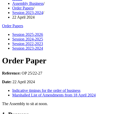
Assembly Business
/
Order Papers
/
Session 2023-2024
/
22 April 2024
Order Papers
Session 2025-2026
Session 2024-2025
Session 2022-2023
Session 2023-2024
Order Paper
Reference:
OP 25/22-27
Date:
22 April 2024
Indicative timings for the order of business
Marshalled List of Amendments from 18 April 2024
The Assembly to sit at noon.