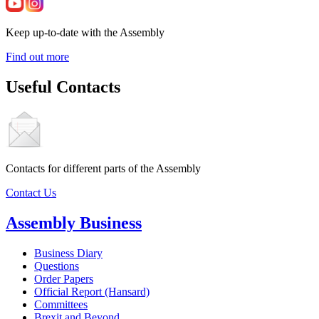
Keep up-to-date with the Assembly
Find out more
Useful Contacts
Contacts for different parts of the Assembly
Contact Us
Assembly Business
Business Diary
Questions
Order Papers
Official Report (Hansard)
Committees
Brexit and Beyond