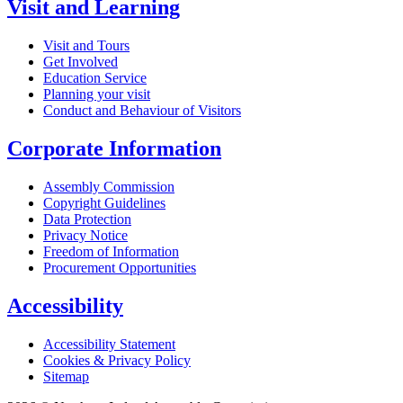
Visit and Learning
Visit and Tours
Get Involved
Education Service
Planning your visit
Conduct and Behaviour of Visitors
Corporate Information
Assembly Commission
Copyright Guidelines
Data Protection
Privacy Notice
Freedom of Information
Procurement Opportunities
Accessibility
Accessibility Statement
Cookies & Privacy Policy
Sitemap