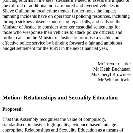
policing reforms in the area; stresses the need to assess the impact of
the roll-out of additional non-armoured and liveried vehicles in
Slieve Gullion on local crime trends; further notes the impact
ramming incidents have on operational policing resources, including
through sickness absence and rising repair bills; and calls on the
Minister of Justice to consider stronger custodial sentencing for
those who weaponise their vehicles to attack police officers; and
further calls on the Minister of Justice to prioritise a visible and
effective police service by bringing forward a fair and ambitious
budget settlement for the PSNI in the next financial year.
Mr Trevor Clarke
Mr Keith Buchanan
Ms Cheryl Brownlee
Mr William Irwin
Motion: Relationships and Sexuality Education
Proposed:
That this Assembly recognises the value of compulsory,
standardised, inclusive, high-quality, evidence-based and age-
appropriate Relationships and Sexuality Education as a means of