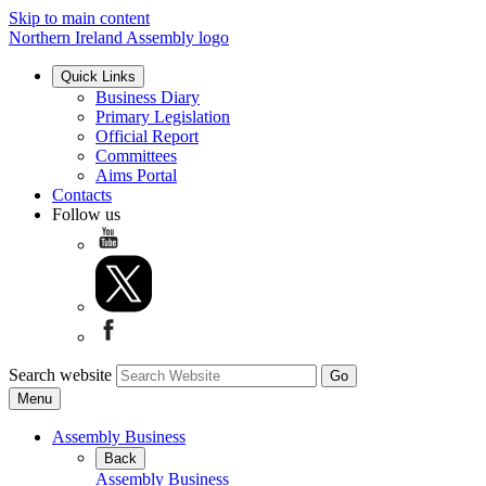
Skip to main content
Northern Ireland Assembly logo
Quick Links
Business Diary
Primary Legislation
Official Report
Committees
Aims Portal
Contacts
Follow us
Search website
Menu
Assembly Business
Back
Assembly Business