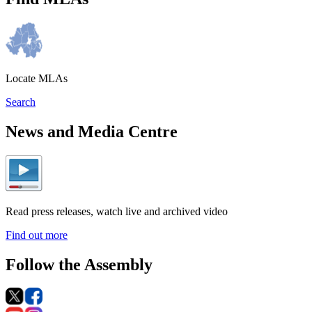
Locate MLAs
Search
News and Media Centre
Read press releases, watch live and archived video
Find out more
Follow the Assembly