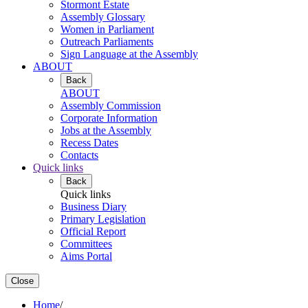
Stormont Estate
Assembly Glossary
Women in Parliament
Outreach Parliaments
Sign Language at the Assembly
ABOUT
Back
ABOUT
Assembly Commission
Corporate Information
Jobs at the Assembly
Recess Dates
Contacts
Quick links
Back
Quick links
Business Diary
Primary Legislation
Official Report
Committees
Aims Portal
Close
Home
/