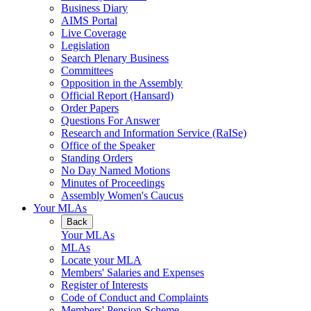
Business Diary
AIMS Portal
Live Coverage
Legislation
Search Plenary Business
Committees
Opposition in the Assembly
Official Report (Hansard)
Order Papers
Questions For Answer
Research and Information Service (RaISe)
Office of the Speaker
Standing Orders
No Day Named Motions
Minutes of Proceedings
Assembly Women's Caucus
Your MLAs
Back
Your MLAs
MLAs
Locate your MLA
Members' Salaries and Expenses
Register of Interests
Code of Conduct and Complaints
Members' Pension Scheme