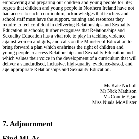
empowering and preparing our children and young people for life;
regrets that children and young people in Northern Ireland have not
had access to such a curriculum; acknowledges that teachers and
school staff must have the support, training and resources they
require to feel confident in delivering Relationships and Sexuality
Education in schools; further recognises that Relationships and
Sexuality Education has a vital role to play in tackling violence
against women and girls; and calls on the Minister of Education to
bring forward a plan which enshrines the right of children and
young people to access Relationships and Sexuality Education and
which values their voice in the development of a curriculum that will
deliver a standardised, inclusive, high-quality, evidence-based, and
age-appropriate Relationships and Sexuality Education.
Ms Kate Nicholl
Mr Nick Mathison
Ms Connie Egan
Miss Nuala McAllister
7. Adjournment
Find MLAs