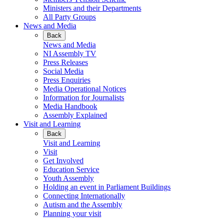
Ministers and their Departments
All Party Groups
News and Media
Back
News and Media
NI Assembly TV
Press Releases
Social Media
Press Enquiries
Media Operational Notices
Information for Journalists
Media Handbook
Assembly Explained
Visit and Learning
Back
Visit and Learning
Visit
Get Involved
Education Service
Youth Assembly
Holding an event in Parliament Buildings
Connecting Internationally
Autism and the Assembly
Planning your visit