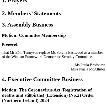
1. Prayers
2. Members’ Statements
3. Assembly Business
Motion: Committee Membership
Proposed:
That Mr Eóin Tennyson replace Ms Sorcha Eastwood as a member
of the Windsor Framework Democratic Scrutiny Committee.
Ms Paula Bradshaw
Miss Nuala McAllister
4. Executive Committee Business
Motion: The Coronavirus Act (Registration of
deaths and stillbirths) (Extension) (No.2) Order
(Northern Ireland) 2024