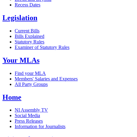
Recess Dates
Legislation
Current Bills
Bills Explained
Statutory Rules
Examiner of Statutory Rules
Your MLAs
Find your MLA
Members' Salaries and Expenses
All Party Groups
Home
NI Assembly TV
Social Media
Press Releases
Information for Journalists