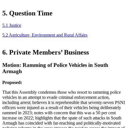
5. Question Time
5.1 Justice
5.2 Agriculture, Environment and Rural Affairs
6. Private Members’ Business
Motion: Ramming of Police Vehicles in South
Armagh
Proposed:
That this Assembly condemns those who resort to ramming police
vehicles in an attempt to evade criminal enforcement action,
including arrest; believes it is reprehensible that seventy-seven PSNI
officers were injured as a result of their vehicles being deliberately
rammed in 2023; notes with concern that this was a 50 per cent
increase on 2022; highlights that the spate of such attacks in South
Armagh has coincided with far-reaching and politically-motivated