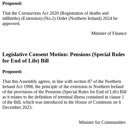
Proposed:
That the Coronavirus Act 2020 (Registration of deaths and
stillbirths) (Extension) (No.2) Order (Northern Ireland) 2024 be
approved.
Minister of Finance
Legislative Consent Motion: Pensions (Special Rules
for End of Life) Bill
Proposed:
That this Assembly agrees, in line with section 87 of the Northern
Ireland Act 1998, the principle of the extension to Northern Ireland
of the provisions of the Pensions (Special Rules for End of Life) Bill
as it relates to the definition of terminal illness contained in clause 1
of the Bill, which was introduced in the House of Commons on 6
December 2023.
Minister for Communities