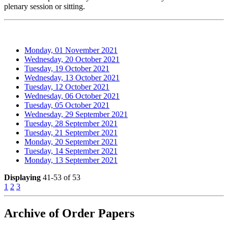
plenary session or sitting.
Monday, 01 November 2021
Wednesday, 20 October 2021
Tuesday, 19 October 2021
Wednesday, 13 October 2021
Tuesday, 12 October 2021
Wednesday, 06 October 2021
Tuesday, 05 October 2021
Wednesday, 29 September 2021
Tuesday, 28 September 2021
Tuesday, 21 September 2021
Monday, 20 September 2021
Tuesday, 14 September 2021
Monday, 13 September 2021
Displaying
41-53 of 53
1
2
3
Archive of Order Papers