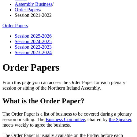
Assembly Business
/
Order Papers
/
Session 2021-2022
Order Papers
Session 2025-2026
Session 2024-2025
Session 2022-2023
Session 2023-2024
Order Papers
From this page you can access the Order Paper for each plenary
session or sitting of the Northern Ireland Assembly.
What is the Order Paper?
The Order Paper is a list of business to be covered during a plenary
session or sitting. The
Business Committee
, chaired by
the Speaker
,
meets weekly to agree the business.
The Order Paper is usually available on the Friday before each