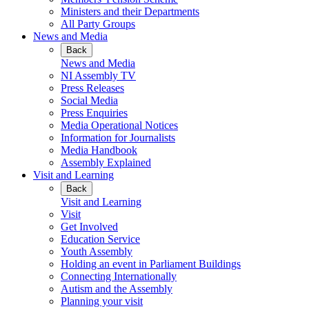
Ministers and their Departments
All Party Groups
News and Media
Back
News and Media
NI Assembly TV
Press Releases
Social Media
Press Enquiries
Media Operational Notices
Information for Journalists
Media Handbook
Assembly Explained
Visit and Learning
Back
Visit and Learning
Visit
Get Involved
Education Service
Youth Assembly
Holding an event in Parliament Buildings
Connecting Internationally
Autism and the Assembly
Planning your visit