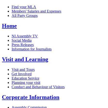
Find your MLA
Members' Salaries and Expenses
All Party Groups
Home
NI Assembly TV
Social Media
Press Releases
Information for Journalists
Visit and Learning
Visit and Tours
Get Involved
Education Service
Planning your visit
Conduct and Behaviour of Visitors
Corporate Information
Assembly Commission