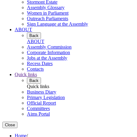
Stormont Estate
Assembly Glossary
Women in Parliament
Outreach Parliaments
Sign Language at the Assembly
ABOUT
Back
ABOUT
Assembly Commission
Corporate Information
Jobs at the Assembly
Recess Dates
Contacts
Quick links
Back
Quick links
Business Diary
Primary Legislation
Official Report
Committees
Aims Portal
Close
Home
/