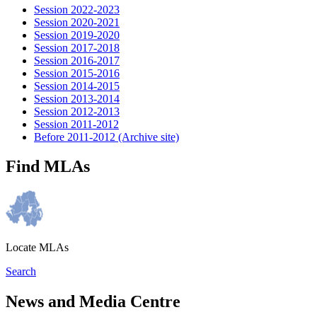
Session 2022-2023
Session 2020-2021
Session 2019-2020
Session 2017-2018
Session 2016-2017
Session 2015-2016
Session 2014-2015
Session 2013-2014
Session 2012-2013
Session 2011-2012
Before 2011-2012 (Archive site)
Find MLAs
Locate MLAs
Search
News and Media Centre