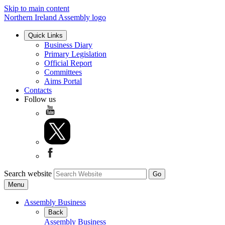
Skip to main content
Northern Ireland Assembly logo
Quick Links
Business Diary
Primary Legislation
Official Report
Committees
Aims Portal
Contacts
Follow us
Search website
Menu
Assembly Business
Back
Assembly Business