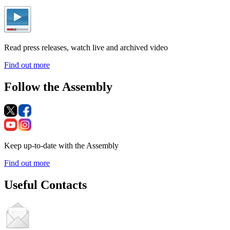
Read press releases, watch live and archived video
Find out more
Follow the Assembly
Keep up-to-date with the Assembly
Find out more
Useful Contacts