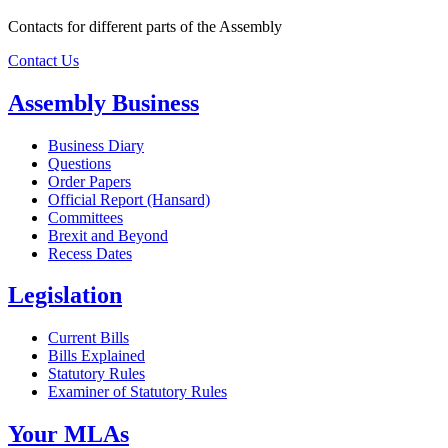
Contacts for different parts of the Assembly
Contact Us
Assembly Business
Business Diary
Questions
Order Papers
Official Report (Hansard)
Committees
Brexit and Beyond
Recess Dates
Legislation
Current Bills
Bills Explained
Statutory Rules
Examiner of Statutory Rules
Your MLAs