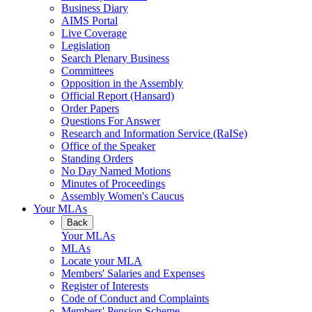
Business Diary
AIMS Portal
Live Coverage
Legislation
Search Plenary Business
Committees
Opposition in the Assembly
Official Report (Hansard)
Order Papers
Questions For Answer
Research and Information Service (RaISe)
Office of the Speaker
Standing Orders
No Day Named Motions
Minutes of Proceedings
Assembly Women's Caucus
Your MLAs
Back
Your MLAs
MLAs
Locate your MLA
Members' Salaries and Expenses
Register of Interests
Code of Conduct and Complaints
Members' Pension Scheme