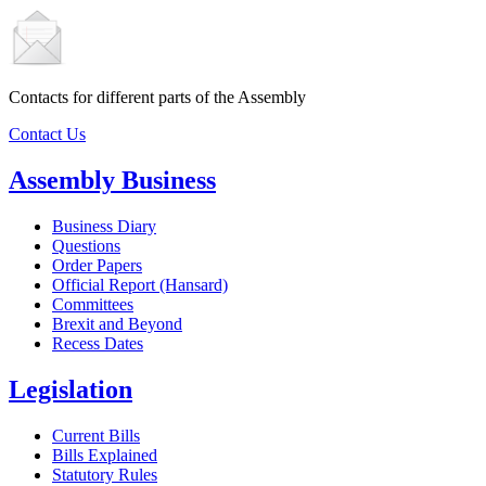
Contacts for different parts of the Assembly
Contact Us
Assembly Business
Business Diary
Questions
Order Papers
Official Report (Hansard)
Committees
Brexit and Beyond
Recess Dates
Legislation
Current Bills
Bills Explained
Statutory Rules