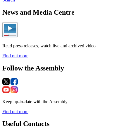
News and Media Centre
Read press releases, watch live and archived video
Find out more
Follow the Assembly
Keep up-to-date with the Assembly
Find out more
Useful Contacts