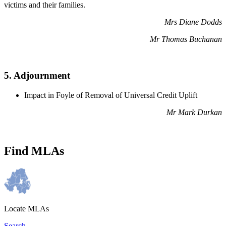
victims and their families.
Mrs Diane Dodds
Mr Thomas Buchanan
5. Adjournment
Impact in Foyle of Removal of Universal Credit Uplift
Mr Mark Durkan
Find MLAs
Locate MLAs
Search