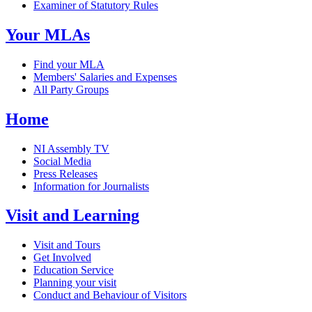
Examiner of Statutory Rules
Your MLAs
Find your MLA
Members' Salaries and Expenses
All Party Groups
Home
NI Assembly TV
Social Media
Press Releases
Information for Journalists
Visit and Learning
Visit and Tours
Get Involved
Education Service
Planning your visit
Conduct and Behaviour of Visitors