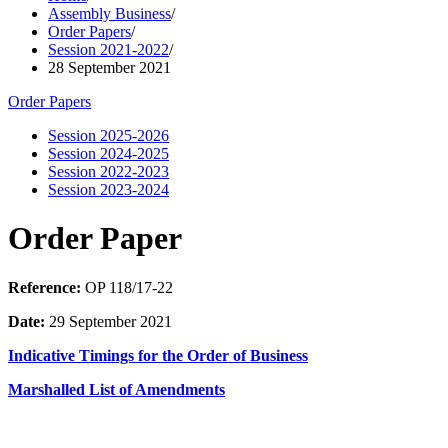
Assembly Business
/
Order Papers
/
Session 2021-2022
/
28 September 2021
Order Papers
Session 2025-2026
Session 2024-2025
Session 2022-2023
Session 2023-2024
Order Paper
Reference:
OP 118/17-22
Date:
29 September 2021
Indicative Timings for the Order of Business
Marshalled List of Amendments