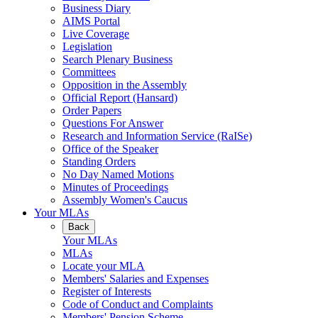
Business Diary
AIMS Portal
Live Coverage
Legislation
Search Plenary Business
Committees
Opposition in the Assembly
Official Report (Hansard)
Order Papers
Questions For Answer
Research and Information Service (RaISe)
Office of the Speaker
Standing Orders
No Day Named Motions
Minutes of Proceedings
Assembly Women's Caucus
Your MLAs
Back
Your MLAs
MLAs
Locate your MLA
Members' Salaries and Expenses
Register of Interests
Code of Conduct and Complaints
Members' Pension Scheme