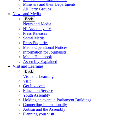
Ministers and their Departments
All Party Groups
News and Media
Back
News and Media
NI Assembly TV
Press Releases
Social Media
Press Enquiries
Media Operational Notices
Information for Journalists
Media Handbook
Assembly Explained
Visit and Learning
Back
Visit and Learning
Visit
Get Involved
Education Service
Youth Assembly
Holding an event in Parliament Buildings
Connecting Internationally
Autism and the Assembly
Planning your visit