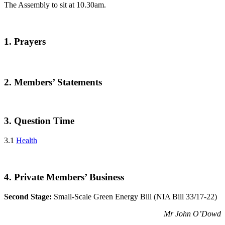
The Assembly to sit at 10.30am.
1. Prayers
2. Members’ Statements
3. Question Time
3.1
Health
4. Private Members’ Business
Second Stage:
Small-Scale Green Energy Bill (NIA Bill 33/17-22)
Mr John O’Dowd