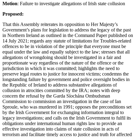
Motion
: Failure to investigate allegations of Irish state collusion
Proposed:
That this Assembly reiterates its opposition to Her Majesty’s
Government’s plans for legislation to address the legacy of the past
in Northern Ireland as outlined in the Command Paper published on
14 July 2021; regards any statute of limitations for Troubles-related
offences to be in violation of the principle that everyone must be
equal under the law and equally subject to the law; stresses that all
allegations of wrongdoing should be investigated in a fair and
proportionate way regardless of the nature of the offence or the
jurisdiction in which it was committed; highlights the need to
preserve legal routes to justice for innocent victims; condemns the
longstanding failure by government and police oversight bodies in
the Republic of Ireland to address substantive allegations of
collusion in atrocities committed by the IRA; notes with deep
concern the refusal by the Garda Síochána Ombudsman
Commission to commission an investigation in the case of Ian
Sproule, who was murdered in 1991; opposes the preconditions set
by the Irish Government for exchanging information integral to
legacy investigations; and calls on the Irish Government to fulfil its
obligations under international human rights law to provide an
effective investigation into claims of state collusion in acts of
terrorism and facilitate timely access to justice and truth for affected