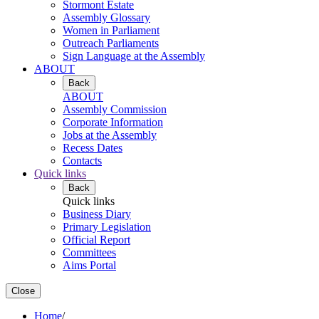
Stormont Estate
Assembly Glossary
Women in Parliament
Outreach Parliaments
Sign Language at the Assembly
ABOUT
Back
ABOUT
Assembly Commission
Corporate Information
Jobs at the Assembly
Recess Dates
Contacts
Quick links
Back
Quick links
Business Diary
Primary Legislation
Official Report
Committees
Aims Portal
Close
Home
/