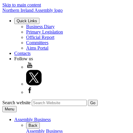
Skip to main content
Northern Ireland Assembly logo
Quick Links
Business Diary
Primary Legislation
Official Report
Committees
Aims Portal
Contacts
Follow us
Search website
Menu
Assembly Business
Back
Assembly Business