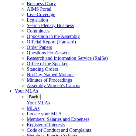
Business Diary
AIMS Portal
Live Coverage
Legislation
Search Plenary Business
Committees
Opposition in the Assembly
Official Report (Hansard)
Order Papers
Questions For Answer
Research and Information Service (RaISe)
Office of the Speaker
Standing Orders
No Day Named Motions
Minutes of Proceedings
Assembly Women's Caucus
Your MLAs
Back
Your MLAs
MLAs
Locate your MLA
Members' Salaries and Expenses
Register of Interests
Code of Conduct and Complaints
Members' Pension Scheme