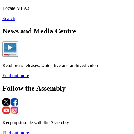
Locate MLAs
Search
News and Media Centre
Read press releases, watch live and archived video
Find out more
Follow the Assembly
Keep up-to-date with the Assembly
Find out more