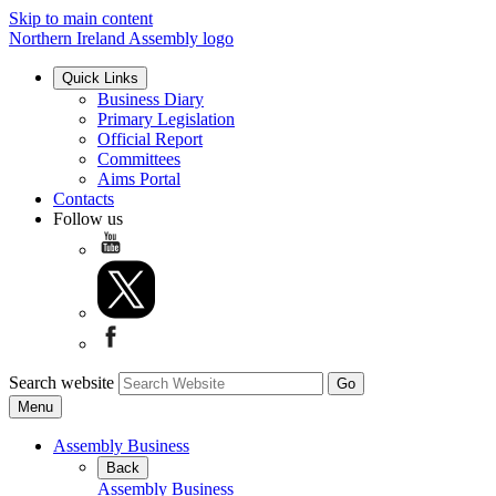
Skip to main content
Northern Ireland Assembly logo
Quick Links
Business Diary
Primary Legislation
Official Report
Committees
Aims Portal
Contacts
Follow us
Search website
Menu
Assembly Business
Back
Assembly Business