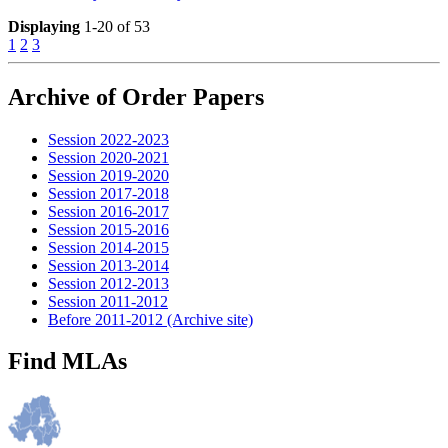
Displaying
1-20 of 53
1
2
3
Archive of Order Papers
Session 2022-2023
Session 2020-2021
Session 2019-2020
Session 2017-2018
Session 2016-2017
Session 2015-2016
Session 2014-2015
Session 2013-2014
Session 2012-2013
Session 2011-2012
Before 2011-2012 (Archive site)
Find MLAs