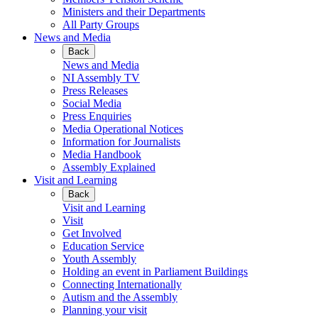
Ministers and their Departments
All Party Groups
News and Media
Back
News and Media
NI Assembly TV
Press Releases
Social Media
Press Enquiries
Media Operational Notices
Information for Journalists
Media Handbook
Assembly Explained
Visit and Learning
Back
Visit and Learning
Visit
Get Involved
Education Service
Youth Assembly
Holding an event in Parliament Buildings
Connecting Internationally
Autism and the Assembly
Planning your visit