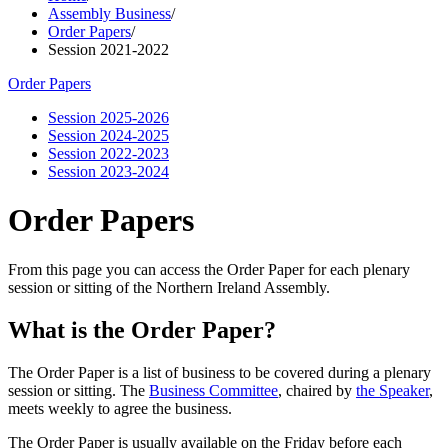
Assembly Business
/
Order Papers
/
Session 2021-2022
Order Papers
Session 2025-2026
Session 2024-2025
Session 2022-2023
Session 2023-2024
Order Papers
From this page you can access the Order Paper for each plenary
session or sitting of the Northern Ireland Assembly.
What is the Order Paper?
The Order Paper is a list of business to be covered during a plenary
session or sitting. The
Business Committee
, chaired by
the Speaker
,
meets weekly to agree the business.
The Order Paper is usually available on the Friday before each