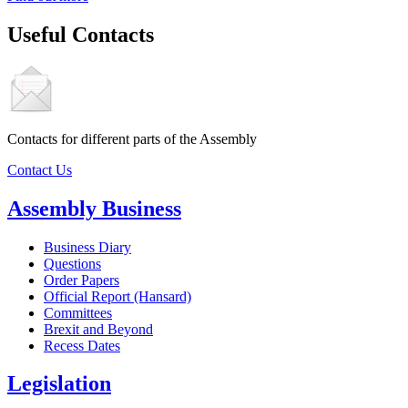
Useful Contacts
Contacts for different parts of the Assembly
Contact Us
Assembly Business
Business Diary
Questions
Order Papers
Official Report (Hansard)
Committees
Brexit and Beyond
Recess Dates
Legislation