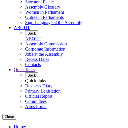
Stormont Estate
Assembly Glossary
Women in Parliament
Outreach Parliaments
Sign Language at the Assembly
ABOUT
Back
ABOUT
Assembly Commission
Corporate Information
Jobs at the Assembly
Recess Dates
Contacts
Quick links
Back
Quick links
Business Diary
Primary Legislation
Official Report
Committees
Aims Portal
Close
Home
/