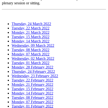
plenary session or sitting.
Thursday, 24 March 2022
Tuesday, 22 March 2022
Monday, 21 March 2022
Tuesday, 15 March 2022
Monday, 14 March 2022
Wednesday, 09 March 2022
Tuesday, 08 March 2022
Monday, 07 March 2022
Wednesday, 02 March 2022
Tuesday, 01 March 2022
Monday, 28 February 2022
Thursday, 24 February 2022
Wednesday, 23 February 2022
Tuesday, 22 February 2022
Monday, 21 February 2022
Tuesday, 15 February 2022
Monday, 14 February 2022
Tuesday, 08 February 2022
Monday, 07 February 2022
Tuesday, 01 February 2022