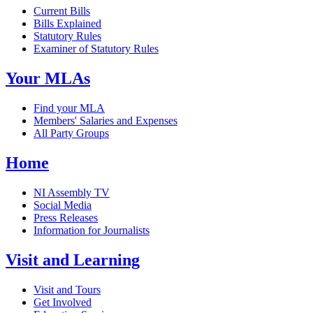
Current Bills
Bills Explained
Statutory Rules
Examiner of Statutory Rules
Your MLAs
Find your MLA
Members' Salaries and Expenses
All Party Groups
Home
NI Assembly TV
Social Media
Press Releases
Information for Journalists
Visit and Learning
Visit and Tours
Get Involved