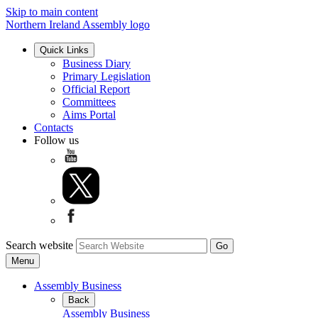
Skip to main content
Northern Ireland Assembly logo
Quick Links
Business Diary
Primary Legislation
Official Report
Committees
Aims Portal
Contacts
Follow us
Search website
Menu
Assembly Business
Back
Assembly Business