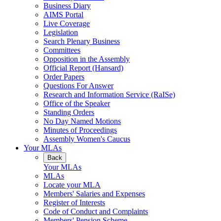
Business Diary
AIMS Portal
Live Coverage
Legislation
Search Plenary Business
Committees
Opposition in the Assembly
Official Report (Hansard)
Order Papers
Questions For Answer
Research and Information Service (RaISe)
Office of the Speaker
Standing Orders
No Day Named Motions
Minutes of Proceedings
Assembly Women's Caucus
Your MLAs
Back
Your MLAs
MLAs
Locate your MLA
Members' Salaries and Expenses
Register of Interests
Code of Conduct and Complaints
Members' Pension Scheme