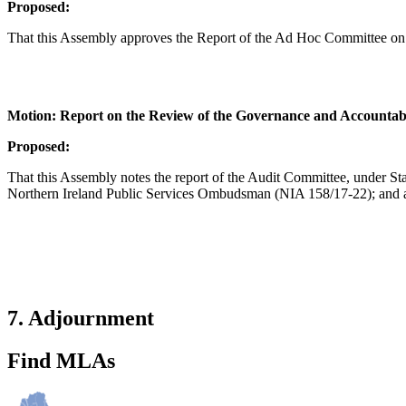
Proposed:
That this Assembly approves the Report of the Ad Hoc Committee on 
Motion: Report on the Review of the Governance and Accountabi
Proposed:
That this Assembly notes the report of the Audit Committee, under S
Northern Ireland Public Services Ombudsman (NIA 158/17-22); and a
7. Adjournment
Find MLAs