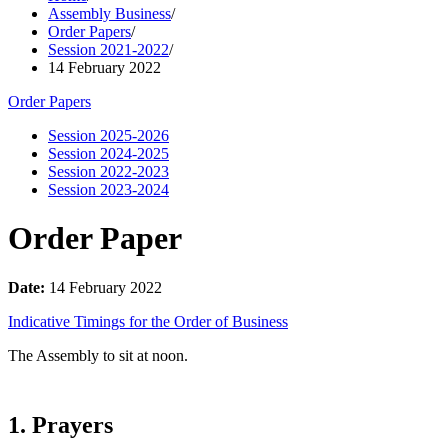
Assembly Business
/
Order Papers
/
Session 2021-2022
/
14 February 2022
Order Papers
Session 2025-2026
Session 2024-2025
Session 2022-2023
Session 2023-2024
Order Paper
Date:
14 February 2022
Indicative Timings for the Order of Business
The Assembly to sit at noon.
1. Prayers