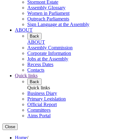
Stormont Estate
Assembly Glossary
Women in Parliament
Outreach Parliaments
Sign Language at the Assembly
ABOUT
Back
ABOUT
Assembly Commission
Corporate Information
Jobs at the Assembly
Recess Dates
Contacts
Quick links
Back
Quick links
Business Diary
Primary Legislation
Official Report
Committees
Aims Portal
Close
Home
/