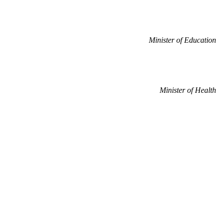
Minister of Education
Minister of Health