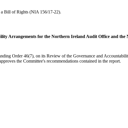
a Bill of Rights (NIA 156/17-22).
lity Arrangements for the Northern Ireland Audit Office and th
tanding Order 46(7), on its Review of the Governance and Accountabilit
pproves the Committee's recommendations contained in the report.