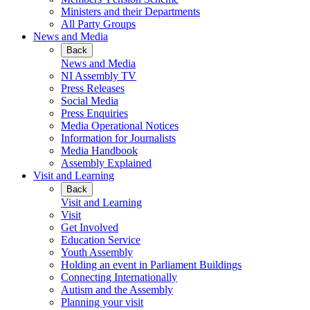
Ministers and their Departments
All Party Groups
News and Media
Back
News and Media
NI Assembly TV
Press Releases
Social Media
Press Enquiries
Media Operational Notices
Information for Journalists
Media Handbook
Assembly Explained
Visit and Learning
Back
Visit and Learning
Visit
Get Involved
Education Service
Youth Assembly
Holding an event in Parliament Buildings
Connecting Internationally
Autism and the Assembly
Planning your visit