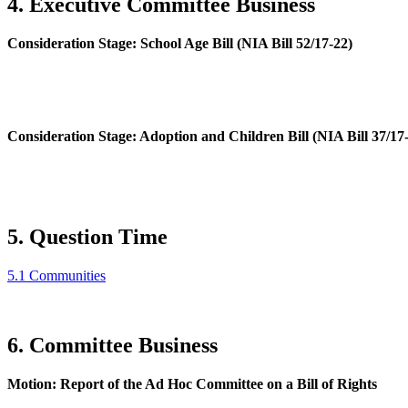
4. Executive Committee Business
Consideration Stage: School Age Bill (NIA Bill 52/17-22)
Consideration Stage: Adoption and Children Bill (NIA Bill 37/17
5. Question Time
5.1 Communities
6. Committee Business
Motion: Report of the Ad Hoc Committee on a Bill of Rights