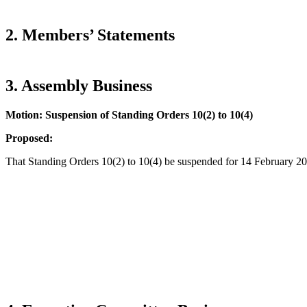
2. Members’ Statements
3. Assembly Business
Motion: Suspension of Standing Orders 10(2) to 10(4)
Proposed:
That Standing Orders 10(2) to 10(4) be suspended for 14 February 2