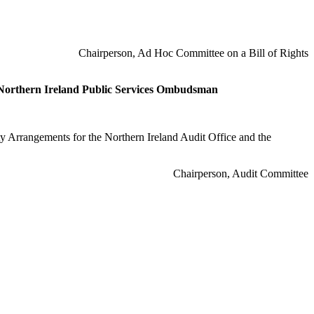
Chairperson, Ad Hoc Committee on a Bill of Rights
e Northern Ireland Public Services Ombudsman
y Arrangements for the Northern Ireland Audit Office and the
Chairperson, Audit Committee