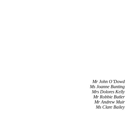
Mr John O’Dowd
Ms Joanne Bunting
Mrs Dolores Kelly
Mr Robbie Butler
Mr Andrew Muir
Ms Clare Bailey