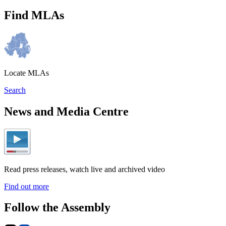
Find MLAs
Locate MLAs
Search
News and Media Centre
Read press releases, watch live and archived video
Find out more
Follow the Assembly