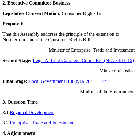
2. Executive Committee Business
Legislative Consent Motion:
Consumer Rights Bill
Proposed:
That this Assembly endorses the principle of the extension to
Northern Ireland of the Consumer Rights BIll.
Minister of Enterprise, Trade and Investment
Second Stage:
Legal Aid and Coroners’ Courts Bill (NIA 33/11-15)
Minister of Justice
Final Stage:
Local Government Bill (NIA 28/11-15)*
Minister of the Environment
3. Question Time
3.1
Regional Development
3.2
Enterprise, Trade and Investment
4. Adjournment