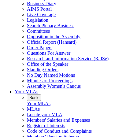
Business Diary
AIMS Portal
Live Coverage
Legislation
Search Plenary Business
Committees
Opposition in the Assembly
Official Report (Hansard)
Order Papers
Questions For Answer
Research and Information Service (RaISe)
Office of the Speaker
Standing Orders
No Day Named Motions
Minutes of Proceedings
Assembly Women's Caucus
Your MLAs
Back
Your MLAs
MLAs
Locate your MLA
Members' Salaries and Expenses
Register of Interests
Code of Conduct and Complaints
Members' Pension Scheme