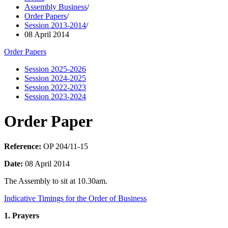
Assembly Business
/
Order Papers
/
Session 2013-2014
/
08 April 2014
Order Papers
Session 2025-2026
Session 2024-2025
Session 2022-2023
Session 2023-2024
Order Paper
Reference:
OP 204/11-15
Date:
08 April 2014
The Assembly to sit at 10.30am.
Indicative Timings for the Order of Business
1. Prayers