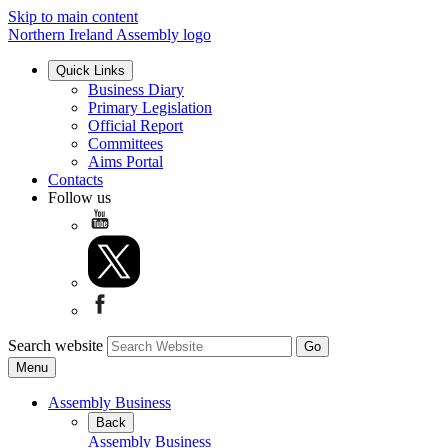
Skip to main content
Northern Ireland Assembly logo
Quick Links
Business Diary
Primary Legislation
Official Report
Committees
Aims Portal
Contacts
Follow us
Search website
Menu
Assembly Business
Back
Assembly Business