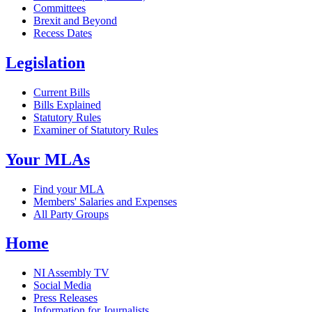
Committees
Brexit and Beyond
Recess Dates
Legislation
Current Bills
Bills Explained
Statutory Rules
Examiner of Statutory Rules
Your MLAs
Find your MLA
Members' Salaries and Expenses
All Party Groups
Home
NI Assembly TV
Social Media
Press Releases
Information for Journalists