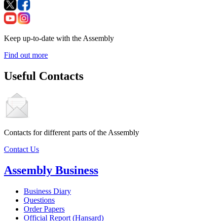
Keep up-to-date with the Assembly
Find out more
Useful Contacts
Contacts for different parts of the Assembly
Contact Us
Assembly Business
Business Diary
Questions
Order Papers
Official Report (Hansard)