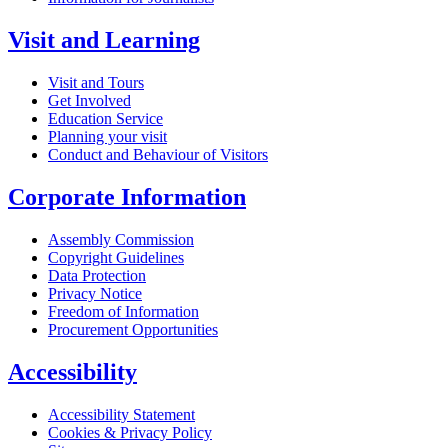
Visit and Learning
Visit and Tours
Get Involved
Education Service
Planning your visit
Conduct and Behaviour of Visitors
Corporate Information
Assembly Commission
Copyright Guidelines
Data Protection
Privacy Notice
Freedom of Information
Procurement Opportunities
Accessibility
Accessibility Statement
Cookies & Privacy Policy