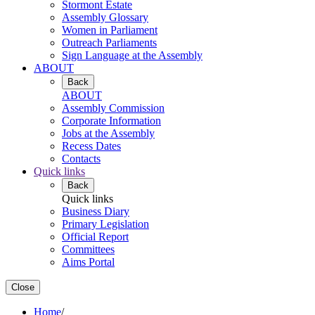
Stormont Estate
Assembly Glossary
Women in Parliament
Outreach Parliaments
Sign Language at the Assembly
ABOUT
Back
ABOUT
Assembly Commission
Corporate Information
Jobs at the Assembly
Recess Dates
Contacts
Quick links
Back
Quick links
Business Diary
Primary Legislation
Official Report
Committees
Aims Portal
Close
Home
/