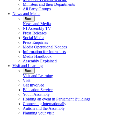
Ministers and their Departments
All Party Groups
News and Media
Back
News and Media
NI Assembly TV
Press Releases
Social Media
Press Enquiries
Media Operational Notices
Information for Journalists
Media Handbook
Assembly Explained
Visit and Learning
Back
Visit and Learning
Visit
Get Involved
Education Service
Youth Assembly
Holding an event in Parliament Buildings
Connecting Internationally
Autism and the Assembly
Planning your visit