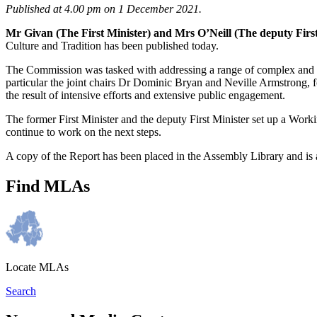
Published at 4.00 pm on 1 December 2021.
Mr Givan (The First Minister) and Mrs O’Neill (The deputy Firs
Culture and Tradition has been published today.
The Commission was tasked with addressing a range of complex and l
particular the joint chairs Dr Dominic Bryan and Neville Armstrong, f
the result of intensive efforts and extensive public engagement.
The former First Minister and the deputy First Minister set up a Work
continue to work on the next steps.
A copy of the Report has been placed in the Assembly Library and is 
Find MLAs
Locate MLAs
Search