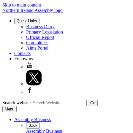
Skip to main content
Northern Ireland Assembly logo
Quick Links
Business Diary
Primary Legislation
Official Report
Committees
Aims Portal
Contacts
Follow us
Search website
Menu
Assembly Business
Back
Assembly Business