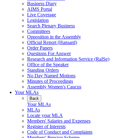
Business Diary
AIMS Portal
Live Coverage
Legislation
Search Plenary Business
Committees
Opposition in the Assembly
Official Report (Hansard)
Order Papers
Questions For Answer
Research and Information Service (RaISe)
Office of the Speaker
Standing Orders
No Day Named Motions
Minutes of Proceedings
Assembly Women's Caucus
Your MLAs
Back
Your MLAs
MLAs
Locate your MLA
Members' Salaries and Expenses
Register of Interests
Code of Conduct and Complaints
Members' Pension Scheme