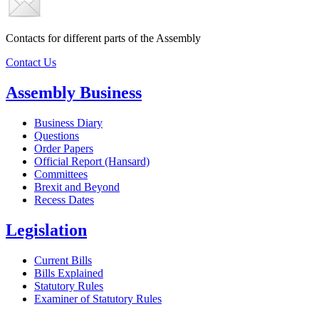
Contacts for different parts of the Assembly
Contact Us
Assembly Business
Business Diary
Questions
Order Papers
Official Report (Hansard)
Committees
Brexit and Beyond
Recess Dates
Legislation
Current Bills
Bills Explained
Statutory Rules
Examiner of Statutory Rules