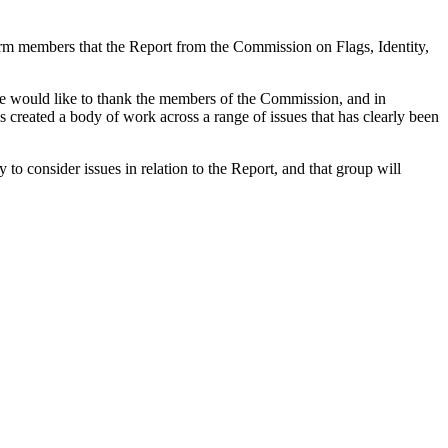
form members that the Report from the Commission on Flags, Identity,
e would like to thank the members of the Commission, and in
 created a body of work across a range of issues that has clearly been
o consider issues in relation to the Report, and that group will