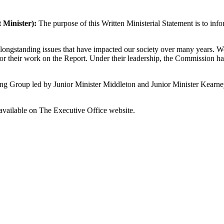
t Minister):
The purpose of this Written Ministerial Statement is to in
ongstanding issues that have impacted our society over many years. W
or their work on the Report. Under their leadership, the Commission has
ing Group led by Junior Minister Middleton and Junior Minister Kearney t
available on The Executive Office website.