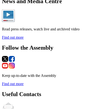
News and Media Centre
Read press releases, watch live and archived video
Find out more
Follow the Assembly
Keep up-to-date with the Assembly
Find out more
Useful Contacts