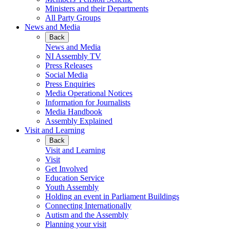
Ministers and their Departments
All Party Groups
News and Media
Back
News and Media
NI Assembly TV
Press Releases
Social Media
Press Enquiries
Media Operational Notices
Information for Journalists
Media Handbook
Assembly Explained
Visit and Learning
Back
Visit and Learning
Visit
Get Involved
Education Service
Youth Assembly
Holding an event in Parliament Buildings
Connecting Internationally
Autism and the Assembly
Planning your visit