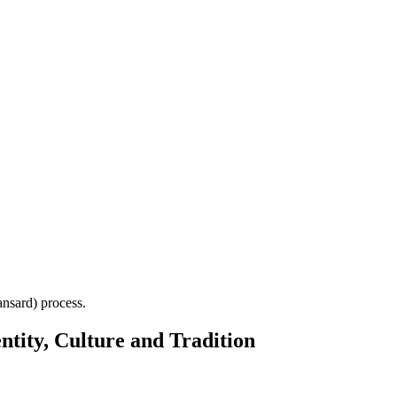
Hansard) process.
ntity, Culture and Tradition