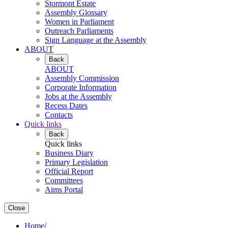
Stormont Estate
Assembly Glossary
Women in Parliament
Outreach Parliaments
Sign Language at the Assembly
ABOUT
Back
ABOUT
Assembly Commission
Corporate Information
Jobs at the Assembly
Recess Dates
Contacts
Quick links
Back
Quick links
Business Diary
Primary Legislation
Official Report
Committees
Aims Portal
Close
Home
/