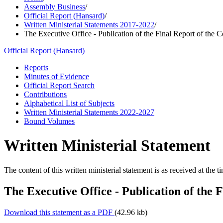
Assembly Business
/
Official Report (Hansard)
/
Written Ministerial Statements 2017-2022
/
The Executive Office - Publication of the Final Report of the C
Official Report (Hansard)
Reports
Minutes of Evidence
Official Report Search
Contributions
Alphabetical List of Subjects
Written Ministerial Statements 2022-2027
Bound Volumes
Written Ministerial Statement
The content of this written ministerial statement is as received at the t
The Executive Office - Publication of the 
Download this statement as a PDF
(42.96 kb)