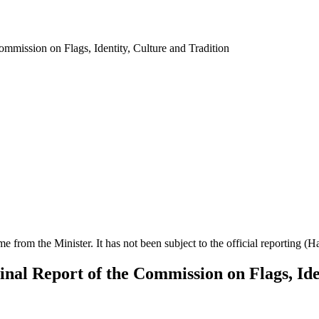
ommission on Flags, Identity, Culture and Tradition
ime from the Minister. It has not been subject to the official reporting (
Final Report of the Commission on Flags, Ide