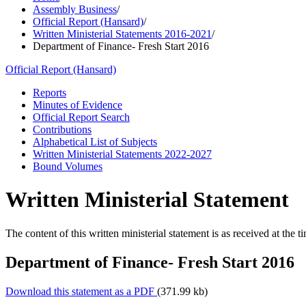
Assembly Business
/
Official Report (Hansard)
/
Written Ministerial Statements 2016-2021
/
Department of Finance- Fresh Start 2016
Official Report (Hansard)
Reports
Minutes of Evidence
Official Report Search
Contributions
Alphabetical List of Subjects
Written Ministerial Statements 2022-2027
Bound Volumes
Written Ministerial Statement
The content of this written ministerial statement is as received at the t
Department of Finance- Fresh Start 2016
Download this statement as a PDF
(371.99 kb)