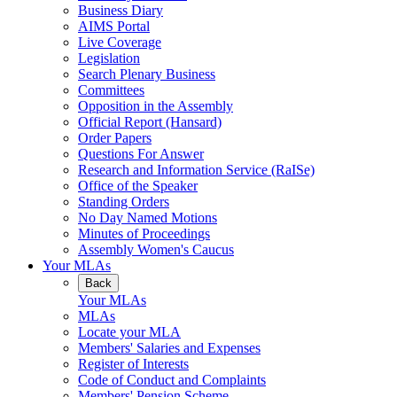
Business Diary
AIMS Portal
Live Coverage
Legislation
Search Plenary Business
Committees
Opposition in the Assembly
Official Report (Hansard)
Order Papers
Questions For Answer
Research and Information Service (RaISe)
Office of the Speaker
Standing Orders
No Day Named Motions
Minutes of Proceedings
Assembly Women's Caucus
Your MLAs
Back
Your MLAs
MLAs
Locate your MLA
Members' Salaries and Expenses
Register of Interests
Code of Conduct and Complaints
Members' Pension Scheme