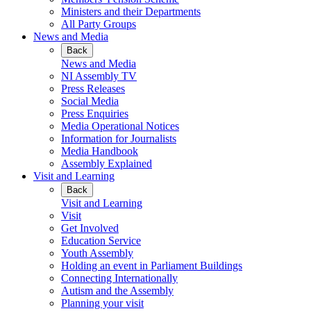
Ministers and their Departments
All Party Groups
News and Media
Back
News and Media
NI Assembly TV
Press Releases
Social Media
Press Enquiries
Media Operational Notices
Information for Journalists
Media Handbook
Assembly Explained
Visit and Learning
Back
Visit and Learning
Visit
Get Involved
Education Service
Youth Assembly
Holding an event in Parliament Buildings
Connecting Internationally
Autism and the Assembly
Planning your visit