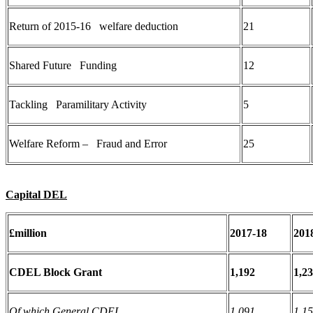
Return of 2015-16 welfare deduction
21
Shared Future Funding
12
Tackling Paramilitary Activity
5
Welfare Reform – Fraud and Error
25
Capital DEL
£million
2017-18
201
CDEL Block Grant
1,192
1,2
Of which General CDEL
1,091
1,1