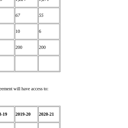
67
55
10
6
200
200
eement will have access to:
8-19
2019-20
2020-21