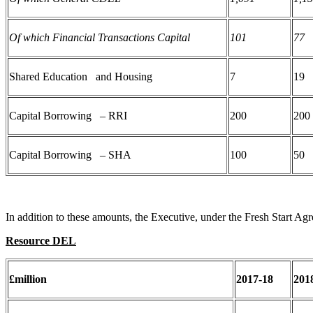
Of which Financial Transactions Capital
101
77
Shared Education and Housing
7
19
Capital Borrowing – RRI
200
200
Capital Borrowing – SHA
100
50
In addition to these amounts, the Executive, under the Fresh Start Agr
Resource DEL
£million
2017-18
201