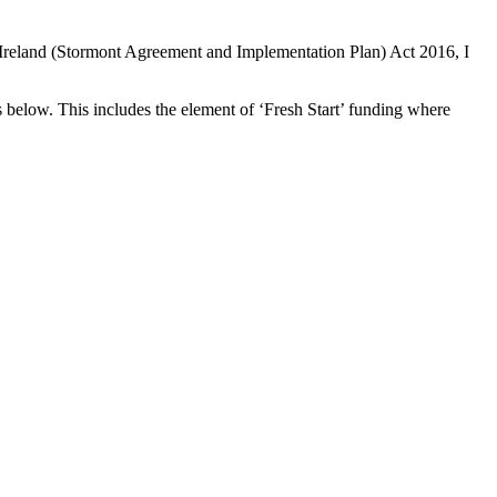
 Ireland (Stormont Agreement and Implementation Plan) Act 2016, I
 below. This includes the element of ‘Fresh Start’ funding where