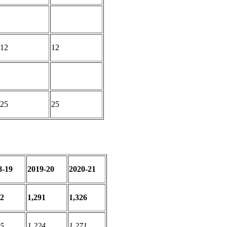
12
12
25
25
8-19
2019-20
2020-21
32
1,291
1,326
55
1,224
1,271