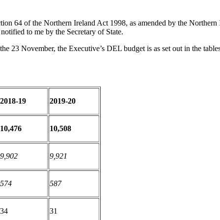
tion 64 of the Northern Ireland Act 1998, as amended by the Northern
otified to me by the Secretary of State.
e 23 November, the Executive’s DEL budget is as set out in the tables
2018-19
2019-20
10,476
10,508
9,902
9,921
574
587
34
31