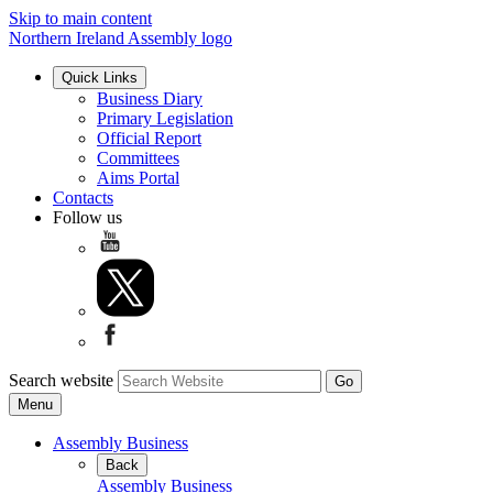
Skip to main content
Northern Ireland Assembly logo
Quick Links
Business Diary
Primary Legislation
Official Report
Committees
Aims Portal
Contacts
Follow us
Search website
Menu
Assembly Business
Back
Assembly Business