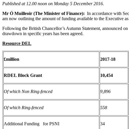
Published at
12.00 noon on Monday 5 December 2016.
Mr Ó Muilleoir (The Minister of Finance):
In accordance with Sec
am now outlining the amount of funding available to the Executive as n
Following the British Chancellor’s Autumn Statement, announced on th
drawdown in specific years has been agreed.
Resource DEL
£million
2017-18
RDEL Block Grant
10,454
Of which Non Ring-fenced
9,896
Of which Ring-fenced
558
Additional Funding for PSNI
34