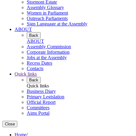
Stormont Estate
Assembly Glossary
Women in Parliament
Outreach Parliaments
Sign Language at the Assembly
ABOUT
Back
ABOUT
Assembly Commission
Corporate Information
Jobs at the Assembly
Recess Dates
Contacts
Quick links
Back
Quick links
Business Diary
Primary Legislation
Official Report
Committees
Aims Portal
Close
Home
/