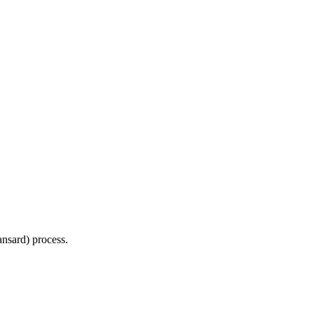
Hansard) process.