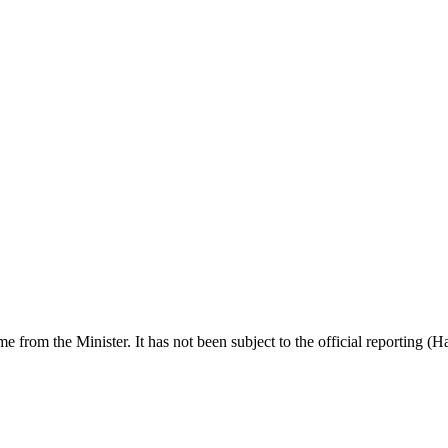
ime from the Minister. It has not been subject to the official reporting (