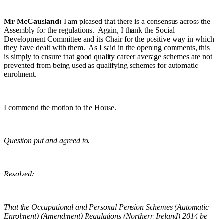
Mr McCausland:
I am pleased that there is a consensus across the
Assembly for the regulations. Again, I thank the Social
Development Committee and its Chair for the positive way in which
they have dealt with them. As I said in the opening comments, this
is simply to ensure that good quality career average schemes are not
prevented from being used as qualifying schemes for automatic
enrolment.
I commend the motion to the House.
Question put and agreed to.
Resolved:
That the Occupational and Personal Pension Schemes (Automatic
Enrolment) (Amendment) Regulations (Northern Ireland) 2014 be