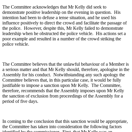
The Committee acknowledges that Mr Kelly did seek to
demonstrate positive leadership on the evening in question. His
intention had been to defuse a tense situation, and he used his
influence positively to direct the crowd and facilitate the passage of
the police. However, despite this, Mr Kelly failed to demonstrate
leadership when he obstructed the police vehicle. His actions set a
poor example and resulted in a number of the crowd striking the
police vehicle.
The Committee believes that the unlawful behaviour of a Member is
a serious matter and that Mr Kelly should, therefore, apologise in the
Assembly for his conduct. Notwithstanding any such apology the
Committee believes that, in this particular case, it would be fully
justifiable to impose a sanction upon Mr Kelly. The Committee,
therefore, recommends that the Assembly imposes upon Mr Kelly
the sanction of exclusion from proceedings of the Assembly for a
period of five days.
In coming to the conclusion that this sanction would be appropriate,
the Committee has taken into consideration the following factors
identified by the commissioner. First, that Mr Kelly was an