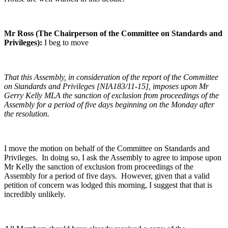
Mr Ross (The Chairperson of the Committee on Standards and
Privileges):
I beg to move
That this Assembly, in consideration of the report of the Committee
on Standards and Privileges [NIA183/11-15], imposes upon Mr
Gerry Kelly MLA the sanction of exclusion from proceedings of the
Assembly for a period of five days beginning on the Monday after
the resolution.
I move the motion on behalf of the Committee on Standards and
Privileges. In doing so, I ask the Assembly to agree to impose upon
Mr Kelly the sanction of exclusion from proceedings of the
Assembly for a period of five days. However, given that a valid
petition of concern was lodged this morning, I suggest that that is
incredibly unlikely.