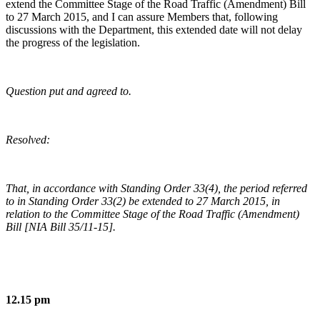
extend the Committee Stage of the Road Traffic (Amendment) Bill
to 27 March 2015, and I can assure Members that, following
discussions with the Department, this extended date will not delay
the progress of the legislation.
Question put and agreed to.
Resolved:
That, in accordance with Standing Order 33(4), the period referred
to in Standing Order 33(2) be extended to 27 March 2015, in
relation to the Committee Stage of the Road Traffic (Amendment)
Bill [NIA Bill 35/11-15].
12.15 pm