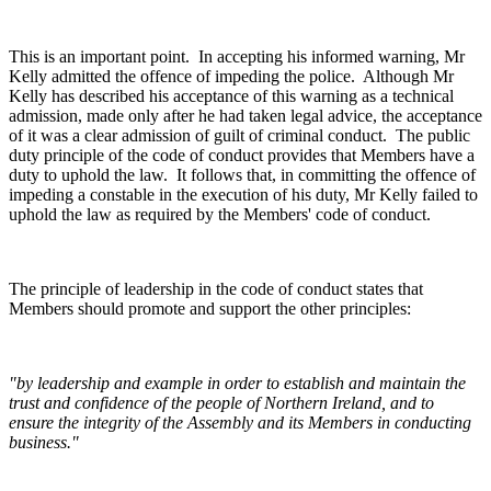
This is an important point. In accepting his informed warning, Mr
Kelly admitted the offence of impeding the police. Although Mr
Kelly has described his acceptance of this warning as a technical
admission, made only after he had taken legal advice, the acceptance
of it was a clear admission of guilt of criminal conduct. The public
duty principle of the code of conduct provides that Members have a
duty to uphold the law. It follows that, in committing the offence of
impeding a constable in the execution of his duty, Mr Kelly failed to
uphold the law as required by the Members' code of conduct.
The principle of leadership in the code of conduct states that
Members should promote and support the other principles:
"by leadership and example in order to establish and maintain the
trust and confidence of the people of Northern Ireland, and to
ensure the integrity of the Assembly and its Members in conducting
business."