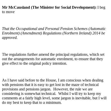
Mr McCausland (The Minister for Social Development):
I beg
to move
That the Occupational and Personal Pension Schemes (Automatic
Enrolment) (Amendment) Regulations (Northern Ireland) 2014 be
approved.
The regulations further amend the principal regulations, which set
out the arrangements for automatic enrolment, to ensure that they
give effect to the original policy intention.
As I have said before to the House, I am conscious when dealing
with pensions that it is easy to get lost in the maze of technical
provisions and pensions jargon. However, the rule we are
considering is somewhat technical. Whilst I will try to keep my
comments at a fairly high level, some jargon is inevitable, but I will
do my best to keep that to a minimum.