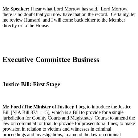
Mr Speaker:
I hear what Lord Morrow has said. Lord Morrow,
there is no doubt that you now have that on the record. Certainly, let
me review Hansard, and I will come back either to the Member
directly or to the House.
Executive Committee Business
Justice Bill: First Stage
Mr Ford (The Minister of Justice):
I beg to introduce the Justice
Bill [NIA Bill 37/11-15], which is a Bill to provide for a single
jurisdiction for County Courts and Magistrates' Courts; to amend the
law on committal for trial; to provide for prosecutorial fines; to make
provision in relation to victims and witnesses in criminal
proceedings and investigations; to amend the law on criminal