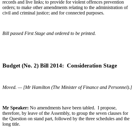
records and live links; to provide for violent offences prevention
orders; to make other amendments relating to the administration of
civil and criminal justice; and for connected purposes.
Bill passed First Stage and ordered to be printed.
Budget (No. 2) Bill 2014: Consideration Stage
Moved. — [Mr Hamilton (The Minister of Finance and Personnel).]
Mr Speaker:
No amendments have been tabled. I propose,
therefore, by leave of the Assembly, to group the seven clauses for
the Question on stand part, followed by the three schedules and the
long title.