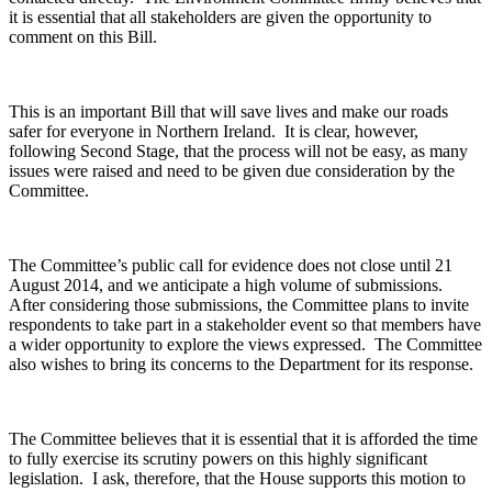
it is essential that all stakeholders are given the opportunity to
comment on this Bill.
This is an important Bill that will save lives and make our roads
safer for everyone in Northern Ireland. It is clear, however,
following Second Stage, that the process will not be easy, as many
issues were raised and need to be given due consideration by the
Committee.
The Committee’s public call for evidence does not close until 21
August 2014, and we anticipate a high volume of submissions.
After considering those submissions, the Committee plans to invite
respondents to take part in a stakeholder event so that members have
a wider opportunity to explore the views expressed. The Committee
also wishes to bring its concerns to the Department for its response.
The Committee believes that it is essential that it is afforded the time
to fully exercise its scrutiny powers on this highly significant
legislation. I ask, therefore, that the House supports this motion to