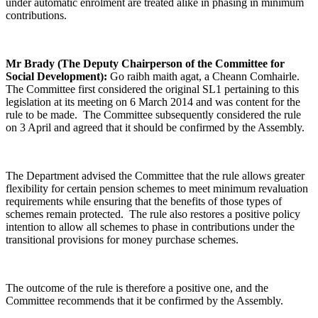
under automatic enrolment are treated alike in phasing in minimum
contributions.
Mr Brady (The Deputy Chairperson of the Committee for
Social Development):
Go raibh maith agat, a Cheann Comhairle.
The Committee first considered the original SL1 pertaining to this
legislation at its meeting on 6 March 2014 and was content for the
rule to be made. The Committee subsequently considered the rule
on 3 April and agreed that it should be confirmed by the Assembly.
The Department advised the Committee that the rule allows greater
flexibility for certain pension schemes to meet minimum revaluation
requirements while ensuring that the benefits of those types of
schemes remain protected. The rule also restores a positive policy
intention to allow all schemes to phase in contributions under the
transitional provisions for money purchase schemes.
The outcome of the rule is therefore a positive one, and the
Committee recommends that it be confirmed by the Assembly.