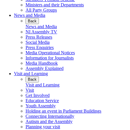
Ministers and their Departments
All Party Groups
News and Media
Back
News and Media
NI Assembly TV
Press Releases
Social Media
Press Enquiries
Media Operational Notices
Information for Journalists
Media Handbook
Assembly Explained
Visit and Learning
Back
Visit and Learning
Visit
Get Involved
Education Service
Youth Assembly
Holding an event in Parliament Buildings
Connecting Internationally
Autism and the Assembly
Planning your visit