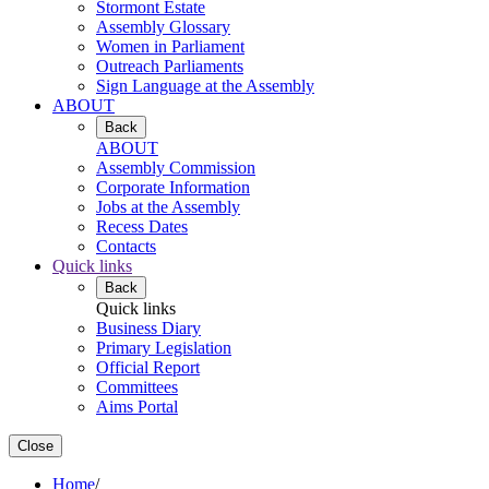
Stormont Estate
Assembly Glossary
Women in Parliament
Outreach Parliaments
Sign Language at the Assembly
ABOUT
Back
ABOUT
Assembly Commission
Corporate Information
Jobs at the Assembly
Recess Dates
Contacts
Quick links
Back
Quick links
Business Diary
Primary Legislation
Official Report
Committees
Aims Portal
Close
Home
/