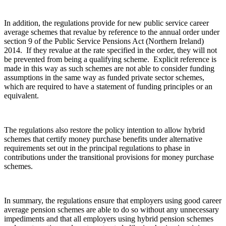
In addition, the regulations provide for new public service career
average schemes that revalue by reference to the annual order under
section 9 of the Public Service Pensions Act (Northern Ireland)
2014. If they revalue at the rate specified in the order, they will not
be prevented from being a qualifying scheme. Explicit reference is
made in this way as such schemes are not able to consider funding
assumptions in the same way as funded private sector schemes,
which are required to have a statement of funding principles or an
equivalent.
The regulations also restore the policy intention to allow hybrid
schemes that certify money purchase benefits under alternative
requirements set out in the principal regulations to phase in
contributions under the transitional provisions for money purchase
schemes.
In summary, the regulations ensure that employers using good career
average pension schemes are able to do so without any unnecessary
impediments and that all employers using hybrid pension schemes