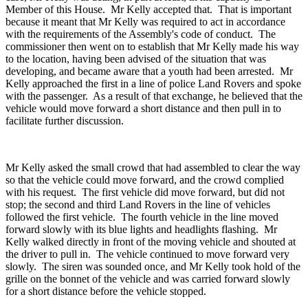
Member of this House. Mr Kelly accepted that. That is important
because it meant that Mr Kelly was required to act in accordance
with the requirements of the Assembly's code of conduct. The
commissioner then went on to establish that Mr Kelly made his way
to the location, having been advised of the situation that was
developing, and became aware that a youth had been arrested. Mr
Kelly approached the first in a line of police Land Rovers and spoke
with the passenger. As a result of that exchange, he believed that the
vehicle would move forward a short distance and then pull in to
facilitate further discussion.
Mr Kelly asked the small crowd that had assembled to clear the way
so that the vehicle could move forward, and the crowd complied
with his request. The first vehicle did move forward, but did not
stop; the second and third Land Rovers in the line of vehicles
followed the first vehicle. The fourth vehicle in the line moved
forward slowly with its blue lights and headlights flashing. Mr
Kelly walked directly in front of the moving vehicle and shouted at
the driver to pull in. The vehicle continued to move forward very
slowly. The siren was sounded once, and Mr Kelly took hold of the
grille on the bonnet of the vehicle and was carried forward slowly
for a short distance before the vehicle stopped.