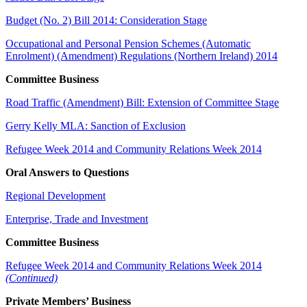
Budget (No. 2) Bill 2014: Consideration Stage
Occupational and Personal Pension Schemes (Automatic
Enrolment) (Amendment) Regulations (Northern Ireland) 2014
Committee Business
Road Traffic (Amendment) Bill: Extension of Committee Stage
Gerry Kelly MLA: Sanction of Exclusion
Refugee Week 2014 and Community Relations Week 2014
Oral Answers to Questions
Regional Development
Enterprise, Trade and Investment
Committee Business
Refugee Week 2014 and Community Relations Week 2014
(Continued)
Private Members’ Business