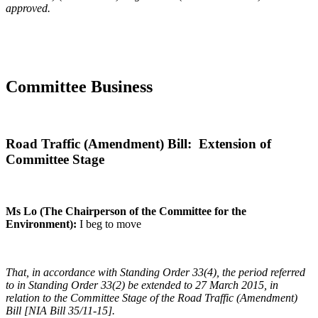
approved.
Committee Business
Road Traffic (Amendment) Bill: Extension of
Committee Stage
Ms Lo (The Chairperson of the Committee for the
Environment):
I beg to move
That, in accordance with Standing Order 33(4), the period referred
to in Standing Order 33(2) be extended to 27 March 2015, in
relation to the Committee Stage of the Road Traffic (Amendment)
Bill [NIA Bill 35/11-15].