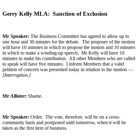
Gerry Kelly MLA: Sanction of Exclusion
Mr Speaker:
The Business Committee has agreed to allow up to
one hour and 30 minutes for the debate. The proposer of the motion
will have 10 minutes in which to propose the motion and 10 minutes
in which to make a winding-up speech. Mr Kelly will have 10
minutes to make his contribution. All other Members who are called
to speak will have five minutes. I inform Members that a valid
petition of concern was presented today in relation to the motion —
[Interruption.]
Mr Allister:
Shame.
Mr Speaker:
Order. The vote, therefore, will be on a cross-
community basis and postponed until tomorrow, when it will be
taken as the first item of business.