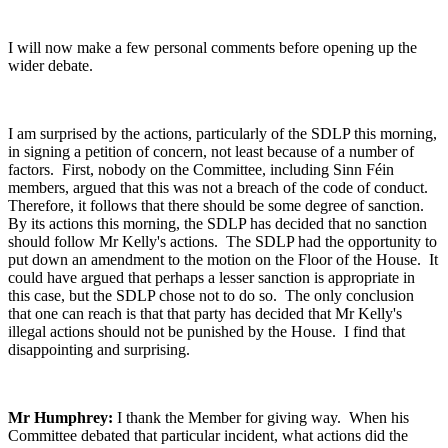
I will now make a few personal comments before opening up the
wider debate.
I am surprised by the actions, particularly of the SDLP this morning,
in signing a petition of concern, not least because of a number of
factors. First, nobody on the Committee, including Sinn Féin
members, argued that this was not a breach of the code of conduct.
Therefore, it follows that there should be some degree of sanction.
By its actions this morning, the SDLP has decided that no sanction
should follow Mr Kelly's actions. The SDLP had the opportunity to
put down an amendment to the motion on the Floor of the House. It
could have argued that perhaps a lesser sanction is appropriate in
this case, but the SDLP chose not to do so. The only conclusion
that one can reach is that that party has decided that Mr Kelly's
illegal actions should not be punished by the House. I find that
disappointing and surprising.
Mr Humphrey:
I thank the Member for giving way. When his
Committee debated that particular incident, what actions did the