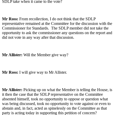
SDLP take when it came to the vote?
Mr Ross:
From recollection, I do not think that the SDLP
representative remained at the Committee for the discussion with the
Commissioner for Standards. The SDLP member did not take the
opportunity to ask the commissioner any questions on the report and
did not vote in any way after that discussion.
Mr Allister:
Will the Member give way?
Mr Ross:
I will give way to Mr Allister.
Mr Allister:
Picking up on what the Member is telling the House, is
it then the case that the SDLP representative on the Committee
absented himself, took no opportunity to oppose or question what
was being discussed, took no opportunity to vote against or even to
abstain and, in fact, acted as spinelessly on the Committee as that
party is acting today in supporting this petition of concern?