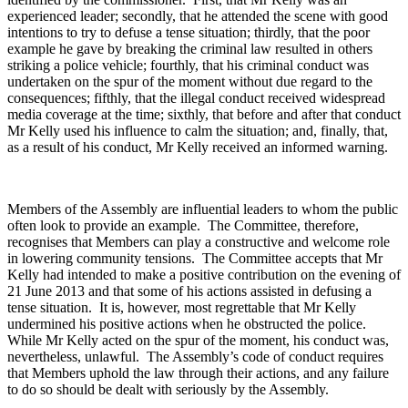
experienced leader; secondly, that he attended the scene with good
intentions to try to defuse a tense situation; thirdly, that the poor
example he gave by breaking the criminal law resulted in others
striking a police vehicle; fourthly, that his criminal conduct was
undertaken on the spur of the moment without due regard to the
consequences; fifthly, that the illegal conduct received widespread
media coverage at the time; sixthly, that before and after that conduct
Mr Kelly used his influence to calm the situation; and, finally, that,
as a result of his conduct, Mr Kelly received an informed warning.
Members of the Assembly are influential leaders to whom the public
often look to provide an example. The Committee, therefore,
recognises that Members can play a constructive and welcome role
in lowering community tensions. The Committee accepts that Mr
Kelly had intended to make a positive contribution on the evening of
21 June 2013 and that some of his actions assisted in defusing a
tense situation. It is, however, most regrettable that Mr Kelly
undermined his positive actions when he obstructed the police.
While Mr Kelly acted on the spur of the moment, his conduct was,
nevertheless, unlawful. The Assembly’s code of conduct requires
that Members uphold the law through their actions, and any failure
to do so should be dealt with seriously by the Assembly.