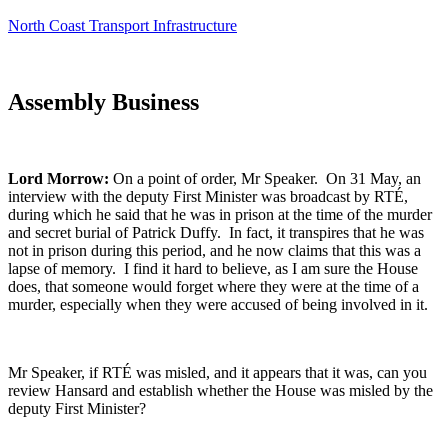
North Coast Transport Infrastructure
Assembly Business
Lord Morrow:
On a point of order, Mr Speaker. On 31 May, an
interview with the deputy First Minister was broadcast by RTÉ,
during which he said that he was in prison at the time of the murder
and secret burial of Patrick Duffy. In fact, it transpires that he was
not in prison during this period, and he now claims that this was a
lapse of memory. I find it hard to believe, as I am sure the House
does, that someone would forget where they were at the time of a
murder, especially when they were accused of being involved in it.
Mr Speaker, if RTÉ was misled, and it appears that it was, can you
review Hansard and establish whether the House was misled by the
deputy First Minister?