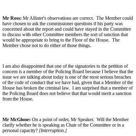
Mr Ross:
Mr Allister's observations are correct. The Member could
have chosen to ask the commissioner questions if his party was
concerned about the report and could have stayed in the Committee
to discuss with other Committee members the sort of sanction that
would be appropriate to bring to the Floor of the House. The
Member chose not to do either of those things.
I am also disappointed that one of the signatories to the petition of
concern is a member of the Policing Board because I believe that the
issue we are talking about today is one of the most serious breaches
of the code of conduct that we have had, given that a Member of the
House has broken the criminal law. I am surprised that a member of
the Policing Board does not believe that that would merit a sanction
from the House.
Mr McGlone:
On a point of order, Mr Speaker. Will the Member
clarify whether he is speaking as Chair of the Committee or in a
personal capacity?
[Interruption.]