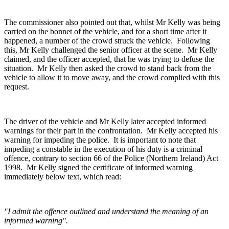
The commissioner also pointed out that, whilst Mr Kelly was being
carried on the bonnet of the vehicle, and for a short time after it
happened, a number of the crowd struck the vehicle. Following
this, Mr Kelly challenged the senior officer at the scene. Mr Kelly
claimed, and the officer accepted, that he was trying to defuse the
situation. Mr Kelly then asked the crowd to stand back from the
vehicle to allow it to move away, and the crowd complied with this
request.
The driver of the vehicle and Mr Kelly later accepted informed
warnings for their part in the confrontation. Mr Kelly accepted his
warning for impeding the police. It is important to note that
impeding a constable in the execution of his duty is a criminal
offence, contrary to section 66 of the Police (Northern Ireland) Act
1998. Mr Kelly signed the certificate of informed warning
immediately below text, which read:
"I admit the offence outlined and understand the meaning of an
informed warning".