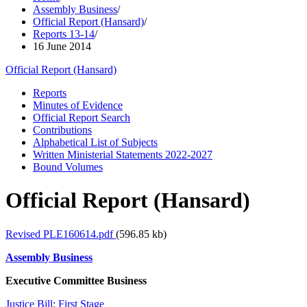
Assembly Business
/
Official Report (Hansard)
/
Reports 13-14
/
16 June 2014
Official Report (Hansard)
Reports
Minutes of Evidence
Official Report Search
Contributions
Alphabetical List of Subjects
Written Ministerial Statements 2022-2027
Bound Volumes
Official Report (Hansard)
Revised PLE160614.pdf
(596.85 kb)
Assembly Business
Executive Committee Business
Justice Bill: First Stage