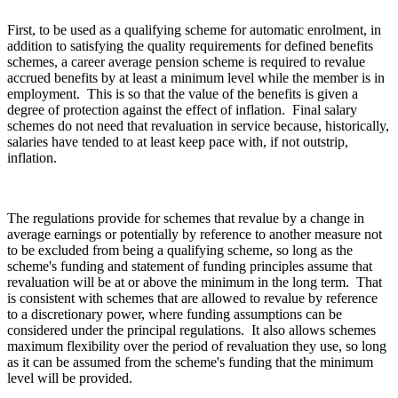
First, to be used as a qualifying scheme for automatic enrolment, in
addition to satisfying the quality requirements for defined benefits
schemes, a career average pension scheme is required to revalue
accrued benefits by at least a minimum level while the member is in
employment. This is so that the value of the benefits is given a
degree of protection against the effect of inflation. Final salary
schemes do not need that revaluation in service because, historically,
salaries have tended to at least keep pace with, if not outstrip,
inflation.
The regulations provide for schemes that revalue by a change in
average earnings or potentially by reference to another measure not
to be excluded from being a qualifying scheme, so long as the
scheme's funding and statement of funding principles assume that
revaluation will be at or above the minimum in the long term. That
is consistent with schemes that are allowed to revalue by reference
to a discretionary power, where funding assumptions can be
considered under the principal regulations. It also allows schemes
maximum flexibility over the period of revaluation they use, so long
as it can be assumed from the scheme's funding that the minimum
level will be provided.