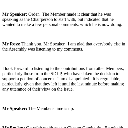
Mr Speaker:
Order. The Member made it clear that he was
speaking as the Chairperson to start with, but indicated that he
wanted to make a few personal comments, which he is now doing.
Mr Ross:
Thank you, Mr Speaker. I am glad that everybody else in
the Assembly was listening to my comments.
I look forward to listening to the contributions from other Members,
particularly those from the SDLP, who have taken the decision to
support a petition of concern. I am disappointed. It is regrettable,
particularly given that they left it until the last minute before making
any utterance of their view on the issue.
Mr Speaker:
The Member's time is up.
Mr Boylan:
Go raibh maith agat, a Cheann Comhairle. Ba mhaith