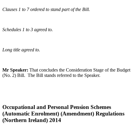
Clauses 1 to 7 ordered to stand part of the Bill.
Schedules 1 to 3 agreed to.
Long title agreed to.
Mr Speaker:
That concludes the Consideration Stage of the Budget
(No. 2) Bill. The Bill stands referred to the Speaker.
Occupational and Personal Pension Schemes
(Automatic Enrolment) (Amendment) Regulations
(Northern Ireland) 2014