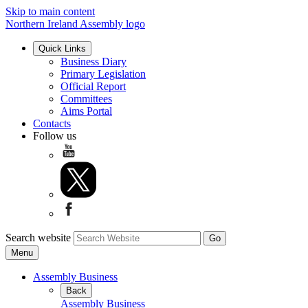
Skip to main content
Northern Ireland Assembly logo
Quick Links
Business Diary
Primary Legislation
Official Report
Committees
Aims Portal
Contacts
Follow us
Search website
Menu
Assembly Business
Back
Assembly Business