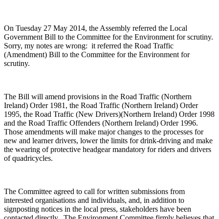
On Tuesday 27 May 2014, the Assembly referred the Local
Government Bill to the Committee for the Environment for scrutiny.
Sorry, my notes are wrong: it referred the Road Traffic
(Amendment) Bill to the Committee for the Environment for
scrutiny.
The Bill will amend provisions in the Road Traffic (Northern
Ireland) Order 1981, the Road Traffic (Northern Ireland) Order
1995, the Road Traffic (New Drivers)(Northern Ireland) Order 1998
and the Road Traffic Offenders (Northern Ireland) Order 1996.
Those amendments will make major changes to the processes for
new and learner drivers, lower the limits for drink-driving and make
the wearing of protective headgear mandatory for riders and drivers
of quadricycles.
The Committee agreed to call for written submissions from
interested organisations and individuals, and, in addition to
signposting notices in the local press, stakeholders have been
contacted directly. The Environment Committee firmly believes that