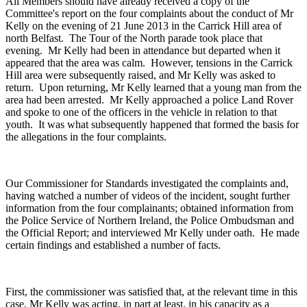
All Members should have already received a copy of the
Committee's report on the four complaints about the conduct of Mr
Kelly on the evening of 21 June 2013 in the Carrick Hill area of
north Belfast. The Tour of the North parade took place that
evening. Mr Kelly had been in attendance but departed when it
appeared that the area was calm. However, tensions in the Carrick
Hill area were subsequently raised, and Mr Kelly was asked to
return. Upon returning, Mr Kelly learned that a young man from the
area had been arrested. Mr Kelly approached a police Land Rover
and spoke to one of the officers in the vehicle in relation to that
youth. It was what subsequently happened that formed the basis for
the allegations in the four complaints.
Our Commissioner for Standards investigated the complaints and,
having watched a number of videos of the incident, sought further
information from the four complainants; obtained information from
the Police Service of Northern Ireland, the Police Ombudsman and
the Official Report; and interviewed Mr Kelly under oath. He made
certain findings and established a number of facts.
First, the commissioner was satisfied that, at the relevant time in this
case, Mr Kelly was acting, in part at least, in his capacity as a