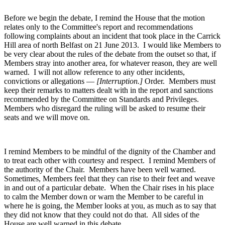
Before we begin the debate, I remind the House that the motion
relates only to the Committee's report and recommendations
following complaints about an incident that took place in the Carrick
Hill area of north Belfast on 21 June 2013. I would like Members to
be very clear about the rules of the debate from the outset so that, if
Members stray into another area, for whatever reason, they are well
warned. I will not allow reference to any other incidents,
convictions or allegations —
[Interruption.]
Order. Members must
keep their remarks to matters dealt with in the report and sanctions
recommended by the Committee on Standards and Privileges.
Members who disregard the ruling will be asked to resume their
seats and we will move on.
I remind Members to be mindful of the dignity of the Chamber and
to treat each other with courtesy and respect. I remind Members of
the authority of the Chair. Members have been well warned.
Sometimes, Members feel that they can rise to their feet and weave
in and out of a particular debate. When the Chair rises in his place
to calm the Member down or warn the Member to be careful in
where he is going, the Member looks at you, as much as to say that
they did not know that they could not do that. All sides of the
House are well warned in this debate.