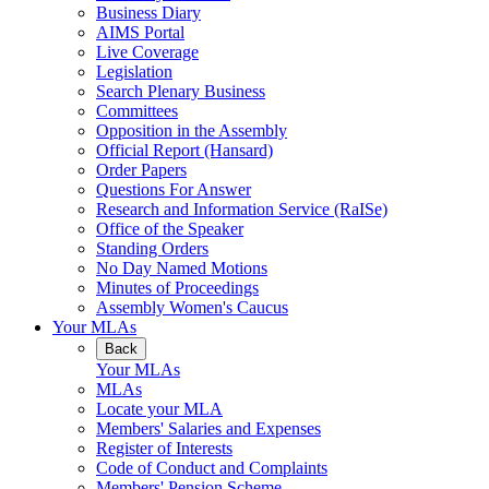
Business Diary
AIMS Portal
Live Coverage
Legislation
Search Plenary Business
Committees
Opposition in the Assembly
Official Report (Hansard)
Order Papers
Questions For Answer
Research and Information Service (RaISe)
Office of the Speaker
Standing Orders
No Day Named Motions
Minutes of Proceedings
Assembly Women's Caucus
Your MLAs
Back
Your MLAs
MLAs
Locate your MLA
Members' Salaries and Expenses
Register of Interests
Code of Conduct and Complaints
Members' Pension Scheme