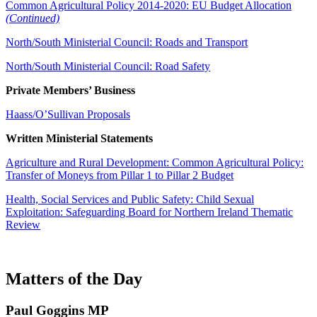
Common Agricultural Policy 2014-2020: EU Budget Allocation
(Continued)
North/South Ministerial Council: Roads and Transport
North/South Ministerial Council: Road Safety
Private Members’ Business
Haass/O’Sullivan Proposals
Written Ministerial Statements
Agriculture and Rural Development
: Common Agricultural Policy:
Transfer of Moneys from Pillar 1 to Pillar 2 Budget
Health, Social Services and Public Safety: Child Sexual
Exploitation: Safeguarding Board for Northern Ireland Thematic
Review
Matters of the Day
Paul Goggins MP