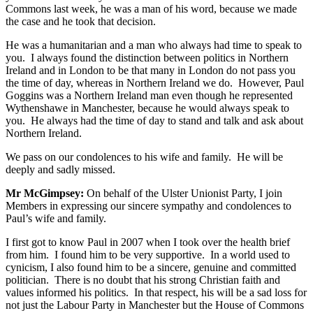
Commons last week, he was a man of his word, because we made
the case and he took that decision.
He was a humanitarian and a man who always had time to speak to
you. I always found the distinction between politics in Northern
Ireland and in London to be that many in London do not pass you
the time of day, whereas in Northern Ireland we do. However, Paul
Goggins was a Northern Ireland man even though he represented
Wythenshawe in Manchester, because he would always speak to
you. He always had the time of day to stand and talk and ask about
Northern Ireland.
We pass on our condolences to his wife and family. He will be
deeply and sadly missed.
Mr McGimpsey:
On behalf of the Ulster Unionist Party, I join
Members in expressing our sincere sympathy and condolences to
Paul’s wife and family.
I first got to know Paul in 2007 when I took over the health brief
from him. I found him to be very supportive. In a world used to
cynicism, I also found him to be a sincere, genuine and committed
politician. There is no doubt that his strong Christian faith and
values informed his politics. In that respect, his will be a sad loss for
not just the Labour Party in Manchester but the House of Commons