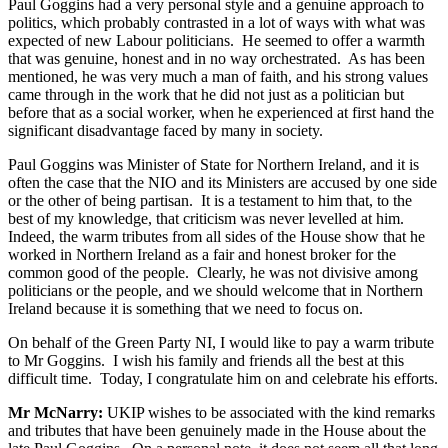
Paul Goggins had a very personal style and a genuine approach to
politics, which probably contrasted in a lot of ways with what was
expected of new Labour politicians. He seemed to offer a warmth
that was genuine, honest and in no way orchestrated. As has been
mentioned, he was very much a man of faith, and his strong values
came through in the work that he did not just as a politician but
before that as a social worker, when he experienced at first hand the
significant disadvantage faced by many in society.
Paul Goggins was Minister of State for Northern Ireland, and it is
often the case that the NIO and its Ministers are accused by one side
or the other of being partisan. It is a testament to him that, to the
best of my knowledge, that criticism was never levelled at him.
Indeed, the warm tributes from all sides of the House show that he
worked in Northern Ireland as a fair and honest broker for the
common good of the people. Clearly, he was not divisive among
politicians or the people, and we should welcome that in Northern
Ireland because it is something that we need to focus on.
On behalf of the Green Party NI, I would like to pay a warm tribute
to Mr Goggins. I wish his family and friends all the best at this
difficult time. Today, I congratulate him on and celebrate his efforts.
Mr McNarry:
UKIP wishes to be associated with the kind remarks
and tributes that have been genuinely made in the House about the