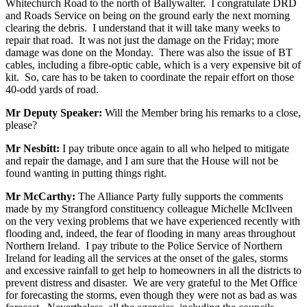
Whitechurch Road to the north of Ballywalter. I congratulate DRD
and Roads Service on being on the ground early the next morning
clearing the debris. I understand that it will take many weeks to
repair that road. It was not just the damage on the Friday; more
damage was done on the Monday. There was also the issue of BT
cables, including a fibre-optic cable, which is a very expensive bit of
kit. So, care has to be taken to coordinate the repair effort on those
40-odd yards of road.
Mr Deputy Speaker:
Will the Member bring his remarks to a close,
please?
Mr Nesbitt:
I pay tribute once again to all who helped to mitigate
and repair the damage, and I am sure that the House will not be
found wanting in putting things right.
Mr McCarthy:
The Alliance Party fully supports the comments
made by my Strangford constituency colleague Michelle McIlveen
on the very vexing problems that we have experienced recently with
flooding and, indeed, the fear of flooding in many areas throughout
Northern Ireland. I pay tribute to the Police Service of Northern
Ireland for leading all the services at the onset of the gales, storms
and excessive rainfall to get help to homeowners in all the districts to
prevent distress and disaster. We are very grateful to the Met Office
for forecasting the storms, even though they were not as bad as was