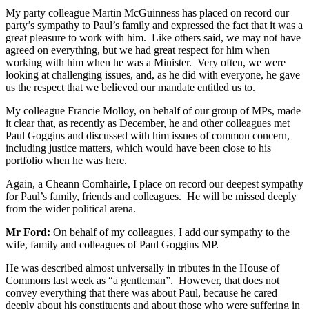
My party colleague Martin McGuinness has placed on record our
party’s sympathy to Paul’s family and expressed the fact that it was a
great pleasure to work with him. Like others said, we may not have
agreed on everything, but we had great respect for him when
working with him when he was a Minister. Very often, we were
looking at challenging issues, and, as he did with everyone, he gave
us the respect that we believed our mandate entitled us to.
My colleague Francie Molloy, on behalf of our group of MPs, made
it clear that, as recently as December, he and other colleagues met
Paul Goggins and discussed with him issues of common concern,
including justice matters, which would have been close to his
portfolio when he was here.
Again, a Cheann Comhairle, I place on record our deepest sympathy
for Paul’s family, friends and colleagues. He will be missed deeply
from the wider political arena.
Mr Ford:
On behalf of my colleagues, I add our sympathy to the
wife, family and colleagues of Paul Goggins MP.
He was described almost universally in tributes in the House of
Commons last week as “a gentleman”. However, that does not
convey everything that there was about Paul, because he cared
deeply about his constituents and about those who were suffering in