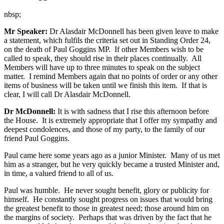
nbsp;
Mr Speaker:
Dr Alasdair McDonnell has been given leave to make
a statement, which fulfils the criteria set out in Standing Order 24,
on the death of Paul Goggins MP. If other Members wish to be
called to speak, they should rise in their places continually. All
Members will have up to three minutes to speak on the subject
matter. I remind Members again that no points of order or any other
items of business will be taken until we finish this item. If that is
clear, I will call Dr Alasdair McDonnell.
Dr McDonnell:
It is with sadness that I rise this afternoon before
the House. It is extremely appropriate that I offer my sympathy and
deepest condolences, and those of my party, to the family of our
friend Paul Goggins.
Paul came here some years ago as a junior Minister. Many of us met
him as a stranger, but he very quickly became a trusted Minister and,
in time, a valued friend to all of us.
Paul was humble. He never sought benefit, glory or publicity for
himself. He constantly sought progress on issues that would bring
the greatest benefit to those in greatest need; those around him on
the margins of society. Perhaps that was driven by the fact that he