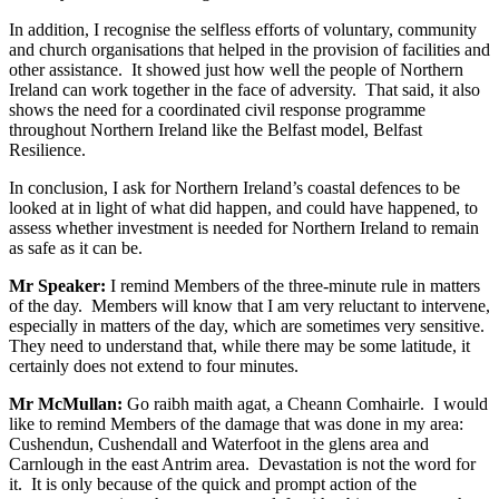
In addition, I recognise the selfless efforts of voluntary, community
and church organisations that helped in the provision of facilities and
other assistance. It showed just how well the people of Northern
Ireland can work together in the face of adversity. That said, it also
shows the need for a coordinated civil response programme
throughout Northern Ireland like the Belfast model, Belfast
Resilience.
In conclusion, I ask for Northern Ireland’s coastal defences to be
looked at in light of what did happen, and could have happened, to
assess whether investment is needed for Northern Ireland to remain
as safe as it can be.
Mr Speaker:
I remind Members of the three-minute rule in matters
of the day. Members will know that I am very reluctant to intervene,
especially in matters of the day, which are sometimes very sensitive.
They need to understand that, while there may be some latitude, it
certainly does not extend to four minutes.
Mr McMullan:
Go raibh maith agat, a Cheann Comhairle. I would
like to remind Members of the damage that was done in my area:
Cushendun, Cushendall and Waterfoot in the glens area and
Carnlough in the east Antrim area. Devastation is not the word for
it. It is only because of the quick and prompt action of the