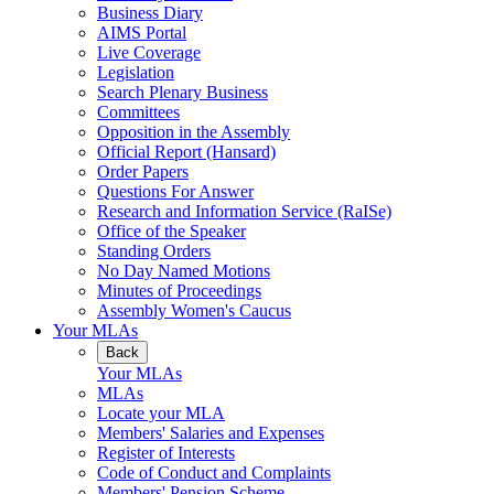
Business Diary
AIMS Portal
Live Coverage
Legislation
Search Plenary Business
Committees
Opposition in the Assembly
Official Report (Hansard)
Order Papers
Questions For Answer
Research and Information Service (RaISe)
Office of the Speaker
Standing Orders
No Day Named Motions
Minutes of Proceedings
Assembly Women's Caucus
Your MLAs
Back
Your MLAs
MLAs
Locate your MLA
Members' Salaries and Expenses
Register of Interests
Code of Conduct and Complaints
Members' Pension Scheme