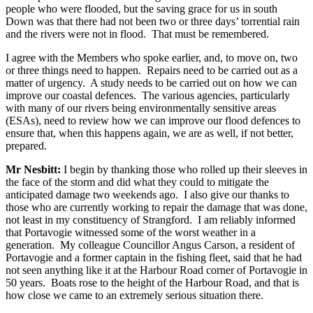
people who were flooded, but the saving grace for us in south
Down was that there had not been two or three days’ torrential rain
and the rivers were not in flood. That must be remembered.
I agree with the Members who spoke earlier, and, to move on, two
or three things need to happen. Repairs need to be carried out as a
matter of urgency. A study needs to be carried out on how we can
improve our coastal defences. The various agencies, particularly
with many of our rivers being environmentally sensitive areas
(ESAs), need to review how we can improve our flood defences to
ensure that, when this happens again, we are as well, if not better,
prepared.
Mr Nesbitt:
I begin by thanking those who rolled up their sleeves in
the face of the storm and did what they could to mitigate the
anticipated damage two weekends ago. I also give our thanks to
those who are currently working to repair the damage that was done,
not least in my constituency of Strangford. I am reliably informed
that Portavogie witnessed some of the worst weather in a
generation. My colleague Councillor Angus Carson, a resident of
Portavogie and a former captain in the fishing fleet, said that he had
not seen anything like it at the Harbour Road corner of Portavogie in
50 years. Boats rose to the height of the Harbour Road, and that is
how close we came to an extremely serious situation there.