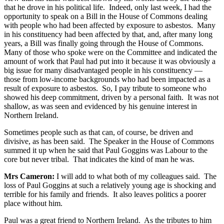
that he drove in his political life. Indeed, only last week, I had the
opportunity to speak on a Bill in the House of Commons dealing
with people who had been affected by exposure to asbestos. Many
in his constituency had been affected by that, and, after many long
years, a Bill was finally going through the House of Commons.
Many of those who spoke were on the Committee and indicated the
amount of work that Paul had put into it because it was obviously a
big issue for many disadvantaged people in his constituency —
those from low-income backgrounds who had been impacted as a
result of exposure to asbestos. So, I pay tribute to someone who
showed his deep commitment, driven by a personal faith. It was not
shallow, as was seen and evidenced by his genuine interest in
Northern Ireland.
Sometimes people such as that can, of course, be driven and
divisive, as has been said. The Speaker in the House of Commons
summed it up when he said that Paul Goggins was Labour to the
core but never tribal. That indicates the kind of man he was.
Mrs Cameron:
I will add to what both of my colleagues said. The
loss of Paul Goggins at such a relatively young age is shocking and
terrible for his family and friends. It also leaves politics a poorer
place without him.
Paul was a great friend to Northern Ireland. As the tributes to him