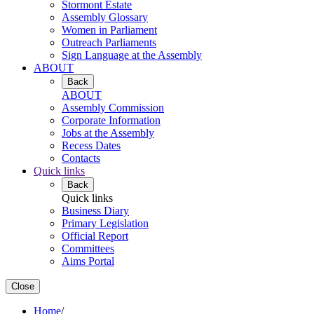
Stormont Estate
Assembly Glossary
Women in Parliament
Outreach Parliaments
Sign Language at the Assembly
ABOUT
Back
ABOUT
Assembly Commission
Corporate Information
Jobs at the Assembly
Recess Dates
Contacts
Quick links
Back
Quick links
Business Diary
Primary Legislation
Official Report
Committees
Aims Portal
Close
Home
/