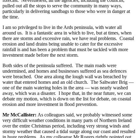
forecast. Nevertheless, all the agencies, including the councils,
pulled out all the stops to serve the community in many ways,
particularly in delivering sandbags to those who were in danger at
the time.
I am so privileged to live in the Ards peninsula, with water all
around us. It is a fantastic area in which to live, but at times, when
there are storms and excessive rain, we have real problems. Coastal
erosion and land drains being unable to cater for the excessive
rainfall is and has been a problem that must be tackled with more
investment made before the next storm.
Both sides of the peninsula suffered. The main roads were
undermined, and homes and businesses suffered as sea defences
were breached. One area along the lough wall was breached by
water that entered homes and an old church. The Saltwater Brig —
one of the main watering holes in the area — was nearly washed
away, which was a disaster. I hope that, in the near future, we can
debate my motion, which is down on the list for debate, on coastal
erosion and more investment in flood prevention.
Mr McCallister:
As colleagues said, we probably witnessed some
very difficult weather conditions in many parts of Northern Ireland
over the entire Christmas period, including very strong winds and
stormy weather that caused a tidal surge along our coast and resulted
in huge problems. As my colleague Mr Rogers rightly pointed out,