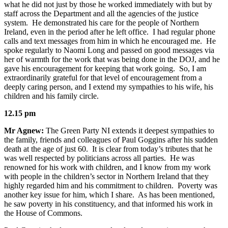
what he did not just by those he worked immediately with but by
staff across the Department and all the agencies of the justice
system. He demonstrated his care for the people of Northern
Ireland, even in the period after he left office. I had regular phone
calls and text messages from him in which he encouraged me. He
spoke regularly to Naomi Long and passed on good messages via
her of warmth for the work that was being done in the DOJ, and he
gave his encouragement for keeping that work going. So, I am
extraordinarily grateful for that level of encouragement from a
deeply caring person, and I extend my sympathies to his wife, his
children and his family circle.
12.15 pm
Mr Agnew:
The Green Party NI extends it deepest sympathies to
the family, friends and colleagues of Paul Goggins after his sudden
death at the age of just 60. It is clear from today’s tributes that he
was well respected by politicians across all parties. He was
renowned for his work with children, and I know from my work
with people in the children’s sector in Northern Ireland that they
highly regarded him and his commitment to children. Poverty was
another key issue for him, which I share. As has been mentioned,
he saw poverty in his constituency, and that informed his work in
the House of Commons.