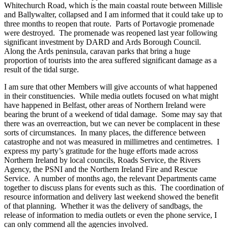
Whitechurch Road, which is the main coastal route between Millisle
and Ballywalter, collapsed and I am informed that it could take up to
three months to reopen that route. Parts of Portavogie promenade
were destroyed. The promenade was reopened last year following
significant investment by DARD and Ards Borough Council.
Along the Ards peninsula, caravan parks that bring a huge
proportion of tourists into the area suffered significant damage as a
result of the tidal surge.
I am sure that other Members will give accounts of what happened
in their constituencies. While media outlets focused on what might
have happened in Belfast, other areas of Northern Ireland were
bearing the brunt of a weekend of tidal damage. Some may say that
there was an overreaction, but we can never be complacent in these
sorts of circumstances. In many places, the difference between
catastrophe and not was measured in millimetres and centimetres. I
express my party’s gratitude for the huge efforts made across
Northern Ireland by local councils, Roads Service, the Rivers
Agency, the PSNI and the Northern Ireland Fire and Rescue
Service. A number of months ago, the relevant Departments came
together to discuss plans for events such as this. The coordination of
resource information and delivery last weekend showed the benefit
of that planning. Whether it was the delivery of sandbags, the
release of information to media outlets or even the phone service, I
can only commend all the agencies involved.