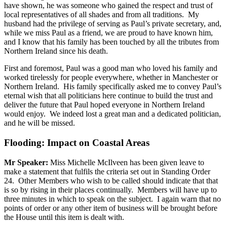
have shown, he was someone who gained the respect and trust of
local representatives of all shades and from all traditions. My
husband had the privilege of serving as Paul’s private secretary, and,
while we miss Paul as a friend, we are proud to have known him,
and I know that his family has been touched by all the tributes from
Northern Ireland since his death.
First and foremost, Paul was a good man who loved his family and
worked tirelessly for people everywhere, whether in Manchester or
Northern Ireland. His family specifically asked me to convey Paul’s
eternal wish that all politicians here continue to build the trust and
deliver the future that Paul hoped everyone in Northern Ireland
would enjoy. We indeed lost a great man and a dedicated politician,
and he will be missed.
Flooding: Impact on Coastal Areas
Mr Speaker:
Miss Michelle McIlveen has been given leave to
make a statement that fulfils the criteria set out in Standing Order
24. Other Members who wish to be called should indicate that that
is so by rising in their places continually. Members will have up to
three minutes in which to speak on the subject. I again warn that no
points of order or any other item of business will be brought before
the House until this item is dealt with.