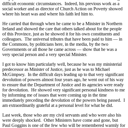
difficult economic circumstances. Indeed, his previous work as a
social worker and as director of Church Action on Poverty showed
where his heart was and where his faith led him to.
He carried that through when he came to be a Minister in Northern
Ireland and showed the care that others talked about for the people
of this Province, just as he showed it for his own constituents and
colleagues. The universal tributes that have been paid to him — in
the Commons, by politicians here, in the media, by the two
Governments or all those he came across — show that he was a
very special person and a very special Minister.
I got to know him particularly well, because he was my ministerial
predecessor as Minister of Justice, just as he was to Michael
McGimpsey. In the difficult days leading up to that very significant
devolution of powers almost four years ago, he went out of his way
to ensure that the Department of Justice and its agencies were ready
for devolution. He showed very significant personal kindness to me
by informing me of issues that were coming up in the time
immediately preceding the devolution of the powers being passed. I
am extraordinarily grateful at a personal level for what he did.
Last week, those who are my civil servants and who were also his
were deeply shocked. Other Ministers have come and gone, but
Paul Goggins is one of the few who will be remembered warmly for