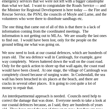
emergency services that we were not left with a bigger catastrophe
than what we had. I want to congratulate the Roads Service — and
the Minister for Regional Development is here today — the Fire and
Rescue Service, the PSNI, the councils of Moyle and Larne, and the
volunteers who were there to distribute sandbags etc.
The one thing that came out of all of this is that there is a lack of
information coming from the coordinated meetings. The
information is not getting out to MLAs. We are usually the last ones
to find out. I would have been lost, only for the people on the
ground telling me what was going on.
We now need to look at our coastal defences, which are hundreds of
years old. The sea defence wall in Carnlough, for example, gave
way completely. Waves battered down the wall on the coast road.
Only for the quick action to shore up that wall again, the coast road
would have been closed. At one stage, the village of Carnlough was
completely closed because of surging water. In Cushendall, the sea
wall has been breached in six places at the beach, and there are
cracks in several other places. It is going to cost quite a lot of
money to repair that.
An interdepartmental approach is needed. Councils need help to
correct the damage that was done. Everyone needs to take a look at
our coastal defences because, as I said, they are hundreds of years