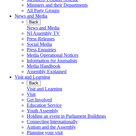
Ministers and their Departments
All Party Groups
News and Media
Back
News and Media
NI Assembly TV
Press Releases
Social Media
Press Enquiries
Media Operational Notices
Information for Journalists
Media Handbook
Assembly Explained
Visit and Learning
Back
Visit and Learning
Visit
Get Involved
Education Service
Youth Assembly
Holding an event in Parliament Buildings
Connecting Internationally
Autism and the Assembly
Planning your visit