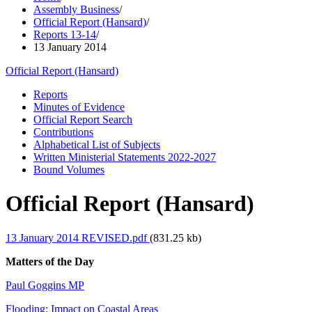
Assembly Business
/
Official Report (Hansard)
/
Reports 13-14
/
13 January 2014
Official Report (Hansard)
Reports
Minutes of Evidence
Official Report Search
Contributions
Alphabetical List of Subjects
Written Ministerial Statements 2022-2027
Bound Volumes
Official Report (Hansard)
13 January 2014 REVISED.pdf
(831.25 kb)
Matters of the Day
Paul Goggins MP
Flooding: Impact on Coastal Areas