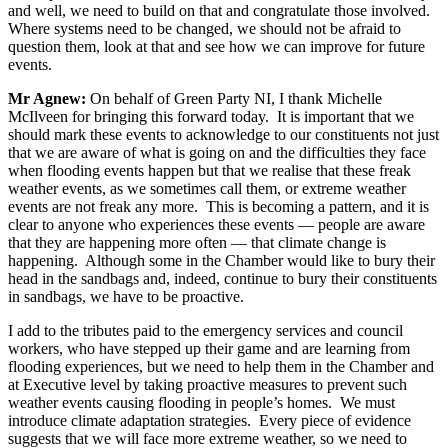
and well, we need to build on that and congratulate those involved.
Where systems need to be changed, we should not be afraid to
question them, look at that and see how we can improve for future
events.
Mr Agnew:
On behalf of Green Party NI, I thank Michelle
McIlveen for bringing this forward today. It is important that we
should mark these events to acknowledge to our constituents not just
that we are aware of what is going on and the difficulties they face
when flooding events happen but that we realise that these freak
weather events, as we sometimes call them, or extreme weather
events are not freak any more. This is becoming a pattern, and it is
clear to anyone who experiences these events — people are aware
that they are happening more often — that climate change is
happening. Although some in the Chamber would like to bury their
head in the sandbags and, indeed, continue to bury their constituents
in sandbags, we have to be proactive.
I add to the tributes paid to the emergency services and council
workers, who have stepped up their game and are learning from
flooding experiences, but we need to help them in the Chamber and
at Executive level by taking proactive measures to prevent such
weather events causing flooding in people’s homes. We must
introduce climate adaptation strategies. Every piece of evidence
suggests that we will face more extreme weather, so we need to