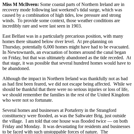
Miss M McIlveen:
Some coastal parts of Northern Ireland are in
recovery mode following last weekend’s tidal surge, which was
caused by a combination of high tides, low pressure and strong
winds. To provide some context, those weather conditions are
incredibly rare and were last seen in 1903.
East Belfast was in a particularly precarious position, with many
homes there situated below river level. At pre-planning on
Thursday, potentially 6,000 homes might have had to be evacuated.
In Newtownards, an evacuation of homes around the canal began
on Friday, but that was ultimately abandoned as the tide receded. At
that stage, it was possible that several hundred homes would have to
be abandoned.
Although the impact in Northern Ireland was thankfully not as bad
as had first been feared, we did not escape being affected. While we
should be thankful that there were no serious injuries or loss of life,
we should remember the families in the rest of the United Kingdom
who were not so fortunate.
Several homes and businesses at Portaferry in the Strangford
constituency were flooded, as was the Saltwater Brig, just outside
the village. I am told that one house was flooded twice — on both
Friday and Monday. It was devastating for residents and businesses
to be faced with such unstoppable forces of nature. The