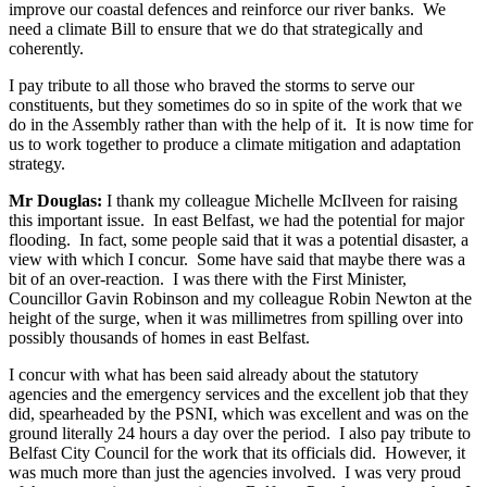
improve our coastal defences and reinforce our river banks. We
need a climate Bill to ensure that we do that strategically and
coherently.
I pay tribute to all those who braved the storms to serve our
constituents, but they sometimes do so in spite of the work that we
do in the Assembly rather than with the help of it. It is now time for
us to work together to produce a climate mitigation and adaptation
strategy.
Mr Douglas:
I thank my colleague Michelle McIlveen for raising
this important issue. In east Belfast, we had the potential for major
flooding. In fact, some people said that it was a potential disaster, a
view with which I concur. Some have said that maybe there was a
bit of an over-reaction. I was there with the First Minister,
Councillor Gavin Robinson and my colleague Robin Newton at the
height of the surge, when it was millimetres from spilling over into
possibly thousands of homes in east Belfast.
I concur with what has been said already about the statutory
agencies and the emergency services and the excellent job that they
did, spearheaded by the PSNI, which was excellent and was on the
ground literally 24 hours a day over the period. I also pay tribute to
Belfast City Council for the work that its officials did. However, it
was much more than just the agencies involved. I was very proud