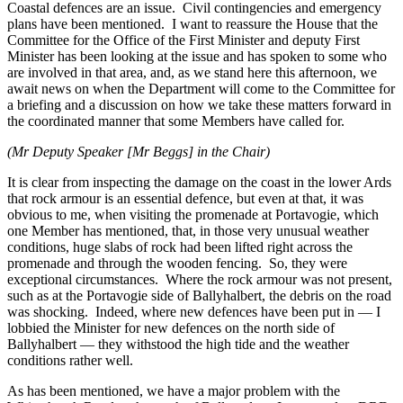
Coastal defences are an issue. Civil contingencies and emergency
plans have been mentioned. I want to reassure the House that the
Committee for the Office of the First Minister and deputy First
Minister has been looking at the issue and has spoken to some who
are involved in that area, and, as we stand here this afternoon, we
await news on when the Department will come to the Committee for
a briefing and a discussion on how we take these matters forward in
the coordinated manner that some Members have called for.
(Mr Deputy Speaker [Mr Beggs] in the Chair)
It is clear from inspecting the damage on the coast in the lower Ards
that rock armour is an essential defence, but even at that, it was
obvious to me, when visiting the promenade at Portavogie, which
one Member has mentioned, that, in those very unusual weather
conditions, huge slabs of rock had been lifted right across the
promenade and through the wooden fencing. So, they were
exceptional circumstances. Where the rock armour was not present,
such as at the Portavogie side of Ballyhalbert, the debris on the road
was shocking. Indeed, where new defences have been put in — I
lobbied the Minister for new defences on the north side of
Ballyhalbert — they withstood the high tide and the weather
conditions rather well.
As has been mentioned, we have a major problem with the