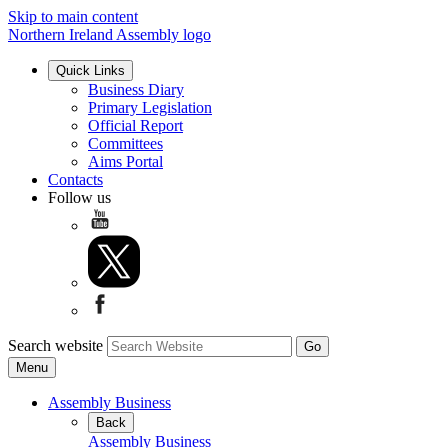
Skip to main content
Northern Ireland Assembly logo
Quick Links
Business Diary
Primary Legislation
Official Report
Committees
Aims Portal
Contacts
Follow us
Search website
Menu
Assembly Business
Back
Assembly Business