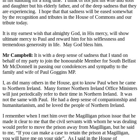
in his standing for a long time. I think of not just his wife and sons
and daughter but his elderly father, and of the deep sadness that they
are experiencing. I hope that that sadness will be eased somewhat
by the recognition and tributes in the House of Commons and our
tribute today.
It is my earnest wish that almighty God, in His mercy, will show
ultimate mercy to Paul and reward him for his selflessness and
tremendous generosity in life. May God bless him.
Mr Campbell:
It is with a deep sense of sadness that I stand on
behalf of my party to join the honourable Member for South Belfast
Mr McDonnell in passing our condolences and sympathy to the
family and wife of Paul Goggins MP.
I, as did many others in the House, got to know Paul when he came
to Northern Ireland. Many former Northern Ireland Office Ministers
will just periodically refer to their time in Northern Ireland. It was
not the same with Paul. He had a deep sense of companionship and
humanitarianism, and he loved the people of Northern Ireland.
I remember when I met him over the Magilligan prison issue that he
made it clear to me that the civil servants with whom he was dealing
would prefer to move the prison away from Magilligan, but he said
to me, “If you can make a case to retain the prison at Magilligan,
you will have me on your side”. As I said in the House of