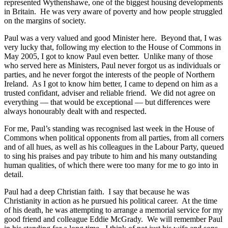
represented Wythenshawe, one of the biggest housing developments
in Britain. He was very aware of poverty and how people struggled
on the margins of society.
Paul was a very valued and good Minister here. Beyond that, I was
very lucky that, following my election to the House of Commons in
May 2005, I got to know Paul even better. Unlike many of those
who served here as Ministers, Paul never forgot us as individuals or
parties, and he never forgot the interests of the people of Northern
Ireland. As I got to know him better, I came to depend on him as a
trusted confidant, adviser and reliable friend. We did not agree on
everything — that would be exceptional — but differences were
always honourably dealt with and respected.
For me, Paul’s standing was recognised last week in the House of
Commons when political opponents from all parties, from all corners
and of all hues, as well as his colleagues in the Labour Party, queued
to sing his praises and pay tribute to him and his many outstanding
human qualities, of which there were too many for me to go into in
detail.
Paul had a deep Christian faith. I say that because he was
Christianity in action as he pursued his political career. At the time
of his death, he was attempting to arrange a memorial service for my
good friend and colleague Eddie McGrady. We will remember Paul