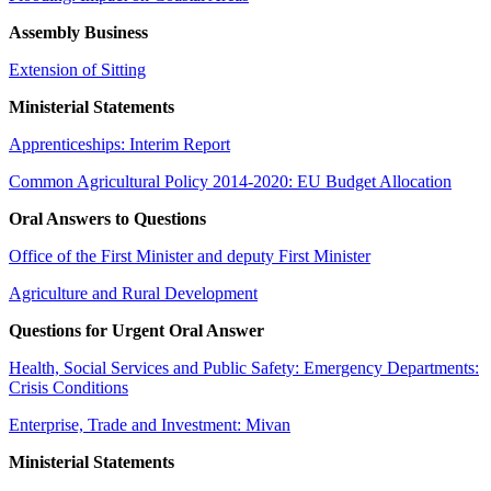
Assembly Business
Extension of Sitting
Ministerial Statements
Apprenticeships: Interim Report
Common Agricultural Policy 2014-2020: EU Budget Allocation
Oral Answers to Questions
Office of the First Minister and deputy First Minister
Agriculture and Rural Development
Questions for Urgent Oral Answer
Health, Social Services and Public Safety: Emergency Departments:
Crisis Conditions
Enterprise, Trade and Investment: Mivan
Ministerial Statements