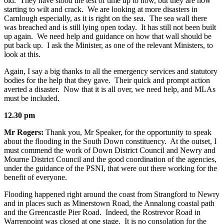
old. They have stood the test of time up to now, but they are now
starting to wilt and crack. We are looking at more disasters in
Carnlough especially, as it is right on the sea. The sea wall there
was breached and is still lying open today. It has still not been built
up again. We need help and guidance on how that wall should be
put back up. I ask the Minister, as one of the relevant Ministers, to
look at this.
Again, I say a big thanks to all the emergency services and statutory
bodies for the help that they gave. Their quick and prompt action
averted a disaster. Now that it is all over, we need help, and MLAs
must be included.
12.30 pm
Mr Rogers:
Thank you, Mr Speaker, for the opportunity to speak
about the flooding in the South Down constituency. At the outset, I
must commend the work of Down District Council and Newry and
Mourne District Council and the good coordination of the agencies,
under the guidance of the PSNI, that were out there working for the
benefit of everyone.
Flooding happened right around the coast from Strangford to Newry
and in places such as Minerstown Road, the Annalong coastal path
and the Greencastle Pier Road. Indeed, the Rostrevor Road in
Warrenpoint was closed at one stage. It is no consolation for the