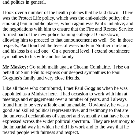
and politics in general.
I took over a number of the health policies that he laid down. There
was the Protect Life policy, which was the anti-suicide policy; the
smoking ban in public places, which again was Paul’s initiative; and
the negotiations with him to ensure that the Fire and Rescue Service
formed part of the new police training college at Cookstown,
allowing him to proceed to that announcement as well. So, in those
respects, Paul touched the lives of everybody in Northern Ireland,
and his loss is a sad one. On a personal level, I extend our sincere
sympathies to his wife and his family.
Mr Maskey:
Go raibh maith agat, a Cheann Comhairle. I rise on
behalf of Sinn Féin to express our deepest sympathies to Paul
Goggins’s family and very close friends.
Like all those who contributed, I met Paul Goggins when he was
appointed as a Minister here. I had occasion to work with him at
meetings and engagements over a number of years, and I always
found him to be very affable and amenable. Obviously, he was a
good and skilled political representative, and testimony to that are
the universal declarations of support and sympathy that have been
expressed across the wider political spectrum. They are testimony to
the impartial way in which he did his work and to the way that he
treated people with fairness and respect.