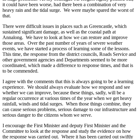
it could have been worse, had there been a combination of very
heavy rain and the tidal surge. We were maybe spared the worst of
that.
There were difficult issues in places such as Greencastle, which
sustained significant damage, as well as the coastal path at
Annalong. We have to look at how we can restore and improve
those areas. Over the past number of years of severe weather
events, we have started a process of learning some of the lessons.
This time, the response from the district councils, Roads Service and
other government agencies and Departments seemed to be more
coordinated, which made a difference to response times, and that is
to be commended.
I agree with the comments that this is always going to be a learning
experience. We should always evaluate how we respond and see
whether we can improve, because these things, sadly, will be a
regular occurrence at various times of the year when we get heavy
rainfall, winds and tidal surges. When those things combine, they
can cause serious problems, serious damage to our infrastructure and
serious danger to the citizens whom we serve.
I encourage the First Minister and deputy First Minister and the
Committee to look at the response and study the evidence on how
the response was carried out. Where it has been carried out swiftly