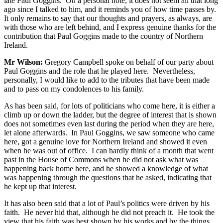
late Paul Goggins. On a personal note, it does not seem all that long
ago since I talked to him, and it reminds you of how time passes by.
It only remains to say that our thoughts and prayers, as always, are
with those who are left behind, and I express genuine thanks for the
contribution that Paul Goggins made to the country of Northern
Ireland.
Mr Wilson:
Gregory Campbell spoke on behalf of our party about
Paul Goggins and the role that he played here. Nevertheless,
personally, I would like to add to the tributes that have been made
and to pass on my condolences to his family.
As has been said, for lots of politicians who come here, it is either a
climb up or down the ladder, but the degree of interest that is shown
does not sometimes even last during the period when they are here,
let alone afterwards. In Paul Goggins, we saw someone who came
here, got a genuine love for Northern Ireland and showed it even
when he was out of office. I can hardly think of a month that went
past in the House of Commons when he did not ask what was
happening back home here, and he showed a knowledge of what
was happening through the questions that he asked, indicating that
he kept up that interest.
It has also been said that a lot of Paul’s politics were driven by his
faith. He never hid that, although he did not preach it. He took the
view that his faith was best shown by his works and by the things