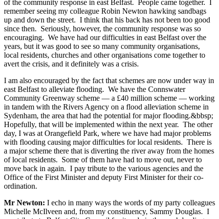
of the community response in east Belfast. People came together. I
remember seeing my colleague Robin Newton hawking sandbags
up and down the street. I think that his back has not been too good
since then. Seriously, however, the community response was so
encouraging. We have had our difficulties in east Belfast over the
years, but it was good to see so many community organisations,
local residents, churches and other organisations come together to
avert the crisis, and it definitely was a crisis.
I am also encouraged by the fact that schemes are now under way in
east Belfast to alleviate flooding. We have the Connswater
Community Greenway scheme — a £40 million scheme — working
in tandem with the Rivers Agency on a flood alleviation scheme in
Sydenham, the area that had the potential for major flooding.&bbsp;
Hopefully, that will be implemented within the next year. The other
day, I was at Orangefield Park, where we have had major problems
with flooding causing major difficulties for local residents. There is
a major scheme there that is diverting the river away from the homes
of local residents. Some of them have had to move out, never to
move back in again. I pay tribute to the various agencies and the
Office of the First Minister and deputy First Minister for their co-
ordination.
Mr Newton:
I echo in many ways the words of my party colleagues
Michelle McIlveen and, from my constituency, Sammy Douglas. I