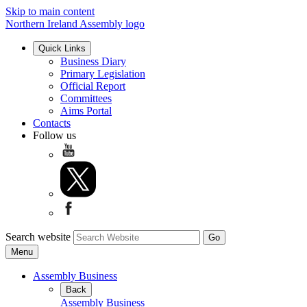
Skip to main content
Northern Ireland Assembly logo
Quick Links
Business Diary
Primary Legislation
Official Report
Committees
Aims Portal
Contacts
Follow us
Search website
Menu
Assembly Business
Back
Assembly Business