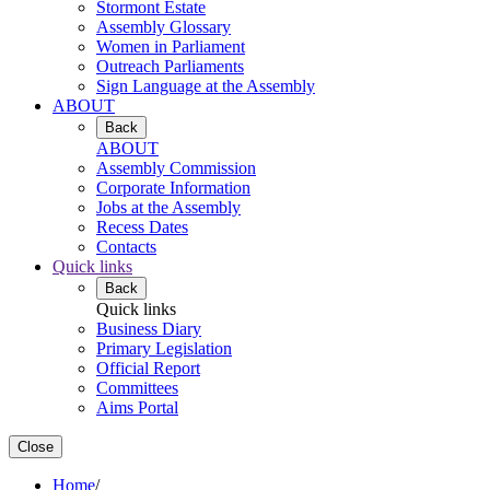
Stormont Estate
Assembly Glossary
Women in Parliament
Outreach Parliaments
Sign Language at the Assembly
ABOUT
Back
ABOUT
Assembly Commission
Corporate Information
Jobs at the Assembly
Recess Dates
Contacts
Quick links
Back
Quick links
Business Diary
Primary Legislation
Official Report
Committees
Aims Portal
Close
Home
/