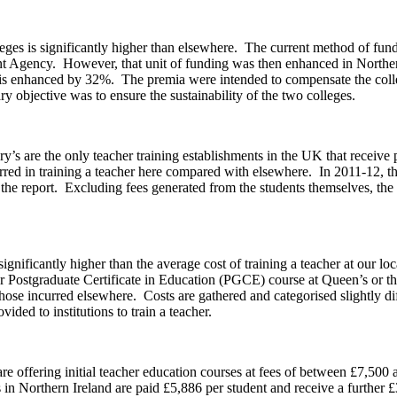
olleges is significantly higher than elsewhere. The current method of fun
 Agency. However, that unit of funding was then enhanced in Northern I
g is enhanced by 32%. The premia were intended to compensate the college
y objective was to ensure the sustainability of the two colleges.
’s are the only teacher training establishments in the UK that receive 
ncurred in training a teacher here compared with elsewhere. In 2011-12, th
 the report. Excluding fees generated from the students themselves, the 
 significantly higher than the average cost of training a teacher at our 
Postgraduate Certificate in Education (PGCE) course at Queen’s or the U
hose incurred elsewhere. Costs are gathered and categorised slightly dif
ded to institutions to train a teacher.
re offering initial teacher education courses at fees of between £7,500 
in Northern Ireland are paid £5,886 per student and receive a further £