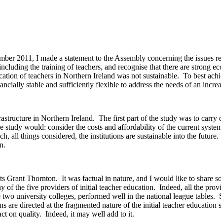
ber 2011, I made a statement to the Assembly concerning the issues rel
ncluding the training of teachers, and recognise that there are strong e
ucation of teachers in Northern Ireland was not sustainable. To best ac
ancially stable and sufficiently flexible to address the needs of an incre
tructure in Northern Ireland. The first part of the study was to carry out
the study would: consider the costs and affordability of the current sys
h, all things considered, the institutions are sustainable into the futur
on.
s Grant Thornton. It was factual in nature, and I would like to share s
any of the five providers of initial teacher education. Indeed, all the p
he two university colleges, performed well in the national league tables.
s are directed at the fragmented nature of the initial teacher education 
ct on quality. Indeed, it may well add to it.