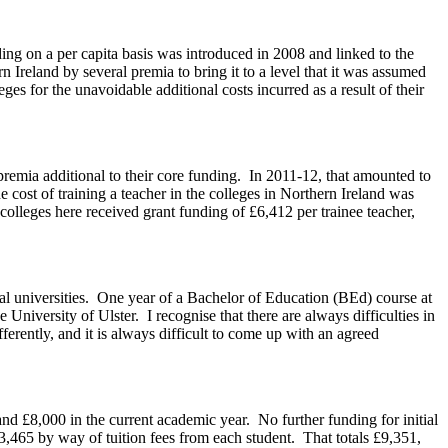
ding on a per capita basis was introduced in 2008 and linked to the
reland by several premia to bring it to a level that it was assumed
s for the unavoidable additional costs incurred as a result of their
premia additional to their core funding. In 2011-12, that amounted to
e cost of training a teacher in the colleges in Northern Ireland was
colleges here received grant funding of £6,412 per trainee teacher,
local universities. One year of a Bachelor of Education (BEd) course at
niversity of Ulster. I recognise that there are always difficulties in
ferently, and it is always difficult to come up with an agreed
and £8,000 in the current academic year. No further funding for initial
3,465 by way of tuition fees from each student. That totals £9,351,