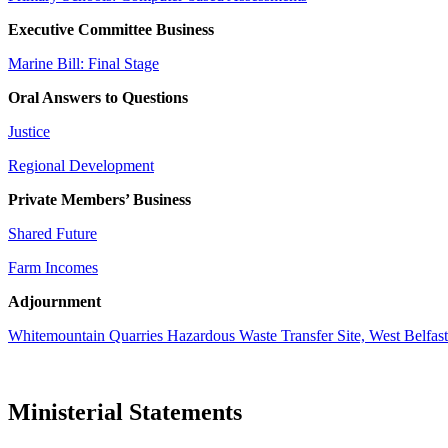
Executive Committee Business
Marine Bill: Final Stage
Oral Answers to Questions
Justice
Regional Development
Private Members’ Business
Shared Future
Farm Incomes
Adjournment
Whitemountain Quarries Hazardous Waste Transfer Site, West Belfast
Ministerial Statements