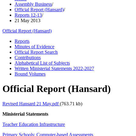
Assembly Business
/
Official Report (Hansard)
/
Reports 12-13
/
21 May 2013
Official Report (Hansard)
Reports
Minutes of Evidence
Official Report Search
Contributions
Alphabetical List of Subjects
Written Ministerial Statements 2022-2027
Bound Volumes
Official Report (Hansard)
Revised Hansard 21 May.pdf
(763.71 kb)
Ministerial Statements
Teacher Education Infrastructure
Primary Schools: Computer-based Assessments