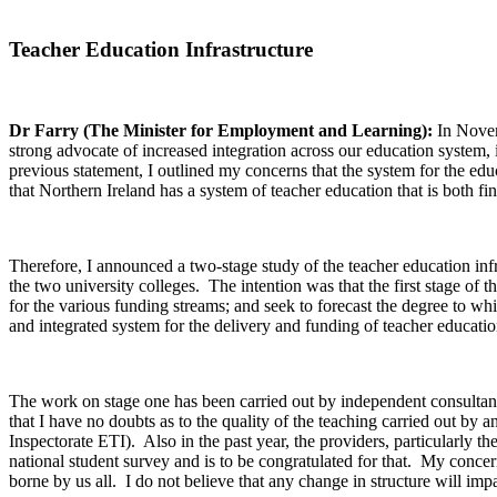
Teacher Education Infrastructure
Dr Farry (The Minister for Employment and Learning):
In Novem
strong advocate of increased integration across our education system, i
previous statement, I outlined my concerns that the system for the ed
that Northern Ireland has a system of teacher education that is both fin
Therefore, I announced a two-stage study of the teacher education infras
the two university colleges. The intention was that the first stage of 
for the various funding streams; and seek to forecast the degree to whic
and integrated system for the delivery and funding of teacher educati
The work on stage one has been carried out by independent consultant
that I have no doubts as to the quality of the teaching carried out by 
Inspectorate ETI). Also in the past year, the providers, particularly t
national student survey and is to be congratulated for that. My concern
borne by us all. I do not believe that any change in structure will impa