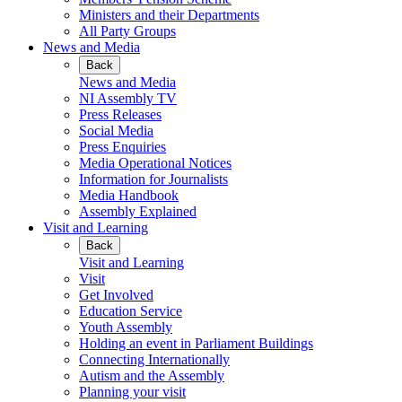
Ministers and their Departments
All Party Groups
News and Media
Back
News and Media
NI Assembly TV
Press Releases
Social Media
Press Enquiries
Media Operational Notices
Information for Journalists
Media Handbook
Assembly Explained
Visit and Learning
Back
Visit and Learning
Visit
Get Involved
Education Service
Youth Assembly
Holding an event in Parliament Buildings
Connecting Internationally
Autism and the Assembly
Planning your visit