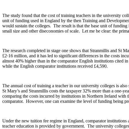
The study found that the cost of training teachers in the university c
unit of funding used in England by the then Training and Development
would sustain the colleges. The result is that the base unit of fundin
small size and other diseconomies of scale. Let me be clear: the primar
The research completed in stage one shows that Stranmillis and St Mary
£2·16 million, and it has led to significant differences in the costs i
almost 40% higher than in the comparator English institutions cited in
while the English comparator institutions received £4,590.
The annual cost of training a teacher in our university colleges is also
St Mary’s and Stranmillis costs the taxpayer 32% more than a one-year 
comparing the costs incurred by institutions in Northern Ireland with t
comparator. However, one can examine the level of funding being provi
Under the new tuition fee regime in England, comparator institutions a
teacher education is provided by government. The university colleges 