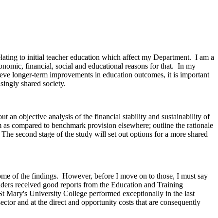
ating to initial teacher education which affect my Department. I am a
conomic, financial, social and educational reasons for that. In my
hieve longer-term improvements in education outcomes, it is important
asingly shared society.
 an objective analysis of the financial stability and sustainability of
tem as compared to benchmark provision elsewhere; outline the rationale
e. The second stage of the study will set out options for a more shared
ome of the findings. However, before I move on to those, I must say
roviders received good reports from the Education and Training
 St Mary's University College performed exceptionally in the last
sector and at the direct and opportunity costs that are consequently