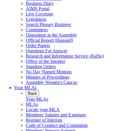
Business Diary
AIMS Portal
Live Coverage
Legislation
Search Plenary Business
Committees
Opposition in the Assembly
Official Report (Hansard)
Order Papers
Questions For Answer
Research and Information Service (RaISe)
Office of the Speaker
Standing Orders
No Day Named Motions
Minutes of Proceedings
Assembly Women's Caucus
Your MLAs
Back
Your MLAs
MLAs
Locate your MLA
Members' Salaries and Expenses
Register of Interests
Code of Conduct and Complaints
Members' Pension Scheme