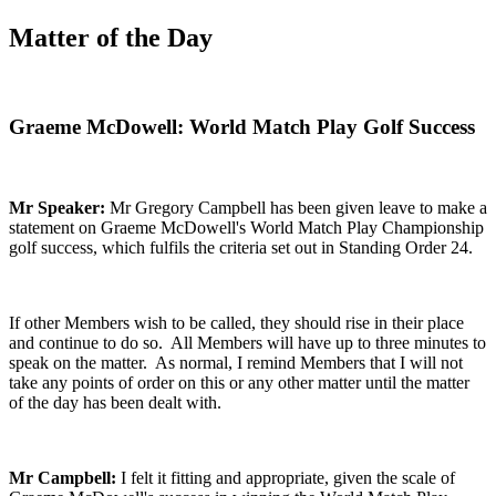
Matter of the Day
Graeme McDowell: World Match Play Golf Success
Mr Speaker:
Mr Gregory Campbell has been given leave to make a
statement on Graeme McDowell's World Match Play Championship
golf success, which fulfils the criteria set out in Standing Order 24.
If other Members wish to be called, they should rise in their place
and continue to do so. All Members will have up to three minutes to
speak on the matter. As normal, I remind Members that I will not
take any points of order on this or any other matter until the matter
of the day has been dealt with.
Mr Campbell:
I felt it fitting and appropriate, given the scale of