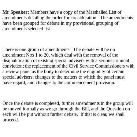
Mr Speaker:
Members have a copy of the Marshalled List of
amendments detailing the order for consideration. The amendments
have been grouped for debate in my provisional grouping of
amendments selected list.
There is one group of amendments. The debate will be on
amendment Nos 1 to 20, which deal with the removal of the
disqualification of existing special advisers with a serious criminal
conviction; the replacement of the Civil Service Commissioners with
a review panel as the body to determine the eligibility of certain
special advisers; changes to the matters to which the panel must
have regard; and changes to the commencement provision.
Once the debate is completed, further amendments in the group will
be moved formally as we go through the Bill, and the Question on
each will be put without further debate. If that is clear, we shall
proceed.