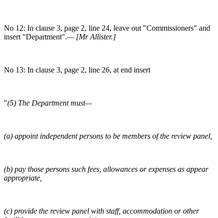
No 12: In clause 3, page 2, line 24, leave out "Commissioners" and
insert "Department".
— [Mr Allister.]
No 13: In clause 3, page 2, line 26, at end insert
"
(5) The Department must—
(a) appoint independent persons to be members of the review panel,
(b) pay those persons such fees, allowances or expenses as appear
appropriate,
(c) provide the review panel with staff, accommodation or other