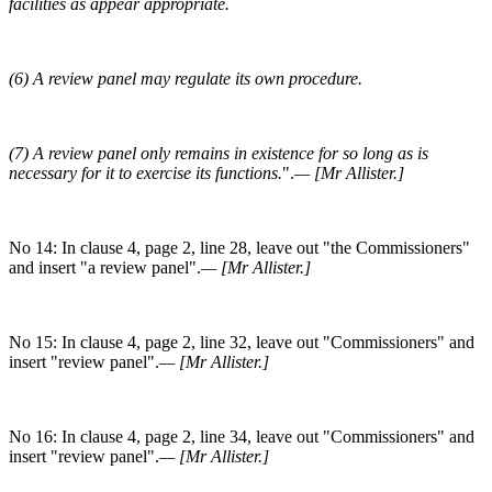
facilities as appear appropriate.
(6) A review panel may regulate its own procedure.
(7) A review panel only remains in existence for so long as is
necessary for it to exercise its functions.
".
— [Mr Allister.]
No 14: In clause 4, page 2, line 28, leave out "the Commissioners"
and insert "a review panel".
— [Mr Allister.]
No 15: In clause 4, page 2, line 32, leave out "Commissioners" and
insert "review panel".
— [Mr Allister.]
No 16: In clause 4, page 2, line 34, leave out "Commissioners" and
insert "review panel".
— [Mr Allister.]