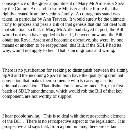
consequence of the gross appointment of Mary McArdle as a SpAd
by the Culture, Arts and Leisure Minister and the furore that that
rightly created from the victim's family. A courageous stand was
taken, in particular by Ann Travers. It would surely be the ultimate
irony to process and pass a Bill of that genesis that did not deal with
that situation, so that, if Mary McArdle had stayed in post, the Bill
would not even have applied to her. If, between now and the Bill
obtaining Royal Assent and becoming operative, she were, by one
means or another, to be reappointed, this Bill, if the SDLP had its
way, would not apply to her. That is incongruous and wrong.
There is no justification for seeking to distinguish between the sitting
SpAd and the incoming SpAd if both have the qualifying criminal
conviction that makes them someone who is carrying a serious
criminal conviction. That distinction is unwarranted. So, that first
batch of SDLP amendments, which would rob the Bill of that key
component, are not worthy of support.
I hear people saying, "This is to deal with the retrospective element
of the Bill". There is no retrospective aspect to the legislation. It is
prospective and says that, from a point in time, there are certain