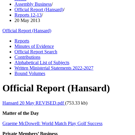
Assembly Business
/
Official Report (Hansard)
/
Reports 12-13
/
20 May 2013
Official Report (Hansard)
Reports
Minutes of Evidence
Official Report Search
Contributions
Alphabetical List of Subjects
Written Ministerial Statements 2022-2027
Bound Volumes
Official Report (Hansard)
Hansard 20 May REVISED.pdf
(753.33 kb)
Matter of the Day
Graeme McDowell: World Match Play Golf Success
Private Members’ Business