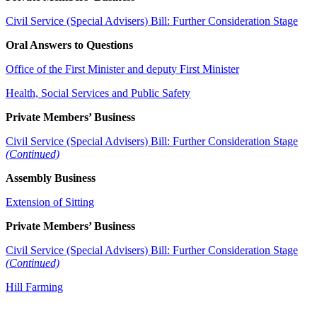
Civil Service (Special Advisers) Bill: Further Consideration Stage
Oral Answers to Questions
Office of the First Minister and deputy First Minister
Health, Social Services and Public Safety
Private Members’ Business
Civil Service (Special Advisers) Bill: Further Consideration Stage
(Continued)
Assembly Business
Extension of Sitting
Private Members’ Business
Civil Service (Special Advisers) Bill: Further Consideration Stage
(Continued)
Hill Farming