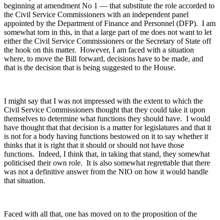
beginning at amendment No 1 — that substitute the role accorded to
the Civil Service Commissioners with an independent panel
appointed by the Department of Finance and Personnel (DFP). I am
somewhat torn in this, in that a large part of me does not want to let
either the Civil Service Commissioners or the Secretary of State off
the hook on this matter. However, I am faced with a situation
where, to move the Bill forward, decisions have to be made, and
that is the decision that is being suggested to the House.
I might say that I was not impressed with the extent to which the
Civil Service Commissioners thought that they could take it upon
themselves to determine what functions they should have. I would
have thought that that decision is a matter for legislatures and that it
is not for a body having functions bestowed on it to say whether it
thinks that it is right that it should or should not have those
functions. Indeed, I think that, in taking that stand, they somewhat
politicised their own role. It is also somewhat regrettable that there
was not a definitive answer from the NIO on how it would handle
that situation.
Faced with all that, one has moved on to the proposition of the