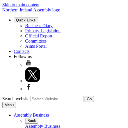
Skip to main content
Northern Ireland Assembly logo
Quick Links
Business Diary
Primary Legislation
Official Report
Committees
Aims Portal
Contacts
Follow us
Search website
Menu
Assembly Business
Back
Assembly Business