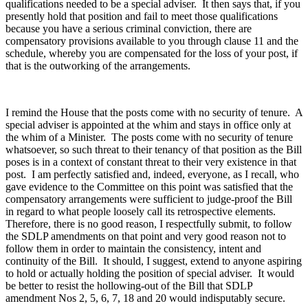
qualifications needed to be a special adviser. It then says that, if you
presently hold that position and fail to meet those qualifications
because you have a serious criminal conviction, there are
compensatory provisions available to you through clause 11 and the
schedule, whereby you are compensated for the loss of your post, if
that is the outworking of the arrangements.
I remind the House that the posts come with no security of tenure. A
special adviser is appointed at the whim and stays in office only at
the whim of a Minister. The posts come with no security of tenure
whatsoever, so such threat to their tenancy of that position as the Bill
poses is in a context of constant threat to their very existence in that
post. I am perfectly satisfied and, indeed, everyone, as I recall, who
gave evidence to the Committee on this point was satisfied that the
compensatory arrangements were sufficient to judge-proof the Bill
in regard to what people loosely call its retrospective elements.
Therefore, there is no good reason, I respectfully submit, to follow
the SDLP amendments on that point and very good reason not to
follow them in order to maintain the consistency, intent and
continuity of the Bill. It should, I suggest, extend to anyone aspiring
to hold or actually holding the position of special adviser. It would
be better to resist the hollowing-out of the Bill that SDLP
amendment Nos 2, 5, 6, 7, 18 and 20 would indisputably secure.