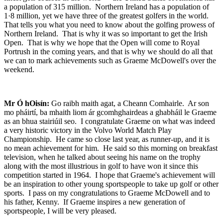
a population of 315 million. Northern Ireland has a population of
1·8 million, yet we have three of the greatest golfers in the world.
That tells you what you need to know about the golfing prowess of
Northern Ireland. That is why it was so important to get the Irish
Open. That is why we hope that the Open will come to Royal
Portrush in the coming years, and that is why we should do all that
we can to mark achievements such as Graeme McDowell's over the
weekend.
Mr Ó hOisín:
Go raibh maith agat, a Cheann Comhairle. Ar son
mo pháirtí, ba mhaith liom ár gcomhghairdeas a ghabháil le Graeme
as an bhua stairiúil seo. I congratulate Graeme on what was indeed
a very historic victory in the Volvo World Match Play
Championship. He came so close last year, as runner-up, and it is
no mean achievement for him. He said so this morning on breakfast
television, when he talked about seeing his name on the trophy
along with the most illustrious in golf to have won it since this
competition started in 1964. I hope that Graeme's achievement will
be an inspiration to other young sportspeople to take up golf or other
sports. I pass on my congratulations to Graeme McDowell and to
his father, Kenny. If Graeme inspires a new generation of
sportspeople, I will be very pleased.