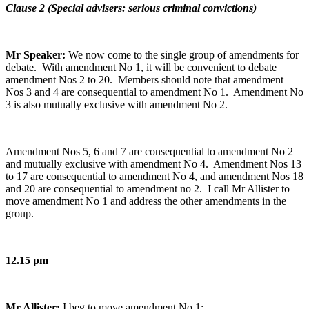
Clause 2 (Special advisers: serious criminal convictions)
Mr Speaker:
We now come to the single group of amendments for
debate. With amendment No 1, it will be convenient to debate
amendment Nos 2 to 20. Members should note that amendment
Nos 3 and 4 are consequential to amendment No 1. Amendment No
3 is also mutually exclusive with amendment No 2.
Amendment Nos 5, 6 and 7 are consequential to amendment No 2
and mutually exclusive with amendment No 4. Amendment Nos 13
to 17 are consequential to amendment No 4, and amendment Nos 18
and 20 are consequential to amendment no 2. I call Mr Allister to
move amendment No 1 and address the other amendments in the
group.
12.15 pm
Mr Allister:
I beg to move amendment No 1: