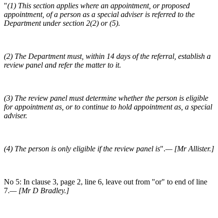
"
(1) This section applies where an appointment, or proposed
appointment, of a person as a special adviser is referred to the
Department under section 2(2) or (5).
(2) The Department must, within 14 days of the referral, establish a
review panel and refer the matter to it.
(3) The review panel must determine whether the person is eligible
for appointment as, or to continue to hold appointment as, a special
adviser.
(4) The person is only eligible if the review panel is
".
— [Mr Allister.]
No 5: In clause 3, page 2, line 6, leave out from "or" to end of line
7.
— [Mr D Bradley.]