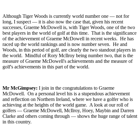
Although Tiger Woods is currently world number one — not for
long, I suspect — it is also now the case that, given his recent
successes, Graeme McDowell is, with Tiger Woods, one of the two
best players in the world of golf at this time. That is the significance
of the achievement of Graeme McDowell in recent weeks. He has
raced up the world rankings and is now number seven. He and
Woods, in this period of golf, are clearly the two standout players in
the world. Mindful of Rory McIlroy being number two, that is the
measure of Graeme McDowell's achievements and the measure of
golf's achievements in this part of the world.
Mr McGimpsey:
I join in the congratulations to Graeme
McDowell. On a personal level his is a stupendous achievement
and reflection on Northern Ireland, where we have a golfer who is
achieving at the heights of the world game. A look at our roll of
golfers — Graeme McDowell, McIlroy, Hoey, Maybin and Darren
Clarke and others coming through — shows the huge range of talent
in this country.