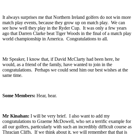
It always surprises me that Northern Ireland golfers do not win more
match play events, because they grow up on match play. We can
see how well they play in the Ryder Cup. It was only a few years
ago that Darren Clarke beat Tiger Woods in the final of a match play
world championship in America. Congratulations to all.
Mr Speaker, I know that, if David McClarty had been here, he
would, as a friend of the family, have wanted to join in the
congratulations. Perhaps we could send him our best wishes at the
same time.
Some Members:
Hear, hear.
Mr Kinahan:
I will be very brief. I also want to add my
congratulations to Graeme McDowell, who set a terrific example for
all our golfers, particularly with such an incredibly difficult course as
Thracian Cliffs. If we think about it, we will remember that that is