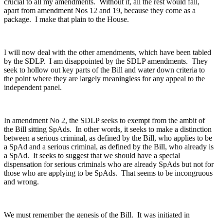
crucial to all my amendments. Without it, all the rest would fall,
apart from amendment Nos 12 and 19, because they come as a
package. I make that plain to the House.
I will now deal with the other amendments, which have been tabled
by the SDLP. I am disappointed by the SDLP amendments. They
seek to hollow out key parts of the Bill and water down criteria to
the point where they are largely meaningless for any appeal to the
independent panel.
In amendment No 2, the SDLP seeks to exempt from the ambit of
the Bill sitting SpAds. In other words, it seeks to make a distinction
between a serious criminal, as defined by the Bill, who applies to be
a SpAd and a serious criminal, as defined by the Bill, who already is
a SpAd. It seeks to suggest that we should have a special
dispensation for serious criminals who are already SpAds but not for
those who are applying to be SpAds. That seems to be incongruous
and wrong.
We must remember the genesis of the Bill. It was initiated in