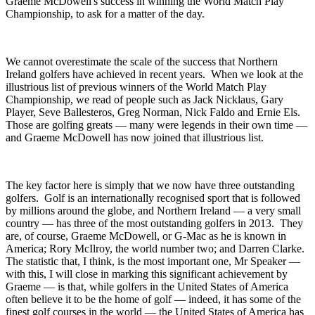
Graeme McDowell's success in winning the World Match Play
Championship, to ask for a matter of the day.
We cannot overestimate the scale of the success that Northern
Ireland golfers have achieved in recent years. When we look at the
illustrious list of previous winners of the World Match Play
Championship, we read of people such as Jack Nicklaus, Gary
Player, Seve Ballesteros, Greg Norman, Nick Faldo and Ernie Els.
Those are golfing greats — many were legends in their own time —
and Graeme McDowell has now joined that illustrious list.
The key factor here is simply that we now have three outstanding
golfers. Golf is an internationally recognised sport that is followed
by millions around the globe, and Northern Ireland — a very small
country — has three of the most outstanding golfers in 2013. They
are, of course, Graeme McDowell, or G-Mac as he is known in
America; Rory McIlroy, the world number two; and Darren Clarke.
The statistic that, I think, is the most important one, Mr Speaker —
with this, I will close in marking this significant achievement by
Graeme — is that, while golfers in the United States of America
often believe it to be the home of golf — indeed, it has some of the
finest golf courses in the world — the United States of America has