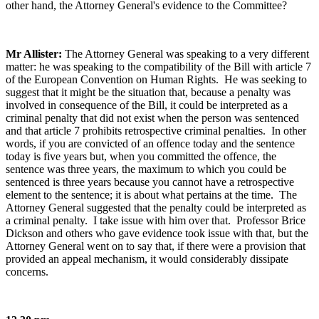
other hand, the Attorney General's evidence to the Committee?
Mr Allister:
The Attorney General was speaking to a very different
matter: he was speaking to the compatibility of the Bill with article 7
of the European Convention on Human Rights. He was seeking to
suggest that it might be the situation that, because a penalty was
involved in consequence of the Bill, it could be interpreted as a
criminal penalty that did not exist when the person was sentenced
and that article 7 prohibits retrospective criminal penalties. In other
words, if you are convicted of an offence today and the sentence
today is five years but, when you committed the offence, the
sentence was three years, the maximum to which you could be
sentenced is three years because you cannot have a retrospective
element to the sentence; it is about what pertains at the time. The
Attorney General suggested that the penalty could be interpreted as
a criminal penalty. I take issue with him over that. Professor Brice
Dickson and others who gave evidence took issue with that, but the
Attorney General went on to say that, if there were a provision that
provided an appeal mechanism, it would considerably dissipate
concerns.