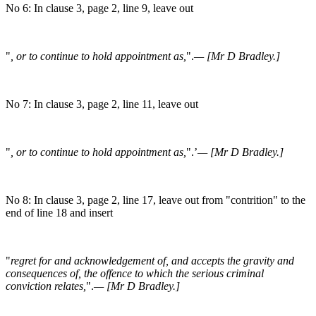
No 6: In clause 3, page 2, line 9, leave out
"
, or to continue to hold appointment as,
".
— [Mr D Bradley.]
No 7: In clause 3, page 2, line 11, leave out
"
, or to continue to hold appointment as,
".’
— [Mr D Bradley.]
No 8: In clause 3, page 2, line 17, leave out from "contrition" to the
end of line 18 and insert
"
regret for and acknowledgement of, and accepts the gravity and
consequences of, the offence to which the serious criminal
conviction relates,
".
— [Mr D Bradley.]