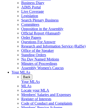
Business Diary
AIMS Portal
Live Coverage
Legislation
Search Plenary Business
Committees
Opposition in the Assembly
Official Report (Hansard)
Order Papers
Questions For Answer
Research and Information Service (RaISe)
Office of the Speaker
Standing Orders
No Day Named Motions
Minutes of Proceedings
Assembly Women's Caucus
Your MLAs
Back
Your MLAs
MLAs
Locate your MLA
Members' Salaries and Expenses
Register of Interests
Code of Conduct and Complaints
Members' Pension Scheme