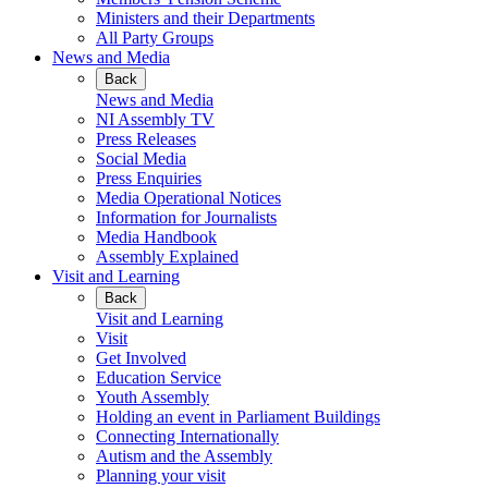
Ministers and their Departments
All Party Groups
News and Media
Back
News and Media
NI Assembly TV
Press Releases
Social Media
Press Enquiries
Media Operational Notices
Information for Journalists
Media Handbook
Assembly Explained
Visit and Learning
Back
Visit and Learning
Visit
Get Involved
Education Service
Youth Assembly
Holding an event in Parliament Buildings
Connecting Internationally
Autism and the Assembly
Planning your visit