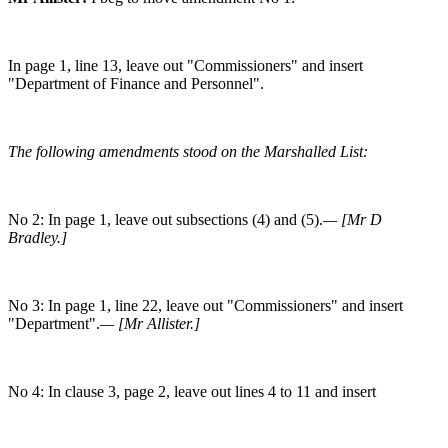
In page 1, line 13, leave out "Commissioners" and insert
"Department of Finance and Personnel".
The following amendments stood on the Marshalled List:
No 2: In page 1, leave out subsections (4) and (5).
— [Mr D
Bradley.]
No 3: In page 1, line 22, leave out "Commissioners" and insert
"Department".
— [Mr Allister.]
No 4: In clause 3, page 2, leave out lines 4 to 11 and insert