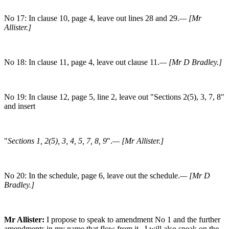
No 17: In clause 10, page 4, leave out lines 28 and 29.
— [Mr
Allister.]
No 18: In clause 11, page 4, leave out clause 11.
— [Mr D Bradley.]
No 19: In clause 12, page 5, line 2, leave out "Sections 2(5), 3, 7, 8"
and insert
"
Sections 1, 2(5), 3, 4, 5, 7, 8, 9
".
— [Mr Allister.]
No 20: In the schedule, page 6, leave out the schedule.
— [Mr D
Bradley.]
Mr Allister:
I propose to speak to amendment No 1 and the further
amendments in my name that flow from it. I will also speak on the