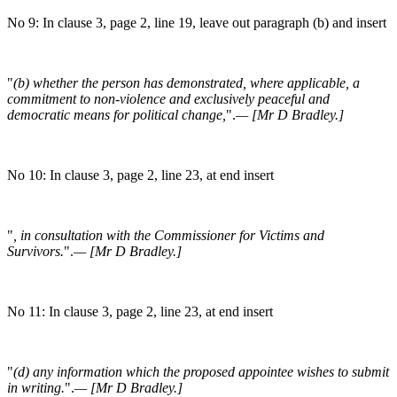
No 9: In clause 3, page 2, line 19, leave out paragraph (b) and insert
"
(b) whether the person has demonstrated, where applicable, a
commitment to non-violence and exclusively peaceful and
democratic means for political change,
".
— [Mr D Bradley.]
No 10: In clause 3, page 2, line 23, at end insert
"
, in consultation with the Commissioner for Victims and
Survivors.
".
— [Mr D Bradley.]
No 11: In clause 3, page 2, line 23, at end insert
"
(d) any information which the proposed appointee wishes to submit
in writing.
".
— [Mr D Bradley.]