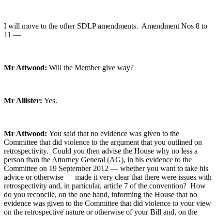
I will move to the other SDLP amendments. Amendment Nos 8 to
11 —
Mr Attwood:
Will the Member give way?
Mr Allister:
Yes.
Mr Attwood:
You said that no evidence was given to the
Committee that did violence to the argument that you outlined on
retrospectivity. Could you then advise the House why no less a
person than the Attorney General (AG), in his evidence to the
Committee on 19 September 2012 — whether you want to take his
advice or otherwise — made it very clear that there were issues with
retrospectivity and, in particular, article 7 of the convention? How
do you reconcile, on the one hand, informing the House that no
evidence was given to the Committee that did violence to your view
on the retrospective nature or otherwise of your Bill and, on the