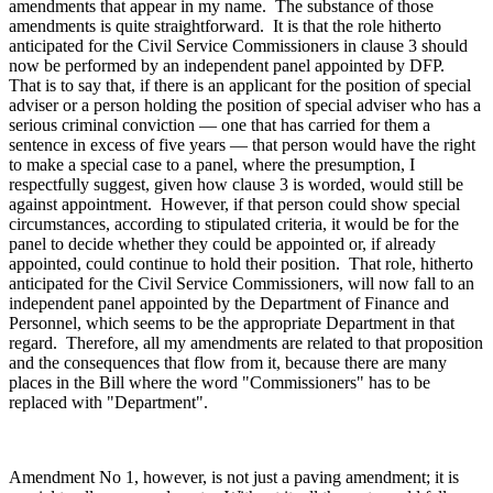
amendments that appear in my name. The substance of those
amendments is quite straightforward. It is that the role hitherto
anticipated for the Civil Service Commissioners in clause 3 should
now be performed by an independent panel appointed by DFP.
That is to say that, if there is an applicant for the position of special
adviser or a person holding the position of special adviser who has a
serious criminal conviction — one that has carried for them a
sentence in excess of five years — that person would have the right
to make a special case to a panel, where the presumption, I
respectfully suggest, given how clause 3 is worded, would still be
against appointment. However, if that person could show special
circumstances, according to stipulated criteria, it would be for the
panel to decide whether they could be appointed or, if already
appointed, could continue to hold their position. That role, hitherto
anticipated for the Civil Service Commissioners, will now fall to an
independent panel appointed by the Department of Finance and
Personnel, which seems to be the appropriate Department in that
regard. Therefore, all my amendments are related to that proposition
and the consequences that flow from it, because there are many
places in the Bill where the word "Commissioners" has to be
replaced with "Department".
Amendment No 1, however, is not just a paving amendment; it is