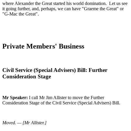
where Alexander the Great started his world domination. Let us see
it going further, and, perhaps, we can have "Graeme the Great" or
"G-Mac the Great".
Private Members' Business
Civil Service (Special Advisers) Bill: Further
Consideration Stage
Mr Speaker:
I call Mr Jim Allister to move the Further
Consideration Stage of the Civil Service (Special Advisers) Bill.
Moved. — [Mr Allister.]