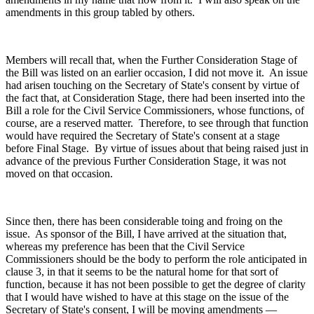
amendments in this group tabled by others.
Members will recall that, when the Further Consideration Stage of
the Bill was listed on an earlier occasion, I did not move it. An issue
had arisen touching on the Secretary of State's consent by virtue of
the fact that, at Consideration Stage, there had been inserted into the
Bill a role for the Civil Service Commissioners, whose functions, of
course, are a reserved matter. Therefore, to see through that function
would have required the Secretary of State's consent at a stage
before Final Stage. By virtue of issues about that being raised just in
advance of the previous Further Consideration Stage, it was not
moved on that occasion.
Since then, there has been considerable toing and froing on the
issue. As sponsor of the Bill, I have arrived at the situation that,
whereas my preference has been that the Civil Service
Commissioners should be the body to perform the role anticipated in
clause 3, in that it seems to be the natural home for that sort of
function, because it has not been possible to get the degree of clarity
that I would have wished to have at this stage on the issue of the
Secretary of State's consent, I will be moving amendments —