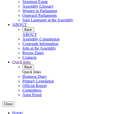
Stormont Estate
Assembly Glossary
Women in Parliament
Outreach Parliaments
Sign Language at the Assembly
ABOUT
Back
ABOUT
Assembly Commission
Corporate Information
Jobs at the Assembly
Recess Dates
Contacts
Quick links
Back
Quick links
Business Diary
Primary Legislation
Official Report
Committees
Aims Portal
Close
Home
/