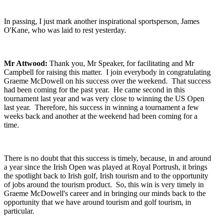
In passing, I just mark another inspirational sportsperson, James
O'Kane, who was laid to rest yesterday.
Mr Attwood:
Thank you, Mr Speaker, for facilitating and Mr
Campbell for raising this matter. I join everybody in congratulating
Graeme McDowell on his success over the weekend. That success
had been coming for the past year. He came second in this
tournament last year and was very close to winning the US Open
last year. Therefore, his success in winning a tournament a few
weeks back and another at the weekend had been coming for a
time.
There is no doubt that this success is timely, because, in and around
a year since the Irish Open was played at Royal Portrush, it brings
the spotlight back to Irish golf, Irish tourism and to the opportunity
of jobs around the tourism product. So, this win is very timely in
Graeme McDowell's career and in bringing our minds back to the
opportunity that we have around tourism and golf tourism, in
particular.