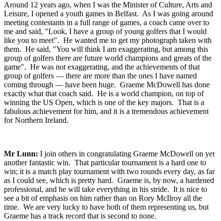
Around 12 years ago, when I was the Minister of Culture, Arts and
Leisure, I opened a youth games in Belfast. As I was going around
meeting contestants in a full range of games, a coach came over to
me and said, "Look, I have a group of young golfers that I would
like you to meet". He wanted me to get my photograph taken with
them. He said, "You will think I am exaggerating, but among this
group of golfers there are future world champions and greats of the
game". He was not exaggerating, and the achievements of that
group of golfers — there are more than the ones I have named
coming through — have been huge. Graeme McDowell has done
exactly what that coach said. He is a world champion, on top of
winning the US Open, which is one of the key majors. That is a
fabulous achievement for him, and it is a tremendous achievement
for Northern Ireland.
Mr Lunn:
I join others in congratulating Graeme McDowell on yet
another fantastic win. That particular tournament is a hard one to
win; it is a match play tournament with two rounds every day, as far
as I could see, which is pretty hard. Graeme is, by now, a hardened
professional, and he will take everything in his stride. It is nice to
see a bit of emphasis on him rather than on Rory McIlroy all the
time. We are very lucky to have both of them representing us, but
Graeme has a track record that is second to none.