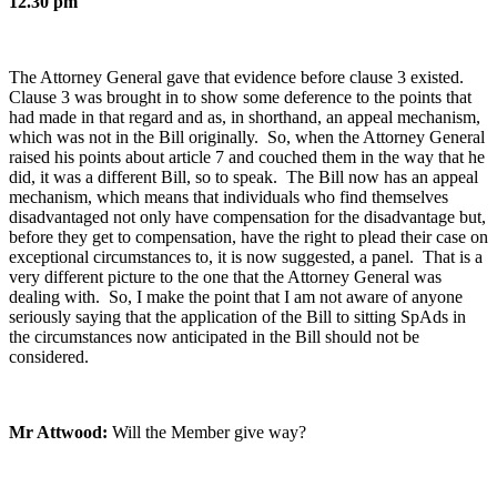
12.30 pm
The Attorney General gave that evidence before clause 3 existed.
Clause 3 was brought in to show some deference to the points that
had made in that regard and as, in shorthand, an appeal mechanism,
which was not in the Bill originally. So, when the Attorney General
raised his points about article 7 and couched them in the way that he
did, it was a different Bill, so to speak. The Bill now has an appeal
mechanism, which means that individuals who find themselves
disadvantaged not only have compensation for the disadvantage but,
before they get to compensation, have the right to plead their case on
exceptional circumstances to, it is now suggested, a panel. That is a
very different picture to the one that the Attorney General was
dealing with. So, I make the point that I am not aware of anyone
seriously saying that the application of the Bill to sitting SpAds in
the circumstances now anticipated in the Bill should not be
considered.
Mr Attwood:
Will the Member give way?