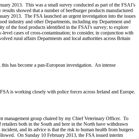
anuary 2013. This was a small survey conducted as part of the FSAI’s
ey results showed that a number of beefburger products manufactured
uary 2013. The FSA launched an urgent investigation into the issues
he food industry and other Departments, including my Department and
y of the food products identified in the FSAI’s survey; to explore
-level cases of cross-contamination; to consider, in conjunction with
olved rural affairs Departments and local authorities across Britain
e, this has become a pan-European investigation. An intense
he FSA is working closely with police forces across Ireland and Europe.
dent management group chaired by my Chief Veterinary Officer. To
 retailers both in the South and here in the North have withdrawn
incident, and its advice is that the risk to human health from burgers
e followed. On Sunday 10 February 2013, the FSA issued interim