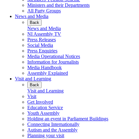
Ministers and their Departments
All Party Groups
News and Media
Back
News and Media
NI Assembly TV
Press Releases
Social Media
Press Enquiries
Media Operational Notices
Information for Journalists
Media Handbook
Assembly Explained
Visit and Learning
Back
Visit and Learning
Visit
Get Involved
Education Service
Youth Assembly
Holding an event in Parliament Buildings
Connecting Internationally
Autism and the Assembly
Planning your visit