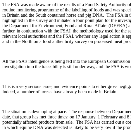
The FSA was made aware of the results of a Food Safety Authority of 
routine monitoring programme of the labelling of foods and was speci
in Britain and the South contained horse and pig DNA. The FSA in th
highlighted in the survey and initiated a four-point plan for the inv
the Department for Environment, Food and Rural Affairs (DEFRA) and in
further, in conjunction with the FSAI, the methodology used for the su
relevant local authorities and the FSAI, whether any legal action is a
and in the North on a food authenticity survey on processed meat pro
All the FSA’s intelligence is being fed into the European Commission
investigation into the traceability is still under way, and the FSA is w
This is a very serious issue, and evidence points to either gross negl
Indeed, a number of arrests have already been made in Britain.
The situation is developing at pace. The response between Departmen
date, that group has met three times: on 17 January, 1 February and 
potentially affected products from sale. The FSA has carried out a comp
in which equine DNA was detected is likely to be very low if the pr