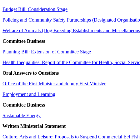
Budget Bill: Consideration Stage
Policing and Community Safety Partnerships (Designated Organisatio
Welfare of Animals (Dog Breeding Establishments and Miscellaneou
Committee Business
Planning Bill: Extension of Committee Stage
Health Inequalities: Report of the Committee for Health, Social Servi
Oral Answers to Questions
Office of the First Minister and deputy First Minister
Employment and Learning
Committee Business
Sustainable Energy
Written Ministerial Statement
Culture, Arts and Leisure: Proposals to Suspend Commercial Eel Fish