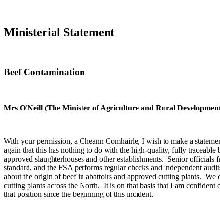
Ministerial Statement
Beef Contamination
Mrs O'Neill (The Minister of Agriculture and Rural Developmen
With your permission, a Cheann Comhairle, I wish to make a statement
again that this has nothing to do with the high-quality, fully tracea
approved slaughterhouses and other establishments. Senior officials f
standard, and the FSA performs regular checks and independent audits 
about the origin of beef in abattoirs and approved cutting plants. We 
cutting plants across the North. It is on that basis that I am confident 
that position since the beginning of this incident.