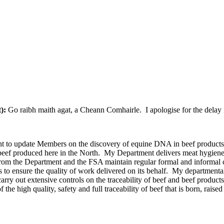
t):
Go raibh maith agat, a Cheann Comhairle. I apologise for the delay 
 to update Members on the discovery of equine DNA in beef products. Fi
ble beef produced here in the North. My Department delivers meat hygien
rom the Department and the FSA maintain regular formal and informal co
to ensure the quality of work delivered on its behalf. My departmental
carry out extensive controls on the traceability of beef and beef product
of the high quality, safety and full traceability of beef that is born, rai