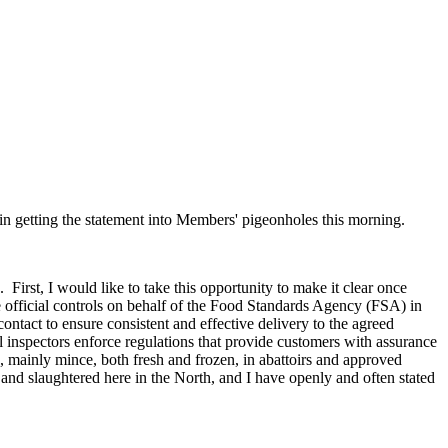
in getting the statement into Members' pigeonholes this morning.
rst, I would like to take this opportunity to make it clear once
e official controls on behalf of the Food Standards Agency (FSA) in
ntact to ensure consistent and effective delivery to the agreed
 inspectors enforce regulations that provide customers with assurance
s, mainly mince, both fresh and frozen, in abattoirs and approved
sed and slaughtered here in the North, and I have openly and often stated