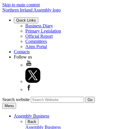
Skip to main content
Northern Ireland Assembly logo
Quick Links
Business Diary
Primary Legislation
Official Report
Committees
Aims Portal
Contacts
Follow us
Search website
Menu
Assembly Business
Back
Assembly Business