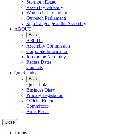
Stormont Estate
Assembly Glossary
Women in Parliament
Outreach Parliaments
Sign Language at the Assembly
ABOUT
Back
ABOUT
Assembly Commission
Corporate Information
Jobs at the Assembly
Recess Dates
Contacts
Quick links
Back
Quick links
Business Diary
Primary Legislation
Official Report
Committees
Aims Portal
Close
Home
/