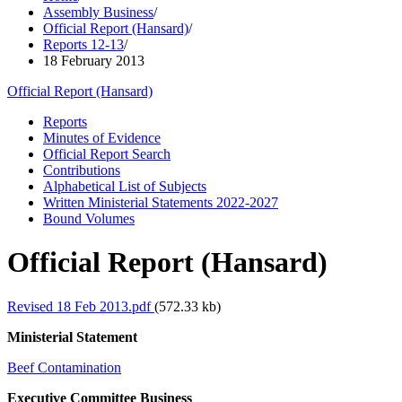
Assembly Business
/
Official Report (Hansard)
/
Reports 12-13
/
18 February 2013
Official Report (Hansard)
Reports
Minutes of Evidence
Official Report Search
Contributions
Alphabetical List of Subjects
Written Ministerial Statements 2022-2027
Bound Volumes
Official Report (Hansard)
Revised 18 Feb 2013.pdf
(572.33 kb)
Ministerial Statement
Beef Contamination
Executive Committee Business