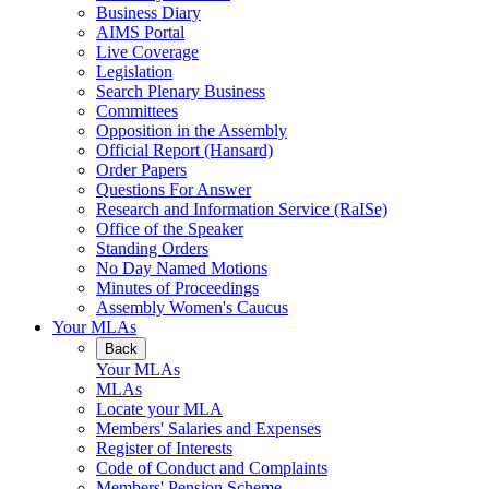
Business Diary
AIMS Portal
Live Coverage
Legislation
Search Plenary Business
Committees
Opposition in the Assembly
Official Report (Hansard)
Order Papers
Questions For Answer
Research and Information Service (RaISe)
Office of the Speaker
Standing Orders
No Day Named Motions
Minutes of Proceedings
Assembly Women's Caucus
Your MLAs
Back
Your MLAs
MLAs
Locate your MLA
Members' Salaries and Expenses
Register of Interests
Code of Conduct and Complaints
Members' Pension Scheme