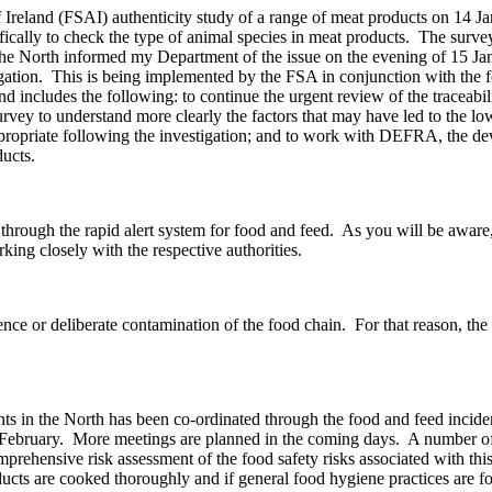
Ireland (FSAI) authenticity study of a range of meat products on 14 J
fically to check the type of animal species in meat products. The surv
e North informed my Department of the issue on the evening of 15 Jan
estigation. This is being implemented by the FSA in conjunction with t
cludes the following: to continue the urgent review of the traceabilit
rvey to understand more clearly the factors that may have led to the low
ppropriate following the investigation; and to work with DEFRA, the dev
ducts.
 through the rapid alert system for food and feed. As you will be awar
orking closely with the respective authorities.
igence or deliberate contamination of the food chain. For that reason, t
ts in the North has been co-ordinated through the food and feed inci
8 February. More meetings are planned in the coming days. A number of
rehensive risk assessment of the food safety risks associated with this 
oducts are cooked thoroughly and if general food hygiene practices ar