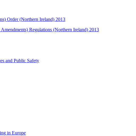
ns) Order (Northern Ireland) 2013
s Amendments) Regulations (Northern Ireland) 2013
ces and Public Safety
ing in Europe