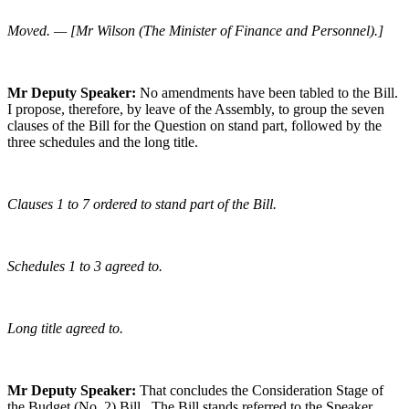
Moved. — [Mr Wilson (The Minister of Finance and Personnel).]
Mr Deputy Speaker:
No amendments have been tabled to the Bill.
I propose, therefore, by leave of the Assembly, to group the seven
clauses of the Bill for the Question on stand part, followed by the
three schedules and the long title.
Clauses 1 to 7 ordered to stand part of the Bill.
Schedules 1 to 3 agreed to.
Long title agreed to.
Mr Deputy Speaker:
That concludes the Consideration Stage of
the Budget (No. 2) Bill. The Bill stands referred to the Speaker.