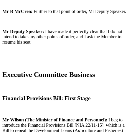
Mr B McCrea:
Further to that point of order, Mr Deputy Speaker.
Mr Deputy Speaker:
I have made it perfectly clear that I do not
intend to take any other points of order, and I ask the Member to
resume his seat.
Executive Committee Business
Financial Provisions Bill: First Stage
Mr Wilson (The Minister of Finance and Personnel):
I beg to
introduce the Financial Provisions Bill [NIA 22/11-15], which is a
Bill to repeal the Development Loans (Agriculture and Fisheries)