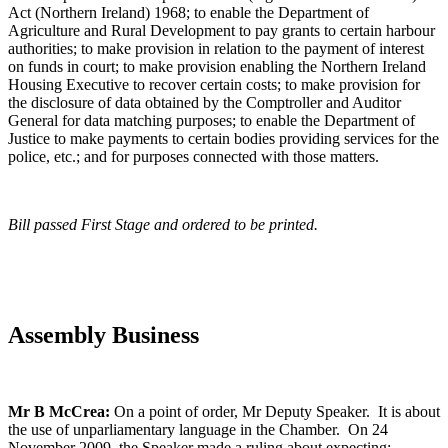
Act (Northern Ireland) 1968; to enable the Department of
Agriculture and Rural Development to pay grants to certain harbour
authorities; to make provision in relation to the payment of interest
on funds in court; to make provision enabling the Northern Ireland
Housing Executive to recover certain costs; to make provision for
the disclosure of data obtained by the Comptroller and Auditor
General for data matching purposes; to enable the Department of
Justice to make payments to certain bodies providing services for the
police, etc.; and for purposes connected with those matters.
Bill passed First Stage and ordered to be printed.
Assembly Business
Mr B McCrea:
On a point of order, Mr Deputy Speaker. It is about
the use of unparliamentary language in the Chamber. On 24
November 2009, the Speaker made a ruling about expecting: