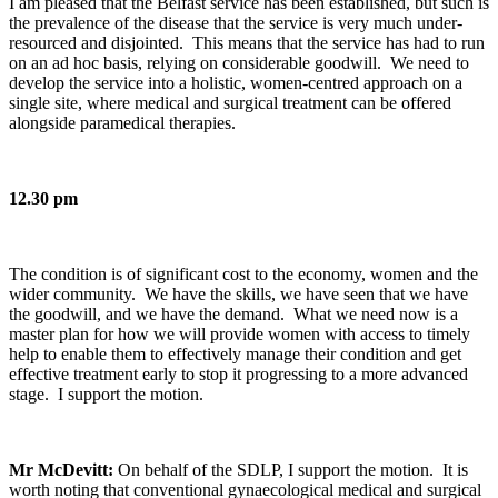
I am pleased that the Belfast service has been established, but such is
the prevalence of the disease that the service is very much under-
resourced and disjointed. This means that the service has had to run
on an ad hoc basis, relying on considerable goodwill. We need to
develop the service into a holistic, women-centred approach on a
single site, where medical and surgical treatment can be offered
alongside paramedical therapies.
12.30 pm
The condition is of significant cost to the economy, women and the
wider community. We have the skills, we have seen that we have
the goodwill, and we have the demand. What we need now is a
master plan for how we will provide women with access to timely
help to enable them to effectively manage their condition and get
effective treatment early to stop it progressing to a more advanced
stage. I support the motion.
Mr McDevitt:
On behalf of the SDLP, I support the motion. It is
worth noting that conventional gynaecological medical and surgical