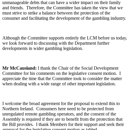
unmanageable debts that can have a wider impact on their family
and friends. Therefore, the Committee has taken the view that we
must strive to strike a balance between the protection of the
consumer and facilitating the development of the gambling industry.
Although the Committee supports entirely the LCM before us today,
we look forward to discussing with the Department further
developments in wider gambling legislation.
Mr McCausland:
I thank the Chair of the Social Development
Committee for his comments on the legislative consent motion. I
appreciate the time that the Committee took to consider the matter
when dealing with a wide range of other important legislation.
I welcome the broad agreement for the proposal to extend this to
Northern Ireland. Consumers here need to be protected from
unregulated remote gambling operators, and the consent of the
Assembly is required if they are to benefit from the protection that
the Bill provides. I thank Members for their support and seek their
approval for the legislative consent motion as tabled.