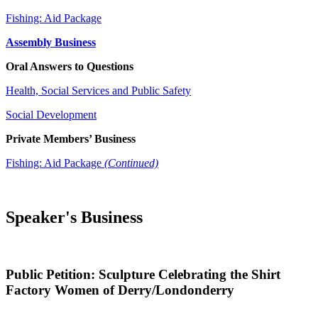
Fishing: Aid Package
Assembly Business
Oral Answers to Questions
Health, Social Services and Public Safety
Social Development
Private Members’ Business
Fishing: Aid Package
(Continued)
Speaker's Business
Public Petition: Sculpture Celebrating the Shirt
Factory Women of Derry/Londonderry