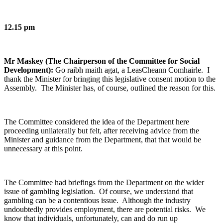
12.15 pm
Mr Maskey (The Chairperson of the Committee for Social
Development):
Go raibh maith agat, a LeasCheann Comhairle. I
thank the Minister for bringing this legislative consent motion to the
Assembly. The Minister has, of course, outlined the reason for this.
The Committee considered the idea of the Department here
proceeding unilaterally but felt, after receiving advice from the
Minister and guidance from the Department, that that would be
unnecessary at this point.
The Committee had briefings from the Department on the wider
issue of gambling legislation. Of course, we understand that
gambling can be a contentious issue. Although the industry
undoubtedly provides employment, there are potential risks. We
know that individuals, unfortunately, can and do run up