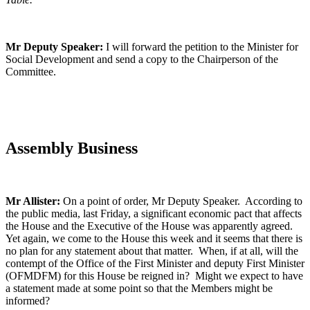
Mr Deputy Speaker:
I will forward the petition to the Minister for
Social Development and send a copy to the Chairperson of the
Committee.
Assembly Business
Mr Allister:
On a point of order, Mr Deputy Speaker. According to
the public media, last Friday, a significant economic pact that affects
the House and the Executive of the House was apparently agreed.
Yet again, we come to the House this week and it seems that there is
no plan for any statement about that matter. When, if at all, will the
contempt of the Office of the First Minister and deputy First Minister
(OFMDFM) for this House be reigned in? Might we expect to have
a statement made at some point so that the Members might be
informed?