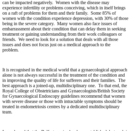
can be impacted negatively. Women with the disease may
experience infertility or problems conceiving, which in itself brings
on a raft of problems for them and their family. Some 85% of
women with the condition experience depression, with 30% of those
being in the severe category. Many women also face issues of
embarrassment about their condition that can delay them in seeking
treatment or gaining understanding from their work colleagues or
friends. We need to look for a solution that deals with all those
issues and does not focus just on a medical approach to the
problem.
It is recognised in the medical world that a gynaecological approach
alone is not always successful in the treatment of the condition and
in improving the quality of life for sufferers and their families. The
best approach is a joined-up, multidisciplinary one. To that end, the
Royal College of Obstetricians and Gynaecologists/British Society
for Gynaecological Endoscopy guidelines recommend that women
with severe disease or those with intractable symptoms should be
treated in endometriosis centres by a dedicated multidisciplinary
team.