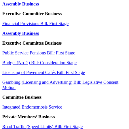
Assembly Business
Executive Committee Business
Financial Provisions Bill: First Stage
Assembly Business
Executive Committee Business
Public Service Pensions Bill: First Stage
Budget (No. 2) Bill: Consideration Stage
Licensing of Pavement Cafés Bill: First Stage
Gambling (Licensing and Advertising) Bill: Legislative Consent
Motion
Committee Business
Integrated Endometriosis Service
Private Members’ Business
Road Traffic (Speed Limits) Bill: First Stage