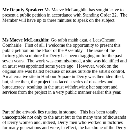
Mr Deputy Speaker:
Ms Maeve McLaughlin has sought leave to
present a public petition in accordance with Standing Order 22. The
Member will have up to three minutes to speak on the subject.
Ms Maeve McLaughlin:
Go raibh maith agat, a LeasCheann
Comhairle. First of all, I welcome the opportunity to present this
public petition on the Floor of the Assembly. The issue of the
factory girls sculpture for Derry has been dragging on for the past
seven years. The work was commissioned, a site was identified and
an artist was appointed some years ago. However, work on the
original site was halted because of issues outside the artist's control.
An alternative site in Harbour Square in Derry was then identified,
but, since then, the project has faced a series of obstacles and
bureaucracy, resulting in the artist withdrawing her support and
services from the project in a very public manner earlier this year.
Part of the artwork lies rusting in storage. This has been totally
unacceptable not only to the artist but to the many tens of thousands
of Derry women and, indeed, Derry men who worked in factories
for many generations and were, in effect, the backbone of the Derry