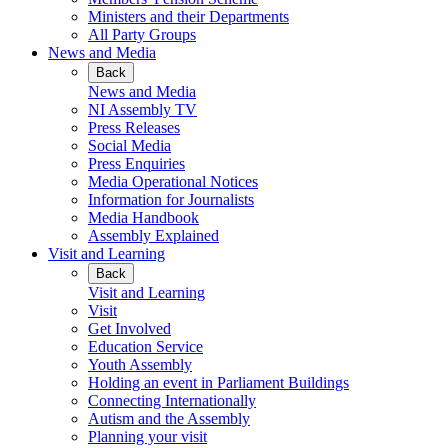
Ministers and their Departments
All Party Groups
News and Media
Back
News and Media
NI Assembly TV
Press Releases
Social Media
Press Enquiries
Media Operational Notices
Information for Journalists
Media Handbook
Assembly Explained
Visit and Learning
Back
Visit and Learning
Visit
Get Involved
Education Service
Youth Assembly
Holding an event in Parliament Buildings
Connecting Internationally
Autism and the Assembly
Planning your visit