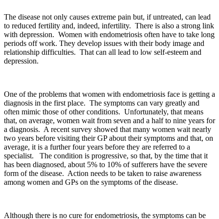
The disease not only causes extreme pain but, if untreated, can lead
to reduced fertility and, indeed, infertility. There is also a strong link
with depression. Women with endometriosis often have to take long
periods off work. They develop issues with their body image and
relationship difficulties. That can all lead to low self-esteem and
depression.
One of the problems that women with endometriosis face is getting a
diagnosis in the first place. The symptoms can vary greatly and
often mimic those of other conditions. Unfortunately, that means
that, on average, women wait from seven and a half to nine years for
a diagnosis. A recent survey showed that many women wait nearly
two years before visiting their GP about their symptoms and that, on
average, it is a further four years before they are referred to a
specialist. The condition is progressive, so that, by the time that it
has been diagnosed, about 5% to 10% of sufferers have the severe
form of the disease. Action needs to be taken to raise awareness
among women and GPs on the symptoms of the disease.
Although there is no cure for endometriosis, the symptoms can be