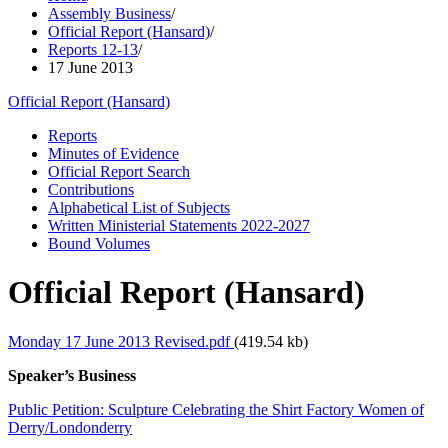
Assembly Business
/
Official Report (Hansard)
/
Reports 12-13
/
17 June 2013
Official Report (Hansard)
Reports
Minutes of Evidence
Official Report Search
Contributions
Alphabetical List of Subjects
Written Ministerial Statements 2022-2027
Bound Volumes
Official Report (Hansard)
Monday 17 June 2013 Revised.pdf
(419.54 kb)
Speaker’s Business
Public Petition: Sculpture Celebrating the Shirt Factory Women of
Derry/Londonderry