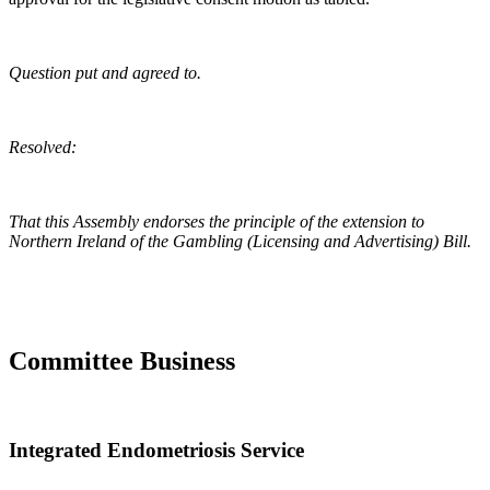
Question put and agreed to.
Resolved:
That this Assembly endorses the principle of the extension to
Northern Ireland of the Gambling (Licensing and Advertising) Bill.
Committee Business
Integrated Endometriosis Service