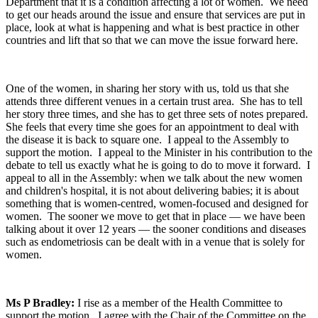
Department that it is a condition affecting a lot of women. We need
to get our heads around the issue and ensure that services are put in
place, look at what is happening and what is best practice in other
countries and lift that so that we can move the issue forward here.
One of the women, in sharing her story with us, told us that she
attends three different venues in a certain trust area. She has to tell
her story three times, and she has to get three sets of notes prepared.
She feels that every time she goes for an appointment to deal with
the disease it is back to square one. I appeal to the Assembly to
support the motion. I appeal to the Minister in his contribution to the
debate to tell us exactly what he is going to do to move it forward. I
appeal to all in the Assembly: when we talk about the new women
and children's hospital, it is not about delivering babies; it is about
something that is women-centred, women-focused and designed for
women. The sooner we move to get that in place — we have been
talking about it over 12 years — the sooner conditions and diseases
such as endometriosis can be dealt with in a venue that is solely for
women.
Ms P Bradley:
I rise as a member of the Health Committee to
support the motion. I agree with the Chair of the Committee on the