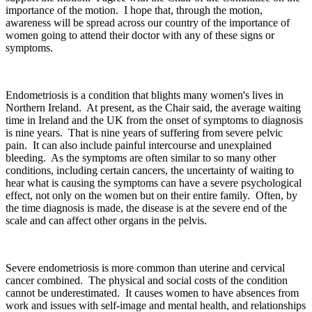
importance of the motion. I hope that, through the motion,
awareness will be spread across our country of the importance of
women going to attend their doctor with any of these signs or
symptoms.
Endometriosis is a condition that blights many women's lives in
Northern Ireland. At present, as the Chair said, the average waiting
time in Ireland and the UK from the onset of symptoms to diagnosis
is nine years. That is nine years of suffering from severe pelvic
pain. It can also include painful intercourse and unexplained
bleeding. As the symptoms are often similar to so many other
conditions, including certain cancers, the uncertainty of waiting to
hear what is causing the symptoms can have a severe psychological
effect, not only on the women but on their entire family. Often, by
the time diagnosis is made, the disease is at the severe end of the
scale and can affect other organs in the pelvis.
Severe endometriosis is more common than uterine and cervical
cancer combined. The physical and social costs of the condition
cannot be underestimated. It causes women to have absences from
work and issues with self-image and mental health, and relationships