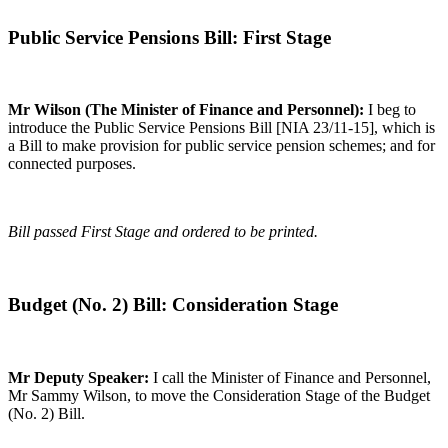
Public Service Pensions Bill: First Stage
Mr Wilson (The Minister of Finance and Personnel):
I beg to
introduce the Public Service Pensions Bill [NIA 23/11-15], which is
a Bill to make provision for public service pension schemes; and for
connected purposes.
Bill passed First Stage and ordered to be printed.
Budget (No. 2) Bill: Consideration Stage
Mr Deputy Speaker:
I call the Minister of Finance and Personnel,
Mr Sammy Wilson, to move the Consideration Stage of the Budget
(No. 2) Bill.