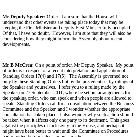
Mr Deputy Speaker:
Order. I am sure that the House will
understand that other events are taking place today that may be
keeping the First Minister and deputy First Minister fully occupied.
Of that, I have no doubt. However, I am sure that they will also be
considering how they might inform the Assembly about recent
developments.
Mr B McCrea:
On a point of order, Mr Deputy Speaker. My point
of order is in respect of a recent interpretation and application of
Standing Orders 17(4) and 17(5). The Assembly is governed not
only by these Standing Orders but by the precedent set by rulings of
the Speaker and yourselves. I refer you to a ruling made by the
Speaker on 27 September 2011, where he set out arrangements for
the speaking order, who can speak and when people are allowed to
speak. Standing Orders call for a consultation between the Business
Committee and the Speaker, and I wonder whether the appropriate
consultation has taken place. I also wonder why such action should
be taken when it affects only one party to its detriment. This goes
against the principles of inclusivity in the House, and perhaps it
might have been better to wait until the Committee on Procedures
had reported before a decision was made.