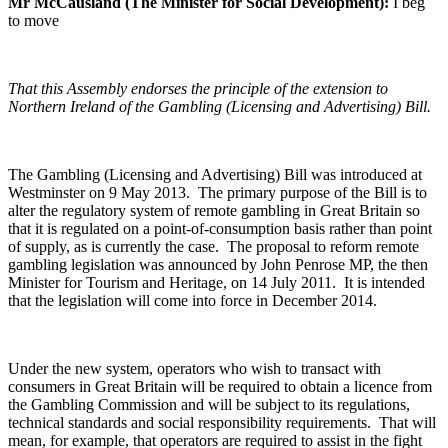
Mr McCausland (The Minister for Social Development):
I beg
to move
That this Assembly endorses the principle of the extension to
Northern Ireland of the Gambling (Licensing and Advertising) Bill.
The Gambling (Licensing and Advertising) Bill was introduced at
Westminster on 9 May 2013. The primary purpose of the Bill is to
alter the regulatory system of remote gambling in Great Britain so
that it is regulated on a point-of-consumption basis rather than point
of supply, as is currently the case. The proposal to reform remote
gambling legislation was announced by John Penrose MP, the then
Minister for Tourism and Heritage, on 14 July 2011. It is intended
that the legislation will come into force in December 2014.
Under the new system, operators who wish to transact with
consumers in Great Britain will be required to obtain a licence from
the Gambling Commission and will be subject to its regulations,
technical standards and social responsibility requirements. That will
mean, for example, that operators are required to assist in the fight