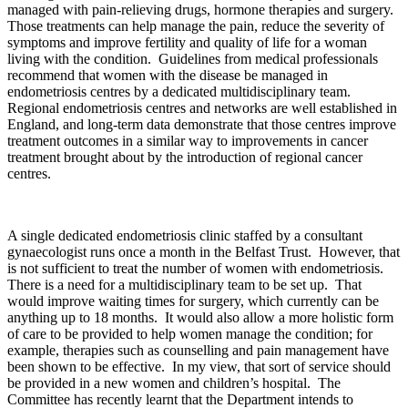
managed with pain-relieving drugs, hormone therapies and surgery.
Those treatments can help manage the pain, reduce the severity of
symptoms and improve fertility and quality of life for a woman
living with the condition. Guidelines from medical professionals
recommend that women with the disease be managed in
endometriosis centres by a dedicated multidisciplinary team.
Regional endometriosis centres and networks are well established in
England, and long-term data demonstrate that those centres improve
treatment outcomes in a similar way to improvements in cancer
treatment brought about by the introduction of regional cancer
centres.
A single dedicated endometriosis clinic staffed by a consultant
gynaecologist runs once a month in the Belfast Trust. However, that
is not sufficient to treat the number of women with endometriosis.
There is a need for a multidisciplinary team to be set up. That
would improve waiting times for surgery, which currently can be
anything up to 18 months. It would also allow a more holistic form
of care to be provided to help women manage the condition; for
example, therapies such as counselling and pain management have
been shown to be effective. In my view, that sort of service should
be provided in a new women and children’s hospital. The
Committee has recently learnt that the Department intends to