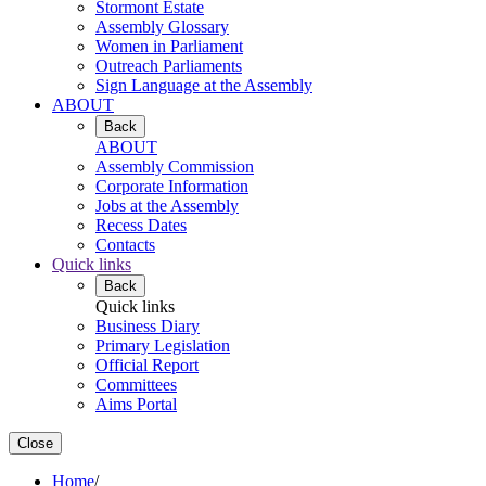
Stormont Estate
Assembly Glossary
Women in Parliament
Outreach Parliaments
Sign Language at the Assembly
ABOUT
Back
ABOUT
Assembly Commission
Corporate Information
Jobs at the Assembly
Recess Dates
Contacts
Quick links
Back
Quick links
Business Diary
Primary Legislation
Official Report
Committees
Aims Portal
Close
Home
/