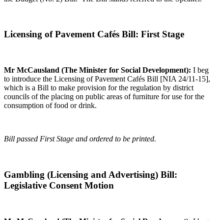
Licensing of Pavement Cafés Bill: First Stage
Mr McCausland (The Minister for Social Development):
I beg
to introduce the Licensing of Pavement Cafés Bill [NIA 24/11-15],
which is a Bill to make provision for the regulation by district
councils of the placing on public areas of furniture for use for the
consumption of food or drink.
Bill passed First Stage and ordered to be printed.
Gambling (Licensing and Advertising) Bill:
Legislative Consent Motion