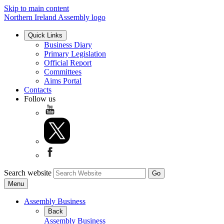
Skip to main content
Northern Ireland Assembly logo
Quick Links
Business Diary
Primary Legislation
Official Report
Committees
Aims Portal
Contacts
Follow us
Search website
Menu
Assembly Business
Back
Assembly Business