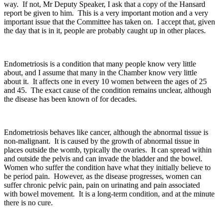
way. If not, Mr Deputy Speaker, I ask that a copy of the Hansard
report be given to him. This is a very important motion and a very
important issue that the Committee has taken on. I accept that, given
the day that is in it, people are probably caught up in other places.
Endometriosis is a condition that many people know very little
about, and I assume that many in the Chamber know very little
about it. It affects one in every 10 women between the ages of 25
and 45. The exact cause of the condition remains unclear, although
the disease has been known of for decades.
Endometriosis behaves like cancer, although the abnormal tissue is
non-malignant. It is caused by the growth of abnormal tissue in
places outside the womb, typically the ovaries. It can spread within
and outside the pelvis and can invade the bladder and the bowel.
Women who suffer the condition have what they initially believe to
be period pain. However, as the disease progresses, women can
suffer chronic pelvic pain, pain on urinating and pain associated
with bowel movement. It is a long-term condition, and at the minute
there is no cure.