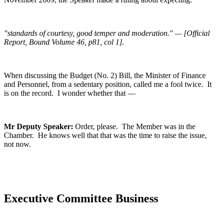
"standards of courtesy, good temper and moderation." — [Official
Report, Bound Volume 46, p81, col 1].
When discussing the Budget (No. 2) Bill, the Minister of Finance
and Personnel, from a sedentary position, called me a fool twice. It
is on the record. I wonder whether that —
Mr Deputy Speaker:
Order, please. The Member was in the
Chamber. He knows well that that was the time to raise the issue,
not now.
Executive Committee Business