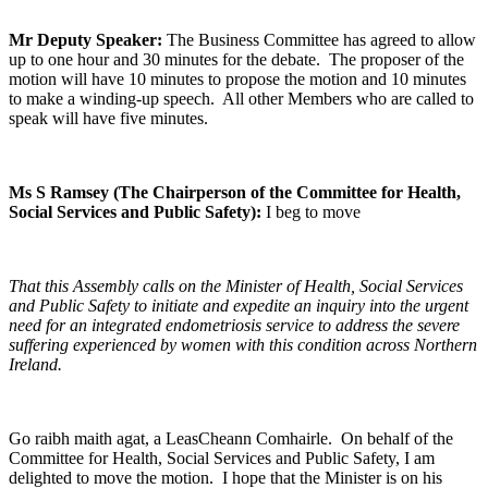
Mr Deputy Speaker:
The Business Committee has agreed to allow
up to one hour and 30 minutes for the debate. The proposer of the
motion will have 10 minutes to propose the motion and 10 minutes
to make a winding-up speech. All other Members who are called to
speak will have five minutes.
Ms S Ramsey (The Chairperson of the Committee for Health,
Social Services and Public Safety):
I beg to move
That this Assembly calls on the Minister of Health, Social Services
and Public Safety to initiate and expedite an inquiry into the urgent
need for an integrated endometriosis service to address the severe
suffering experienced by women with this condition across Northern
Ireland.
Go raibh maith agat, a LeasCheann Comhairle. On behalf of the
Committee for Health, Social Services and Public Safety, I am
delighted to move the motion. I hope that the Minister is on his