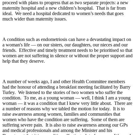
proceed with plans to progress that as two separate projects: a new
maternity hospital and a new children’s hospital. That is far from
ideal. We need a hospital dedicated to women’s needs that goes
much wider than maternity issues.
A condition such as endometriosis can have a devastating impact on
a woman's life — on our sisters, our daughters, our nieces and our
friends. Effective and timely treatment needs to be prioritised so that
women are not suffering in silence or without the proper support and
help that they deserve.
A number of weeks ago, I and other Health Committee members
had the honour of attending a breakfast meeting facilitated by Barry
Turley. We listened to the stories of two women who suffer the
condition. To me, as a young woman — well, I think I am a young
woman — it was a condition that I knew very little about. There are
a number of reasons why we tabled the motion for today. It is to
raise awareness among women, families and communities that
women who have the condition are suffering. Some of them are
suffering severe pain. It is also to raise awareness among our GPs
and medical professionals and among the Minister and his