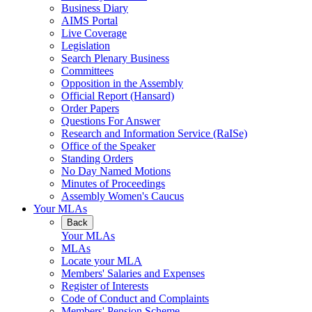
Business Diary
AIMS Portal
Live Coverage
Legislation
Search Plenary Business
Committees
Opposition in the Assembly
Official Report (Hansard)
Order Papers
Questions For Answer
Research and Information Service (RaISe)
Office of the Speaker
Standing Orders
No Day Named Motions
Minutes of Proceedings
Assembly Women's Caucus
Your MLAs
Back
Your MLAs
MLAs
Locate your MLA
Members' Salaries and Expenses
Register of Interests
Code of Conduct and Complaints
Members' Pension Scheme