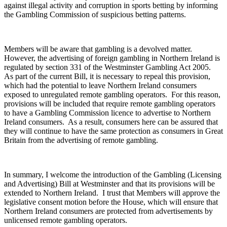
against illegal activity and corruption in sports betting by informing
the Gambling Commission of suspicious betting patterns.
Members will be aware that gambling is a devolved matter.
However, the advertising of foreign gambling in Northern Ireland is
regulated by section 331 of the Westminster Gambling Act 2005.
As part of the current Bill, it is necessary to repeal this provision,
which had the potential to leave Northern Ireland consumers
exposed to unregulated remote gambling operators. For this reason,
provisions will be included that require remote gambling operators
to have a Gambling Commission licence to advertise to Northern
Ireland consumers. As a result, consumers here can be assured that
they will continue to have the same protection as consumers in Great
Britain from the advertising of remote gambling.
In summary, I welcome the introduction of the Gambling (Licensing
and Advertising) Bill at Westminster and that its provisions will be
extended to Northern Ireland. I trust that Members will approve the
legislative consent motion before the House, which will ensure that
Northern Ireland consumers are protected from advertisements by
unlicensed remote gambling operators.