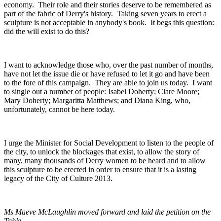
economy. Their role and their stories deserve to be remembered as
part of the fabric of Derry's history. Taking seven years to erect a
sculpture is not acceptable in anybody's book. It begs this question:
did the will exist to do this?
I want to acknowledge those who, over the past number of months,
have not let the issue die or have refused to let it go and have been
to the fore of this campaign. They are able to join us today. I want
to single out a number of people: Isabel Doherty; Clare Moore;
Mary Doherty; Margaritta Matthews; and Diana King, who,
unfortunately, cannot be here today.
I urge the Minister for Social Development to listen to the people of
the city, to unlock the blockages that exist, to allow the story of
many, many thousands of Derry women to be heard and to allow
this sculpture to be erected in order to ensure that it is a lasting
legacy of the City of Culture 2013.
Ms Maeve McLaughlin moved forward and laid the petition on the
Table.