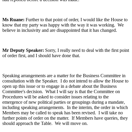
Ms Ruane:
Further to that point of order, I would like the House to
know that my party was happy with the way it was working. We
believe in inclusivity and are disappointed that it has changed.
Mr Deputy Speaker:
Sorry, I really need to deal with the first point
of order first, and I should have done that.
Speaking arrangements are a matter for the Business Committee in
consultation with the Speaker. I do not intend to allow the House to
open up this issue or to engage in a debate about the Business
Committee's decision. What I will say is that the Committee on
Procedures will be asked to consider issues relating to the
emergence of new political parties or groupings during a mandate,
including speaking arrangements. In the interim, the order in which
Members may be called to speak has been revised. I will take no
further points of order on the matter. If Members have queries, they
should approach the Table. We will move on.