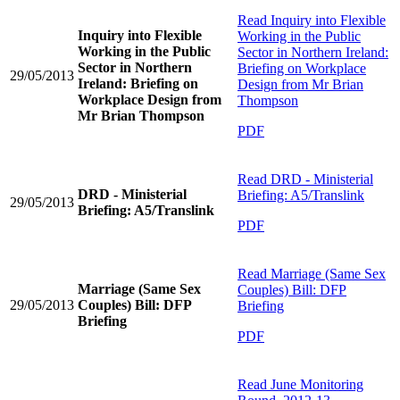
Read
Inquiry into Flexible
Inquiry into Flexible
Working in the Public
Working in the Public
Sector in Northern Ireland:
Sector in Northern
Briefing on Workplace
29/05/2013
Ireland: Briefing on
Design from Mr Brian
Workplace Design from
Thompson
Mr Brian Thompson
PDF
Read
DRD - Ministerial
DRD - Ministerial
Briefing: A5/Translink
29/05/2013
Briefing: A5/Translink
PDF
Read
Marriage (Same Sex
Marriage (Same Sex
Couples) Bill: DFP
29/05/2013
Couples) Bill: DFP
Briefing
Briefing
PDF
Read
June Monitoring