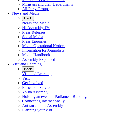
Ministers and their Departments
All Party Groups
News and Media
Back
News and Media
NI Assembly TV
Press Releases
Social Media
Press Enquiries
Media Operational Notices
Information for Journalists
Media Handbook
Assembly Explained
Visit and Learning
Back
Visit and Learning
Visit
Get Involved
Education Service
Youth Assembly
Holding an event in Parliament Buildings
Connecting Internationally
Autism and the Assembly
Planning your visit