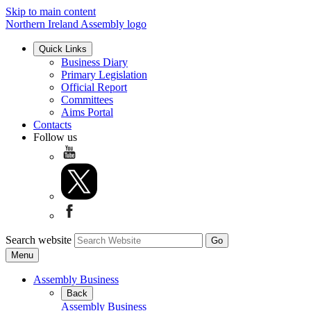
Skip to main content
Northern Ireland Assembly logo
Quick Links
Business Diary
Primary Legislation
Official Report
Committees
Aims Portal
Contacts
Follow us
Search website
Menu
Assembly Business
Back
Assembly Business