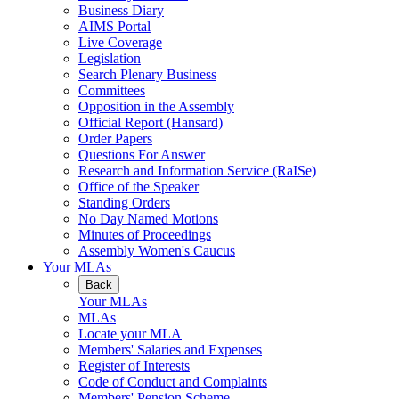
Business Diary
AIMS Portal
Live Coverage
Legislation
Search Plenary Business
Committees
Opposition in the Assembly
Official Report (Hansard)
Order Papers
Questions For Answer
Research and Information Service (RaISe)
Office of the Speaker
Standing Orders
No Day Named Motions
Minutes of Proceedings
Assembly Women's Caucus
Your MLAs
Back
Your MLAs
MLAs
Locate your MLA
Members' Salaries and Expenses
Register of Interests
Code of Conduct and Complaints
Members' Pension Scheme