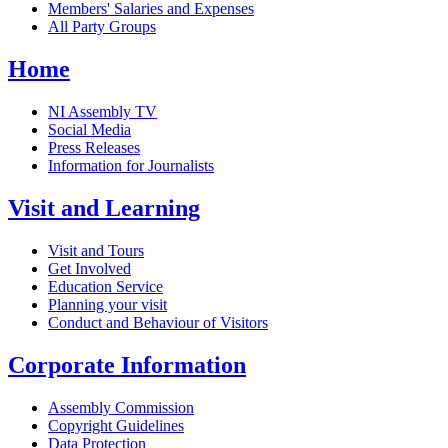
Members' Salaries and Expenses
All Party Groups
Home
NI Assembly TV
Social Media
Press Releases
Information for Journalists
Visit and Learning
Visit and Tours
Get Involved
Education Service
Planning your visit
Conduct and Behaviour of Visitors
Corporate Information
Assembly Commission
Copyright Guidelines
Data Protection