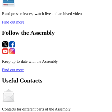
Read press releases, watch live and archived video
Find out more
Follow the Assembly
Keep up-to-date with the Assembly
Find out more
Useful Contacts
Contacts for different parts of the Assembly