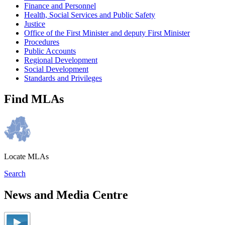
Finance and Personnel
Health, Social Services and Public Safety
Justice
Office of the First Minister and deputy First Minister
Procedures
Public Accounts
Regional Development
Social Development
Standards and Privileges
Find MLAs
Locate MLAs
Search
News and Media Centre