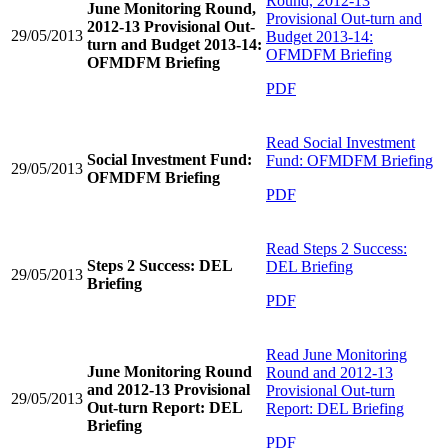
Round, 2012-13
June Monitoring Round,
Provisional Out-turn and
2012-13 Provisional Out-
29/05/2013
Budget 2013-14:
turn and Budget 2013-14:
OFMDFM Briefing
OFMDFM Briefing
PDF
Read
Social Investment
Social Investment Fund:
Fund: OFMDFM Briefing
29/05/2013
OFMDFM Briefing
PDF
Read
Steps 2 Success:
Steps 2 Success: DEL
DEL Briefing
29/05/2013
Briefing
PDF
Read
June Monitoring
June Monitoring Round
Round and 2012-13
and 2012-13 Provisional
Provisional Out-turn
29/05/2013
Out-turn Report: DEL
Report: DEL Briefing
Briefing
PDF