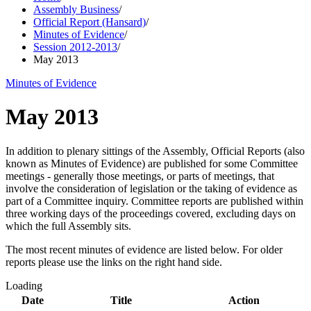
Assembly Business
/
Official Report (Hansard)
/
Minutes of Evidence
/
Session 2012-2013
/
May 2013
Minutes of Evidence
May 2013
In addition to plenary sittings of the Assembly, Official Reports (also
known as Minutes of Evidence) are published for some Committee
meetings - generally those meetings, or parts of meetings, that
involve the consideration of legislation or the taking of evidence as
part of a Committee inquiry. Committee reports are published within
three working days of the proceedings covered, excluding days on
which the full Assembly sits.
The most recent minutes of evidence are listed below. For older
reports please use the links on the right hand side.
Loading
Date
Title
Action