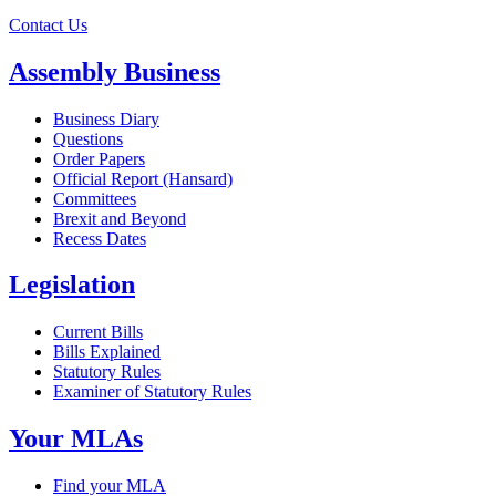
Contact Us
Assembly Business
Business Diary
Questions
Order Papers
Official Report (Hansard)
Committees
Brexit and Beyond
Recess Dates
Legislation
Current Bills
Bills Explained
Statutory Rules
Examiner of Statutory Rules
Your MLAs
Find your MLA