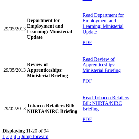
Read
Department for
Department for
Employment and
Employment and
Learning: Ministerial
29/05/2013
Learning: Ministerial
Update
Update
PDF
Read
Review of
Review of
Apprenticeships:
29/05/2013
Apprenticeships:
Ministerial Briefing
Ministerial Briefing
PDF
Read
Tobacco Retailers
Bill: NIIRTA/NIRC
Tobacco Retailers Bill:
29/05/2013
Briefing
NIIRTA/NIRC Briefing
PDF
Displaying
11-20 of 94
1
2
3
4
5
Jump forward