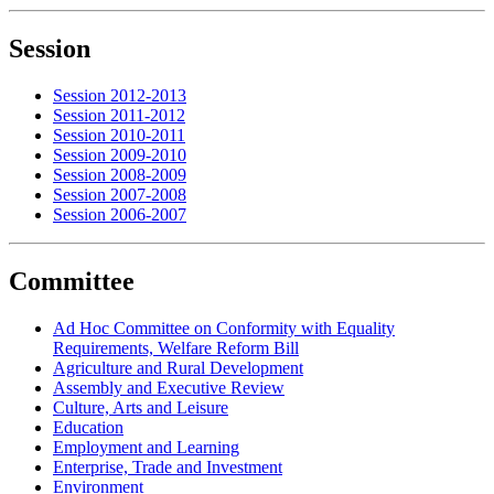
Session
Session 2012-2013
Session 2011-2012
Session 2010-2011
Session 2009-2010
Session 2008-2009
Session 2007-2008
Session 2006-2007
Committee
Ad Hoc Committee on Conformity with Equality
Requirements, Welfare Reform Bill
Agriculture and Rural Development
Assembly and Executive Review
Culture, Arts and Leisure
Education
Employment and Learning
Enterprise, Trade and Investment
Environment