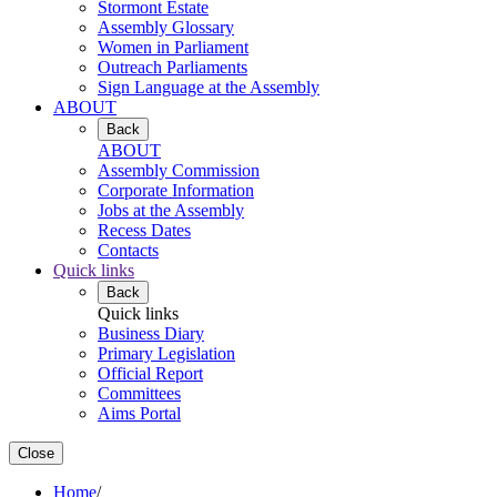
Stormont Estate
Assembly Glossary
Women in Parliament
Outreach Parliaments
Sign Language at the Assembly
ABOUT
Back
ABOUT
Assembly Commission
Corporate Information
Jobs at the Assembly
Recess Dates
Contacts
Quick links
Back
Quick links
Business Diary
Primary Legislation
Official Report
Committees
Aims Portal
Close
Home
/