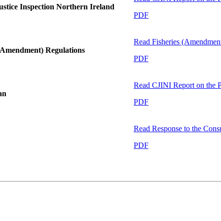
stice Inspection Northern Ireland
PDF
Read
Fisheries (Amendment
 (Amendment) Regulations
PDF
Read
CJINI Report on the
an
PDF
Read
Response to the Cons
PDF