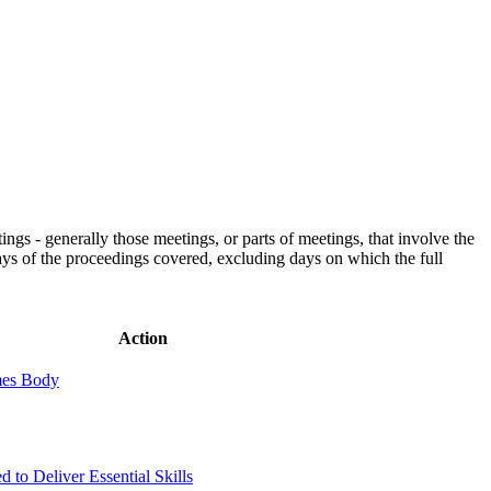
gs - generally those meetings, or parts of meetings, that involve the
days of the proceedings covered, excluding days on which the full
Action
mes Body
d to Deliver Essential Skills