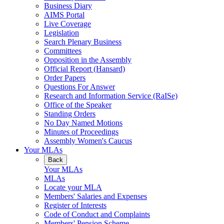
Business Diary
AIMS Portal
Live Coverage
Legislation
Search Plenary Business
Committees
Opposition in the Assembly
Official Report (Hansard)
Order Papers
Questions For Answer
Research and Information Service (RaISe)
Office of the Speaker
Standing Orders
No Day Named Motions
Minutes of Proceedings
Assembly Women's Caucus
Your MLAs
Back
Your MLAs
MLAs
Locate your MLA
Members' Salaries and Expenses
Register of Interests
Code of Conduct and Complaints
Members' Pension Scheme