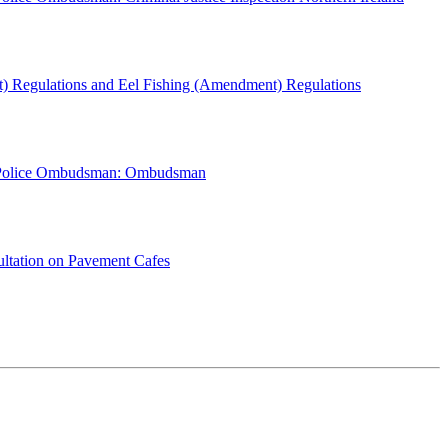
) Regulations and Eel Fishing (Amendment) Regulations
 Police Ombudsman: Ombudsman
ultation on Pavement Cafes