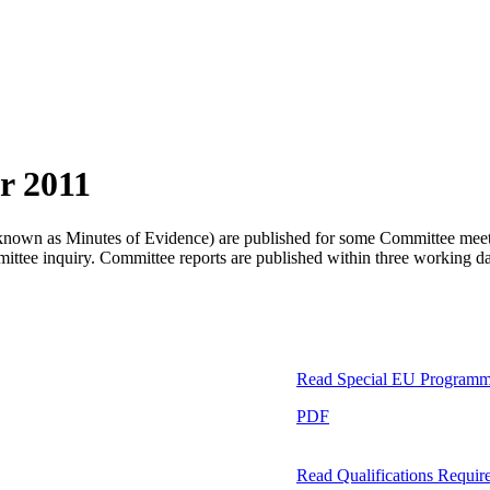
r 2011
so known as Minutes of Evidence) are published for some Committee meetin
ommittee inquiry. Committee reports are published within three working 
Read
Special EU Program
PDF
Read
Qualifications Require