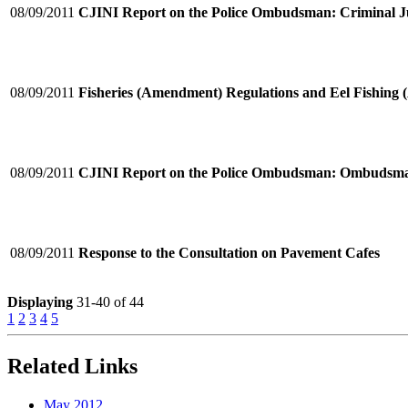
08/09/2011
CJINI Report on the Police Ombudsman: Criminal Ju
08/09/2011
Fisheries (Amendment) Regulations and Eel Fishing
08/09/2011
CJINI Report on the Police Ombudsman: Ombudsm
08/09/2011
Response to the Consultation on Pavement Cafes
Displaying
31-40 of 44
1
2
3
4
5
Related Links
May 2012