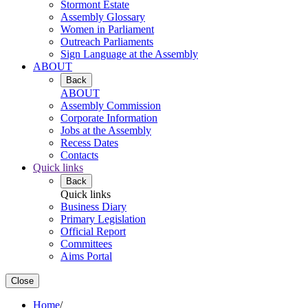
Stormont Estate
Assembly Glossary
Women in Parliament
Outreach Parliaments
Sign Language at the Assembly
ABOUT
Back
ABOUT
Assembly Commission
Corporate Information
Jobs at the Assembly
Recess Dates
Contacts
Quick links
Back
Quick links
Business Diary
Primary Legislation
Official Report
Committees
Aims Portal
Close
Home
/