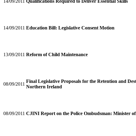
14/09/2011
Qualifications Required to Deliver Essential Skills
14/09/2011
Education Bill: Legislative Consent Motion
13/09/2011
Reform of Child Maintenance
Final Legislative Proposals for the Retention and De
08/09/2011
Northern Ireland
08/09/2011
CJINI Report on the Police Ombudsman: Minister of 