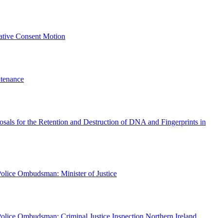
lative Consent Motion
tenance
posals for the Retention and Destruction of DNA and Fingerprints in
olice Ombudsman: Minister of Justice
olice Ombudsman: Criminal Justice Inspection Northern Ireland