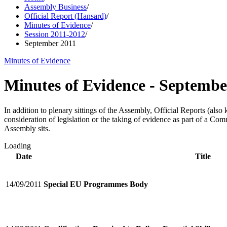
Assembly Business
/
Official Report (Hansard)
/
Minutes of Evidence
/
Session 2011-2012
/
September 2011
Minutes of Evidence
Minutes of Evidence - Septembe
In addition to plenary sittings of the Assembly, Official Reports (al
consideration of legislation or the taking of evidence as part of a C
Assembly sits.
Loading
Date
Title
14/09/2011
Special EU Programmes Body