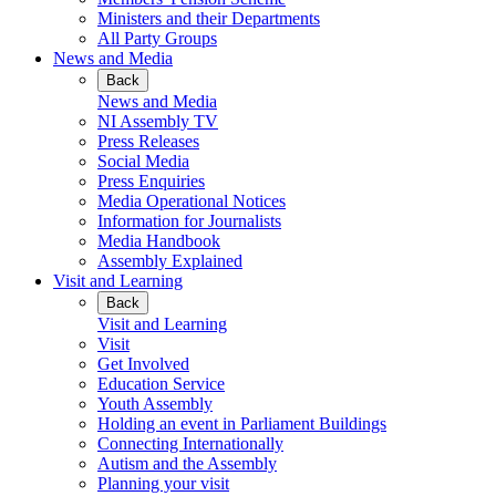
Ministers and their Departments
All Party Groups
News and Media
Back
News and Media
NI Assembly TV
Press Releases
Social Media
Press Enquiries
Media Operational Notices
Information for Journalists
Media Handbook
Assembly Explained
Visit and Learning
Back
Visit and Learning
Visit
Get Involved
Education Service
Youth Assembly
Holding an event in Parliament Buildings
Connecting Internationally
Autism and the Assembly
Planning your visit