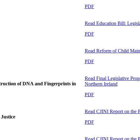
PDF
Read
Education Bill: Legis
PDF
Read
Reform of Child Main
PDF
Read
Final Legislative Pro
struction of DNA and Fingerprints in
Northern Ireland
PDF
Read
CJINI Report on the P
Justice
PDF
Read
CJINI Report on the P