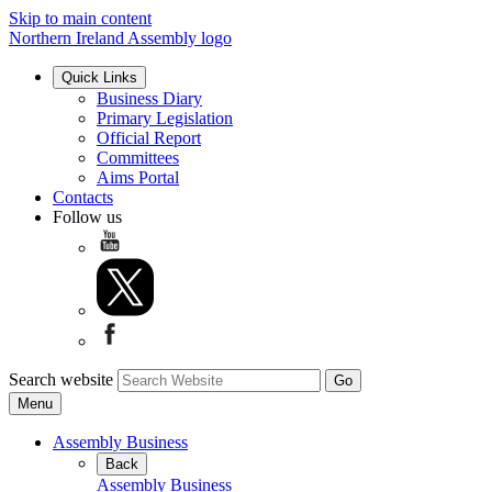
Skip to main content
Northern Ireland Assembly logo
Quick Links
Business Diary
Primary Legislation
Official Report
Committees
Aims Portal
Contacts
Follow us
Search website
Menu
Assembly Business
Back
Assembly Business