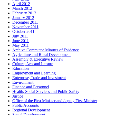
April 2012
March 2012
February 2012
January 2012
December 2011
November 2011
October 2011
July 2011
June 2011
May 2011
Archive Committee Minutes of Evidence
Agriculture and Rural Development
Assembly & Executive Review
Culture, Arts and Leisure
Education
Employment and Learning
Enterprise, Trade and Investment
Environment
Finance and Personnel
Health, Social Services and Public Safety
Justice
Office of the First Minister and deputy First Minister
Public Accounts
Regional Development
Social Development