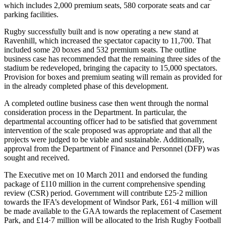
which includes 2,000 premium seats, 580 corporate seats and car
parking facilities.
Rugby successfully built and is now operating a new stand at
Ravenhill, which increased the spectator capacity to 11,700. That
included some 20 boxes and 532 premium seats. The outline
business case has recommended that the remaining three sides of the
stadium be redeveloped, bringing the capacity to 15,000 spectators.
Provision for boxes and premium seating will remain as provided for
in the already completed phase of this development.
A completed outline business case then went through the normal
consideration process in the Department. In particular, the
departmental accounting officer had to be satisfied that government
intervention of the scale proposed was appropriate and that all the
projects were judged to be viable and sustainable. Additionally,
approval from the Department of Finance and Personnel (DFP) was
sought and received.
The Executive met on 10 March 2011 and endorsed the funding
package of £110 million in the current comprehensive spending
review (CSR) period. Government will contribute £25·2 million
towards the IFA’s development of Windsor Park, £61·4 million will
be made available to the GAA towards the replacement of Casement
Park, and £14·7 million will be allocated to the Irish Rugby Football