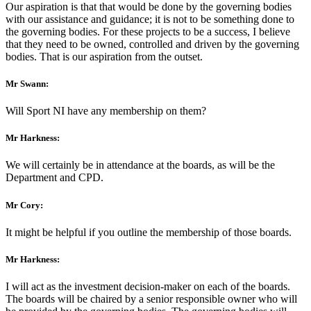
Our aspiration is that that would be done by the governing bodies
with our assistance and guidance; it is not to be something done to
the governing bodies. For these projects to be a success, I believe
that they need to be owned, controlled and driven by the governing
bodies. That is our aspiration from the outset.
Mr Swann:
Will Sport NI have any membership on them?
Mr Harkness:
We will certainly be in attendance at the boards, as will be the
Department and CPD.
Mr Cory:
It might be helpful if you outline the membership of those boards.
Mr Harkness:
I will act as the investment decision-maker on each of the boards.
The boards will be chaired by a senior responsible owner who will