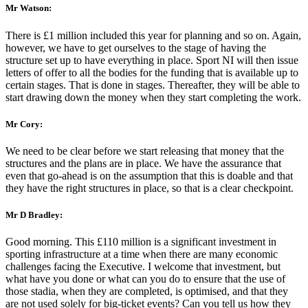
Mr Watson:
There is £1 million included this year for planning and so on. Again,
however, we have to get ourselves to the stage of having the
structure set up to have everything in place. Sport NI will then issue
letters of offer to all the bodies for the funding that is available up to
certain stages. That is done in stages. Thereafter, they will be able to
start drawing down the money when they start completing the work.
Mr Cory:
We need to be clear before we start releasing that money that the
structures and the plans are in place. We have the assurance that
even that go-ahead is on the assumption that this is doable and that
they have the right structures in place, so that is a clear checkpoint.
Mr D Bradley:
Good morning. This £110 million is a significant investment in
sporting infrastructure at a time when there are many economic
challenges facing the Executive. I welcome that investment, but
what have you done or what can you do to ensure that the use of
those stadia, when they are completed, is optimised, and that they
are not used solely for big-ticket events? Can you tell us how they