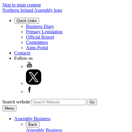
Skip to main content
Northern Ireland Assembly logo
Quick Links
Business Diary
Primary Legislation
Official Report
Committees
Aims Portal
Contacts
Follow us
Search website
Menu
Assembly Business
Back
Assembly Business