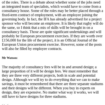
of the roles. There is a debate about whether some of the jobs need
an integrated team of specialists, which would have to come from a
consultancy house. Some of the roles may be better placed through a
fixed-term contract of employment, with an employee joining the
governing body. In fact, the IFA has already advertised for a project
sponsor who will become an employee. It is likely that rugby will do
the same, so I think that a mix of skills will be brought in on a
consultancy basis. Those are quite significant undertakings and will
probably be European procurement exercises. If they are worth over
£156,000 for the life of the project, it is an Official Journal of the
European Union procurement exercise. However, some of the posts
will also be filled by employee contracts.
Mr Watson:
The majority of consultancy fees will be in and around design; a
large proportion of it will be design fees. We must remember that
they are three very different projects, both in scale and potential
design. Although we will try to do everything that we can to make
savings, it must be remembered that there are three separate stadiums
and their designs will be different. When you buy in experts on
design, they are expensive. No matter what way it works, we will
still have to have designs for three stadiums.