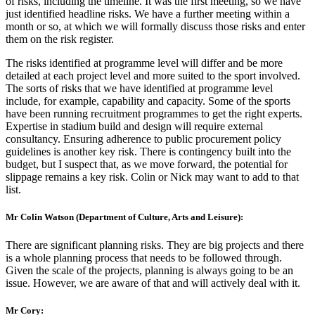
of risks, including the timeline. It was the first meeting, so we have
just identified headline risks. We have a further meeting within a
month or so, at which we will formally discuss those risks and enter
them on the risk register.
The risks identified at programme level will differ and be more
detailed at each project level and more suited to the sport involved.
The sorts of risks that we have identified at programme level
include, for example, capability and capacity. Some of the sports
have been running recruitment programmes to get the right experts.
Expertise in stadium build and design will require external
consultancy. Ensuring adherence to public procurement policy
guidelines is another key risk. There is contingency built into the
budget, but I suspect that, as we move forward, the potential for
slippage remains a key risk. Colin or Nick may want to add to that
list.
Mr Colin Watson (Department of Culture, Arts and Leisure):
There are significant planning risks. They are big projects and there
is a whole planning process that needs to be followed through.
Given the scale of the projects, planning is always going to be an
issue. However, we are aware of that and will actively deal with it.
Mr Cory: