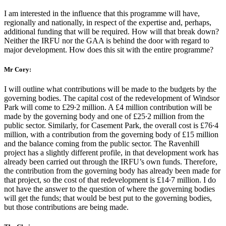
I am interested in the influence that this programme will have,
regionally and nationally, in respect of the expertise and, perhaps,
additional funding that will be required. How will that break down?
Neither the IRFU nor the GAA is behind the door with regard to
major development. How does this sit with the entire programme?
Mr Cory:
I will outline what contributions will be made to the budgets by the
governing bodies. The capital cost of the redevelopment of Windsor
Park will come to £29∙2 million. A £4 million contribution will be
made by the governing body and one of £25∙2 million from the
public sector. Similarly, for Casement Park, the overall cost is £76∙4
million, with a contribution from the governing body of £15 million
and the balance coming from the public sector. The Ravenhill
project has a slightly different profile, in that development work has
already been carried out through the IRFU’s own funds. Therefore,
the contribution from the governing body has already been made for
that project, so the cost of that redevelopment is £14∙7 million. I do
not have the answer to the question of where the governing bodies
will get the funds; that would be best put to the governing bodies,
but those contributions are being made.