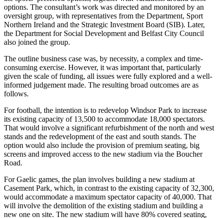
options. The consultant’s work was directed and monitored by an
oversight group, with representatives from the Department, Sport
Northern Ireland and the Strategic Investment Board (SIB). Later,
the Department for Social Development and Belfast City Council
also joined the group.
The outline business case was, by necessity, a complex and time-
consuming exercise. However, it was important that, particularly
given the scale of funding, all issues were fully explored and a well-
informed judgement made. The resulting broad outcomes are as
follows.
For football, the intention is to redevelop Windsor Park to increase
its existing capacity of 13,500 to accommodate 18,000 spectators.
That would involve a significant refurbishment of the north and west
stands and the redevelopment of the east and south stands. The
option would also include the provision of premium seating, big
screens and improved access to the new stadium via the Boucher
Road.
For Gaelic games, the plan involves building a new stadium at
Casement Park, which, in contrast to the existing capacity of 32,300,
would accommodate a maximum spectator capacity of 40,000. That
will involve the demolition of the existing stadium and building a
new one on site. The new stadium will have 80% covered seating,