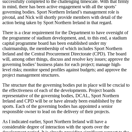
successfully completed to the challenging timescale. With that firmly
in mind, there has been active engagement with all the sports’
governing bodies. Sport Northern Ireland’s management role is
pivotal, and Nick will shortly provide members with detail of the
action being taken by Sport Northern Ireland in that regard.
There is a clear requirement for the Department to have oversight of
the programme of stadium development, and, to this end, a stadium
capital programme board has been established under my
chairmanship, the membership of which includes Sport Northern
Ireland and the Central Procurement Directorate (CPD). The board
will, among other things, discuss and resolve key issues; approve the
governing bodies’ business plans for each project; manage high-
level risks; monitor spend profiles against budgets; and approve the
project management structures.
The structure that the governing bodies put in place will be crucial to
the effectiveness of each of the developments. Project boards
representative of the governing bodies, DCAL, Sport Northern
Ireland and CPD will be or have already been established by the
sports. Each of the governing bodies has appointed a senior
responsible owner to lead on the delivery of their projects.
As I indicated earlier, Sport Northern Ireland will have a
considerable degree of interaction with the sports over the