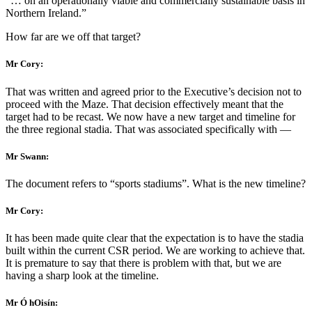
“… on an operationally viable and commercially sustainable basis in
Northern Ireland.”
How far are we off that target?
Mr Cory:
That was written and agreed prior to the Executive’s decision not to
proceed with the Maze. That decision effectively meant that the
target had to be recast. We now have a new target and timeline for
the three regional stadia. That was associated specifically with —
Mr Swann:
The document refers to “sports stadiums”. What is the new timeline?
Mr Cory:
It has been made quite clear that the expectation is to have the stadia
built within the current CSR period. We are working to achieve that.
It is premature to say that there is problem with that, but we are
having a sharp look at the timeline.
Mr Ó hOisín: