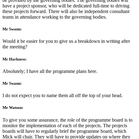
be provided by the governing bodies. The governing bodies will
have a project sponsor, who will be dedicated full-time to driving
these projects forward. There will also be independent consultant
teams in attendance working to the governing bodies.
Mr Swann:
Would it be easier for you to give us a breakdown in writing after
the meeting?
Mr Harkness:
Absolutely; I have all the programme plans here.
Mr Swann:
I do not expect you to name them all off the top of your head.
Mr Watson:
To give you some assurance, the role of the programme board is to
monitor the implementation of each of the projects. The projects
boards will have to regularly brief the programme board, which
Mick will chair. They will have to provide updates on where they