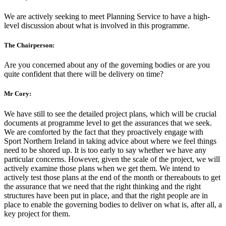
We are actively seeking to meet Planning Service to have a high-
level discussion about what is involved in this programme.
The Chairperson:
Are you concerned about any of the governing bodies or are you
quite confident that there will be delivery on time?
Mr Cory:
We have still to see the detailed project plans, which will be crucial
documents at programme level to get the assurances that we seek.
We are comforted by the fact that they proactively engage with
Sport Northern Ireland in taking advice about where we feel things
need to be shored up. It is too early to say whether we have any
particular concerns. However, given the scale of the project, we will
actively examine those plans when we get them. We intend to
actively test those plans at the end of the month or thereabouts to get
the assurance that we need that the right thinking and the right
structures have been put in place, and that the right people are in
place to enable the governing bodies to deliver on what is, after all, a
key project for them.