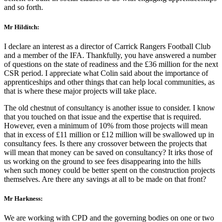
and so forth.
Mr Hilditch:
I declare an interest as a director of Carrick Rangers Football Club
and a member of the IFA. Thankfully, you have answered a number
of questions on the state of readiness and the £36 million for the next
CSR period. I appreciate what Colin said about the importance of
apprenticeships and other things that can help local communities, as
that is where these major projects will take place.
The old chestnut of consultancy is another issue to consider. I know
that you touched on that issue and the expertise that is required.
However, even a minimum of 10% from those projects will mean
that in excess of £11 million or £12 million will be swallowed up in
consultancy fees. Is there any crossover between the projects that
will mean that money can be saved on consultancy? It irks those of
us working on the ground to see fees disappearing into the hills
when such money could be better spent on the construction projects
themselves. Are there any savings at all to be made on that front?
Mr Harkness:
We are working with CPD and the governing bodies on one or two