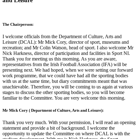
and Leisure
The Chairperson:
I welcome officials from the Department of Culture, Arts and
Leisure (DCAL): Mr Mick Cory, director of sport, museums and
recreation; and Mr Colin Watson, head of sport. I also welcome Mr
Nick Harkness, director of participation and facilities in Sport NI.
Thank you for meeting us this morning. As you are aware,
representatives from the Irish Football Association (IFA) will be
presenting next. We had hoped, when we were setting our forward
work programme, that we could have had all the sporting bodies
with us at the same time, but diary commitments meant that was
unachievable. Therefore, you will be coming to us again at various
stages to discuss the other sporting bodies, so you will become
familiar to the Committee. You are very welcome this morning.
Mr Mick Cory ( Department of Culture, Arts and Leisure):
Thank you very much. With your permission, I will read an opening
statement and provide a bit of background. I welcome the
opportunity to update the Committee on where DCAL is with the