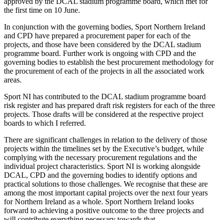
approved by the DCAL stadium programme board, which met for
the first time on 10 June.
In conjunction with the governing bodies, Sport Northern Ireland
and CPD have prepared a procurement paper for each of the
projects, and those have been considered by the DCAL stadium
programme board. Further work is ongoing with CPD and the
governing bodies to establish the best procurement methodology for
the procurement of each of the projects in all the associated work
areas.
Sport NI has contributed to the DCAL stadium programme board
risk register and has prepared draft risk registers for each of the three
projects. Those drafts will be considered at the respective project
boards to which I referred.
There are significant challenges in relation to the delivery of those
projects within the timelines set by the Executive’s budget, while
complying with the necessary procurement regulations and the
individual project characteristics. Sport NI is working alongside
DCAL, CPD and the governing bodies to identify options and
practical solutions to those challenges. We recognise that these are
among the most important capital projects over the next four years
for Northern Ireland as a whole. Sport Northern Ireland looks
forward to achieving a positive outcome to the three projects and
will contribute everything necessary towards that.