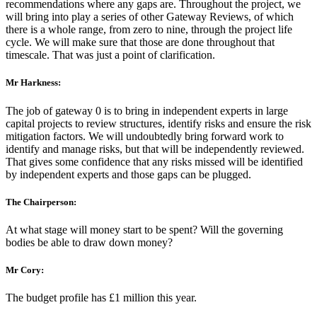
recommendations where any gaps are. Throughout the project, we
will bring into play a series of other Gateway Reviews, of which
there is a whole range, from zero to nine, through the project life
cycle. We will make sure that those are done throughout that
timescale. That was just a point of clarification.
Mr Harkness:
The job of gateway 0 is to bring in independent experts in large
capital projects to review structures, identify risks and ensure the risk
mitigation factors. We will undoubtedly bring forward work to
identify and manage risks, but that will be independently reviewed.
That gives some confidence that any risks missed will be identified
by independent experts and those gaps can be plugged.
The Chairperson:
At what stage will money start to be spent? Will the governing
bodies be able to draw down money?
Mr Cory:
The budget profile has £1 million this year.