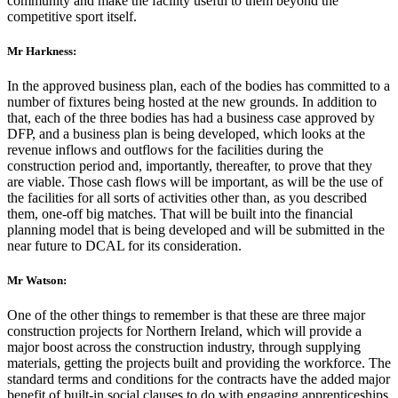
community and make the facility useful to them beyond the
competitive sport itself.
Mr Harkness:
In the approved business plan, each of the bodies has committed to a
number of fixtures being hosted at the new grounds. In addition to
that, each of the three bodies has had a business case approved by
DFP, and a business plan is being developed, which looks at the
revenue inflows and outflows for the facilities during the
construction period and, importantly, thereafter, to prove that they
are viable. Those cash flows will be important, as will be the use of
the facilities for all sorts of activities other than, as you described
them, one-off big matches. That will be built into the financial
planning model that is being developed and will be submitted in the
near future to DCAL for its consideration.
Mr Watson:
One of the other things to remember is that these are three major
construction projects for Northern Ireland, which will provide a
major boost across the construction industry, through supplying
materials, getting the projects built and providing the workforce. The
standard terms and conditions for the contracts have the added major
benefit of built-in social clauses to do with engaging apprenticeships