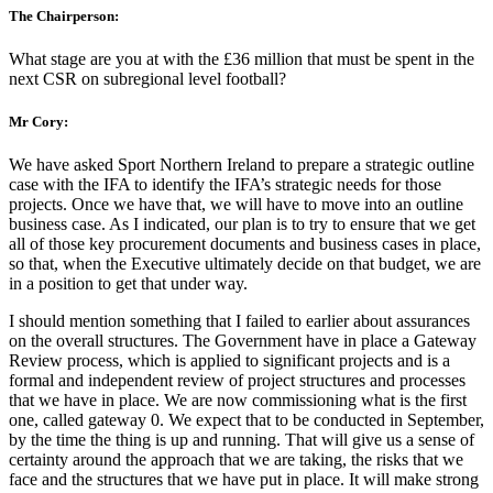
The Chairperson:
What stage are you at with the £36 million that must be spent in the
next CSR on subregional level football?
Mr Cory:
We have asked Sport Northern Ireland to prepare a strategic outline
case with the IFA to identify the IFA’s strategic needs for those
projects. Once we have that, we will have to move into an outline
business case. As I indicated, our plan is to try to ensure that we get
all of those key procurement documents and business cases in place,
so that, when the Executive ultimately decide on that budget, we are
in a position to get that under way.
I should mention something that I failed to earlier about assurances
on the overall structures. The Government have in place a Gateway
Review process, which is applied to significant projects and is a
formal and independent review of project structures and processes
that we have in place. We are now commissioning what is the first
one, called gateway 0. We expect that to be conducted in September,
by the time the thing is up and running. That will give us a sense of
certainty around the approach that we are taking, the risks that we
face and the structures that we have put in place. It will make strong