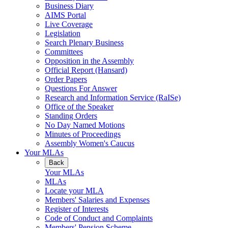
Business Diary
AIMS Portal
Live Coverage
Legislation
Search Plenary Business
Committees
Opposition in the Assembly
Official Report (Hansard)
Order Papers
Questions For Answer
Research and Information Service (RaISe)
Office of the Speaker
Standing Orders
No Day Named Motions
Minutes of Proceedings
Assembly Women's Caucus
Your MLAs
Back
Your MLAs
MLAs
Locate your MLA
Members' Salaries and Expenses
Register of Interests
Code of Conduct and Complaints
Members' Pension Scheme