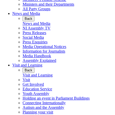
Ministers and their Departments
All Party Groups
News and Media
Back
News and Media
NI Assembly TV
Press Releases
Social Media
Press Enquiries
Media Operational Notices
Information for Journalists
Media Handbook
Assembly Explained
Visit and Learning
Back
Visit and Learning
Visit
Get Involved
Education Service
Youth Assembly
Holding an event in Parliament Buildings
Connecting Internationally
Autism and the Assembly
Planning your visit