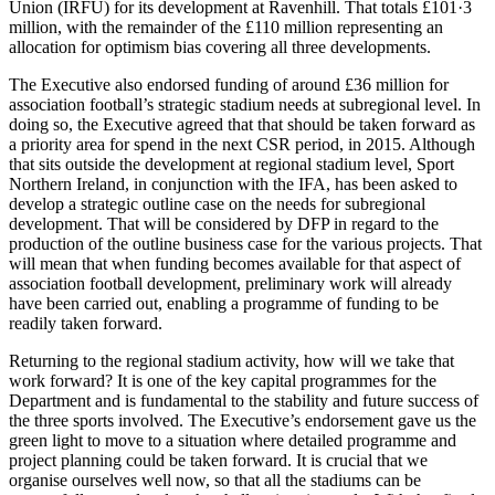
Union (IRFU) for its development at Ravenhill. That totals £101·3
million, with the remainder of the £110 million representing an
allocation for optimism bias covering all three developments.
The Executive also endorsed funding of around £36 million for
association football’s strategic stadium needs at subregional level. In
doing so, the Executive agreed that that should be taken forward as
a priority area for spend in the next CSR period, in 2015. Although
that sits outside the development at regional stadium level, Sport
Northern Ireland, in conjunction with the IFA, has been asked to
develop a strategic outline case on the needs for subregional
development. That will be considered by DFP in regard to the
production of the outline business case for the various projects. That
will mean that when funding becomes available for that aspect of
association football development, preliminary work will already
have been carried out, enabling a programme of funding to be
readily taken forward.
Returning to the regional stadium activity, how will we take that
work forward? It is one of the key capital programmes for the
Department and is fundamental to the stability and future success of
the three sports involved. The Executive’s endorsement gave us the
green light to move to a situation where detailed programme and
project planning could be taken forward. It is crucial that we
organise ourselves well now, so that all the stadiums can be