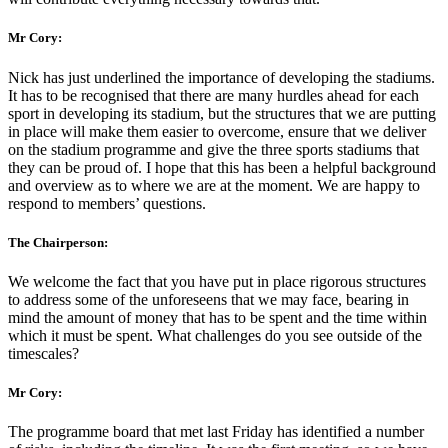
Mr Cory:
Nick has just underlined the importance of developing the stadiums.
It has to be recognised that there are many hurdles ahead for each
sport in developing its stadium, but the structures that we are putting
in place will make them easier to overcome, ensure that we deliver
on the stadium programme and give the three sports stadiums that
they can be proud of. I hope that this has been a helpful background
and overview as to where we are at the moment. We are happy to
respond to members’ questions.
The Chairperson:
We welcome the fact that you have put in place rigorous structures
to address some of the unforeseens that we may face, bearing in
mind the amount of money that has to be spent and the time within
which it must be spent. What challenges do you see outside of the
timescales?
Mr Cory:
The programme board that met last Friday has identified a number