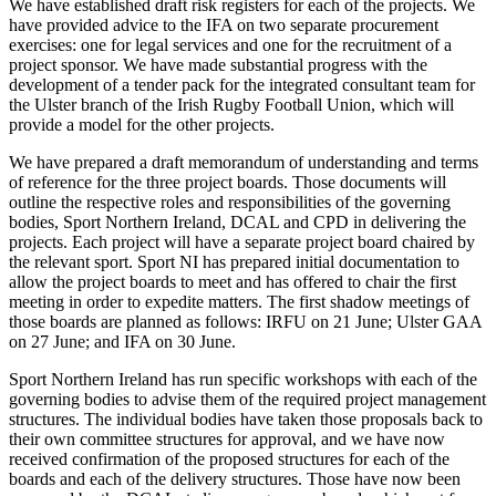
We have established draft risk registers for each of the projects. We
have provided advice to the IFA on two separate procurement
exercises: one for legal services and one for the recruitment of a
project sponsor. We have made substantial progress with the
development of a tender pack for the integrated consultant team for
the Ulster branch of the Irish Rugby Football Union, which will
provide a model for the other projects.
We have prepared a draft memorandum of understanding and terms
of reference for the three project boards. Those documents will
outline the respective roles and responsibilities of the governing
bodies, Sport Northern Ireland, DCAL and CPD in delivering the
projects. Each project will have a separate project board chaired by
the relevant sport. Sport NI has prepared initial documentation to
allow the project boards to meet and has offered to chair the first
meeting in order to expedite matters. The first shadow meetings of
those boards are planned as follows: IRFU on 21 June; Ulster GAA
on 27 June; and IFA on 30 June.
Sport Northern Ireland has run specific workshops with each of the
governing bodies to advise them of the required project management
structures. The individual bodies have taken those proposals back to
their own committee structures for approval, and we have now
received confirmation of the proposed structures for each of the
boards and each of the delivery structures. Those have now been