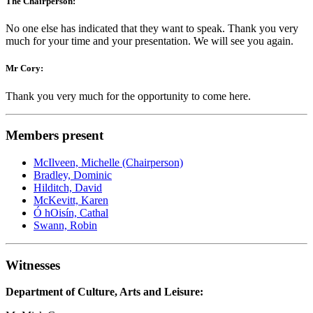
The Chairperson:
No one else has indicated that they want to speak. Thank you very
much for your time and your presentation. We will see you again.
Mr Cory:
Thank you very much for the opportunity to come here.
Members present
McIlveen, Michelle (Chairperson)
Bradley, Dominic
Hilditch, David
McKevitt, Karen
Ó hOisín, Cathal
Swann, Robin
Witnesses
Department of Culture, Arts and Leisure: