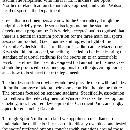
stadium development. With me is Nick Harkness, the Sport
Northern Ireland lead on stadium development, and Colin Watson,
head of sport in the Department.
Given that most members are new to the Committee, it might be
helpful to briefly provide some background on the stadium
development programme. It is widely accepted and recognised that
there is a deficit in stadium provision for the three main ball sports:
association football, Gaelic games and rugby. In light of the
Executive’s decision that a multi-sports stadium at the Maze/Long
Kesh should not proceed, something needed to be done to bring the
standard of regional stadiums for the sports up to an acceptable
level. Therefore, the Executive agreed that an outline business case
should be produced to examine options from the governing bodies
as to how to best meet their strategic needs.
The bodies considered what would best provide them with facilities
fit for the purpose of taking their sports confidently into the future.
The options focused on separate stadiums. Specifically, association
football saw the redevelopment of Windsor Park as the best option,
Gaelic games favoured development of Casement Park, and rugby
opted for enhancing Ravenhill.
Through Sport Northern Ireland we appointed consultants to
undertake the outline business case. It critically examined and tested
the sports’ preferred options, together with variations around those