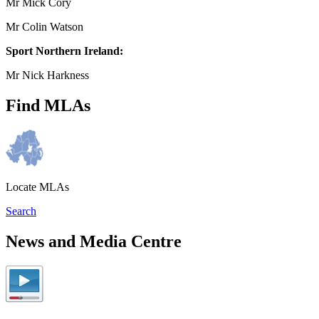
Mr Mick Cory
Mr Colin Watson
Sport Northern Ireland:
Mr Nick Harkness
Find MLAs
Locate MLAs
Search
News and Media Centre