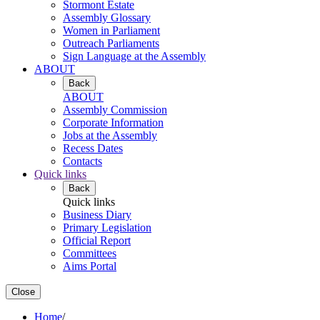
Stormont Estate
Assembly Glossary
Women in Parliament
Outreach Parliaments
Sign Language at the Assembly
ABOUT
Back
ABOUT
Assembly Commission
Corporate Information
Jobs at the Assembly
Recess Dates
Contacts
Quick links
Back
Quick links
Business Diary
Primary Legislation
Official Report
Committees
Aims Portal
Close
Home
/