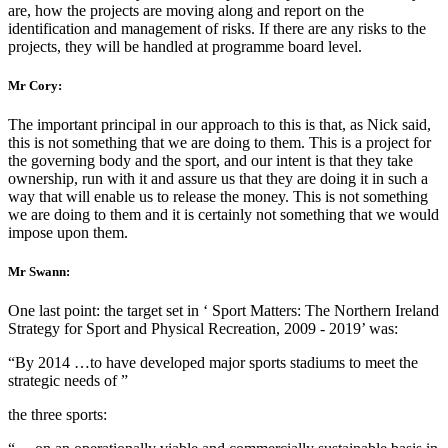
are, how the projects are moving along and report on the
identification and management of risks. If there are any risks to the
projects, they will be handled at programme board level.
Mr Cory:
The important principal in our approach to this is that, as Nick said,
this is not something that we are doing to them. This is a project for
the governing body and the sport, and our intent is that they take
ownership, run with it and assure us that they are doing it in such a
way that will enable us to release the money. This is not something
we are doing to them and it is certainly not something that we would
impose upon them.
Mr Swann:
One last point: the target set in ‘ Sport Matters: The Northern Ireland
Strategy for Sport and Physical Recreation, 2009 - 2019’ was:
“By 2014 …to have developed major sports stadiums to meet the
strategic needs of ”
the three sports: