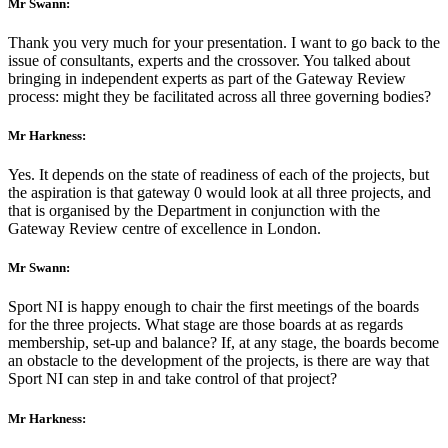
Mr Swann:
Thank you very much for your presentation. I want to go back to the
issue of consultants, experts and the crossover. You talked about
bringing in independent experts as part of the Gateway Review
process: might they be facilitated across all three governing bodies?
Mr Harkness:
Yes. It depends on the state of readiness of each of the projects, but
the aspiration is that gateway 0 would look at all three projects, and
that is organised by the Department in conjunction with the
Gateway Review centre of excellence in London.
Mr Swann:
Sport NI is happy enough to chair the first meetings of the boards
for the three projects. What stage are those boards at as regards
membership, set-up and balance? If, at any stage, the boards become
an obstacle to the development of the projects, is there are way that
Sport NI can step in and take control of that project?
Mr Harkness: