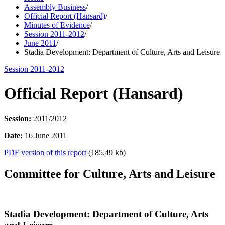
Assembly Business
/
Official Report (Hansard)
/
Minutes of Evidence
/
Session 2011-2012
/
June 2011
/
Stadia Development: Department of Culture, Arts and Leisure
Session 2011-2012
Official Report (Hansard)
Session:
2011/2012
Date:
16 June 2011
PDF version of this report
(185.49 kb)
Committee for Culture, Arts and Leisure
Stadia Development: Department of Culture, Arts