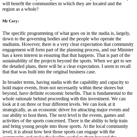
will benefit the communities in which they are located and the
region as a whole?
Mr Cory:
The specific programming of what goes on in the stadia is, largely,
down to the governing bodies and the people who operate the
stadiums. However, there is a very clear expectation that community
engagement will form part of the planning process, and our Minister
has a keen interest in ensuring that that happens. That is part of the
sustainability of the projects beyond the sports. When we get to see
the detailed plans, there will be a clear expectation. I seem to recall
that that was built into the original business case.
In broader terms, having stadia with the capability and capacity to
hold major events, from not necessarily within these shores but
beyond, have definite economic benefits. That is fundamental to the
whole rationale behind proceeding with this investment. We can
look at it on three or four different levels. We can look at it
strategically, as an economic driver for attracting major events and
our ability to host them. The next level is the events, games and
activities of the sports concerned. There is the ability to help train
and bring young people into those sports. At the local community
level, it is about how best those sports can engage with the