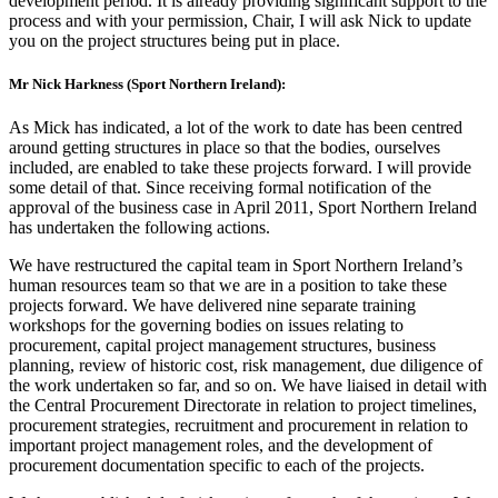
development period. It is already providing significant support to the
process and with your permission, Chair, I will ask Nick to update
you on the project structures being put in place.
Mr Nick Harkness (Sport Northern Ireland):
As Mick has indicated, a lot of the work to date has been centred
around getting structures in place so that the bodies, ourselves
included, are enabled to take these projects forward. I will provide
some detail of that. Since receiving formal notification of the
approval of the business case in April 2011, Sport Northern Ireland
has undertaken the following actions.
We have restructured the capital team in Sport Northern Ireland’s
human resources team so that we are in a position to take these
projects forward. We have delivered nine separate training
workshops for the governing bodies on issues relating to
procurement, capital project management structures, business
planning, review of historic cost, risk management, due diligence of
the work undertaken so far, and so on. We have liaised in detail with
the Central Procurement Directorate in relation to project timelines,
procurement strategies, recruitment and procurement in relation to
important project management roles, and the development of
procurement documentation specific to each of the projects.