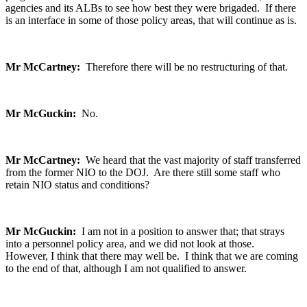
agencies and its ALBs to see how best they were brigaded. If there
is an interface in some of those policy areas, that will continue as is.
Mr McCartney:
Therefore there will be no restructuring of that.
Mr McGuckin:
No.
Mr McCartney:
We heard that the vast majority of staff transferred
from the former NIO to the DOJ. Are there still some staff who
retain NIO status and conditions?
Mr McGuckin:
I am not in a position to answer that; that strays
into a personnel policy area, and we did not look at those.
However, I think that there may well be. I think that we are coming
to the end of that, although I am not qualified to answer.