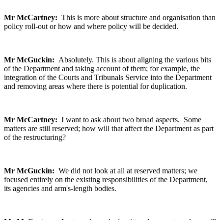
Mr McCartney:
This is more about structure and organisation than
policy roll-out or how and where policy will be decided.
Mr McGuckin:
Absolutely. This is about aligning the various bits
of the Department and taking account of them; for example, the
integration of the Courts and Tribunals Service into the Department
and removing areas where there is potential for duplication.
Mr McCartney:
I want to ask about two broad aspects. Some
matters are still reserved; how will that affect the Department as part
of the restructuring?
Mr McGuckin:
We did not look at all at reserved matters; we
focused entirely on the existing responsibilities of the Department,
its agencies and arm's-length bodies.