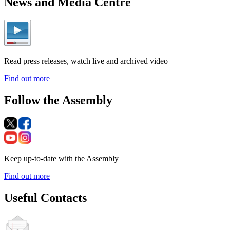
News and Media Centre
Read press releases, watch live and archived video
Find out more
Follow the Assembly
Keep up-to-date with the Assembly
Find out more
Useful Contacts