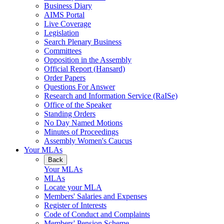
Business Diary
AIMS Portal
Live Coverage
Legislation
Search Plenary Business
Committees
Opposition in the Assembly
Official Report (Hansard)
Order Papers
Questions For Answer
Research and Information Service (RaISe)
Office of the Speaker
Standing Orders
No Day Named Motions
Minutes of Proceedings
Assembly Women's Caucus
Your MLAs
Back
Your MLAs
MLAs
Locate your MLA
Members' Salaries and Expenses
Register of Interests
Code of Conduct and Complaints
Members' Pension Scheme