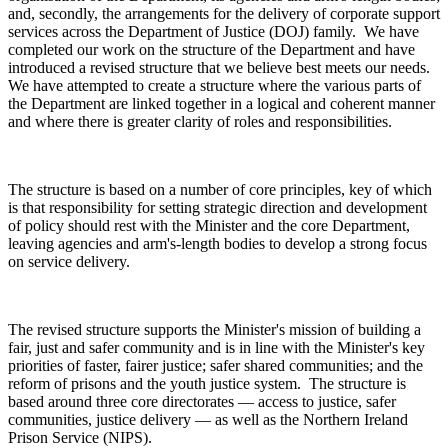
and, secondly, the arrangements for the delivery of corporate support
services across the Department of Justice (DOJ) family. We have
completed our work on the structure of the Department and have
introduced a revised structure that we believe best meets our needs.
We have attempted to create a structure where the various parts of
the Department are linked together in a logical and coherent manner
and where there is greater clarity of roles and responsibilities.
The structure is based on a number of core principles, key of which
is that responsibility for setting strategic direction and development
of policy should rest with the Minister and the core Department,
leaving agencies and arm's-length bodies to develop a strong focus
on service delivery.
The revised structure supports the Minister's mission of building a
fair, just and safer community and is in line with the Minister's key
priorities of faster, fairer justice; safer shared communities; and the
reform of prisons and the youth justice system. The structure is
based around three core directorates — access to justice, safer
communities, justice delivery — as well as the Northern Ireland
Prison Service (NIPS).