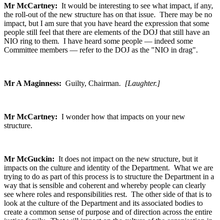
Mr McCartney:
It would be interesting to see what impact, if any,
the roll-out of the new structure has on that issue. There may be no
impact, but I am sure that you have heard the expression that some
people still feel that there are elements of the DOJ that still have an
NIO ring to them. I have heard some people — indeed some
Committee members — refer to the DOJ as the "NIO in drag".
Mr A Maginness:
Guilty, Chairman.
[Laughter.]
Mr McCartney:
I wonder how that impacts on your new
structure.
Mr McGuckin:
It does not impact on the new structure, but it
impacts on the culture and identity of the Department. What we are
trying to do as part of this process is to structure the Department in a
way that is sensible and coherent and whereby people can clearly
see where roles and responsibilities rest. The other side of that is to
look at the culture of the Department and its associated bodies to
create a common sense of purpose and of direction across the entire