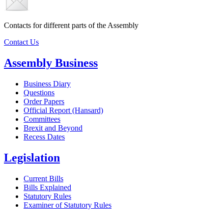
Contacts for different parts of the Assembly
Contact Us
Assembly Business
Business Diary
Questions
Order Papers
Official Report (Hansard)
Committees
Brexit and Beyond
Recess Dates
Legislation
Current Bills
Bills Explained
Statutory Rules
Examiner of Statutory Rules