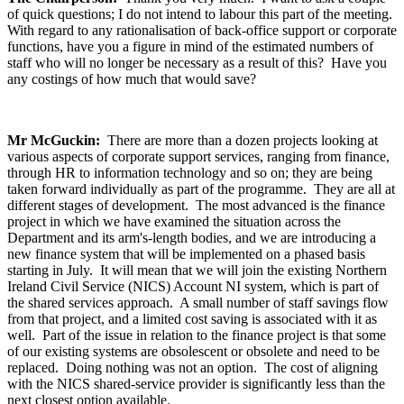
of quick questions; I do not intend to labour this part of the meeting.
With regard to any rationalisation of back-office support or corporate
functions, have you a figure in mind of the estimated numbers of
staff who will no longer be necessary as a result of this? Have you
any costings of how much that would save?
Mr McGuckin:
There are more than a dozen projects looking at
various aspects of corporate support services, ranging from finance,
through HR to information technology and so on; they are being
taken forward individually as part of the programme. They are all at
different stages of development. The most advanced is the finance
project in which we have examined the situation across the
Department and its arm's-length bodies, and we are introducing a
new finance system that will be implemented on a phased basis
starting in July. It will mean that we will join the existing Northern
Ireland Civil Service (NICS) Account NI system, which is part of
the shared services approach. A small number of staff savings flow
from that project, and a limited cost saving is associated with it as
well. Part of the issue in relation to the finance project is that some
of our existing systems are obsolescent or obsolete and need to be
replaced. Doing nothing was not an option. The cost of aligning
with the NICS shared-service provider is significantly less than the
next closest option available.