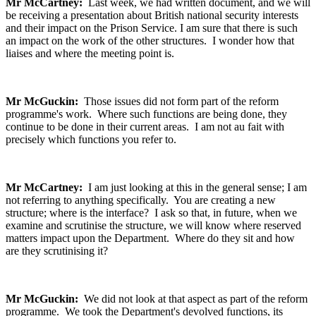
Mr McCartney:
Last week, we had written document, and we will
be receiving a presentation about British national security interests
and their impact on the Prison Service. I am sure that there is such
an impact on the work of the other structures. I wonder how that
liaises and where the meeting point is.
Mr McGuckin:
Those issues did not form part of the reform
programme's work. Where such functions are being done, they
continue to be done in their current areas. I am not au fait with
precisely which functions you refer to.
Mr McCartney:
I am just looking at this in the general sense; I am
not referring to anything specifically. You are creating a new
structure; where is the interface? I ask so that, in future, when we
examine and scrutinise the structure, we will know where reserved
matters impact upon the Department. Where do they sit and how
are they scrutinising it?
Mr McGuckin:
We did not look at that aspect as part of the reform
programme. We took the Department's devolved functions, its