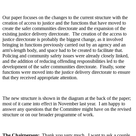
Our paper focuses on the changes to the current structure with the
creation of access to justice and the functions that have moved to
create the safer communities directorate and the expansion of the
existing justice delivery directorate. The creation of the access to
justice directorate is probably the biggest change, as it involved
bringing in functions previously carried out by an agency and an
arm's-length body, and space had to be created to facilitate that.
Policing and community safety issues were already closely linked,
and the addition of reducing offending responsibilities led to the
development of the safer communities directorate. Finally, some
functions were moved into the justice delivery directorate to ensure
that they received appropriate attention.
The new structure is shown in the diagram at the back of the paper;
most of it came into effect in November last year. I am happy to
answer any questions that the Committee might have on the revised
structure or on our broader programme of work.
The Chairperson:
Thank you very much. I want to ask a couple