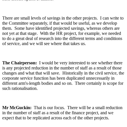
There are small levels of savings in the other projects. I can write to
the Committee separately, if that would be useful, as we develop
them. Some have identified projected savings, whereas others are
not yet at that stage. With the HR project, for example, we needed
to do a great deal of research into the different terms and conditions
of service, and we will see where that takes us.
The Chairperson:
I would be very interested to see whether there
is any projected reduction in the number of staff as a result of those
changes and what that will save. Historically in the civil service, the
corporate service function has been duplicated unnecessarily in
different arm's-length bodies and so on. There certainly is scope for
such rationalisation.
Mr McGuckin:
That is our focus. There will be a small reduction
in the number of staff as a result of the finance project, and we
expect that to be replicated across each of the other projects.