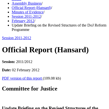
Assembly Business
/
Official Report (Hansard)
/
Minutes of Evidence
/
Session 2011-2012
/
February 2012
/
Update Briefing on the Revised Structures of the DoJ Reform
Programme
Session 2011-2012
Official Report (Hansard)
Session:
2011/2012
Date:
02 February 2012
PDF version of this report
(109.08 kb)
Committee for Justice
Update Briefing on the Revised Structures of the