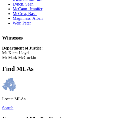
Lynch, Sean
McCann, Jennifer
McCrea, Basil
Maginness, Alban
Weir, Peter
Witnesses
Department of Justice:
Ms Kiera Lloyd
Mr Mark McGuckin
Find MLAs
Locate MLAs
Search