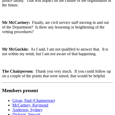
justice family. That will impact on the culture of the organisation in
the future.
Mr McCartney:
Finally, are civil service staff moving in and out
of the Department? Is there any lessening or heightening of the
vetting procedures?
Mr McGuckin:
As I said, I am not qualified to answer that. It is
not within my remit, but I am not aware of that happening.
The Chairperson:
Thank you very much. If you could follow up
on a couple of the points that were raised, that would be helpful.
Members present
Givan, Paul (Chairperson)
McCartney, Raymond
Anderson, Sydney
Dickson, Stewart