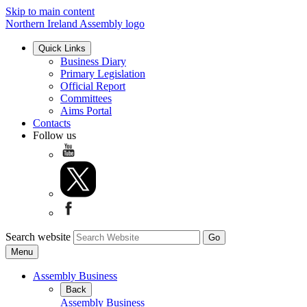
Skip to main content
Northern Ireland Assembly logo
Quick Links
Business Diary
Primary Legislation
Official Report
Committees
Aims Portal
Contacts
Follow us
Search website
Menu
Assembly Business
Back
Assembly Business