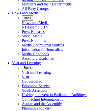
Ministers and their Departments
All Party Groups
News and Media
Back
News and Media
NI Assembly TV
Press Releases
Social Media
Press Enquiries
Media Operational Notices
Information for Journalists
Media Handbook
Assembly Explained
Visit and Learning
Back
Visit and Learning
Visit
Get Involved
Education Service
Youth Assembly
Holding an event in Parliament Buildings
Connecting Internationally
Autism and the Assembly
Planning your visit