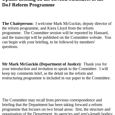
DoJ Reform Programme
The Chairperson:
I welcome Mark McGuckin, deputy director of
the reform programme, and Kiera Lloyd from the reform
programme. The Committee session will be reported by Hansard,
and the transcript will be published on the Committee website. You
can begin with your briefing, to be followed by members'
questions.
Mr Mark McGuckin (Department of Justice):
Thank you for
your introduction and invitation to speak to the Committee. I will
keep my comments brief, as the detail on the reform and
restructuring programme is included in our paper to the Committee.
The Committee may recall from previous correspondence and
briefing that the Department has been taking forward a reform
programme that focuses on two broad areas: first, the structure and
organisation of the Department, its agencies and arm's-length bodies;