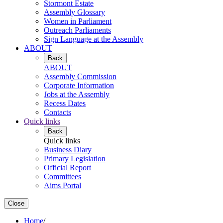
Stormont Estate
Assembly Glossary
Women in Parliament
Outreach Parliaments
Sign Language at the Assembly
ABOUT
Back
ABOUT
Assembly Commission
Corporate Information
Jobs at the Assembly
Recess Dates
Contacts
Quick links
Back
Quick links
Business Diary
Primary Legislation
Official Report
Committees
Aims Portal
Close
Home
/