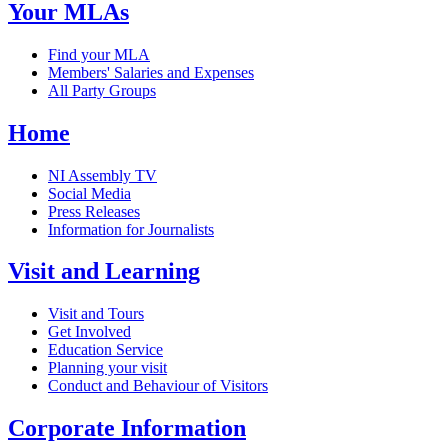
Your MLAs
Find your MLA
Members' Salaries and Expenses
All Party Groups
Home
NI Assembly TV
Social Media
Press Releases
Information for Journalists
Visit and Learning
Visit and Tours
Get Involved
Education Service
Planning your visit
Conduct and Behaviour of Visitors
Corporate Information