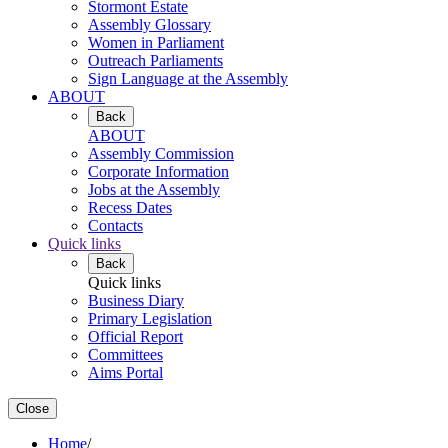
Stormont Estate
Assembly Glossary
Women in Parliament
Outreach Parliaments
Sign Language at the Assembly
ABOUT
Back
ABOUT
Assembly Commission
Corporate Information
Jobs at the Assembly
Recess Dates
Contacts
Quick links
Back
Quick links
Business Diary
Primary Legislation
Official Report
Committees
Aims Portal
Close
Home
/