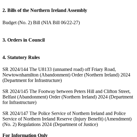
2. Bills of the Northern Ireland Assembly
Budget (No. 2) Bill (NIA Bill 06/22-27)
3. Orders in Council
4. Statutory Rules
SR 2024/144 The U8133 (unnamed road) off Friary Road,
Newtownhamilton (Abandonment) Order (Northern Ireland) 2024
(Department for Infrastructure)
SR 2024/145 The Footway between Peters Hill and Clifton Street,
Belfast (Abandonment) Order (Northern Ireland) 2024 (Department
for Infrastructure)
SR 2024/147 The Police Service of Northern Ireland and Police
Service of Northern Ireland Reserve (Injury Benefit) (Amendment)
(No. 2) Regulations 2024 (Department of Justice)
For Information Only