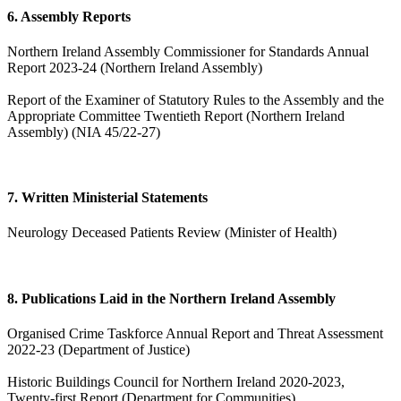
6. Assembly Reports
Northern Ireland Assembly Commissioner for Standards Annual
Report 2023-24 (Northern Ireland Assembly)
Report of the Examiner of Statutory Rules to the Assembly and the
Appropriate Committee Twentieth Report (Northern Ireland
Assembly) (NIA 45/22-27)
7. Written Ministerial Statements
Neurology Deceased Patients Review (Minister of Health)
8. Publications Laid in the Northern Ireland Assembly
Organised Crime Taskforce Annual Report and Threat Assessment
2022-23 (Department of Justice)
Historic Buildings Council for Northern Ireland 2020-2023,
Twenty-first Report (Department for Communities)