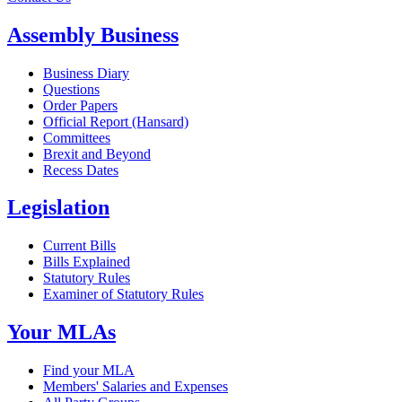
Assembly Business
Business Diary
Questions
Order Papers
Official Report (Hansard)
Committees
Brexit and Beyond
Recess Dates
Legislation
Current Bills
Bills Explained
Statutory Rules
Examiner of Statutory Rules
Your MLAs
Find your MLA
Members' Salaries and Expenses