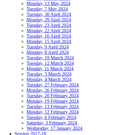
Monday, 13 May 2024
Tuesday, 7 May 2024
Tuesday, 30 April 2024
Monday, 29 April 2024
Tuesday, 23 April 2024
Monday, 22 April 2024
Tuesday, 16 April 2024
Monday, 15 April 2024
Tuesday, 9 April 2024
Monday, 8 April 2024
Tuesday, 19 March 2024
Tuesday, 12 March 2024
Monday, 11 March 2024
Tuesday, 5 March 2024
Monday, 4 March 2024
Tuesday, 27 February 2024
Monday, 26 February 2024
Tuesday, 20 February 2024
Monday, 19 February 2024
Tuesday, 13 February 2024
Monday, 12 February 2024
Tuesday, 6 February 2024
Saturday, 3 February 2024
Wednesday, 17 January 2024
Session 2017-18