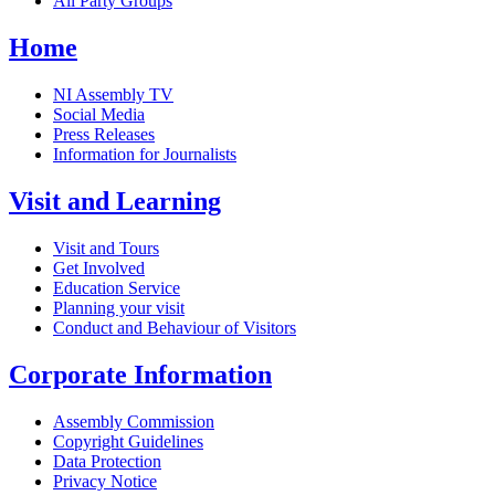
All Party Groups
Home
NI Assembly TV
Social Media
Press Releases
Information for Journalists
Visit and Learning
Visit and Tours
Get Involved
Education Service
Planning your visit
Conduct and Behaviour of Visitors
Corporate Information
Assembly Commission
Copyright Guidelines
Data Protection
Privacy Notice