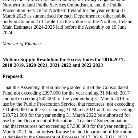
Northern Ireland Public Services Ombudsman, and the Public
Prosecution Service for Northern Ireland for the year ending 31
March 2025 as summarised for each Department or other public
body in Column 2 of Table 1 in the volume of the Northern Ireland
Main Estimates 2024-2025 laid before the Assembly on 19 June
2024.
Minister of Finance
Motion: Supply Resolution for Excess Votes for 2016-2017,
2018-2019, 2020-2021, 2021-2022 and 2022-2023
Proposed:
That this Assembly, that sums be granted out of the Consolidated
Fund not exceeding £397,000 for the year ending 31 March 2017
and not exceeding £45,000 for the year ending 31 March 2019 for
use by the Public Prosecution Service, that resources, not exceeding
£11,409,000 for the year ending 31 March 2021 and not exceeding
£10,721,000 for the year ending 31 March 2022 be authorised for
use by the Department of Education – Teachers’ Superannuation
and that resources not exceeding £7,380,000 for the year ending 31
March 2023, be authorised for use by the Department of Education;
as detailed in the Statement of Excesses 2017, 2019, 2021, 2022,