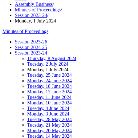
Assembly Business
/
Minutes of Proceedings
/
Session 2023-24
/
Monday, 1 July 2024
Minutes of Proceedings
Session 2025-26
Session 2024-25
Session 2023-24
Thursday, 8 August 2024
Tuesday, 2 July 2024
Monday, 1 July 2024
Tuesday, 25 June 2024
Monday, 24 June 2024
Tuesday, 18 June 2024
Monday, 17 June 2024
Tuesday, 11 June 2024
Monday, 10 June 2024
Tuesday, 4 June 2024
Monday, 3 June 2024
Tuesday, 28 May 2024
Tuesday, 21 May 2024
Monday, 20 May 2024
Tuesday, 14 May 2024