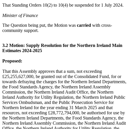
That Standing Orders 10(2) to 10(4) be suspended for 1 July 2024.
Minister of Finance
The Question being put, the Motion was
carried
with cross-
community support.
3.2 Motion: Supply Resolution for the Northern Ireland Main
Estimates 2024-2025
Proposed:
That this Assembly approves that a sum, not exceeding
£25,255,627,000, be granted out of the Consolidated Fund, for or
towards defraying the charges for the Northern Ireland Departments,
the Food Standards Agency, the Northern Ireland Assembly
Commission, the Northern Ireland Audit Office, the Northern
Ireland Authority for Utility Regulation, the Northern Ireland Public
Services Ombudsman, and the Public Prosecution Service for
Northern Ireland for the year ending 31 March 2025 and that
resources, not exceeding £28,772,794,000, be authorised for use by
the Northern Ireland Departments, the Food Standards Agency, the
Northern Ireland Assembly Commission, the Northern Ireland Audit
Office, the Northern Ireland Authority for Utility Regulation, the