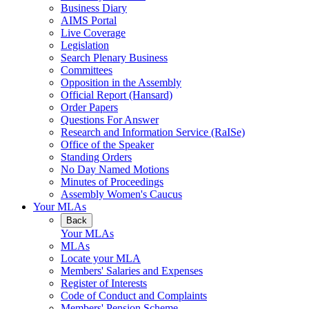
Business Diary
AIMS Portal
Live Coverage
Legislation
Search Plenary Business
Committees
Opposition in the Assembly
Official Report (Hansard)
Order Papers
Questions For Answer
Research and Information Service (RaISe)
Office of the Speaker
Standing Orders
No Day Named Motions
Minutes of Proceedings
Assembly Women's Caucus
Your MLAs
Back
Your MLAs
MLAs
Locate your MLA
Members' Salaries and Expenses
Register of Interests
Code of Conduct and Complaints
Members' Pension Scheme