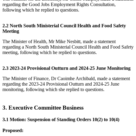
regarding the Good Jobs Employment Rights Consultation,
following which he replied to questions.
2.2 North South Ministerial Council Health and Food Safety
Meeting
The Minister of Health, Mr Mike Nesbitt, made a statement
regarding a North South Ministerial Council Health and Food Safety
meeting, following which he replied to questions.
2.3 2023-24 Provisional Outturn and 2024-25 June Monitoring
The Minister of Finance, Dr Caoimhe Archibald, made a statement
regarding the 2023-24 Provisional Outturn and 2024-25 June
monitoring, following which she replied to questions.
3. Executive Committee Business
3.1 Motion: Suspension of Standing Orders 10(2) to 10(4)
Proposed: