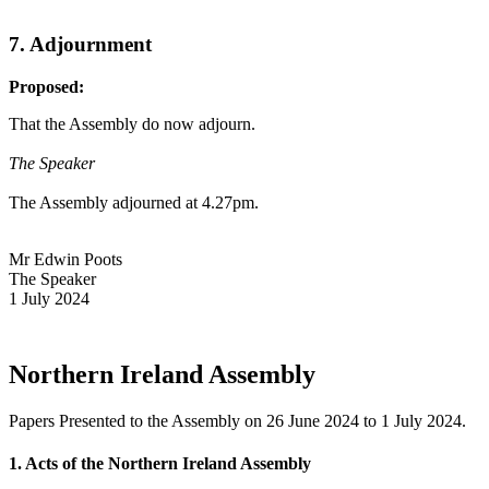
7. Adjournment
Proposed:
That the Assembly do now adjourn.
The Speaker
The Assembly adjourned at 4.27pm.
Mr Edwin Poots
The Speaker
1 July 2024
Northern Ireland Assembly
Papers Presented to the Assembly on 26 June 2024 to 1 July 2024.
1. Acts of the Northern Ireland Assembly