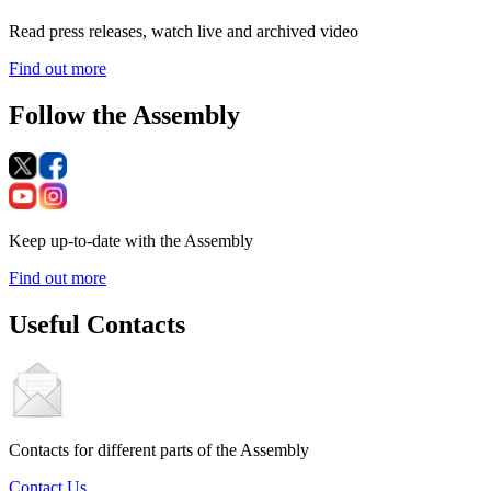
Read press releases, watch live and archived video
Find out more
Follow the Assembly
Keep up-to-date with the Assembly
Find out more
Useful Contacts
Contacts for different parts of the Assembly
Contact Us