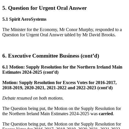
5. Question for Urgent Oral Answer
5.1 Spirit AeroSystems
The Minister for the Economy, Mr Conor Murphy, responded to a
Question for Urgent Oral Answer tabled by Mr David Brooks.
6. Executive Committee Business (cont’d)
6.1 Motion: Supply Resolution for the Northern Ireland Main
Estimates 2024-2025 (cont’d)
Motion: Supply Resolution for Excess Votes for 2016-2017,
2018-2019, 2020-2021, 2021-2022 and 2022-2023 (cont’d)
Debate resumed on both motions.
The Question being put, the Motion on the Supply Resolution for
the Northern Ireland Main Estimates 2024-2025 was
carried
.
The Question being put, the Motion on the Supply Resolution for