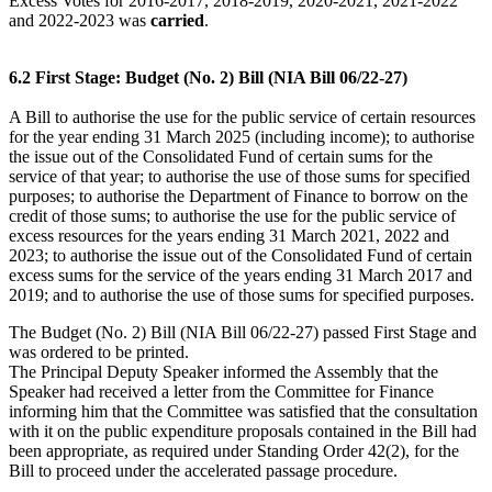
Excess Votes for 2016-2017, 2018-2019, 2020-2021, 2021-2022
and 2022-2023 was
carried
.
6.2 First Stage: Budget (No. 2) Bill (NIA Bill 06/22-27)
A Bill to authorise the use for the public service of certain resources
for the year ending 31 March 2025 (including income); to authorise
the issue out of the Consolidated Fund of certain sums for the
service of that year; to authorise the use of those sums for specified
purposes; to authorise the Department of Finance to borrow on the
credit of those sums; to authorise the use for the public service of
excess resources for the years ending 31 March 2021, 2022 and
2023; to authorise the issue out of the Consolidated Fund of certain
excess sums for the service of the years ending 31 March 2017 and
2019; and to authorise the use of those sums for specified purposes.
The Budget (No. 2) Bill (NIA Bill 06/22-27) passed First Stage and
was ordered to be printed.
The Principal Deputy Speaker informed the Assembly that the
Speaker had received a letter from the Committee for Finance
informing him that the Committee was satisfied that the consultation
with it on the public expenditure proposals contained in the Bill had
been appropriate, as required under Standing Order 42(2), for the
Bill to proceed under the accelerated passage procedure.