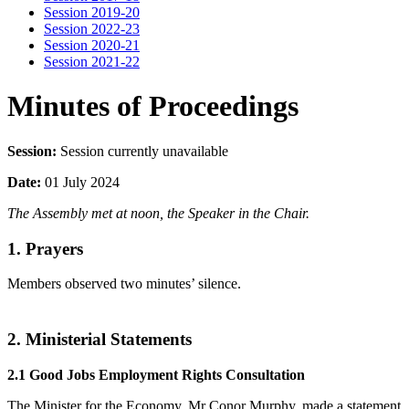
Session 2019-20
Session 2022-23
Session 2020-21
Session 2021-22
Minutes of Proceedings
Session:
Session currently unavailable
Date:
01 July 2024
The Assembly met at noon, the Speaker in the Chair.
1. Prayers
Members observed two minutes’ silence.
2. Ministerial Statements
2.1 Good Jobs Employment Rights Consultation
The Minister for the Economy, Mr Conor Murphy, made a statement