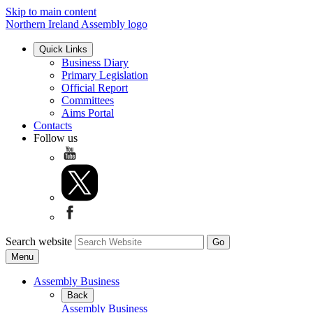
Skip to main content
Northern Ireland Assembly logo
Quick Links
Business Diary
Primary Legislation
Official Report
Committees
Aims Portal
Contacts
Follow us
Search website
Menu
Assembly Business
Back
Assembly Business