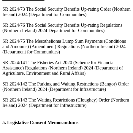
SR 2024/73 The Social Security Benefits Up-rating Order (Northern
Ireland) 2024 (Department for Communities)
SR 2024/76 The Social Security Benefits Up-rating Regulations
(Northern Ireland) 2024 Department for Communities)
SR 2024/75 The Mesothelioma Lump Sum Payments (Conditions
and Amounts) (Amendment) Regulations (Northern Ireland) 2024
(Department for Communities)
SR 2024/141 The Fisheries Act 2020 (Scheme for Financial
Assistance) Regulations (Northern Ireland) 2024 (Department of
Agriculture, Environment and Rural Affairs)
SR 2024/142 The Parking and Waiting Restrictions (Bangor) Order
(Northern Ireland) 2024 (Department for Infrastructure)
SR 2024/143 The Waiting Restrictions (Cloughey) Order (Northern
Ireland) 2024 (Department for Infrastructure)
5. Legislative Consent Memorandums