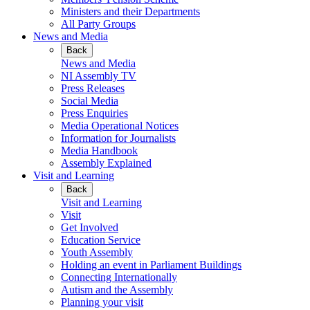
Ministers and their Departments
All Party Groups
News and Media
Back
News and Media
NI Assembly TV
Press Releases
Social Media
Press Enquiries
Media Operational Notices
Information for Journalists
Media Handbook
Assembly Explained
Visit and Learning
Back
Visit and Learning
Visit
Get Involved
Education Service
Youth Assembly
Holding an event in Parliament Buildings
Connecting Internationally
Autism and the Assembly
Planning your visit