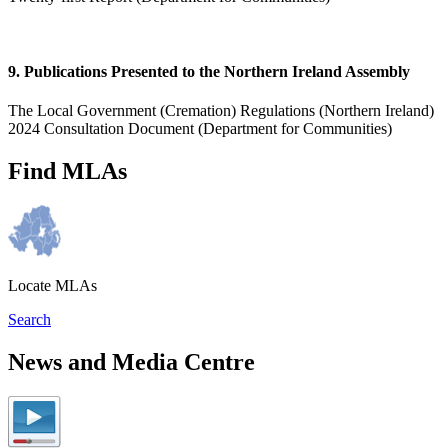
9. Publications Presented to the Northern Ireland Assembly
The Local Government (Cremation) Regulations (Northern Ireland)
2024 Consultation Document (Department for Communities)
Find MLAs
Locate MLAs
Search
News and Media Centre