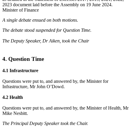
2023 document laid before the Assembly on 19 June 2024.
Minister of Finance
A single debate ensued on both motions.
The debate stood suspended for Question Time.
The Deputy Speaker, Dr Aiken, took the Chair
4. Question Time
4.1 Infrastructure
Questions were put to, and answered by, the Minister for
Infrastructure, Mr John O’Dowd.
4.2 Health
Questions were put to, and answered by, the Minister of Health, Mr
Mike Nesbitt.
The Principal Deputy Speaker took the Chair.