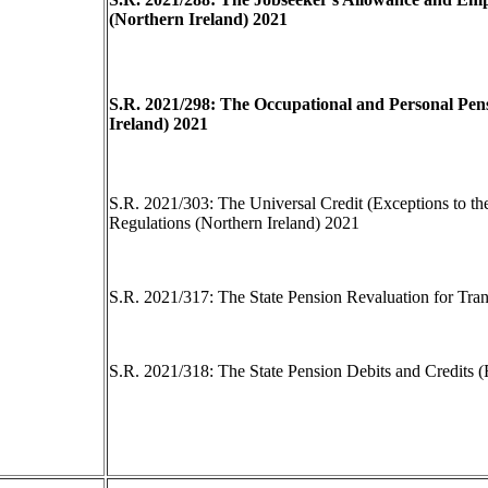
(Northern Ireland) 2021
S.R. 2021/298: The Occupational and Personal Pens
Ireland) 2021
S.R. 2021/303: The Universal Credit (Exceptions to t
Regulations (Northern Ireland) 2021
S.R. 2021/317: The State Pension Revaluation for Tran
S.R. 2021/318: The State Pension Debits and Credits 