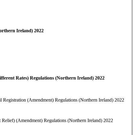
orthern Ireland) 2022
fferent Rates) Regulations (Northern Ireland) 2022
il Registration (Amendment) Regulations (Northern Ireland) 2022
t Relief) (Amendment) Regulations (Northern Ireland) 2022