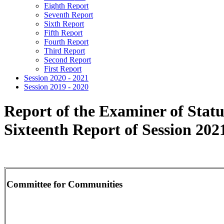
Eighth Report
Seventh Report
Sixth Report
Fifth Report
Fourth Report
Third Report
Second Report
First Report
Session 2020 - 2021
Session 2019 - 2020
Report of the Examiner of Stat
Sixteenth Report of Session 202
Committee for Communities