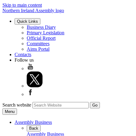
Skip to main content
Northern Ireland Assembly logo
Quick Links
Business Diary
Primary Legislation
Official Report
Committees
Aims Portal
Contacts
Follow us
Search website
Menu
Assembly Business
Back
Assembly Business