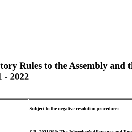
utory Rules to the Assembly and
1 - 2022
Subject to the negative resolution procedure:
S.R. 2021/288: The Jobseeker’s Allowance and E