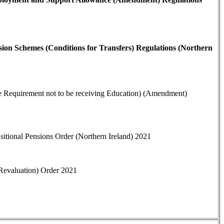
ion Schemes (Conditions for Transfers) Regulations (Northern
he Requirement not to be receiving Education) (Amendment)
sitional Pensions Order (Northern Ireland) 2021
(Revaluation) Order 2021