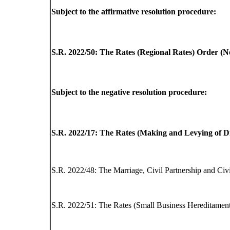
Subject to the affirmative resolution procedure:
S.R. 2022/50: The Rates (Regional Rates) Order (N
Subject to the negative resolution procedure:
S.R. 2022/17: The Rates (Making and Levying of Di
S.R. 2022/48: The Marriage, Civil Partnership and Civ
S.R. 2022/51: The Rates (Small Business Hereditamen