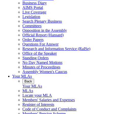
Business Diary
AIMS Portal
Live Coverage
Legislation
Search Plenary Business
Committees
Opposition in the Assembly
Official Report (Hansard)
Order Papers
Questions For Answer
Research and Information Service (RaISe)
Office of the Speaker
Standing Orders
No Day Named Motions
Minutes of Proceedings
Assembly Women's Caucus
Your MLAs
Back
Your MLAs
MLAs
Locate your MLA
Members' Salaries and Expenses
Register of Interests
Code of Conduct and Complaints
Members' Pension Scheme