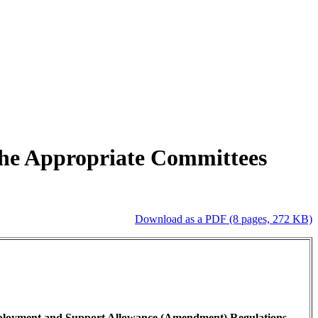
 the Appropriate Committees
Download as a PDF (8 pages, 272 KB)
mployment and Support Allowance (Amendment) Regulations