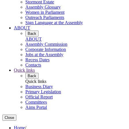
Stormont Estate
Assembly Glossary
Women in Parliament
Outreach Parliaments
Sign Language at the Assembly
ABOUT
Back
ABOUT
Assembly Commission
Corporate Information
Jobs at the Assembly
Recess Dates
Contacts
Quick links
Back
Quick links
Business Diary
Primary Legislation
Official Report
Committees
Aims Portal
Close
Home
/