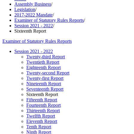
Assembly Business
/
Legislation
/
2017-2022 Mandate
/
Examiner of Statutory Rules Reports
/
Session 2021 - 2022
/
Sixteenth Report
Examiner of Statutory Rules Reports
Session 2021 - 2022
Twenty-third Report
Twentieth Report
Eighteenth Report
Twenty-second Report
Twenty-first Report
Nineteenth Report
Seventeenth Report
Sixteenth Report
Fifteenth Report
Fourteenth Report
Thirteenth Report
Twelfth Report
Eleventh Report
Tenth Report
Ninth Report