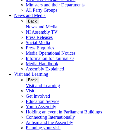
Ministers and their Departments
All Party Groups
News and Media
Back
News and Media
NI Assembly TV
Press Releases
Social Media
Press Enquiries
Media Operational Notices
Information for Journalists
Media Handbook
Assembly Explained
Visit and Learning
Back
Visit and Learning
Visit
Get Involved
Education Service
Youth Assembly
Holding an event in Parliament Buildings
Connecting Internationally
Autism and the Assembly
Planning your visit