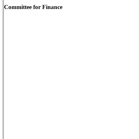
Committee for Finance