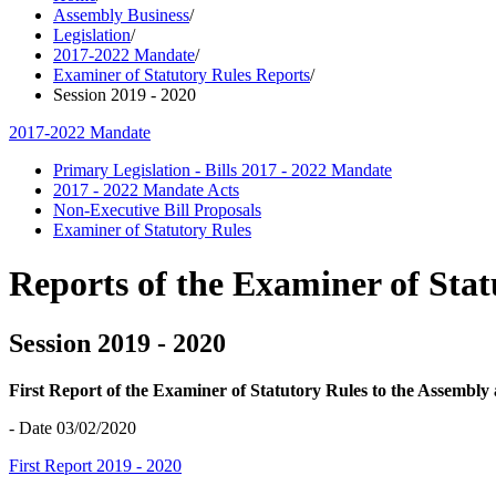
Assembly Business
/
Legislation
/
2017-2022 Mandate
/
Examiner of Statutory Rules Reports
/
Session 2019 - 2020
2017-2022 Mandate
Primary Legislation - Bills 2017 - 2022 Mandate
2017 - 2022 Mandate Acts
Non-Executive Bill Proposals
Examiner of Statutory Rules
Reports of the Examiner of Stat
Session 2019 - 2020
First Report of the Examiner of Statutory Rules to the Assembl
- Date 03/02/2020
First Report 2019 - 2020