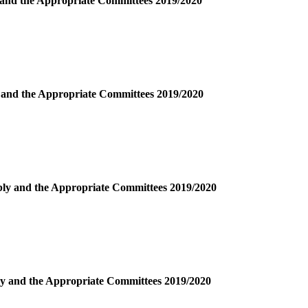
y and the Appropriate Committees 2019/2020
y and the Appropriate Committees 2019/2020
mbly and the Appropriate Committees 2019/2020
bly and the Appropriate Committees 2019/2020