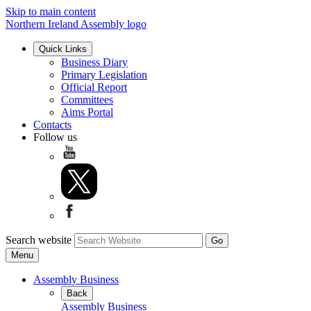
Skip to main content
Northern Ireland Assembly logo
Quick Links
Business Diary
Primary Legislation
Official Report
Committees
Aims Portal
Contacts
Follow us
Search website
Menu
Assembly Business
Back
Assembly Business