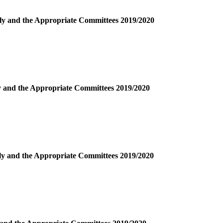
bly and the Appropriate Committees 2019/2020
ly and the Appropriate Committees 2019/2020
bly and the Appropriate Committees 2019/2020