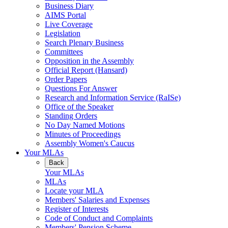
Business Diary
AIMS Portal
Live Coverage
Legislation
Search Plenary Business
Committees
Opposition in the Assembly
Official Report (Hansard)
Order Papers
Questions For Answer
Research and Information Service (RaISe)
Office of the Speaker
Standing Orders
No Day Named Motions
Minutes of Proceedings
Assembly Women's Caucus
Your MLAs
Back
Your MLAs
MLAs
Locate your MLA
Members' Salaries and Expenses
Register of Interests
Code of Conduct and Complaints
Members' Pension Scheme