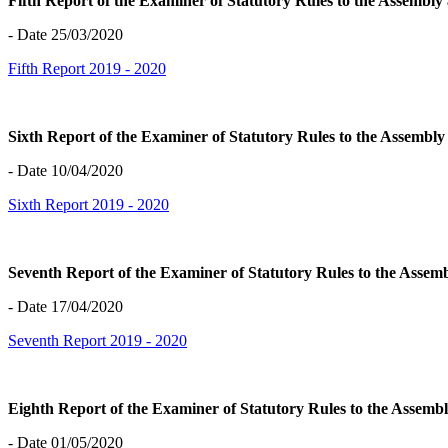
Fifth Report of the Examiner of Statutory Rules to the Assembl
- Date 25/03/2020
Fifth Report 2019 - 2020
Sixth Report of the Examiner of Statutory Rules to the Assembl
- Date 10/04/2020
Sixth Report 2019 - 2020
Seventh Report of the Examiner of Statutory Rules to the Asse
- Date 17/04/2020
Seventh Report 2019 - 2020
Eighth Report of the Examiner of Statutory Rules to the Assem
- Date 01/05/2020