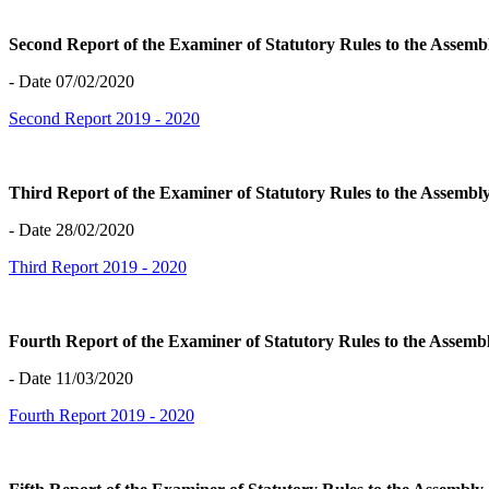
Second Report of the Examiner of Statutory Rules to the Assem
- Date 07/02/2020
Second Report 2019 - 2020
Third Report of the Examiner of Statutory Rules to the Assemb
- Date 28/02/2020
Third Report 2019 - 2020
Fourth Report of the Examiner of Statutory Rules to the Assem
- Date 11/03/2020
Fourth Report 2019 - 2020