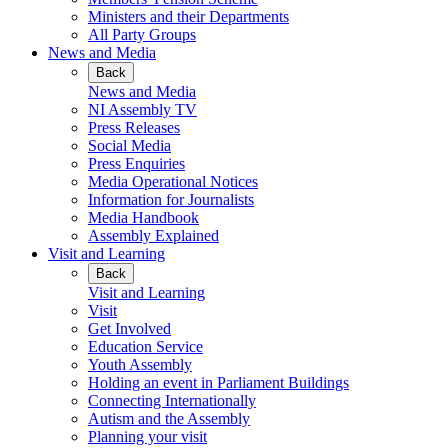
Ministers and their Departments
All Party Groups
News and Media
Back
News and Media
NI Assembly TV
Press Releases
Social Media
Press Enquiries
Media Operational Notices
Information for Journalists
Media Handbook
Assembly Explained
Visit and Learning
Back
Visit and Learning
Visit
Get Involved
Education Service
Youth Assembly
Holding an event in Parliament Buildings
Connecting Internationally
Autism and the Assembly
Planning your visit