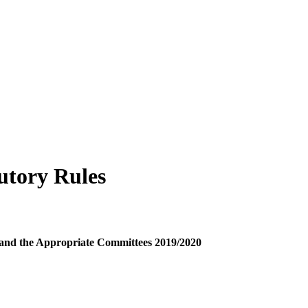
utory Rules
y and the Appropriate Committees 2019/2020