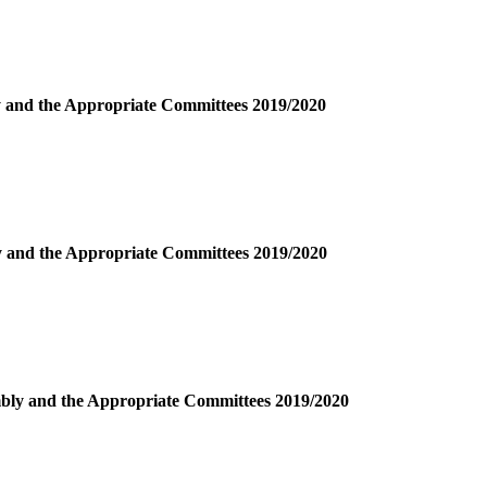
ly and the Appropriate Committees 2019/2020
ly and the Appropriate Committees 2019/2020
embly and the Appropriate Committees 2019/2020