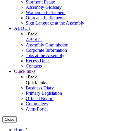
Stormont Estate
Assembly Glossary
Women in Parliament
Outreach Parliaments
Sign Language at the Assembly
ABOUT
Back
ABOUT
Assembly Commission
Corporate Information
Jobs at the Assembly
Recess Dates
Contacts
Quick links
Back
Quick links
Business Diary
Primary Legislation
Official Report
Committees
Aims Portal
Close
Home
/