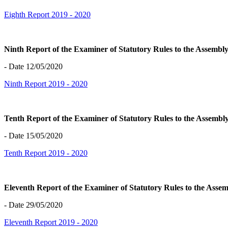
Eighth Report 2019 - 2020
Ninth Report of the Examiner of Statutory Rules to the Assemb
- Date 12/05/2020
Ninth Report 2019 - 2020
Tenth Report of the Examiner of Statutory Rules to the Assemb
- Date 15/05/2020
Tenth Report 2019 - 2020
Eleventh Report of the Examiner of Statutory Rules to the Ass
- Date 29/05/2020
Eleventh Report 2019 - 2020