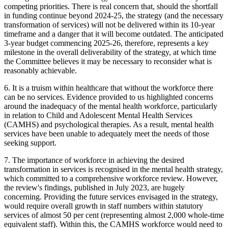
competing priorities. There is real concern that, should the shortfall
in funding continue beyond 2024-25, the strategy (and the necessary
transformation of services) will not be delivered within its 10-year
timeframe and a danger that it will become outdated. The anticipated
3-year budget commencing 2025-26, therefore, represents a key
milestone in the overall deliverability of the strategy, at which time
the Committee believes it may be necessary to reconsider what is
reasonably achievable.
6. It is a truism within healthcare that without the workforce there
can be no services. Evidence provided to us highlighted concerns
around the inadequacy of the mental health workforce, particularly
in relation to Child and Adolescent Mental Health Services
(CAMHS) and psychological therapies. As a result, mental health
services have been unable to adequately meet the needs of those
seeking support.
7. The importance of workforce in achieving the desired
transformation in services is recognised in the mental health strategy,
which committed to a comprehensive workforce review. However,
the review's findings, published in July 2023, are hugely
concerning. Providing the future services envisaged in the strategy,
would require overall growth in staff numbers within statutory
services of almost 50 per cent (representing almost 2,000 whole-time
equivalent staff). Within this, the CAMHS workforce would need to