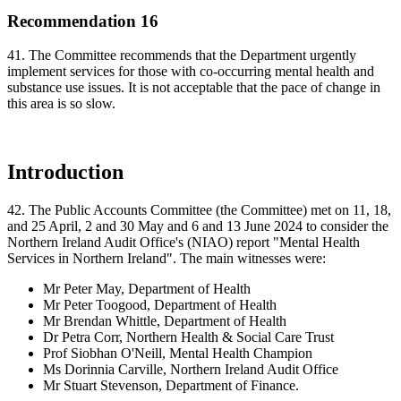
Recommendation 16
41. The Committee recommends that the Department urgently
implement services for those with co-occurring mental health and
substance use issues. It is not acceptable that the pace of change in
this area is so slow.
Introduction
42. The Public Accounts Committee (the Committee) met on 11, 18,
and 25 April, 2 and 30 May and 6 and 13 June 2024 to consider the
Northern Ireland Audit Office's (NIAO) report "Mental Health
Services in Northern Ireland". The main witnesses were:
Mr Peter May, Department of Health
Mr Peter Toogood, Department of Health
Mr Brendan Whittle, Department of Health
Dr Petra Corr, Northern Health & Social Care Trust
Prof Siobhan O'Neill, Mental Health Champion
Ms Dorinnia Carville, Northern Ireland Audit Office
Mr Stuart Stevenson, Department of Finance.