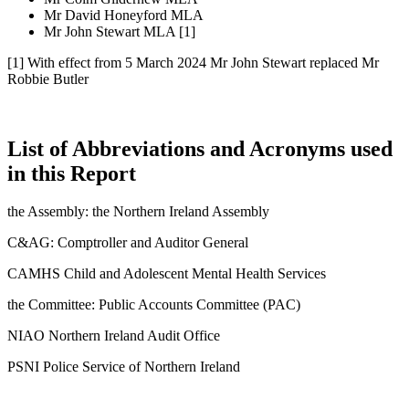
Mr David Honeyford MLA
Mr John Stewart MLA [1]
[1] With effect from 5 March 2024 Mr John Stewart replaced Mr
Robbie Butler
List of Abbreviations and Acronyms used
in this Report
the Assembly: the Northern Ireland Assembly
C&AG: Comptroller and Auditor General
CAMHS Child and Adolescent Mental Health Services
the Committee: Public Accounts Committee (PAC)
NIAO Northern Ireland Audit Office
PSNI Police Service of Northern Ireland