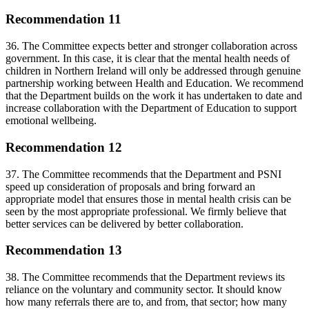
Recommendation 11
36. The Committee expects better and stronger collaboration across
government. In this case, it is clear that the mental health needs of
children in Northern Ireland will only be addressed through genuine
partnership working between Health and Education. We recommend
that the Department builds on the work it has undertaken to date and
increase collaboration with the Department of Education to support
emotional wellbeing.
Recommendation 12
37. The Committee recommends that the Department and PSNI
speed up consideration of proposals and bring forward an
appropriate model that ensures those in mental health crisis can be
seen by the most appropriate professional. We firmly believe that
better services can be delivered by better collaboration.
Recommendation 13
38. The Committee recommends that the Department reviews its
reliance on the voluntary and community sector. It should know
how many referrals there are to, and from, that sector; how many