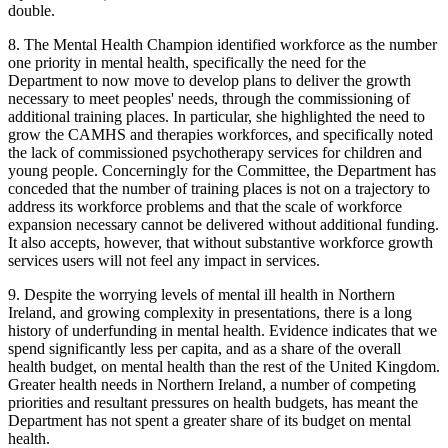
double.
8. The Mental Health Champion identified workforce as the number
one priority in mental health, specifically the need for the
Department to now move to develop plans to deliver the growth
necessary to meet peoples' needs, through the commissioning of
additional training places. In particular, she highlighted the need to
grow the CAMHS and therapies workforces, and specifically noted
the lack of commissioned psychotherapy services for children and
young people. Concerningly for the Committee, the Department has
conceded that the number of training places is not on a trajectory to
address its workforce problems and that the scale of workforce
expansion necessary cannot be delivered without additional funding.
It also accepts, however, that without substantive workforce growth
services users will not feel any impact in services.
9. Despite the worrying levels of mental ill health in Northern
Ireland, and growing complexity in presentations, there is a long
history of underfunding in mental health. Evidence indicates that we
spend significantly less per capita, and as a share of the overall
health budget, on mental health than the rest of the United Kingdom.
Greater health needs in Northern Ireland, a number of competing
priorities and resultant pressures on health budgets, has meant the
Department has not spent a greater share of its budget on mental
health.