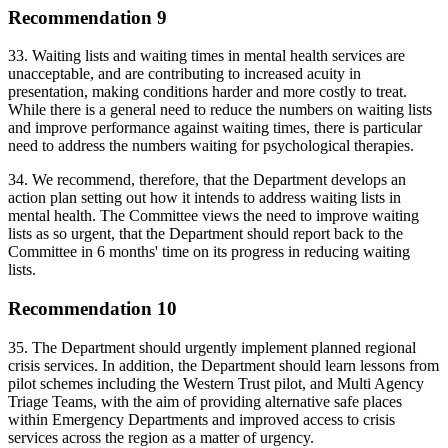
Recommendation 9
33. Waiting lists and waiting times in mental health services are
unacceptable, and are contributing to increased acuity in
presentation, making conditions harder and more costly to treat.
While there is a general need to reduce the numbers on waiting lists
and improve performance against waiting times, there is particular
need to address the numbers waiting for psychological therapies.
34. We recommend, therefore, that the Department develops an
action plan setting out how it intends to address waiting lists in
mental health. The Committee views the need to improve waiting
lists as so urgent, that the Department should report back to the
Committee in 6 months' time on its progress in reducing waiting
lists.
Recommendation 10
35. The Department should urgently implement planned regional
crisis services. In addition, the Department should learn lessons from
pilot schemes including the Western Trust pilot, and Multi Agency
Triage Teams, with the aim of providing alternative safe places
within Emergency Departments and improved access to crisis
services across the region as a matter of urgency.