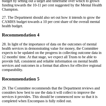
budget by setting out a target and timeframe over which to grown
funding towards the 10-11 per cent suggested by the Mental Health
Champion.
27. The Department should also set out how it intends to grow the
CAMHS budget towards a 10 per cent share of the overall mental
health budget.
Recommendation 4
28. In light of the importance of data on the outcomes of mental
health services in demonstrating value for money, the Committee
expects to be updated on the progress in collecting outcome data in
12 months' time. At that stage, we expect all Trusts to be able to
provide full, consistent and reliable information on mental health
services and outcomes in a format that allows for effective regional
comparability.
Recommendation 5
29. The Committee recommends that the Department reviews and
considers how best to use the data it will collect to improve the
services it provides. This should be commenced now so that it is
completed when Encompass is fully rolled out.