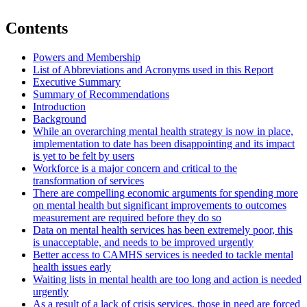
Contents
Powers and Membership
List of Abbreviations and Acronyms used in this Report
Executive Summary
Summary of Recommendations
Introduction
Background
While an overarching mental health strategy is now in place,
implementation to date has been disappointing and its impact
is yet to be felt by users
Workforce is a major concern and critical to the
transformation of services
There are compelling economic arguments for spending more
on mental health but significant improvements to outcomes
measurement are required before they do so
Data on mental health services has been extremely poor, this
is unacceptable, and needs to be improved urgently
Better access to CAMHS services is needed to tackle mental
health issues early
Waiting lists in mental health are too long and action is needed
urgently
As a result of a lack of crisis services, those in need are forced