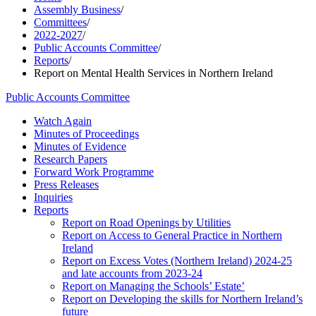
Assembly Business
/
Committees
/
2022-2027
/
Public Accounts Committee
/
Reports
/
Report on Mental Health Services in Northern Ireland
Public Accounts Committee
Watch Again
Minutes of Proceedings
Minutes of Evidence
Research Papers
Forward Work Programme
Press Releases
Inquiries
Reports
Report on Road Openings by Utilities
Report on Access to General Practice in Northern
Ireland
Report on Excess Votes (Northern Ireland) 2024-25
and late accounts from 2023-24
Report on Managing the Schools’ Estate’
Report on Developing the skills for Northern Ireland’s
future