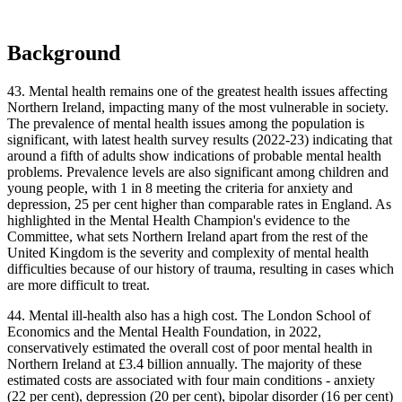
Background
43. Mental health remains one of the greatest health issues affecting
Northern Ireland, impacting many of the most vulnerable in society.
The prevalence of mental health issues among the population is
significant, with latest health survey results (2022-23) indicating that
around a fifth of adults show indications of probable mental health
problems. Prevalence levels are also significant among children and
young people, with 1 in 8 meeting the criteria for anxiety and
depression, 25 per cent higher than comparable rates in England. As
highlighted in the Mental Health Champion's evidence to the
Committee, what sets Northern Ireland apart from the rest of the
United Kingdom is the severity and complexity of mental health
difficulties because of our history of trauma, resulting in cases which
are more difficult to treat.
44. Mental ill-health also has a high cost. The London School of
Economics and the Mental Health Foundation, in 2022,
conservatively estimated the overall cost of poor mental health in
Northern Ireland at £3.4 billion annually. The majority of these
estimated costs are associated with four main conditions - anxiety
(22 per cent), depression (20 per cent), bipolar disorder (16 per cent)