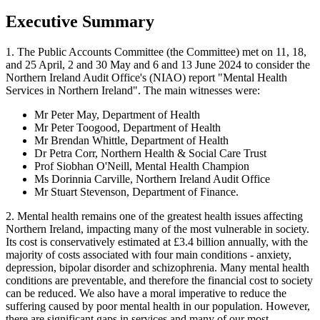
Executive Summary
1. The Public Accounts Committee (the Committee) met on 11, 18,
and 25 April, 2 and 30 May and 6 and 13 June 2024 to consider the
Northern Ireland Audit Office's (NIAO) report "Mental Health
Services in Northern Ireland". The main witnesses were:
Mr Peter May, Department of Health
Mr Peter Toogood, Department of Health
Mr Brendan Whittle, Department of Health
Dr Petra Corr, Northern Health & Social Care Trust
Prof Siobhan O'Neill, Mental Health Champion
Ms Dorinnia Carville, Northern Ireland Audit Office
Mr Stuart Stevenson, Department of Finance.
2. Mental health remains one of the greatest health issues affecting
Northern Ireland, impacting many of the most vulnerable in society.
Its cost is conservatively estimated at £3.4 billion annually, with the
majority of costs associated with four main conditions - anxiety,
depression, bipolar disorder and schizophrenia. Many mental health
conditions are preventable, and therefore the financial cost to society
can be reduced. We also have a moral imperative to reduce the
suffering caused by poor mental health in our population. However,
there are significant gaps in services and many of our most