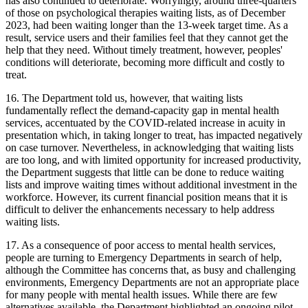
has also continued to deteriorate. Worryingly, around three-quarters
of those on psychological therapies waiting lists, as of December
2023, had been waiting longer than the 13-week target time. As a
result, service users and their families feel that they cannot get the
help that they need. Without timely treatment, however, peoples'
conditions will deteriorate, becoming more difficult and costly to
treat.
16. The Department told us, however, that waiting lists
fundamentally reflect the demand-capacity gap in mental health
services, accentuated by the COVID-related increase in acuity in
presentation which, in taking longer to treat, has impacted negatively
on case turnover. Nevertheless, in acknowledging that waiting lists
are too long, and with limited opportunity for increased productivity,
the Department suggests that little can be done to reduce waiting
lists and improve waiting times without additional investment in the
workforce. However, its current financial position means that it is
difficult to deliver the enhancements necessary to help address
waiting lists.
17. As a consequence of poor access to mental health services,
people are turning to Emergency Departments in search of help,
although the Committee has concerns that, as busy and challenging
environments, Emergency Departments are not an appropriate place
for many people with mental health issues. While there are few
alternatives available, the Department highlighted an ongoing pilot