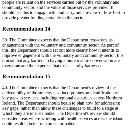
people are reliant on the services carried out by the voluntary and
community sector; and the value of those services provided. It
should use this to engage with and carry out a review of how best to
provide greater funding certainty to this sector.
Recommendation 14
39. The Committee expects that the Department reassesses its
engagement with the voluntary and community sector. As part of
this, the Department should set out more clearly how it intends to
improve engagement with the voluntary and community sector. It is
crucial that any barriers to having a more mature conversation are
overcome and the expertise that exists is fully harnessed.
Recommendation 15
40. The Committee expects that the Department's review of the
deliverability of the strategy also incorporates an identification of
key gaps in services, including regional disparities across Northern
Ireland. The Department should begin to plan now for addressing
key gaps, rather than allow these challenges to build to a stage at
which they are unsustainable. The Department's review should
consider areas where working with health services across the island
could result in better outcomes for patients.