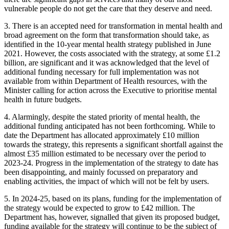
vulnerable people do not get the care that they deserve and need.
3. There is an accepted need for transformation in mental health and
broad agreement on the form that transformation should take, as
identified in the 10-year mental health strategy published in June
2021. However, the costs associated with the strategy, at some £1.2
billion, are significant and it was acknowledged that the level of
additional funding necessary for full implementation was not
available from within Department of Health resources, with the
Minister calling for action across the Executive to prioritise mental
health in future budgets.
4. Alarmingly, despite the stated priority of mental health, the
additional funding anticipated has not been forthcoming. While to
date the Department has allocated approximately £10 million
towards the strategy, this represents a significant shortfall against the
almost £35 million estimated to be necessary over the period to
2023-24. Progress in the implementation of the strategy to date has
been disappointing, and mainly focussed on preparatory and
enabling activities, the impact of which will not be felt by users.
5. In 2024-25, based on its plans, funding for the implementation of
the strategy would be expected to grow to £42 million. The
Department has, however, signalled that given its proposed budget,
funding available for the strategy will continue to be the subject of