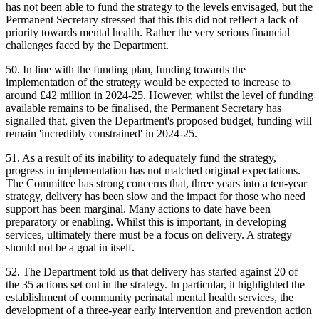
has not been able to fund the strategy to the levels envisaged, but the
Permanent Secretary stressed that this this did not reflect a lack of
priority towards mental health. Rather the very serious financial
challenges faced by the Department.
50. In line with the funding plan, funding towards the
implementation of the strategy would be expected to increase to
around £42 million in 2024-25. However, whilst the level of funding
available remains to be finalised, the Permanent Secretary has
signalled that, given the Department's proposed budget, funding will
remain 'incredibly constrained' in 2024-25.
51. As a result of its inability to adequately fund the strategy,
progress in implementation has not matched original expectations.
The Committee has strong concerns that, three years into a ten-year
strategy, delivery has been slow and the impact for those who need
support has been marginal. Many actions to date have been
preparatory or enabling. Whilst this is important, in developing
services, ultimately there must be a focus on delivery. A strategy
should not be a goal in itself.
52. The Department told us that delivery has started against 20 of
the 35 actions set out in the strategy. In particular, it highlighted the
establishment of community perinatal mental health services, the
development of a three-year early intervention and prevention action