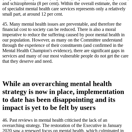
and schizophrenia (8 per cent). Within the overall estimate, the cost
of specialist mental health care services represents only a relatively
small part, at around 12 per cent.
45. Many mental health issues are preventable, and therefore the
financial cost to society can be reduced. There is also a moral
imperative to reduce the suffering caused by poor mental health in
our population. However, as many on the Committee understand
through the experience of their constituents (and confirmed in the
Mental Health Champion's evidence), there are significant gaps in
services and many of our most vulnerable people do not get the care
that they deserve and need.
While an overarching mental health
strategy is now in place, implementation
to date has been disappointing and its
impact is yet to be felt by users
46. Past reviews in mental health criticised the lack of an
overarching strategy. The restoration of the Executive in January
2020 saw a renewed focus on mental health, which culminated in