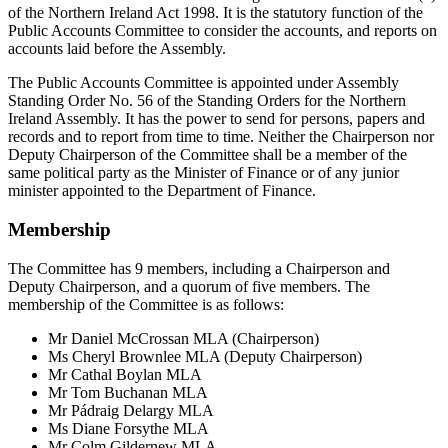
of the Northern Ireland Act 1998. It is the statutory function of the
Public Accounts Committee to consider the accounts, and reports on
accounts laid before the Assembly.
The Public Accounts Committee is appointed under Assembly
Standing Order No. 56 of the Standing Orders for the Northern
Ireland Assembly. It has the power to send for persons, papers and
records and to report from time to time. Neither the Chairperson nor
Deputy Chairperson of the Committee shall be a member of the
same political party as the Minister of Finance or of any junior
minister appointed to the Department of Finance.
Membership
The Committee has 9 members, including a Chairperson and
Deputy Chairperson, and a quorum of five members. The
membership of the Committee is as follows:
Mr Daniel McCrossan MLA (Chairperson)
Ms Cheryl Brownlee MLA (Deputy Chairperson)
Mr Cathal Boylan MLA
Mr Tom Buchanan MLA
Mr Pádraig Delargy MLA
Ms Diane Forsythe MLA
Mr Colm Gildernew MLA