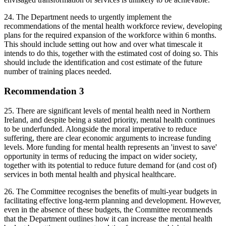
24. The Department needs to urgently implement the
recommendations of the mental health workforce review, developing
plans for the required expansion of the workforce within 6 months.
This should include setting out how and over what timescale it
intends to do this, together with the estimated cost of doing so. This
should include the identification and cost estimate of the future
number of training places needed.
Recommendation 3
25. There are significant levels of mental health need in Northern
Ireland, and despite being a stated priority, mental health continues
to be underfunded. Alongside the moral imperative to reduce
suffering, there are clear economic arguments to increase funding
levels. More funding for mental health represents an 'invest to save'
opportunity in terms of reducing the impact on wider society,
together with its potential to reduce future demand for (and cost of)
services in both mental health and physical healthcare.
26. The Committee recognises the benefits of multi-year budgets in
facilitating effective long-term planning and development. However,
even in the absence of these budgets, the Committee recommends
that the Department outlines how it can increase the mental health