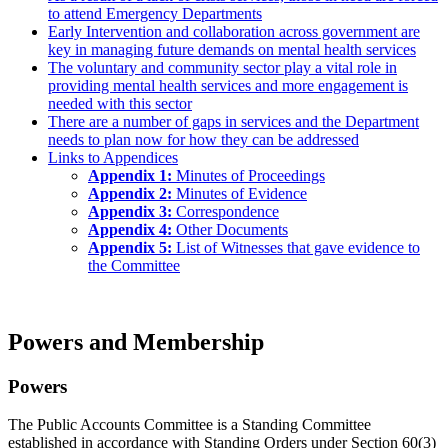
to attend Emergency Departments
Early Intervention and collaboration across government are
key in managing future demands on mental health services
The voluntary and community sector play a vital role in
providing mental health services and more engagement is
needed with this sector
There are a number of gaps in services and the Department
needs to plan now for how they can be addressed
Links to Appendices
Appendix 1:
Minutes of Proceedings
Appendix 2:
Minutes of Evidence
Appendix 3:
Correspondence
Appendix 4:
Other Documents
Appendix 5:
List of Witnesses that gave evidence to
the Committee
Powers and Membership
Powers
The Public Accounts Committee is a Standing Committee
established in accordance with Standing Orders under Section 60(3)