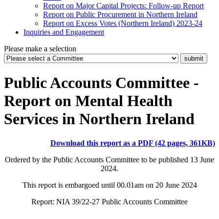
Report on Major Capital Projects: Follow-up Report
Report on Public Procurement in Northern Ireland
Report on Excess Votes (Northern Ireland) 2023-24
Inquiries and Engagement
Please make a selection
Public Accounts Committee -
Report on Mental Health
Services in Northern Ireland
Download this report as a PDF (42 pages, 361KB)
Ordered by the Public Accounts Committee to be published 13 June
2024.
This report is embargoed until 00.01am on 20 June 2024
Report: NIA 39/22-27 Public Accounts Committee