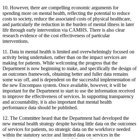
10. However, there are compelling economic arguments for
spending more on mental health, reflecting the potential to reduce
costs to society, reduce the associated costs of physical healthcare,
and particularly the reduction in the burden of mental illness in later
life through early intervention via CAMHS. There is also clear
research evidence of the cost effectiveness of particular
interventions.
11. Data in mental health is limited and overwhelmingly focused on
activity being undertaken, rather than on the impact services are
making for patients. While welcoming the progress that the
Department is now beginning to make, and specifically the design of
an outcomes framework, obtaining better and fuller data remains
some way off, and is dependent on the successful implementation of
the new Encompass system. Once available, however, it will be
important for the Department to start to use the information received
to improve the effectiveness of services. In supporting transparency
and accountability, it is also important that mental health
performance data should be published.
12. The Committee heard that the Department had developed the
new mental health strategy despite having little data on the outcomes
of services for patients, no strategic data on the workforce needed
within the statutory sector and limited data on services in the