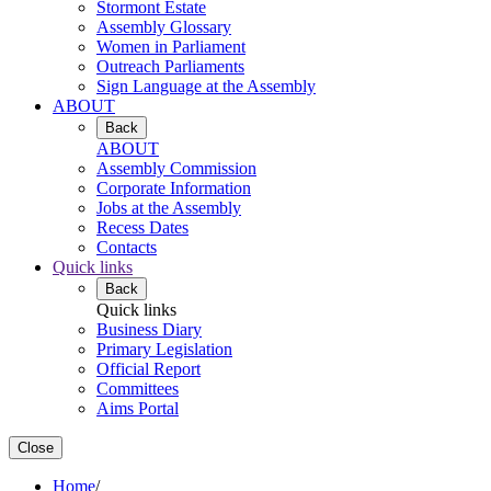
Stormont Estate
Assembly Glossary
Women in Parliament
Outreach Parliaments
Sign Language at the Assembly
ABOUT
Back
ABOUT
Assembly Commission
Corporate Information
Jobs at the Assembly
Recess Dates
Contacts
Quick links
Back
Quick links
Business Diary
Primary Legislation
Official Report
Committees
Aims Portal
Close
Home
/