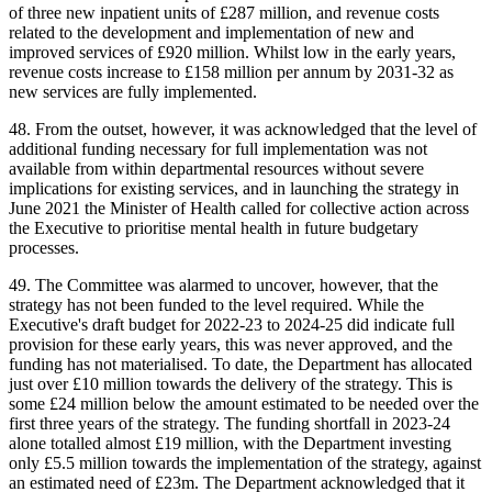
of three new inpatient units of £287 million, and revenue costs
related to the development and implementation of new and
improved services of £920 million. Whilst low in the early years,
revenue costs increase to £158 million per annum by 2031-32 as
new services are fully implemented.
48. From the outset, however, it was acknowledged that the level of
additional funding necessary for full implementation was not
available from within departmental resources without severe
implications for existing services, and in launching the strategy in
June 2021 the Minister of Health called for collective action across
the Executive to prioritise mental health in future budgetary
processes.
49. The Committee was alarmed to uncover, however, that the
strategy has not been funded to the level required. While the
Executive's draft budget for 2022-23 to 2024-25 did indicate full
provision for these early years, this was never approved, and the
funding has not materialised. To date, the Department has allocated
just over £10 million towards the delivery of the strategy. This is
some £24 million below the amount estimated to be needed over the
first three years of the strategy. The funding shortfall in 2023-24
alone totalled almost £19 million, with the Department investing
only £5.5 million towards the implementation of the strategy, against
an estimated need of £23m. The Department acknowledged that it