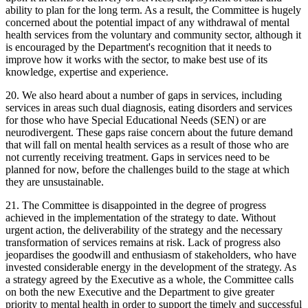
ability to plan for the long term. As a result, the Committee is hugely
concerned about the potential impact of any withdrawal of mental
health services from the voluntary and community sector, although it
is encouraged by the Department's recognition that it needs to
improve how it works with the sector, to make best use of its
knowledge, expertise and experience.
20. We also heard about a number of gaps in services, including
services in areas such dual diagnosis, eating disorders and services
for those who have Special Educational Needs (SEN) or are
neurodivergent. These gaps raise concern about the future demand
that will fall on mental health services as a result of those who are
not currently receiving treatment. Gaps in services need to be
planned for now, before the challenges build to the stage at which
they are unsustainable.
21. The Committee is disappointed in the degree of progress
achieved in the implementation of the strategy to date. Without
urgent action, the deliverability of the strategy and the necessary
transformation of services remains at risk. Lack of progress also
jeopardises the goodwill and enthusiasm of stakeholders, who have
invested considerable energy in the development of the strategy. As
a strategy agreed by the Executive as a whole, the Committee calls
on both the new Executive and the Department to give greater
priority to mental health in order to support the timely and successful