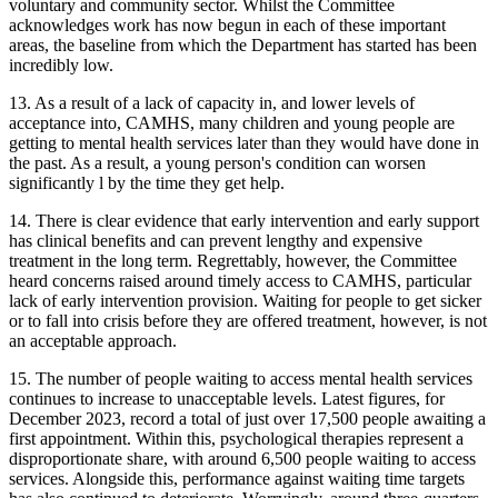
voluntary and community sector. Whilst the Committee
acknowledges work has now begun in each of these important
areas, the baseline from which the Department has started has been
incredibly low.
13. As a result of a lack of capacity in, and lower levels of
acceptance into, CAMHS, many children and young people are
getting to mental health services later than they would have done in
the past. As a result, a young person's condition can worsen
significantly l by the time they get help.
14. There is clear evidence that early intervention and early support
has clinical benefits and can prevent lengthy and expensive
treatment in the long term. Regrettably, however, the Committee
heard concerns raised around timely access to CAMHS, particular
lack of early intervention provision. Waiting for people to get sicker
or to fall into crisis before they are offered treatment, however, is not
an acceptable approach.
15. The number of people waiting to access mental health services
continues to increase to unacceptable levels. Latest figures, for
December 2023, record a total of just over 17,500 people awaiting a
first appointment. Within this, psychological therapies represent a
disproportionate share, with around 6,500 people waiting to access
services. Alongside this, performance against waiting time targets