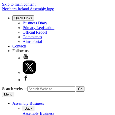
Skip to main content
Northern Ireland Assembly logo
Quick Links
Business Diary
Primary Legislation
Official Report
Committees
Aims Portal
Contacts
Follow us
Search website
Menu
Assembly Business
Back
Assembly Business