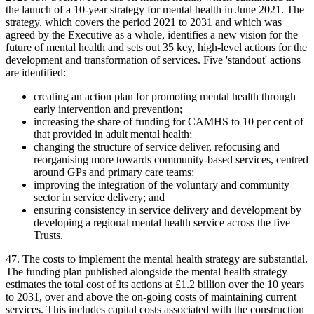
the launch of a 10-year strategy for mental health in June 2021. The
strategy, which covers the period 2021 to 2031 and which was
agreed by the Executive as a whole, identifies a new vision for the
future of mental health and sets out 35 key, high-level actions for the
development and transformation of services. Five 'standout' actions
are identified:
creating an action plan for promoting mental health through
early intervention and prevention;
increasing the share of funding for CAMHS to 10 per cent of
that provided in adult mental health;
changing the structure of service deliver, refocusing and
reorganising more towards community-based services, centred
around GPs and primary care teams;
improving the integration of the voluntary and community
sector in service delivery; and
ensuring consistency in service delivery and development by
developing a regional mental health service across the five
Trusts.
47. The costs to implement the mental health strategy are substantial.
The funding plan published alongside the mental health strategy
estimates the total cost of its actions at £1.2 billion over the 10 years
to 2031, over and above the on-going costs of maintaining current
services. This includes capital costs associated with the construction