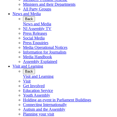
Ministers and their Departments
All Party Groups
News and Media
Back
News and Media
NI Assembly TV
Press Releases
Social Media
Press Enquiries
Media Operational Notices
Information for Journalists
Media Handbook
Assembly Explained
Visit and Learning
Back
Visit and Learning
Visit
Get Involved
Education Service
Youth Assembly
Holding an event in Parliament Buildings
Connecting Internationally
Autism and the Assembly
Planning your visit