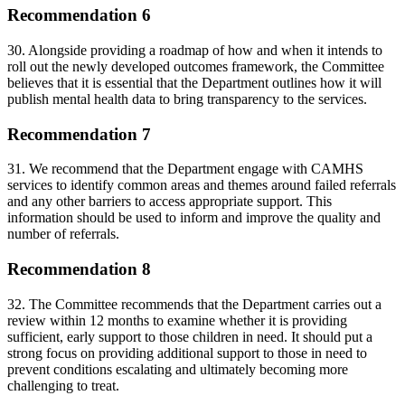
Recommendation 6
30. Alongside providing a roadmap of how and when it intends to
roll out the newly developed outcomes framework, the Committee
believes that it is essential that the Department outlines how it will
publish mental health data to bring transparency to the services.
Recommendation 7
31. We recommend that the Department engage with CAMHS
services to identify common areas and themes around failed referrals
and any other barriers to access appropriate support. This
information should be used to inform and improve the quality and
number of referrals.
Recommendation 8
32. The Committee recommends that the Department carries out a
review within 12 months to examine whether it is providing
sufficient, early support to those children in need. It should put a
strong focus on providing additional support to those in need to
prevent conditions escalating and ultimately becoming more
challenging to treat.