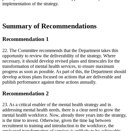
implementation of the strategy.
Summary of Recommendations
Recommendation 1
22. The Committee recommends that the Department takes this
opportunity to review the deliverability of the strategy. Where
necessary, it should develop revised plans and timescales for the
transformation of mental health services, to ensure maximum
progress as soon as possible. As part of this, the Department should
develop actions plans focused on actions that are deliverable and
publish performance against these actions annually.
Recommendation 2
23. As a critical enabler of the mental health strategy and in
addressing mental health needs, there is a clear need to grow the
mental health workforce. Now, already three years into the strategy,
is the time to invest. Otherwise, given the time lag between
recruitment to training and introduction to the workforce, the
envisaged transformation of services is unlikely to be achievable.