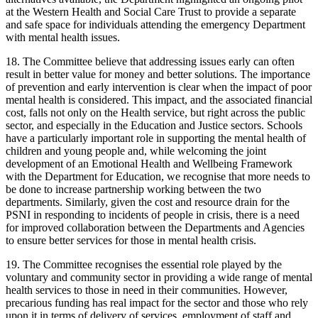
at the Western Health and Social Care Trust to provide a separate
and safe space for individuals attending the emergency Department
with mental health issues.
18. The Committee believe that addressing issues early can often
result in better value for money and better solutions. The importance
of prevention and early intervention is clear when the impact of poor
mental health is considered. This impact, and the associated financial
cost, falls not only on the Health service, but right across the public
sector, and especially in the Education and Justice sectors. Schools
have a particularly important role in supporting the mental health of
children and young people and, while welcoming the joint
development of an Emotional Health and Wellbeing Framework
with the Department for Education, we recognise that more needs to
be done to increase partnership working between the two
departments. Similarly, given the cost and resource drain for the
PSNI in responding to incidents of people in crisis, there is a need
for improved collaboration between the Departments and Agencies
to ensure better services for those in mental health crisis.
19. The Committee recognises the essential role played by the
voluntary and community sector in providing a wide range of mental
health services to those in need in their communities. However,
precarious funding has real impact for the sector and those who rely
upon it in terms of delivery of services, employment of staff and