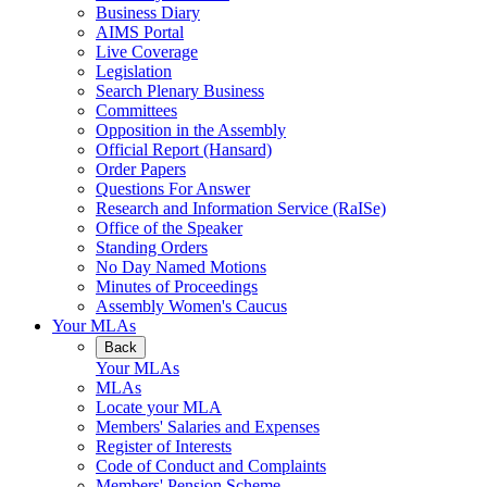
Business Diary
AIMS Portal
Live Coverage
Legislation
Search Plenary Business
Committees
Opposition in the Assembly
Official Report (Hansard)
Order Papers
Questions For Answer
Research and Information Service (RaISe)
Office of the Speaker
Standing Orders
No Day Named Motions
Minutes of Proceedings
Assembly Women's Caucus
Your MLAs
Back
Your MLAs
MLAs
Locate your MLA
Members' Salaries and Expenses
Register of Interests
Code of Conduct and Complaints
Members' Pension Scheme