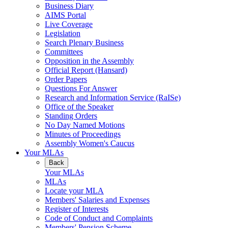
Business Diary
AIMS Portal
Live Coverage
Legislation
Search Plenary Business
Committees
Opposition in the Assembly
Official Report (Hansard)
Order Papers
Questions For Answer
Research and Information Service (RaISe)
Office of the Speaker
Standing Orders
No Day Named Motions
Minutes of Proceedings
Assembly Women's Caucus
Your MLAs
Back
Your MLAs
MLAs
Locate your MLA
Members' Salaries and Expenses
Register of Interests
Code of Conduct and Complaints
Members' Pension Scheme