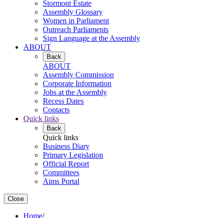
Stormont Estate
Assembly Glossary
Women in Parliament
Outreach Parliaments
Sign Language at the Assembly
ABOUT
Back
ABOUT
Assembly Commission
Corporate Information
Jobs at the Assembly
Recess Dates
Contacts
Quick links
Back
Quick links
Business Diary
Primary Legislation
Official Report
Committees
Aims Portal
Close
Home
/