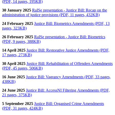
(PDF, 14 pages, 195KB)
30 January 2025
RaISe presentation - Justice Bill: Recap on the
administration of justice provisions (PDF, 11 pages, 432KB)
24 February 2025
Justice Bill: Biometrics Amendments (PDF, 13
pages, 323KB)
26 February 2025
RaISe presentation - Justice Bill: Biometrics
(PDF, 9 pages, 388KB)
14 April 2025
Justice Bill: Restorative Justice Amendments (PDF,
17 pages, 273KB)
30 April 2025
Justice Bill: Rehabilitation of Offenders Amendments
(PDF, 45 pages, 506KB)
16 June 2025
Justice Bill: Vagrancy Amendments (PDF, 33 pages,
438KB)
24 June 2025
Justice Bill:
AccessNI Filtering Amendments (PDF,
21 pages, 375KB)
5 September 2025
Justice Bill: Organised Crime Amendments
(PDF, 31 pages, 424KB)