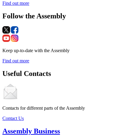
Find out more
Follow the Assembly
Keep up-to-date with the Assembly
Find out more
Useful Contacts
Contacts for different parts of the Assembly
Contact Us
Assembly Business