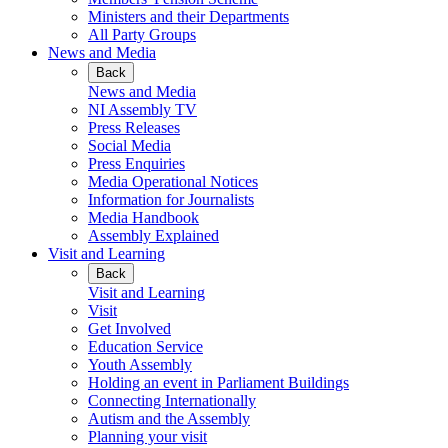
Ministers and their Departments
All Party Groups
News and Media
Back
News and Media
NI Assembly TV
Press Releases
Social Media
Press Enquiries
Media Operational Notices
Information for Journalists
Media Handbook
Assembly Explained
Visit and Learning
Back
Visit and Learning
Visit
Get Involved
Education Service
Youth Assembly
Holding an event in Parliament Buildings
Connecting Internationally
Autism and the Assembly
Planning your visit