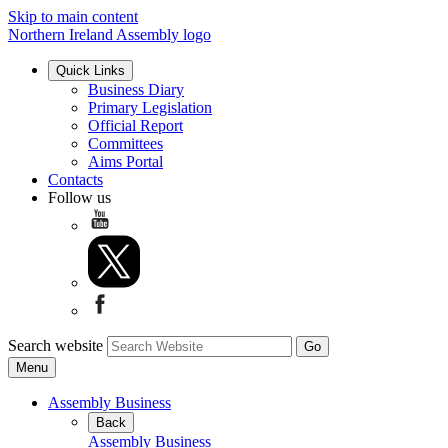
Skip to main content
Northern Ireland Assembly logo
Quick Links
Business Diary
Primary Legislation
Official Report
Committees
Aims Portal
Contacts
Follow us
Search website
Menu
Assembly Business
Back
Assembly Business