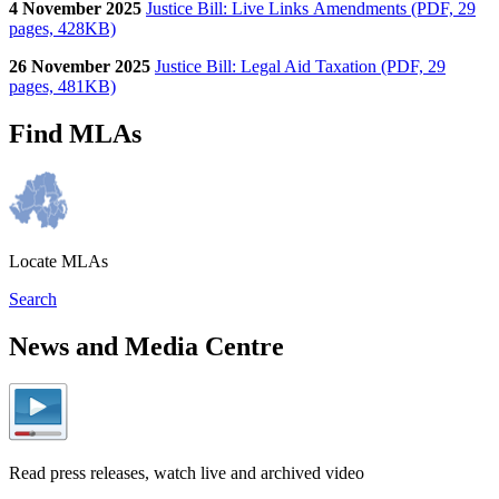
4 November 2025
Justice Bill: Live Links Amendments (PDF, 29
pages, 428KB)
26 November 2025
Justice Bill: Legal Aid Taxation (PDF, 29
pages, 481KB)
Find MLAs
Locate MLAs
Search
News and Media Centre
Read press releases, watch live and archived video