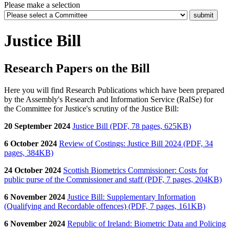
Please make a selection
Justice Bill
Research Papers on the Bill
Here you will find
Research Publications which have been prepared
by the Assembly's Research and Information Service (RaISe) for
the Committee for Justice
's scrutiny of the Justice Bill:
20 September 2024
Justice Bill (PDF, 78 pages, 625KB)
6 October 2024
Review of Costings: Justice Bill 2024 (PDF, 34
pages, 384KB)
24 October 2024
Scottish Biometrics Commissioner: Costs for
public purse of the Commissioner and staff (PDF, 7 pages, 204KB)
6 November 2024
Justice Bill: Supplementary Information
(Qualifying and Recordable offences) (PDF, 7 pages, 161KB)
6 November 2024
Republic of Ireland: Biometric Data and Policing