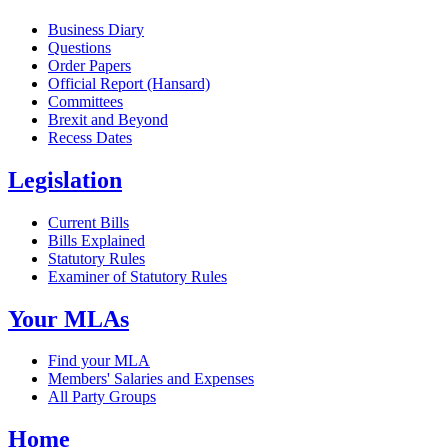
Business Diary
Questions
Order Papers
Official Report (Hansard)
Committees
Brexit and Beyond
Recess Dates
Legislation
Current Bills
Bills Explained
Statutory Rules
Examiner of Statutory Rules
Your MLAs
Find your MLA
Members' Salaries and Expenses
All Party Groups
Home