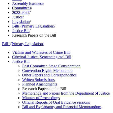
Assembly Business
/
Committees
/
2022-2027
/
Justice
/
Legislation
/
Bills (Primary Legislation)
/
Justice Bill
/
Research Papers on the Bill
Bills (Primary Legislation)
Victims and Witnesses of Crime Bill
Criminal Justice (Sentencing etc) Bill
Justice Bill
Post Committee Stage Consideration
Convention Rights Memoranda
Other Papers and Correspondence
Written Submissions
Planned Amendments
Research Papers on the Bill
Memoranda and Papers from the Department of Justice
Minutes of Proceedings
Official Reports of Oral Evidence sessions
Bill and Explanatory and Financial Memorandum