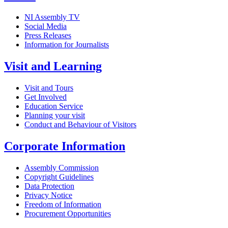
NI Assembly TV
Social Media
Press Releases
Information for Journalists
Visit and Learning
Visit and Tours
Get Involved
Education Service
Planning your visit
Conduct and Behaviour of Visitors
Corporate Information
Assembly Commission
Copyright Guidelines
Data Protection
Privacy Notice
Freedom of Information
Procurement Opportunities