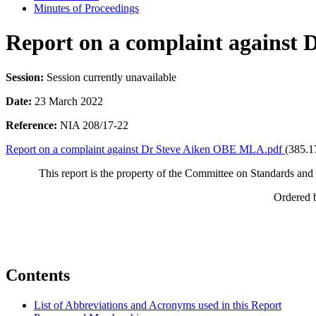
Minutes of Proceedings
Report on a complaint against
Session:
Session currently unavailable
Date:
23 March 2022
Reference:
NIA 208/17-22
Report on a complaint against Dr Steve Aiken OBE MLA.pdf
(385.1
This report is the property of the Committee on Standards and P
Ordered 
Contents
List of Abbreviations and Acronyms used in this Report