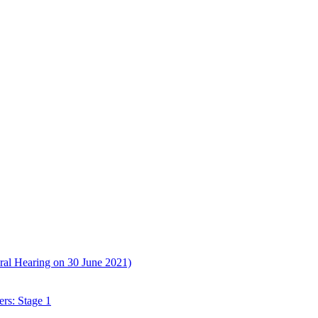
ral Hearing on 30 June 2021)
rs: Stage 1