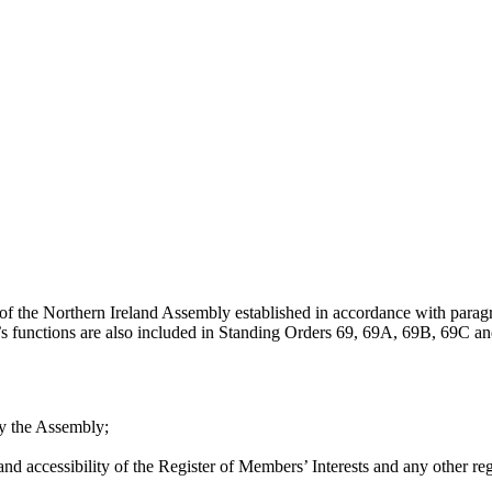
of the Northern Ireland Assembly established in accordance with para
’s functions are also included in Standing Orders 69, 69A, 69B, 69C 
 by the Assembly;
nd accessibility of the Register of Members’ Interests and any other reg