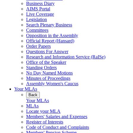
Business Diary
AIMS Portal
Live Coverage
Legislation
Search Plenary Business
Committees
Opposition in the Assembly
Official Report (Hansard)
Order Papers
Questions For Answer
Research and Information Service (RaISe)
Office of the Speaker
Standing Orders
No Day Named Motions
Minutes of Proceedings
Assembly Women's Caucus
Your MLAs
Back
Your MLAs
MLAs
Locate your MLA
Members' Salaries and Expenses
Register of Interests
Code of Conduct and Complaints
Members' Pension Scheme