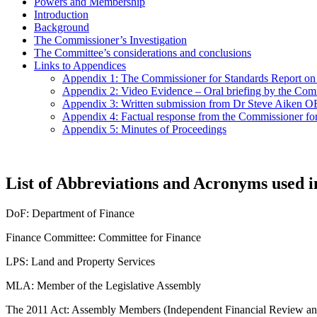
Powers and Membership
Introduction
Background
The Commissioner’s Investigation
The Committee’s considerations and conclusions
Links to Appendices
Appendix 1: The Commissioner for Standards Report o
Appendix 2: Video Evidence – Oral briefing by the Com
Appendix 3: Written submission from Dr Steve Aiken
Appendix 4: Factual response from the Commissioner f
Appendix 5: Minutes of Proceedings
List of Abbreviations and Acronyms used i
DoF: Department of Finance
Finance Committee: Committee for Finance
LPS: Land and Property Services
MLA: Member of the Legislative Assembly
The 2011 Act: Assembly Members (Independent Financial Review and