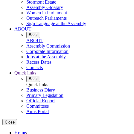
Stormont Estate
Assembly Glossary
Women in Parliament
Outreach Parliaments
Sign Language at the Assembly
ABOUT
Back
ABOUT
Assembly Commission
Corporate Information
Jobs at the Assembly
Recess Dates
Contacts
Quick links
Back
Quick links
Business Diary
Primary Legislation
Official Report
Committees
Aims Portal
Close
Home
/