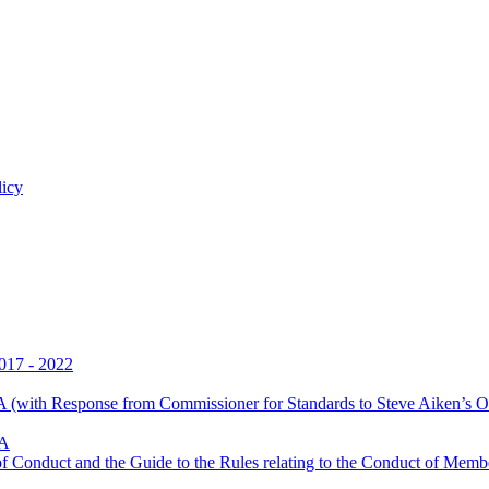
licy
017 - 2022
 (with Response from Commissioner for Standards to Steve Aiken’s O
LA
Conduct and the Guide to the Rules relating to the Conduct of Membe