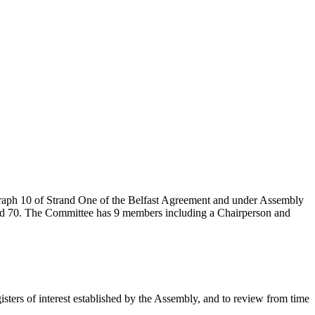
graph 10 of Strand One of the Belfast Agreement and under Assembly
and 70. The Committee has 9 members including a Chairperson and
isters of interest established by the Assembly, and to review from time