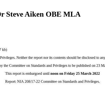
 Dr Steve Aiken OBE MLA
7 kb)
rivileges. Neither the report nor its contents should be disclosed to a
by the Committee on Standards and Privileges to be published on 23 M
This report is embargoed until
noon on Friday 25 March 2022
Report: NIA 208/17-22 Committee on Standards and Privileges.