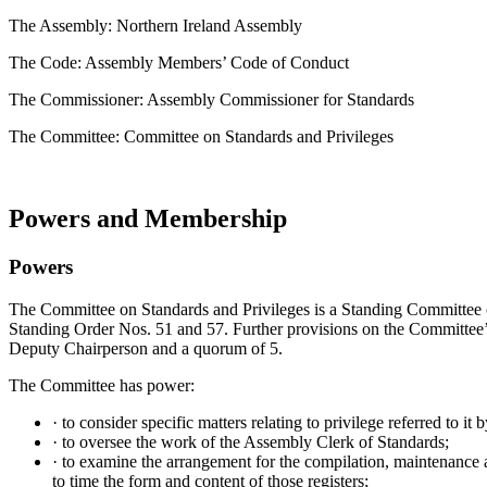
The Assembly: Northern Ireland Assembly
The Code: Assembly Members’ Code of Conduct
The Commissioner: Assembly Commissioner for Standards
The Committee: Committee on Standards and Privileges
Powers and Membership
Powers
The Committee on Standards and Privileges is a Standing Committee 
Standing Order Nos. 51 and 57. Further provisions on the Committee
Deputy Chairperson and a quorum of 5.
The Committee has power:
· to consider specific matters relating to privilege referred to it
· to oversee the work of the Assembly Clerk of Standards;
· to examine the arrangement for the compilation, maintenance a
to time the form and content of those registers;