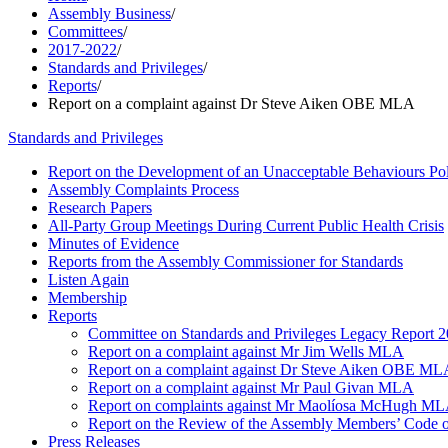
Assembly Business
/
Committees
/
2017-2022
/
Standards and Privileges
/
Reports
/
Report on a complaint against Dr Steve Aiken OBE MLA
Standards and Privileges
Report on the Development of an Unacceptable Behaviours Po
Assembly Complaints Process
Research Papers
All-Party Group Meetings During Current Public Health Crisis
Minutes of Evidence
Reports from the Assembly Commissioner for Standards
Listen Again
Membership
Reports
Committee on Standards and Privileges Legacy Report 2
Report on a complaint against Mr Jim Wells MLA
Report on a complaint against Dr Steve Aiken OBE MLA
Report on a complaint against Mr Paul Givan MLA
Report on complaints against Mr Maolíosa McHugh M
Report on the Review of the Assembly Members’ Code of 
Press Releases