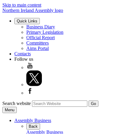
Skip to main content
Northern Ireland Assembly logo
Quick Links
Business Diary
Primary Legislation
Official Report
Committees
Aims Portal
Contacts
Follow us
Search website
Menu
Assembly Business
Back
Assembly Business