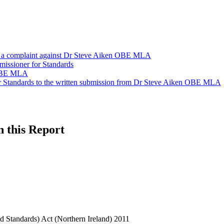
n a complaint against Dr Steve Aiken OBE MLA
missioner for Standards
 OBE MLA
or Standards to the written submission from Dr Steve Aiken OBE MLA
n this Report
 Standards) Act (Northern Ireland) 2011