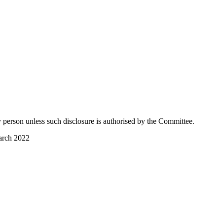
ny person unless such disclosure is authorised by the Committee.
arch 2022