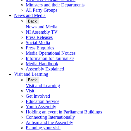
Ministers and their Departments
All Party Groups
News and Media
Back
News and Media
NI Assembly TV
Press Releases
Social Media
Press Enquiries
Media Operational Notices
Information for Journalists
Media Handbook
Assembly Explained
Visit and Learning
Back
Visit and Learning
Visit
Get Involved
Education Service
Youth Assembly
Holding an event in Parliament Buildings
Connecting Internationally
Autism and the Assembly
Planning your visit