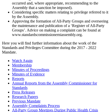
occurred and, where appropriate, recommending to the
Assembly that a sanction be imposed).
Considering specific matters relating to privilege referred to it
by the Assembly.
Approving the formation of All-Party Groups and overseeing
the maintenance and publication of a ‘Register of All-Party
Groups’. Advice on making a complaint can be found at
www.standardscommissionerniassembly.org.
Here you will find further information about the work of the
Standards and Privileges Committee during the 2017 - 2022
Mandate.
Watch Again
Membership
Minutes of Proceedings
Minutes of Evidence
Reports
Annual Reports from the Assembly Commissioner for
Standards
Press Releases
Research Papers
Previous Mandate
Assembly Complaints Process
All-Party Group Meetings During Public Health Crisis