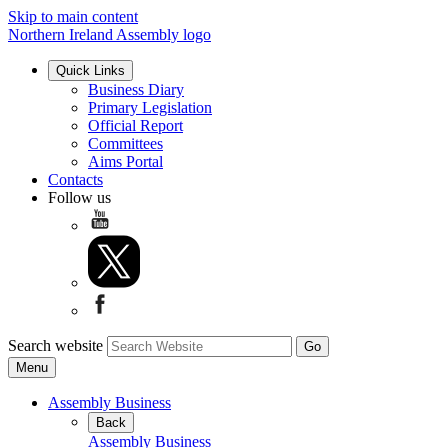
Skip to main content
Northern Ireland Assembly logo
Quick Links
Business Diary
Primary Legislation
Official Report
Committees
Aims Portal
Contacts
Follow us
Search website
Menu
Assembly Business
Back
Assembly Business