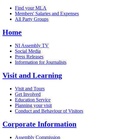
Find your MLA
Members' Salaries and Expenses
All Party Groups
Home
NI Assembly TV
Social Media
Press Releases
Information for Journalists
Visit and Learning
Visit and Tours
Get Involved
Education Service
Planning your visit
Conduct and Behaviour of Visitors
Corporate Information
Assembly Commission