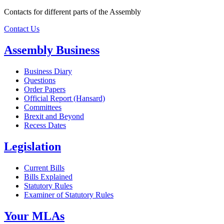
Contacts for different parts of the Assembly
Contact Us
Assembly Business
Business Diary
Questions
Order Papers
Official Report (Hansard)
Committees
Brexit and Beyond
Recess Dates
Legislation
Current Bills
Bills Explained
Statutory Rules
Examiner of Statutory Rules
Your MLAs