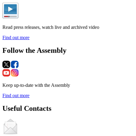
Read press releases, watch live and archived video
Find out more
Follow the Assembly
Keep up-to-date with the Assembly
Find out more
Useful Contacts