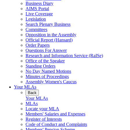
Business Diary
AIMS Portal
Live Coverage
Legislation
Search Plenary Business
Committees
Opposition in the Assembly
Official Report (Hansard)
Order Papers
Questions For Answer
Research and Information Service (RaISe)
Office of the Speaker
Standing Orders
No Day Named Motions
Minutes of Proceedings
Assembly Women's Caucus
Your MLAs
Back
Your MLAs
MLAs
Locate your MLA
Members' Salaries and Expenses
Register of Interests
Code of Conduct and Complaints
Members' Pension Scheme