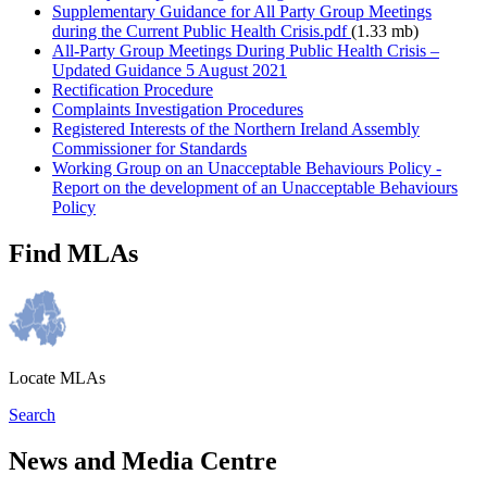
Supplementary Guidance for All Party Group Meetings
during the Current Public Health Crisis.pdf
(1.33 mb)
All-Party Group Meetings During Public Health Crisis –
Updated Guidance 5 August 2021
Rectification Procedure
Complaints Investigation Procedures
Registered Interests of the Northern Ireland Assembly
Commissioner for Standards
Working Group on an Unacceptable Behaviours Policy -
Report on the development of an Unacceptable Behaviours
Policy
Find MLAs
Locate MLAs
Search
News and Media Centre