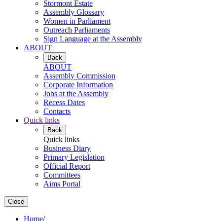
Stormont Estate
Assembly Glossary
Women in Parliament
Outreach Parliaments
Sign Language at the Assembly
ABOUT
Back
ABOUT
Assembly Commission
Corporate Information
Jobs at the Assembly
Recess Dates
Contacts
Quick links
Back
Quick links
Business Diary
Primary Legislation
Official Report
Committees
Aims Portal
Close
Home
/