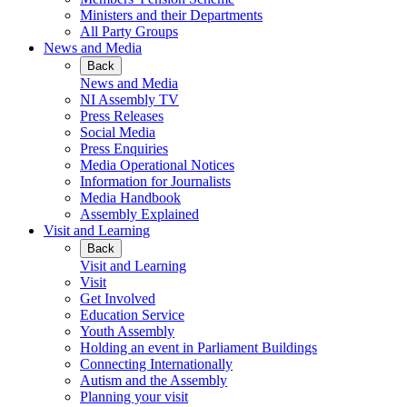
Ministers and their Departments
All Party Groups
News and Media
Back
News and Media
NI Assembly TV
Press Releases
Social Media
Press Enquiries
Media Operational Notices
Information for Journalists
Media Handbook
Assembly Explained
Visit and Learning
Back
Visit and Learning
Visit
Get Involved
Education Service
Youth Assembly
Holding an event in Parliament Buildings
Connecting Internationally
Autism and the Assembly
Planning your visit