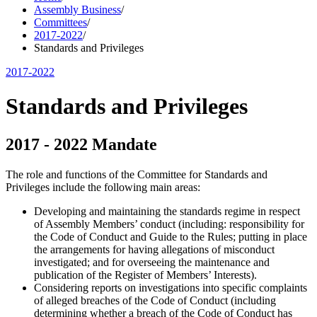
Assembly Business
/
Committees
/
2017-2022
/
Standards and Privileges
2017-2022
Standards and Privileges
2017 - 2022 Mandate
The role and functions of the Committee for Standards and
Privileges include the following main areas:
Developing and maintaining the standards regime in respect
of Assembly Members’ conduct (including: responsibility for
the Code of Conduct and Guide to the Rules; putting in place
the arrangements for having allegations of misconduct
investigated; and for overseeing the maintenance and
publication of the Register of Members’ Interests).
Considering reports on investigations into specific complaints
of alleged breaches of the Code of Conduct (including
determining whether a breach of the Code of Conduct has