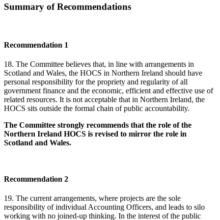
Summary of Recommendations
Recommendation 1
18. The Committee believes that, in line with arrangements in
Scotland and Wales, the HOCS in Northern Ireland should have
personal responsibility for the propriety and regularity of all
government finance and the economic, efficient and effective use of
related resources. It is not acceptable that in Northern Ireland, the
HOCS sits outside the formal chain of public accountability.
The Committee strongly recommends that the role of the
Northern Ireland HOCS is revised to mirror the role in
Scotland and Wales.
Recommendation 2
19. The current arrangements, where projects are the sole
responsibility of individual Accounting Officers, and leads to silo
working with no joined-up thinking. In the interest of the public