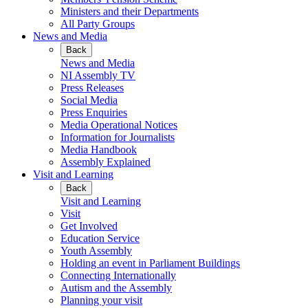
Ministers and their Departments
All Party Groups
News and Media
Back
News and Media
NI Assembly TV
Press Releases
Social Media
Press Enquiries
Media Operational Notices
Information for Journalists
Media Handbook
Assembly Explained
Visit and Learning
Back
Visit and Learning
Visit
Get Involved
Education Service
Youth Assembly
Holding an event in Parliament Buildings
Connecting Internationally
Autism and the Assembly
Planning your visit