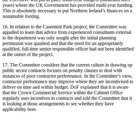
years) where the UK Government has provided multi-year funding.
This is absolutely necessary to put Northern Ireland’s finances on a
sustainable footing.
16. In relation to the Casement Park project, the Committee was
appalled to learn that advice from experienced consultants external
to the department was only sought after the initial planning
permission was quashed and that the need for an appropriately
qualified, full-time senior responsible officer had not been identified
at the outset of the project.
17. The Committee considers that the current culture in drawing up
public sector contracts focuses on penalty clauses to deal with
instances of poor contractor performance. In the Committee’s view,
contractor performance may improve where they are incentivised to
deliver on time and within budget. DoF explained that it is aware
that the Crown Commercial Service within the Cabinet Office
regularly uses incentives in contracts and told the Committee that it
is looking at those arrangements to see whether they have
applicability here.