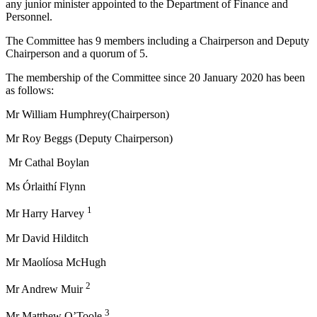
any junior minister appointed to the Department of Finance and
Personnel.
The Committee has 9 members including a Chairperson and Deputy
Chairperson and a quorum of 5.
The membership of the Committee since 20 January 2020 has been
as follows:
Mr William Humphrey(Chairperson)
Mr Roy Beggs (Deputy Chairperson)
Mr Cathal Boylan
Ms Órlaithí Flynn
1
Mr Harry Harvey
Mr David Hilditch
Mr Maolíosa McHugh
2
Mr Andrew Muir
3
Mr Matthew O’Toole