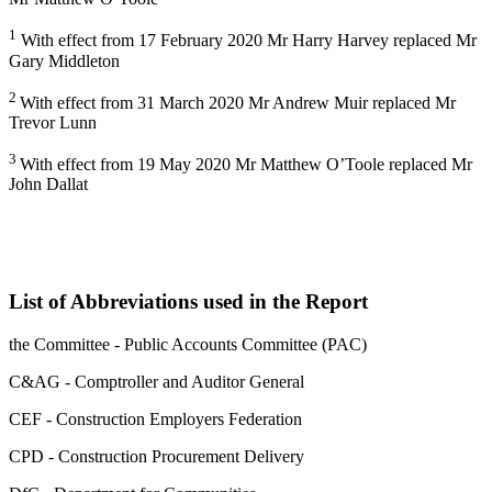
1
With effect from 17 February 2020 Mr Harry Harvey replaced Mr
Gary Middleton
2
With effect from 31 March 2020 Mr Andrew Muir replaced Mr
Trevor Lunn
3
With effect from 19 May 2020 Mr Matthew O’Toole replaced Mr
John Dallat
List of Abbreviations used in the Report
the Committee - Public Accounts Committee (PAC)
C&AG - Comptroller and Auditor General
CEF - Construction Employers Federation
CPD - Construction Procurement Delivery