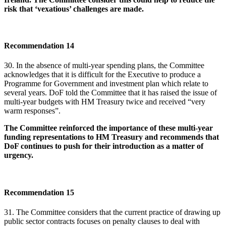
risk that ‘vexatious’ challenges are made.
Recommendation 14
30. In the absence of multi-year spending plans, the Committee
acknowledges that it is difficult for the Executive to produce a
Programme for Government and investment plan which relate to
several years. DoF told the Committee that it has raised the issue of
multi-year budgets with HM Treasury twice and received “very
warm responses”.
The Committee reinforced the importance of these multi-year
funding representations to HM Treasury and recommends that
DoF continues to push for their introduction as a matter of
urgency.
Recommendation 15
31. The Committee considers that the current practice of drawing up
public sector contracts focuses on penalty clauses to deal with