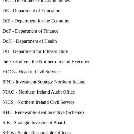
DfC - Department for Communities
DE - Department of Education
DfE - Department for the Economy
DoF - Department of Finance
DoH - Department of Health
DfI - Department for Infrastructure
the Executive - the Northern Ireland Executive
HOCs - Head of Civil Service
ISNI - Investment Strategy Northern Ireland
NIAO - Northern Ireland Audit Office
NICS - Northern Ireland Civil Service
RHI - Renewable Heat Incentive (Scheme)
SIB - Strategic Investment Board
SROs - Senior Responsible Officers