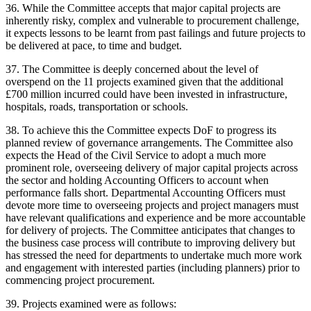
36. While the Committee accepts that major capital projects are
inherently risky, complex and vulnerable to procurement challenge,
it expects lessons to be learnt from past failings and future projects to
be delivered at pace, to time and budget.
37. The Committee is deeply concerned about the level of
overspend on the 11 projects examined given that the additional
£700 million incurred could have been invested in infrastructure,
hospitals, roads, transportation or schools.
38. To achieve this the Committee expects DoF to progress its
planned review of governance arrangements. The Committee also
expects the Head of the Civil Service to adopt a much more
prominent role, overseeing delivery of major capital projects across
the sector and holding Accounting Officers to account when
performance falls short. Departmental Accounting Officers must
devote more time to overseeing projects and project managers must
have relevant qualifications and experience and be more accountable
for delivery of projects. The Committee anticipates that changes to
the business case process will contribute to improving delivery but
has stressed the need for departments to undertake much more work
and engagement with interested parties (including planners) prior to
commencing project procurement.
39. Projects examined were as follows: