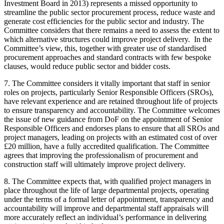
Investment Board in 2013) represents a missed opportunity to
streamline the public sector procurement process, reduce waste and
generate cost efficiencies for the public sector and industry. The
Committee considers that there remains a need to assess the extent to
which alternative structures could improve project delivery. In the
Committee’s view, this, together with greater use of standardised
procurement approaches and standard contracts with few bespoke
clauses, would reduce public sector and bidder costs.
7. The Committee considers it vitally important that staff in senior
roles on projects, particularly Senior Responsible Officers (SROs),
have relevant experience and are retained throughout life of projects
to ensure transparency and accountability. The Committee welcomes
the issue of new guidance from DoF on the appointment of Senior
Responsible Officers and endorses plans to ensure that all SROs and
project managers, leading on projects with an estimated cost of over
£20 million, have a fully accredited qualification. The Committee
agrees that improving the professionalism of procurement and
construction staff will ultimately improve project delivery.
8. The Committee expects that, with qualified project managers in
place throughout the life of large departmental projects, operating
under the terms of a formal letter of appointment, transparency and
accountability will improve and departmental staff appraisals will
more accurately reflect an individual’s performance in delivering