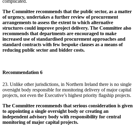
complicated.
The Committee recommends that the public sector, as a matter
of urgency, undertakes a further review of procurement
arrangements to assess the extent to which alternative
structures could improve project delivery. The Committee also
recommends that departments are encouraged to make
increased use of standardised procurement approaches and
standard contracts with few bespoke clauses as a means of
reducing public sector and bidder costs.
Recommendation 6
23. Unlike other jurisdictions, in Northern Ireland there is no single
oversight body responsible for monitoring delivery of major capital
projects, not even the Executive’s highest priority flagship projects.
The Committee recommends that serious consideration is given
to appointing a single oversight body or creating an
independent advisory body with responsibility for central
monitoring of major capital projects.