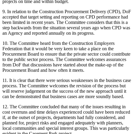
projects on time and within budget.
9. In relation to the Construction Procurement Delivery (CPD), DoF
accepted that target setting and reporting on CPD performance had
been limited in recent years. The Committee considers that this is a
step backwards from the situation several years ago when CPD was
an Agency and reported annually on its progress.
10. The Committee heard from the Construction Employers
Federation that it would be very keen to take a place on the
Procurement Board to ensure that the private sector could contribute
to the public sector process. The Committee welcomes assurances
from DoF that discussions have started about the make-up of the
Procurement Board and how often it meets.
11. It is clear that there were serious weaknesses in the business case
process. The Committee welcomes the revision of the process but
will reserve judgement on the success of the new approach until it
can be demonstrated that business cases are more soundly based.
12. The Committee concluded that many of the issues resulting in
cost overruns and time delays experienced could have been reduced
if, at the outset of projects, departments had fully considered, and
planned for, project risks and engaged adequately with planners,
local communities and special interest groups. This was particularly
evident in the Casement Park project.