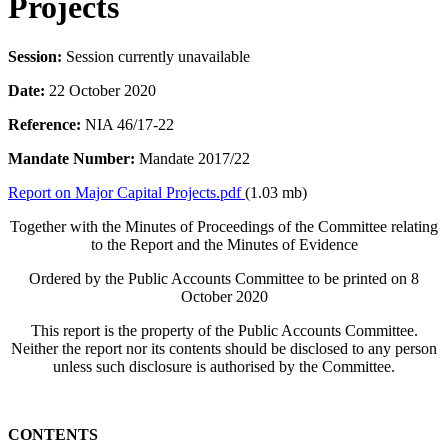
Projects
Session:
Session currently unavailable
Date:
22 October 2020
Reference:
NIA 46/17-22
Mandate Number:
Mandate 2017/22
Report on Major Capital Projects.pdf
(1.03 mb)
Together with the Minutes of Proceedings of the Committee relating
to the Report and the Minutes of Evidence
Ordered by the Public Accounts Committee to be printed on 8
October 2020
This report is the property of the Public Accounts Committee.
Neither the report nor its contents should be disclosed to any person
unless such disclosure is authorised by the Committee.
CONTENTS