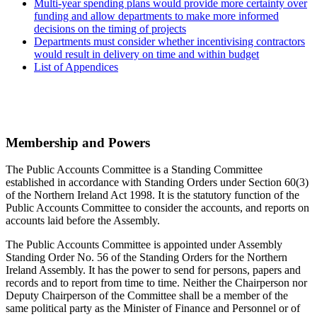
Multi-year spending plans would provide more certainty over
funding and allow departments to make more informed
decisions on the timing of projects
Departments must consider whether incentivising contractors
would result in delivery on time and within budget
List of Appendices
Membership and Powers
The Public Accounts Committee is a Standing Committee
established in accordance with Standing Orders under Section 60(3)
of the Northern Ireland Act 1998. It is the statutory function of the
Public Accounts Committee to consider the accounts, and reports on
accounts laid before the Assembly.
The Public Accounts Committee is appointed under Assembly
Standing Order No. 56 of the Standing Orders for the Northern
Ireland Assembly. It has the power to send for persons, papers and
records and to report from time to time. Neither the Chairperson nor
Deputy Chairperson of the Committee shall be a member of the
same political party as the Minister of Finance and Personnel or of