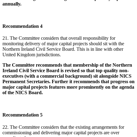
annually.
Recommendation 4
21. The Committee considers that overall responsibility for
monitoring delivery of major capital projects should sit with the
Northern Ireland Civil Service Board. This is in line with other
United Kingdom jurisdictions.
The Committee recommends that membership of the Northern
Ireland Civil Service Board is revised so that top quality non-
executives (with a commercial background) sit alongside NICS
Permanent Secretaries. Further it recommends that progress on
major capital projects features more prominently on the agenda
of the NICS Board.
Recommendation 5
22. The Committee considers that the existing arrangements for
commissioning and delivering major capital projects are over