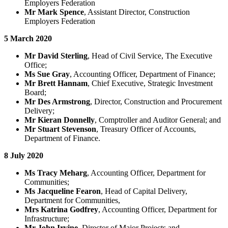
Employers Federation
Mr Mark Spence
, Assistant Director, Construction
Employers Federation
5 March 2020
Mr David Sterling
, Head of Civil Service, The Executive
Office;
Ms Sue Gray
, Accounting Officer, Department of Finance;
Mr Brett Hannam
, Chief Executive, Strategic Investment
Board;
Mr Des Armstrong
, Director, Construction and Procurement
Delivery;
Mr Kieran Donnelly
, Comptroller and Auditor General; and
Mr Stuart Stevenson
, Treasury Officer of Accounts,
Department of Finance.
8 July 2020
Ms Tracy Meharg
, Accounting Officer, Department for
Communities;
Ms Jacqueline Fearon
, Head of Capital Delivery,
Department for Communities,
Mrs Katrina Godfrey
, Accounting Officer, Department for
Infrastructure;
Mr John Irvine
, Director of Major Projects and