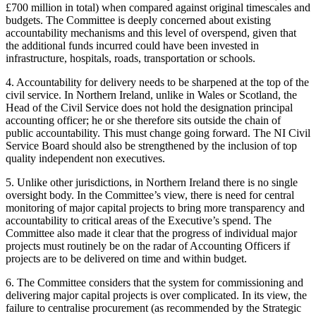
£700 million in total) when compared against original timescales and
budgets. The Committee is deeply concerned about existing
accountability mechanisms and this level of overspend, given that
the additional funds incurred could have been invested in
infrastructure, hospitals, roads, transportation or schools.
4. Accountability for delivery needs to be sharpened at the top of the
civil service. In Northern Ireland, unlike in Wales or Scotland, the
Head of the Civil Service does not hold the designation principal
accounting officer; he or she therefore sits outside the chain of
public accountability. This must change going forward. The NI Civil
Service Board should also be strengthened by the inclusion of top
quality independent non executives.
5. Unlike other jurisdictions, in Northern Ireland there is no single
oversight body. In the Committee’s view, there is need for central
monitoring of major capital projects to bring more transparency and
accountability to critical areas of the Executive’s spend. The
Committee also made it clear that the progress of individual major
projects must routinely be on the radar of Accounting Officers if
projects are to be delivered on time and within budget.
6. The Committee considers that the system for commissioning and
delivering major capital projects is over complicated. In its view, the
failure to centralise procurement (as recommended by the Strategic