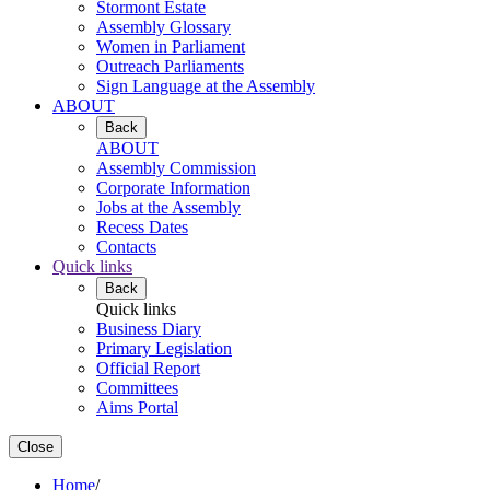
Stormont Estate
Assembly Glossary
Women in Parliament
Outreach Parliaments
Sign Language at the Assembly
ABOUT
Back
ABOUT
Assembly Commission
Corporate Information
Jobs at the Assembly
Recess Dates
Contacts
Quick links
Back
Quick links
Business Diary
Primary Legislation
Official Report
Committees
Aims Portal
Close
Home
/