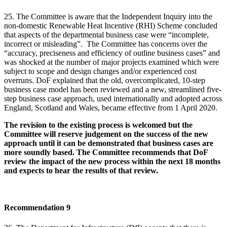
25. The Committee is aware that the Independent Inquiry into the
non-domestic Renewable Heat Incentive (RHI) Scheme concluded
that aspects of the departmental business case were “incomplete,
incorrect or misleading”. The Committee has concerns over the
“accuracy, preciseness and efficiency of outline business cases” and
was shocked at the number of major projects examined which were
subject to scope and design changes and/or experienced cost
overruns. DoF explained that the old, overcomplicated, 10-step
business case model has been reviewed and a new, streamlined five-
step business case approach, used internationally and adopted across
England, Scotland and Wales, became effective from 1 April 2020.
The revision to the existing process is welcomed but the
Committee will reserve judgement on the success of the new
approach until it can be demonstrated that business cases are
more soundly based. The Committee recommends that DoF
review the impact of the new process within the next 18 months
and expects to hear the results of that review.
Recommendation 9