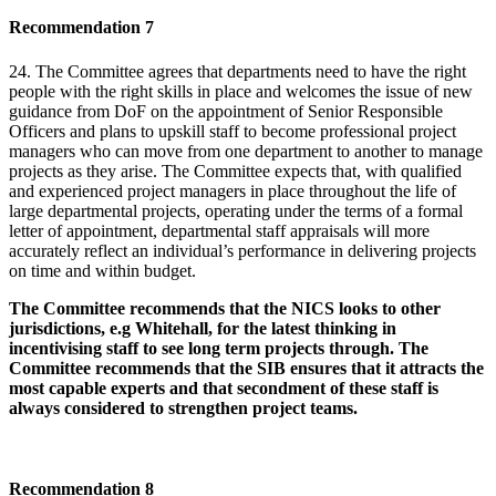
Recommendation 7
24. The Committee agrees that departments need to have the right
people with the right skills in place and welcomes the issue of new
guidance from DoF on the appointment of Senior Responsible
Officers and plans to upskill staff to become professional project
managers who can move from one department to another to manage
projects as they arise. The Committee expects that, with qualified
and experienced project managers in place throughout the life of
large departmental projects, operating under the terms of a formal
letter of appointment, departmental staff appraisals will more
accurately reflect an individual’s performance in delivering projects
on time and within budget.
The Committee recommends that the NICS looks to other
jurisdictions, e.g Whitehall, for the latest thinking in
incentivising staff to see long term projects through. The
Committee recommends that the SIB ensures that it attracts the
most capable experts and that secondment of these staff is
always considered to strengthen project teams.
Recommendation 8