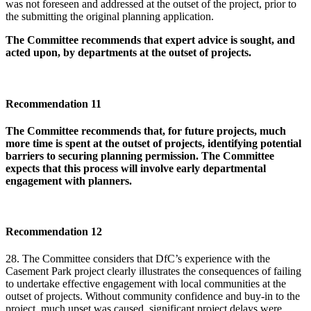
was not foreseen and addressed at the outset of the project, prior to
the submitting the original planning application.
The Committee recommends that expert advice is sought, and
acted upon, by departments at the outset of projects.
Recommendation 11
The Committee recommends that, for future projects, much
more time is spent at the outset of projects, identifying potential
barriers to securing planning permission. The Committee
expects that this process will involve early departmental
engagement with planners.
Recommendation 12
28. The Committee considers that DfC’s experience with the
Casement Park project clearly illustrates the consequences of failing
to undertake effective engagement with local communities at the
outset of projects. Without community confidence and buy-in to the
project, much upset was caused, significant project delays were