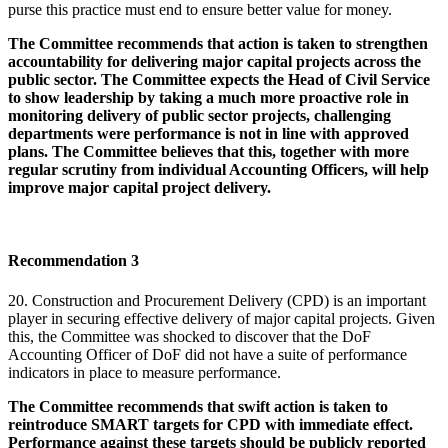
purse this practice must end to ensure better value for money.
The Committee recommends that action is taken to strengthen
accountability for delivering major capital projects across the
public sector. The Committee expects the Head of Civil Service
to show leadership by taking a much more proactive role in
monitoring delivery of public sector projects, challenging
departments were performance is not in line with approved
plans. The Committee believes that this, together with more
regular scrutiny from individual Accounting Officers, will help
improve major capital project delivery.
Recommendation 3
20. Construction and Procurement Delivery (CPD) is an important
player in securing effective delivery of major capital projects. Given
this, the Committee was shocked to discover that the DoF
Accounting Officer of DoF did not have a suite of performance
indicators in place to measure performance.
The Committee recommends that swift action is taken to
reintroduce SMART targets for CPD with immediate effect.
Performance against these targets should be publicly reported