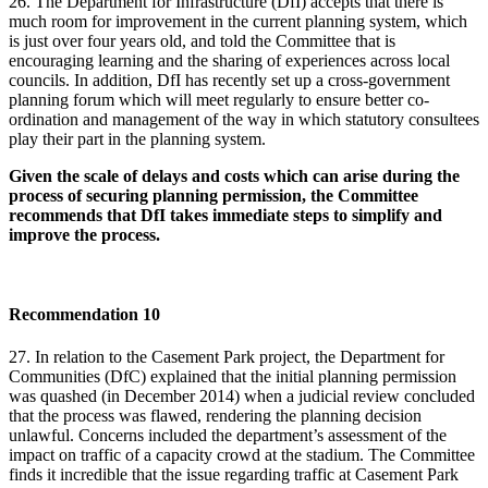
26. The Department for Infrastructure (DfI) accepts that there is
much room for improvement in the current planning system, which
is just over four years old, and told the Committee that is
encouraging learning and the sharing of experiences across local
councils. In addition, DfI has recently set up a cross-government
planning forum which will meet regularly to ensure better co-
ordination and management of the way in which statutory consultees
play their part in the planning system.
Given the scale of delays and costs which can arise during the
process of securing planning permission, the Committee
recommends that DfI takes immediate steps to simplify and
improve the process.
Recommendation 10
27. In relation to the Casement Park project, the Department for
Communities (DfC) explained that the initial planning permission
was quashed (in December 2014) when a judicial review concluded
that the process was flawed, rendering the planning decision
unlawful. Concerns included the department’s assessment of the
impact on traffic of a capacity crowd at the stadium. The Committee
finds it incredible that the issue regarding traffic at Casement Park