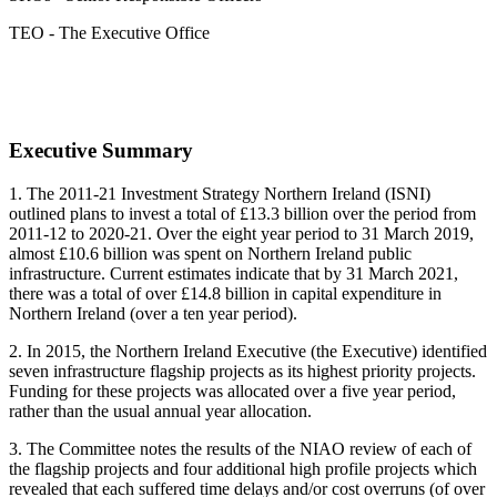
TEO - The Executive Office
Executive Summary
1.
The 2011-21 Investment Strategy Northern Ireland (ISNI)
outlined plans to invest a total of £13.3 billion over the period from
2011-12 to 2020-21. Over the eight year period to 31 March 2019,
almost £10.6 billion was spent on Northern Ireland public
infrastructure. Current estimates indicate that by 31 March 2021,
there was a total of over £14.8 billion in capital expenditure in
Northern Ireland (over a ten year period).
2. In 2015, the Northern Ireland Executive (the Executive) identified
seven infrastructure flagship projects as its highest priority projects.
Funding for these projects was allocated over a five year period,
rather than the usual annual year allocation.
3. The Committee notes the results of the NIAO review of each of
the flagship projects and four additional high profile projects which
revealed that each suffered time delays and/or cost overruns (of over