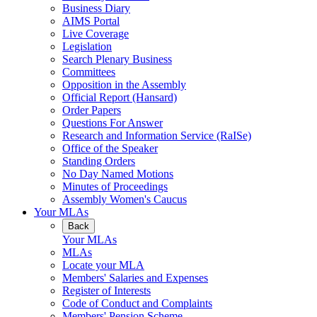
Business Diary
AIMS Portal
Live Coverage
Legislation
Search Plenary Business
Committees
Opposition in the Assembly
Official Report (Hansard)
Order Papers
Questions For Answer
Research and Information Service (RaISe)
Office of the Speaker
Standing Orders
No Day Named Motions
Minutes of Proceedings
Assembly Women's Caucus
Your MLAs
Back
Your MLAs
MLAs
Locate your MLA
Members' Salaries and Expenses
Register of Interests
Code of Conduct and Complaints
Members' Pension Scheme