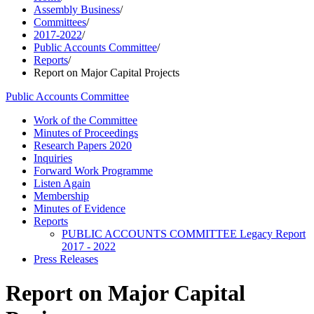
Assembly Business
/
Committees
/
2017-2022
/
Public Accounts Committee
/
Reports
/
Report on Major Capital Projects
Public Accounts Committee
Work of the Committee
Minutes of Proceedings
Research Papers 2020
Inquiries
Forward Work Programme
Listen Again
Membership
Minutes of Evidence
Reports
PUBLIC ACCOUNTS COMMITTEE Legacy Report
2017 - 2022
Press Releases
Report on Major Capital