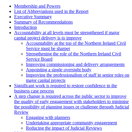
Membership and Powers
List of Abbreviations used in the Report
Executive Summary
Summary of Recommendations
Introduction
Accountability at all levels must be strengthened if major
capital project delivery is to improve
Accountability at the top of the Northern Ireland Civil
Service must be sharper
Strengthening the role of the Northern Ireland Civil
Service Board
Improving commissioning and delivery arrangements
Appointing a single oversight body
Improving the professionalism of staff in senior roles on
major capital projects
Significant work is required to restore confidence in the
business case process
A step change is required across the public sector to improve
the quality of early engagement with stakeholders to minimise
the possibility of planning issues or challenge through Judicial
Review
Engaging with planners
Undertaking appropriate community engagement
Reducing the impact of Judicial Reviews