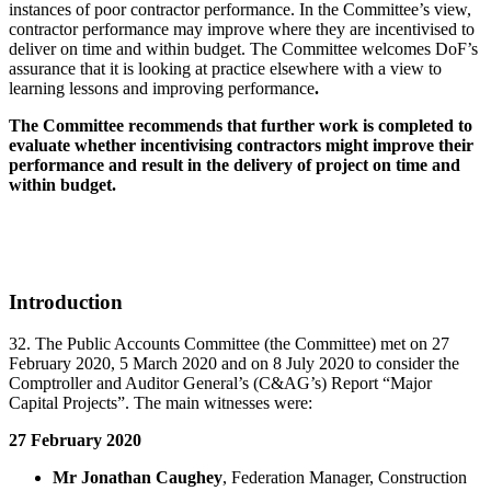
instances of poor contractor performance. In the Committee’s view,
contractor performance may improve where they are incentivised to
deliver on time and within budget. The Committee welcomes DoF’s
assurance that it is looking at practice elsewhere with a view to
learning lessons and improving performance
.
The Committee recommends that further work is completed to
evaluate whether incentivising contractors might improve their
performance and result in the delivery of project on time and
within budget.
Introduction
32. The Public Accounts Committee (the Committee) met on 27
February 2020, 5 March 2020 and on 8 July 2020 to consider the
Comptroller and Auditor General’s (C&AG’s) Report “Major
Capital Projects”. The main witnesses were:
27 February 2020
Mr Jonathan Caughey
, Federation Manager, Construction