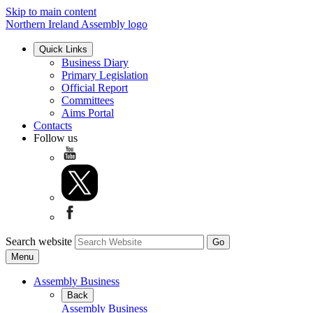
Skip to main content
Northern Ireland Assembly logo
Quick Links
Business Diary
Primary Legislation
Official Report
Committees
Aims Portal
Contacts
Follow us
Search website
Menu
Assembly Business
Back
Assembly Business