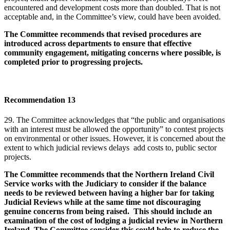
encountered and development costs more than doubled. That is not
acceptable and, in the Committee’s view, could have been avoided.
The Committee recommends that revised procedures are
introduced across departments to ensure that effective
community engagement, mitigating concerns where possible, is
completed prior to progressing projects.
Recommendation 13
29. The Committee acknowledges that “the public and organisations
with an interest must be allowed the opportunity” to contest projects
on environmental or other issues. However, it is concerned about the
extent to which judicial reviews delays add costs to, public sector
projects.
The Committee recommends that the Northern Ireland Civil
Service works with the Judiciary to consider if the balance
needs to be reviewed between having a higher bar for taking
Judicial Reviews while at the same time not discouraging
genuine concerns from being raised. This should include an
examination of the cost of lodging a judicial review in Northern
Ireland. The Committee consider this could help to reduce the