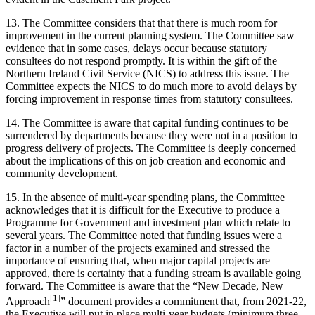
13. The Committee considers that that there is much room for
improvement in the current planning system. The Committee saw
evidence that in some cases, delays occur because statutory
consultees do not respond promptly. It is within the gift of the
Northern Ireland Civil Service (NICS) to address this issue. The
Committee expects the NICS to do much more to avoid delays by
forcing improvement in response times from statutory consultees.
14. The Committee is aware that capital funding continues to be
surrendered by departments because they were not in a position to
progress delivery of projects. The Committee is deeply concerned
about the implications of this on job creation and economic and
community development.
15. In the absence of multi-year spending plans, the Committee
acknowledges that it is difficult for the Executive to produce a
Programme for Government and investment plan which relate to
several years. The Committee noted that funding issues were a
factor in a number of the projects examined and stressed the
importance of ensuring that, when major capital projects are
approved, there is certainty that a funding stream is available going
forward. The Committee is aware that the “New Decade, New
[1]
Approach
” document provides a commitment that, from 2021-22,
the Executive will put in place multi-year budgets (minimum three