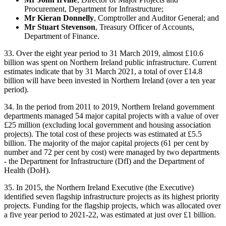
Procurement, Department for Infrastructure;
Mr Kieran Donnelly
, Comptroller and Auditor General; and
Mr Stuart Stevenson
, Treasury Officer of Accounts,
Department of Finance.
33. Over the eight year period to 31 March 2019, almost £10.6
billion was spent on Northern Ireland public infrastructure. Current
estimates indicate that by 31 March 2021, a total of over £14.8
billion will have been invested in Northern Ireland (over a ten year
period).
34. In the period from 2011 to 2019, Northern Ireland government
departments managed 54 major capital projects with a value of over
£25 million (excluding local government and housing association
projects). The total cost of these projects was estimated at £5.5
billion. The majority of the major capital projects (61 per cent by
number and 72 per cent by cost) were managed by two departments
- the Department for Infrastructure (DfI) and the Department of
Health (DoH).
35. In 2015, the Northern Ireland Executive (the Executive)
identified seven flagship infrastructure projects as its highest priority
projects. Funding for the flagship projects, which was allocated over
a five year period to 2021-22, was estimated at just over £1 billion.