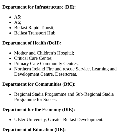
Department for Infrastructure (DfI):
A5;
A6;
Belfast Rapid Transit;
Belfast Transport Hub.
Department of Health (DoH):
Mother and Children’s Hospital;
Critical Care Centre;
Primary Care Community Centres;
Northern Ireland Fire and rescue Service, Learning and
Development Centre, Desertcreat.
Department for Communities (DfC):
Regional Stadia Programme and Sub-Regional Stadia
Programme for Soccer.
Department for the Economy (DfE):
Ulster University, Greater Belfast Development.
Department of Education (DE):