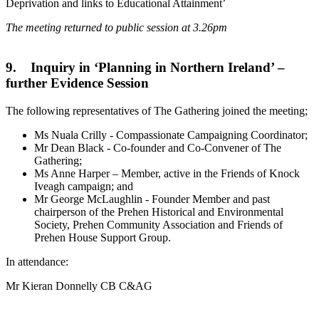
Deprivation and links to Educational Attainment’
The meeting returned to public session at 3.26pm
9. Inquiry in ‘Planning in Northern Ireland’ –
further Evidence Session
The following representatives of The Gathering joined the meeting;
Ms Nuala Crilly - Compassionate Campaigning Coordinator;
Mr Dean Black - Co-founder and Co-Convener of The
Gathering;
Ms Anne Harper – Member, active in the Friends of Knock
Iveagh campaign; and
Mr George McLaughlin - Founder Member and past
chairperson of the Prehen Historical and Environmental
Society, Prehen Community Association and Friends of
Prehen House Support Group.
In attendance:
Mr Kieran Donnelly CB C&AG