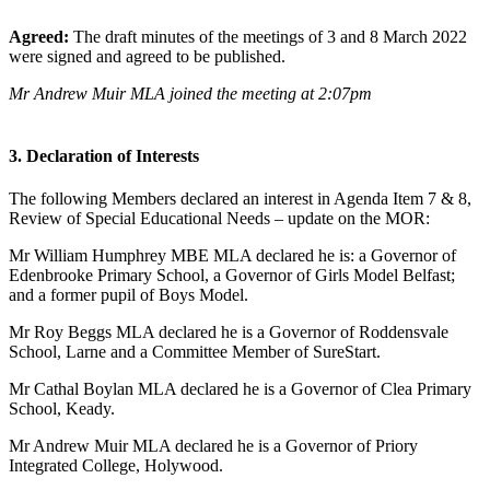
Agreed:
The draft minutes of the meetings of 3 and 8 March 2022
were signed and agreed to be published.
Mr Andrew Muir MLA joined the meeting at 2:07pm
3. Declaration of Interests
The following Members declared an interest in Agenda Item 7 & 8,
Review of Special Educational Needs – update on the MOR:
Mr William Humphrey MBE MLA declared he is: a Governor of
Edenbrooke Primary School, a Governor of Girls Model Belfast;
and a former pupil of Boys Model.
Mr Roy Beggs MLA declared he is a Governor of Roddensvale
School, Larne and a Committee Member of SureStart.
Mr Cathal Boylan MLA declared he is a Governor of Clea Primary
School, Keady.
Mr Andrew Muir MLA declared he is a Governor of Priory
Integrated College, Holywood.