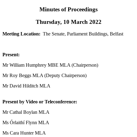
Minutes of Proceedings
Thursday, 10 March 2022
Meeting Location:
The Senate, Parliament Buildings, Belfast
Present:
Mr William Humphrey MBE MLA (Chairperson)
Mr Roy Beggs MLA (Deputy Chairperson)
Mr David Hilditch MLA
Present by Video or Teleconference:
Mr Cathal Boylan MLA
Ms Órlaithí Flynn MLA
Ms Cara Hunter MLA