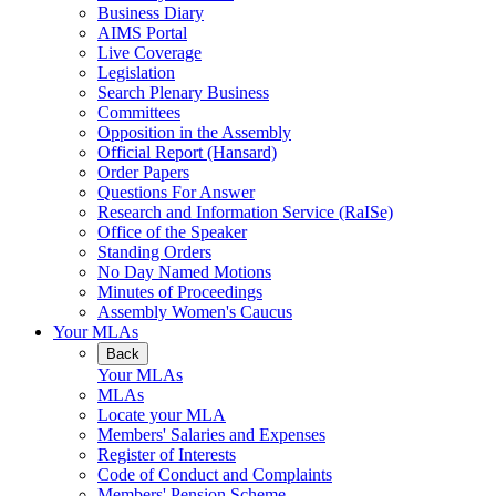
Business Diary
AIMS Portal
Live Coverage
Legislation
Search Plenary Business
Committees
Opposition in the Assembly
Official Report (Hansard)
Order Papers
Questions For Answer
Research and Information Service (RaISe)
Office of the Speaker
Standing Orders
No Day Named Motions
Minutes of Proceedings
Assembly Women's Caucus
Your MLAs
Back
Your MLAs
MLAs
Locate your MLA
Members' Salaries and Expenses
Register of Interests
Code of Conduct and Complaints
Members' Pension Scheme