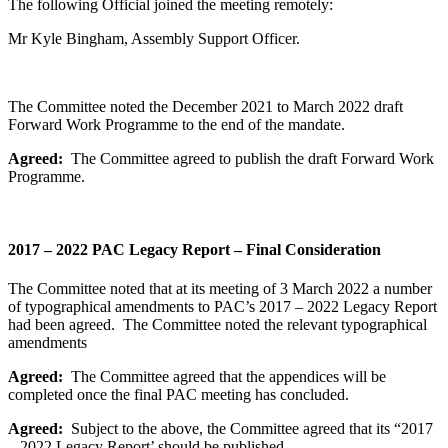
The following Official joined the meeting remotely:
Mr Kyle Bingham, Assembly Support Officer.
The Committee noted the December 2021 to March 2022 draft
Forward Work Programme to the end of the mandate.
Agreed:
The Committee agreed to publish the draft Forward Work
Programme.
2017 – 2022 PAC Legacy Report – Final Consideration
The Committee noted that at its meeting of 3 March 2022 a number
of typographical amendments to PAC’s 2017 – 2022 Legacy Report
had been agreed. The Committee noted the relevant typographical
amendments
Agreed:
The Committee agreed that the appendices will be
completed once the final PAC meeting has concluded.
Agreed:
Subject to the above, the Committee agreed that its “2017
– 2022 Legacy Report’ should be published.