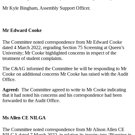
Mr Kyle Bingham, Assembly Support Officer.
Mr Edward Cooke
The Committee noted correspondence from Mr Edward Cooke
dated 4 March 2022, regrading Section 75 Screening at Queen’s
University; Mr Cooke highlighted concerns in respect of the
treatment of student complaints.
The C&AG informed the Committee he will be responding to Mr
Cooke on additional concerns Mr Cooke has raised with the Audit
Office.
Agreed:
The Committee agreed to write to Mr Cooke indicating
that it had noted his concerns and his correspondence had been
forwarded to the Audit Office.
Ms Allen CE NILGA
The Committee noted correspondence from Mr Alison Allen CE
NILGA dated 7 March 2022, in relation its inquiry into ‘Planning in