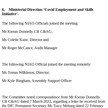
6. Ministerial Direction ‘Covid Employment and Skills
Initiative’.
The following NIAO Officials joined the meeting:
Mr Kieran Donnelly CB C&AG;
Ms Colette Kane, Director and
Mr Roger McCance, Audit Manager
The following NIAO Official joined the meeting remotely:
Ms Tomas Wilkinson, Director;
Mr Kyle Bingham, Assembly Support Officer
The Committee noted correspondence from Mr Kieran Donnelly
CB C&AG dated 7 March 2022, regarding a letter he received from
the DfC Permanent Secretary Ms Tracy Meharg dated 22 February