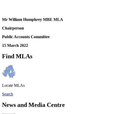
Mr William Humphrey MBE MLA
Chairperson
Public Accounts Committee
15 March 2022
Find MLAs
Locate MLAs
Search
News and Media Centre