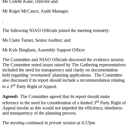
Ms Colette Kane, Director and
Mr Roger McCance, Audit Manager.
.
The following NIAO Officials joined the meeting remotely:
Ms Claire Turner, Senior Auditor; and
Mr Kyle Bingham, Assembly Support Officer
The Committee and NIAO Officials discussed the evidence session.
The Committee noted issues raised by The Gathering representatives
included the need for transparency and clarity on documentation
held regarding ‘overturned’ planning applications. The Committee
also discussed if its report should include a recommendation relating
rd
to a 3
Party Right of Appeal.
Agreed:
The Committee agreed that its report should make
rd
reference to the need for consideration of a limited 3
Party Right of
Appeal insofar as this would not impeded the efficiency, timeliness
and transparency of the planning process.
The meeting continued in private session at 4.57pm