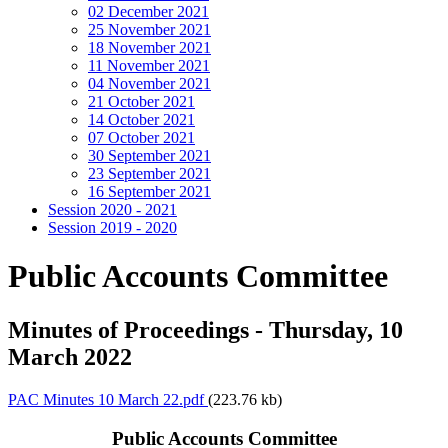
02 December 2021
25 November 2021
18 November 2021
11 November 2021
04 November 2021
21 October 2021
14 October 2021
07 October 2021
30 September 2021
23 September 2021
16 September 2021
Session 2020 - 2021
Session 2019 - 2020
Public Accounts Committee
Minutes of Proceedings - Thursday, 10
March 2022
PAC Minutes 10 March 22.pdf
(223.76 kb)
Public Accounts Committee