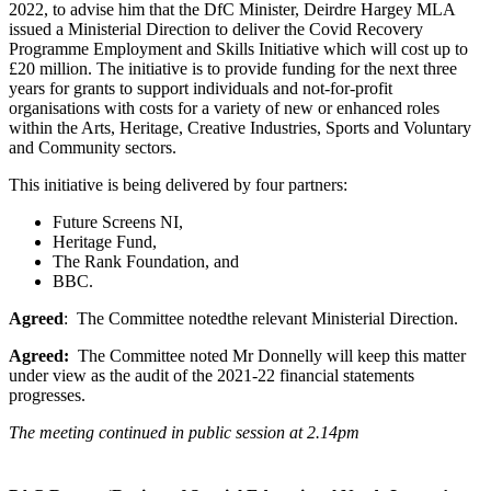
2022, to advise him that the DfC Minister, Deirdre Hargey MLA
issued a Ministerial Direction to deliver the Covid Recovery
Programme Employment and Skills Initiative which will cost up to
£20 million. The initiative is to provide funding for the next three
years for grants to support individuals and not-for-profit
organisations with costs for a variety of new or enhanced roles
within the Arts, Heritage, Creative Industries, Sports and Voluntary
and Community sectors.
This initiative is being delivered by four partners:
Future Screens NI,
Heritage Fund,
The Rank Foundation, and
BBC.
Agreed
: The Committee notedthe relevant Ministerial Direction.
Agreed:
The Committee noted Mr Donnelly will keep this matter
under view as the audit of the 2021-22 financial statements
progresses.
The meeting continued in public session at 2.14pm