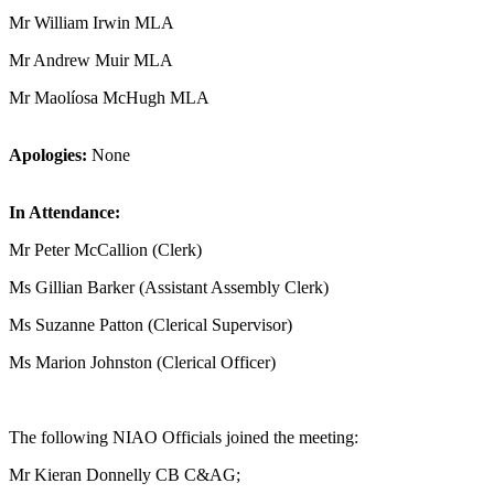
Mr William Irwin MLA
Mr Andrew Muir MLA
Mr Maolíosa McHugh MLA
Apologies:
None
In Attendance:
Mr Peter McCallion (Clerk)
Ms Gillian Barker (Assistant Assembly Clerk)
Ms Suzanne Patton (Clerical Supervisor)
Ms Marion Johnston (Clerical Officer)
The following NIAO Officials joined the meeting:
Mr Kieran Donnelly CB C&AG;