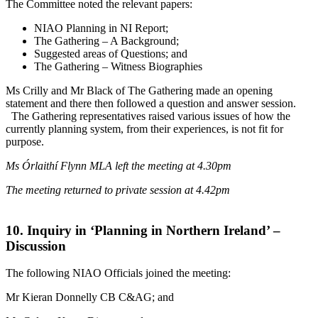
The Committee noted the relevant papers:
NIAO Planning in NI Report;
The Gathering – A Background;
Suggested areas of Questions; and
The Gathering – Witness Biographies
Ms Crilly and Mr Black of The Gathering made an opening
statement and there then followed a question and answer session.
The Gathering representatives raised various issues of how the
currently planning system, from their experiences, is not fit for
purpose.
Ms Órlaithí Flynn MLA left the meeting at 4.30pm
The meeting returned to private session at 4.42pm
10. Inquiry in ‘Planning in Northern Ireland’ –
Discussion
The following NIAO Officials joined the meeting:
Mr Kieran Donnelly CB C&AG; and