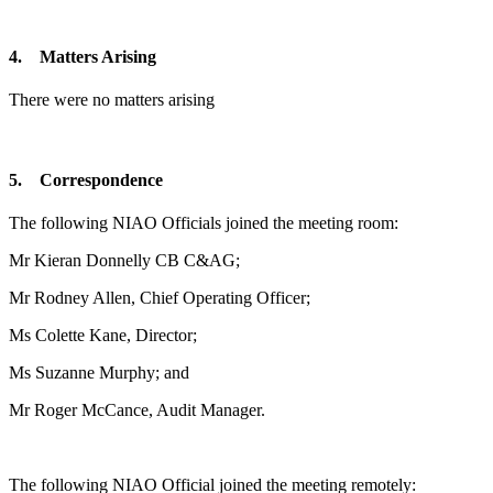
4. Matters Arising
There were no matters arising
5. Correspondence
The following NIAO Officials joined the meeting room:
Mr Kieran Donnelly CB C&AG;
Mr Rodney Allen, Chief Operating Officer;
Ms Colette Kane, Director;
Ms Suzanne Murphy; and
Mr Roger McCance, Audit Manager.
The following NIAO Official joined the meeting remotely: