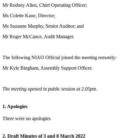
Mr Rodney Allen, Chief Operating Officer;
Ms Colette Kane, Director;
Ms Suzanne Murphy, Senior Auditor; and
Mr Roger McCance, Audit Manager.
The following NIAO Official joined the meeting remotely:
Mr Kyle Bingham, Assembly Support Officer.
The meeting opened in public session at 2.05pm.
1. Apologies
There were no apologies
2. Draft Minutes of 3 and 8 March 2022