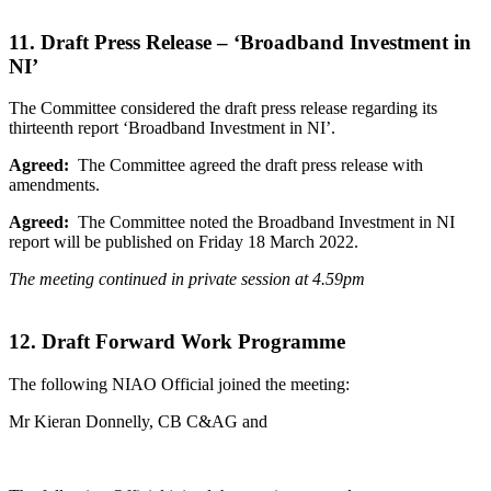
11. Draft Press Release – ‘Broadband Investment in
NI’
The Committee considered the draft press release regarding its
thirteenth report ‘Broadband Investment in NI’.
Agreed:
The Committee agreed the draft press release with
amendments.
Agreed:
The Committee noted the Broadband Investment in NI
report will be published on Friday 18 March 2022.
The meeting continued in private session at 4.59pm
12. Draft Forward Work Programme
The following NIAO Official joined the meeting:
Mr Kieran Donnelly, CB C&AG and