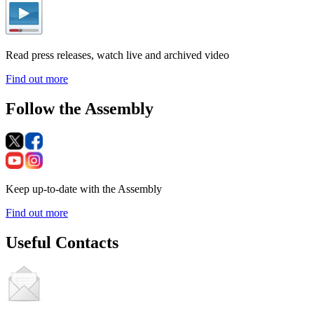
Read press releases, watch live and archived video
Find out more
Follow the Assembly
Keep up-to-date with the Assembly
Find out more
Useful Contacts