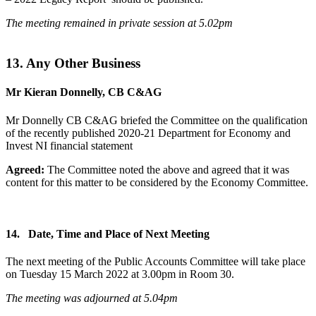
The meeting remained in private session at 5.02pm
13. Any Other Business
Mr Kieran Donnelly, CB C&AG
Mr Donnelly CB C&AG briefed the Committee on the qualification
of the recently published 2020-21 Department for Economy and
Invest NI financial statement
Agreed:
The Committee noted the above and agreed that it was
content for this matter to be considered by the Economy Committee.
14. Date, Time and Place of Next Meeting
The next meeting of the Public Accounts Committee will take place
on Tuesday 15 March 2022 at 3.00pm in Room 30.
The meeting was adjourned at 5.04pm