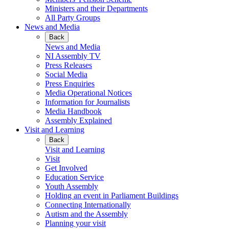
Ministers and their Departments
All Party Groups
News and Media
Back
News and Media
NI Assembly TV
Press Releases
Social Media
Press Enquiries
Media Operational Notices
Information for Journalists
Media Handbook
Assembly Explained
Visit and Learning
Back
Visit and Learning
Visit
Get Involved
Education Service
Youth Assembly
Holding an event in Parliament Buildings
Connecting Internationally
Autism and the Assembly
Planning your visit