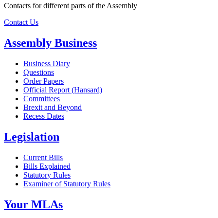
Contacts for different parts of the Assembly
Contact Us
Assembly Business
Business Diary
Questions
Order Papers
Official Report (Hansard)
Committees
Brexit and Beyond
Recess Dates
Legislation
Current Bills
Bills Explained
Statutory Rules
Examiner of Statutory Rules
Your MLAs