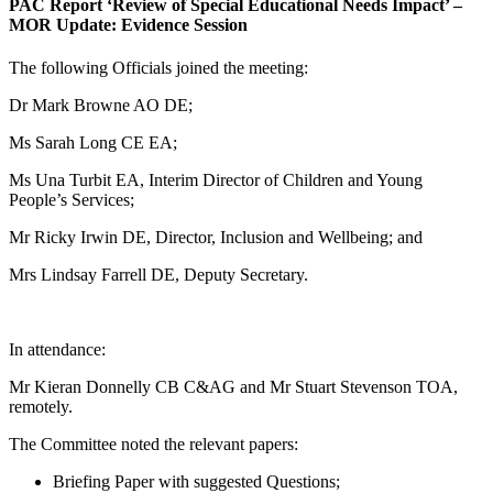
PAC Report ‘Review of Special Educational Needs Impact’ –
MOR Update: Evidence Session
The following Officials joined the meeting:
Dr Mark Browne AO DE;
Ms Sarah Long CE EA;
Ms Una Turbit EA, Interim Director of Children and Young
People’s Services;
Mr Ricky Irwin DE, Director, Inclusion and Wellbeing; and
Mrs Lindsay Farrell DE, Deputy Secretary.
In attendance:
Mr Kieran Donnelly CB C&AG and Mr Stuart Stevenson TOA,
remotely.
The Committee noted the relevant papers:
Briefing Paper with suggested Questions;