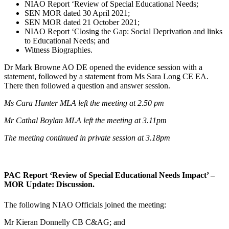
NIAO Report ‘Review of Special Educational Needs;
SEN MOR dated 30 April 2021;
SEN MOR dated 21 October 2021;
NIAO Report ‘Closing the Gap: Social Deprivation and links
to Educational Needs; and
Witness Biographies.
Dr Mark Browne AO DE opened the evidence session with a
statement, followed by a statement from Ms Sara Long CE EA.
There then followed a question and answer session.
Ms Cara Hunter MLA left the meeting at 2.50 pm
Mr Cathal Boylan MLA left the meeting at 3.11pm
The meeting continued in private session at 3.18pm
PAC Report ‘Review of Special Educational Needs Impact’ –
MOR Update: Discussion.
The following NIAO Officials joined the meeting:
Mr Kieran Donnelly CB C&AG; and