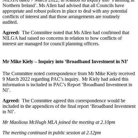
Northern Ireland’. Ms Allen had advised that all Councils have
appropriate and robust polices in place to deal with any potential
conflicts of interest and that those arrangements are routinely
audited.
Agreed:
The Committee noted that Ms Allen had confirmed that
NILGA had raised no concerns in relation to how conflicts of
interest are managed for council planning officers.
Mr Mike Kiely – Inquiry into ‘Broadband Investment in NI’
The Committee noted correspondence from Mr Mike Kiely received
9 March 2022 regarding PAC’s inquiry. Mr Kiely had asked this
information is included in PAC’s Report ‘Broadband Investment in
NI’.
Agreed:
The Committee agreed this correspondence would be
included in the appendices of the final report ‘Broadband Investment
in NI’.
Mr Maoliosa McHugh MLA joined the meeting at 2.10pm
The meeting continued in public session at 2.12pm