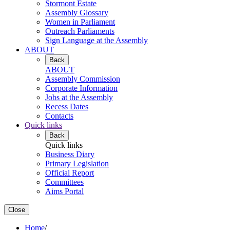
Stormont Estate
Assembly Glossary
Women in Parliament
Outreach Parliaments
Sign Language at the Assembly
ABOUT
Back
ABOUT
Assembly Commission
Corporate Information
Jobs at the Assembly
Recess Dates
Contacts
Quick links
Back
Quick links
Business Diary
Primary Legislation
Official Report
Committees
Aims Portal
Close
Home
/