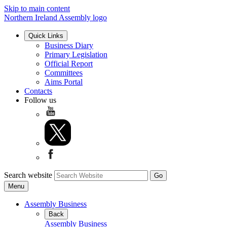
Skip to main content
Northern Ireland Assembly logo
Quick Links
Business Diary
Primary Legislation
Official Report
Committees
Aims Portal
Contacts
Follow us
Search website
Menu
Assembly Business
Back
Assembly Business