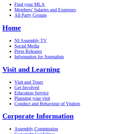
Find your MLA
Members' Salaries and Expenses
All Party Groups
Home
NI Assembly TV
Social Media
Press Releases
Information for Journalists
Visit and Learning
Visit and Tours
Get Involved
Education Service
Planning your visit
Conduct and Behaviour of Visitors
Corporate Information
Assembly Commission