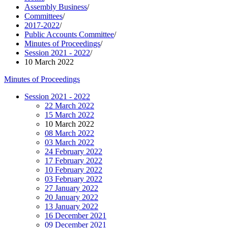
Assembly Business
/
Committees
/
2017-2022
/
Public Accounts Committee
/
Minutes of Proceedings
/
Session 2021 - 2022
/
10 March 2022
Minutes of Proceedings
Session 2021 - 2022
22 March 2022
15 March 2022
10 March 2022
08 March 2022
03 March 2022
24 February 2022
17 February 2022
10 February 2022
03 February 2022
27 January 2022
20 January 2022
13 January 2022
16 December 2021
09 December 2021