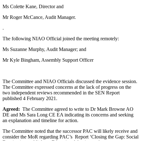
Ms Colette Kane, Director and
Mr Roger McCance, Audit Manager.
.
The following NIAO Official joined the meeting remotely:
Ms Suzanne Murphy, Audit Manager; and
Mr Kyle Bingham, Assembly Support Officer
The Committee and NIAO Officials discussed the evidence session.
The Committee expressed concerns at the lack of progress on the
two independent reviews recommended in the SEN Report
published 4 February 2021.
Agreed:
The Committee agreed to write to Dr Mark Browne AO
DE and Ms Sara Long CE EA indicating its concerns and seeking
an explanation and timeline for action.
The Committee noted that the successor PAC will likely receive and
consider the MoR regarding PAC’s Report ‘Closing the Gap: Social