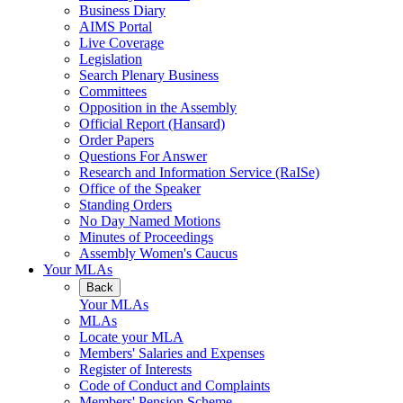
Business Diary
AIMS Portal
Live Coverage
Legislation
Search Plenary Business
Committees
Opposition in the Assembly
Official Report (Hansard)
Order Papers
Questions For Answer
Research and Information Service (RaISe)
Office of the Speaker
Standing Orders
No Day Named Motions
Minutes of Proceedings
Assembly Women's Caucus
Your MLAs
Back
Your MLAs
MLAs
Locate your MLA
Members' Salaries and Expenses
Register of Interests
Code of Conduct and Complaints
Members' Pension Scheme