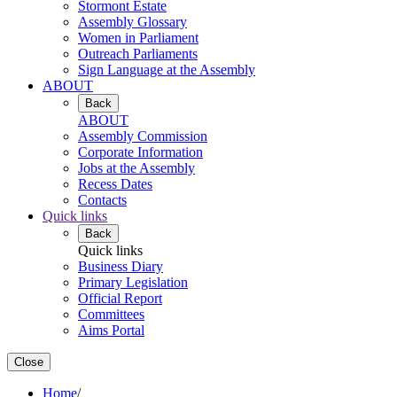
Stormont Estate
Assembly Glossary
Women in Parliament
Outreach Parliaments
Sign Language at the Assembly
ABOUT
Back
ABOUT
Assembly Commission
Corporate Information
Jobs at the Assembly
Recess Dates
Contacts
Quick links
Back
Quick links
Business Diary
Primary Legislation
Official Report
Committees
Aims Portal
Close
Home
/