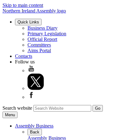
Skip to main content
Northern Ireland Assembly logo
Quick Links
Business Diary
Primary Legislation
Official Report
Committees
Aims Portal
Contacts
Follow us
Search website
Menu
Assembly Business
Back
Assembly Business