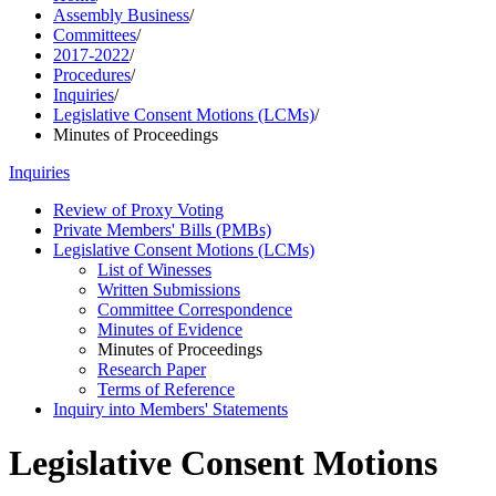
Assembly Business
/
Committees
/
2017-2022
/
Procedures
/
Inquiries
/
Legislative Consent Motions (LCMs)
/
Minutes of Proceedings
Inquiries
Review of Proxy Voting
Private Members' Bills (PMBs)
Legislative Consent Motions (LCMs)
List of Winesses
Written Submissions
Committee Correspondence
Minutes of Evidence
Minutes of Proceedings
Research Paper
Terms of Reference
Inquiry into Members' Statements
Legislative Consent Motions