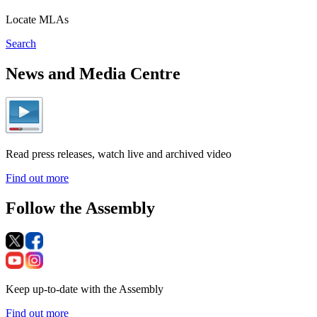
Locate MLAs
Search
News and Media Centre
Read press releases, watch live and archived video
Find out more
Follow the Assembly
Keep up-to-date with the Assembly
Find out more