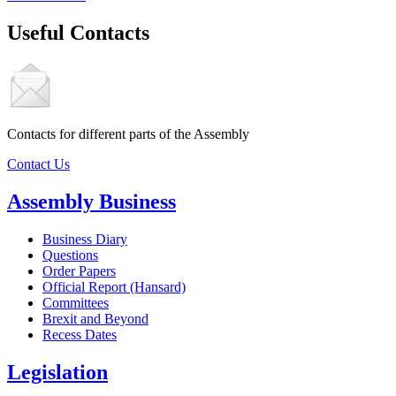
Useful Contacts
Contacts for different parts of the Assembly
Contact Us
Assembly Business
Business Diary
Questions
Order Papers
Official Report (Hansard)
Committees
Brexit and Beyond
Recess Dates
Legislation