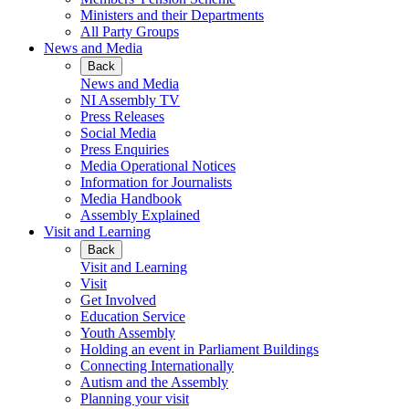
Ministers and their Departments
All Party Groups
News and Media
Back
News and Media
NI Assembly TV
Press Releases
Social Media
Press Enquiries
Media Operational Notices
Information for Journalists
Media Handbook
Assembly Explained
Visit and Learning
Back
Visit and Learning
Visit
Get Involved
Education Service
Youth Assembly
Holding an event in Parliament Buildings
Connecting Internationally
Autism and the Assembly
Planning your visit