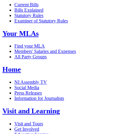
Current Bills
Bills Explained
Statutory Rules
Examiner of Statutory Rules
Your MLAs
Find your MLA
Members' Salaries and Expenses
All Party Groups
Home
NI Assembly TV
Social Media
Press Releases
Information for Journalists
Visit and Learning
Visit and Tours
Get Involved