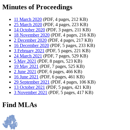
Minutes of Proceedings
11 March 2020
(PDF, 4 pages, 212 KB)
25 March 2020
(PDF, 4 pages, 223 KB)
14 October 2020
(PDF, 3 pages, 211 KB)
18 November 2020
(PDF, 4 pages, 216 KB)
2 December 2020
(PDF, 4 pages, 217 KB)
16 December 2020
(PDF, 5 pages, 233 KB)
3 February 2021
(PDF, 5 pages, 221 KB)
24 March 2021
(PDF, 7 pages, 529 KB)
5 May 2021
(PDF, 8 pages, 523 KB)
19 May 2021
(PDF, 7 pages, 525 KB)
2 June 2021
(PDF, 6 pages, 466 KB)
16 June 2021
(PDF, 6 pages, 461 KB)
29 September 2021
(PDF, 4 pages, 106 KB)
13 October 2021
(PDF, 5 pages, 421 KB)
3 November 2021
(PDF, 5 pages, 417 KB)
Find MLAs