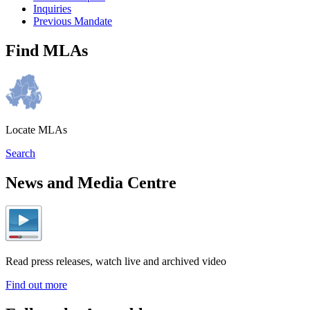
Inquiries
Previous Mandate
Find MLAs
Locate MLAs
Search
News and Media Centre
Read press releases, watch live and archived video
Find out more