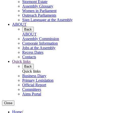
Stormont Estate
Assembly Glossary
Women in Parliament
Outreach Parliaments
Sign Language at the Assembly
ABOUT
Back
ABOUT
Assembly Commission
Corporate Information
Jobs at the Assembly
Recess Dates
Contacts
Quick links
Back
Quick links
Business Diary
Primary Legislation
Official Report
Committees
Aims Portal
Close
Home
/