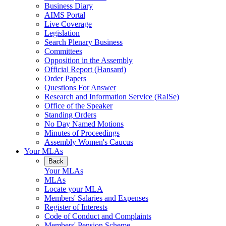
Business Diary
AIMS Portal
Live Coverage
Legislation
Search Plenary Business
Committees
Opposition in the Assembly
Official Report (Hansard)
Order Papers
Questions For Answer
Research and Information Service (RaISe)
Office of the Speaker
Standing Orders
No Day Named Motions
Minutes of Proceedings
Assembly Women's Caucus
Your MLAs
Back
Your MLAs
MLAs
Locate your MLA
Members' Salaries and Expenses
Register of Interests
Code of Conduct and Complaints
Members' Pension Scheme