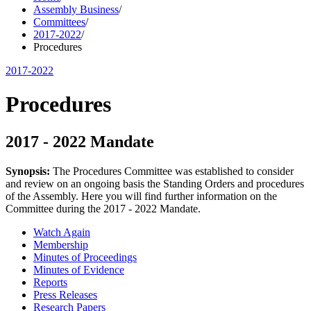
Assembly Business
/
Committees
/
2017-2022
/
Procedures
2017-2022
Procedures
2017 - 2022 Mandate
Synopsis:
The Procedures Committee was established to consider
and review on an ongoing basis the Standing Orders and procedures
of the Assembly. Here you will find further information on the
Committee during the 2017 - 2022 Mandate.
Watch Again
Membership
Minutes of Proceedings
Minutes of Evidence
Reports
Press Releases
Research Papers