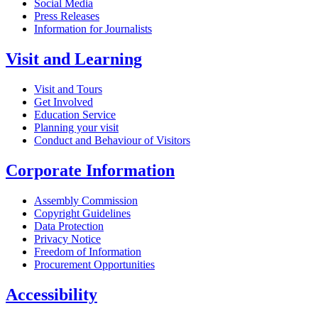
Social Media
Press Releases
Information for Journalists
Visit and Learning
Visit and Tours
Get Involved
Education Service
Planning your visit
Conduct and Behaviour of Visitors
Corporate Information
Assembly Commission
Copyright Guidelines
Data Protection
Privacy Notice
Freedom of Information
Procurement Opportunities
Accessibility