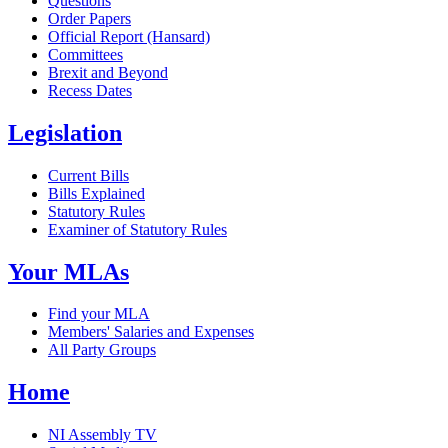
Questions
Order Papers
Official Report (Hansard)
Committees
Brexit and Beyond
Recess Dates
Legislation
Current Bills
Bills Explained
Statutory Rules
Examiner of Statutory Rules
Your MLAs
Find your MLA
Members' Salaries and Expenses
All Party Groups
Home
NI Assembly TV