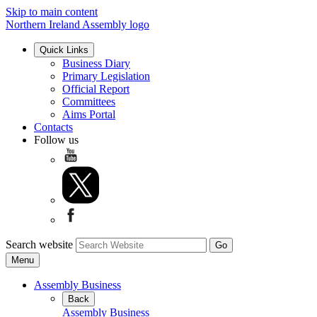
Skip to main content
Northern Ireland Assembly logo
Quick Links
Business Diary
Primary Legislation
Official Report
Committees
Aims Portal
Contacts
Follow us
Search website
Menu
Assembly Business
Back
Assembly Business