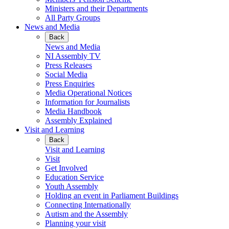
Ministers and their Departments
All Party Groups
News and Media
Back
News and Media
NI Assembly TV
Press Releases
Social Media
Press Enquiries
Media Operational Notices
Information for Journalists
Media Handbook
Assembly Explained
Visit and Learning
Back
Visit and Learning
Visit
Get Involved
Education Service
Youth Assembly
Holding an event in Parliament Buildings
Connecting Internationally
Autism and the Assembly
Planning your visit