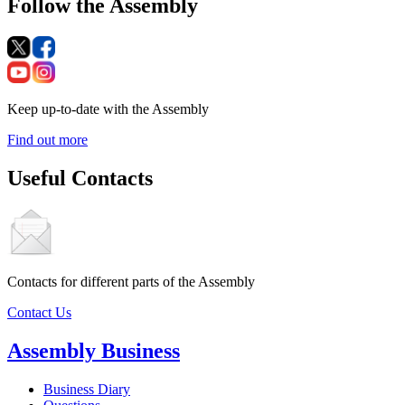
Follow the Assembly
Keep up-to-date with the Assembly
Find out more
Useful Contacts
Contacts for different parts of the Assembly
Contact Us
Assembly Business
Business Diary