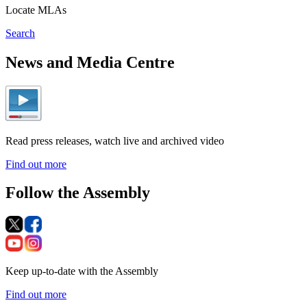
Locate MLAs
Search
News and Media Centre
Read press releases, watch live and archived video
Find out more
Follow the Assembly
Keep up-to-date with the Assembly
Find out more