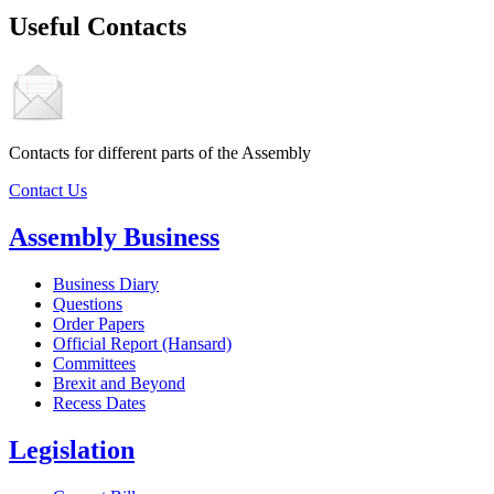
Useful Contacts
Contacts for different parts of the Assembly
Contact Us
Assembly Business
Business Diary
Questions
Order Papers
Official Report (Hansard)
Committees
Brexit and Beyond
Recess Dates
Legislation