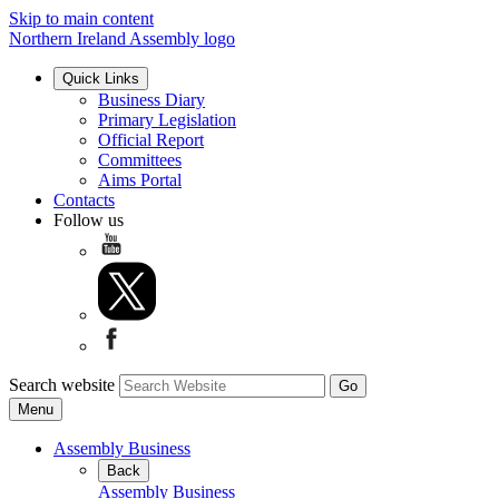
Skip to main content
Northern Ireland Assembly logo
Quick Links
Business Diary
Primary Legislation
Official Report
Committees
Aims Portal
Contacts
Follow us
Search website
Menu
Assembly Business
Back
Assembly Business