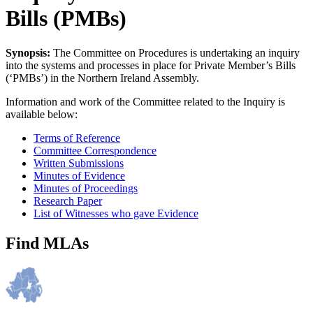
Bills (PMBs)
Synopsis:
The Committee on Procedures is undertaking an inquiry
into the systems and processes in place for Private Member’s Bills
(‘PMBs’) in the Northern Ireland Assembly.
Information and work of the Committee related to the Inquiry is
available below:
Terms of Reference
Committee Correspondence
Written Submissions
Minutes of Evidence
Minutes of Proceedings
Research Paper
List of Witnesses who gave Evidence
Find MLAs