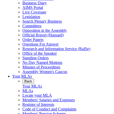
Business Diary
AIMS Portal
Live Coverage
Legislation
Search Plenary Business
Committees
Opposition in the Assembly
Official Report (Hansard)
Order Papers
Questions For Answer
Research and Information Service (RaISe)
Office of the Speaker
Standing Orders
No Day Named Motions
Minutes of Proceedings
Assembly Women's Caucus
Your MLAs
Back
Your MLAs
MLAs
Locate your MLA
Members' Salaries and Expenses
Register of Interests
Code of Conduct and Complaints
Members' Pension Scheme