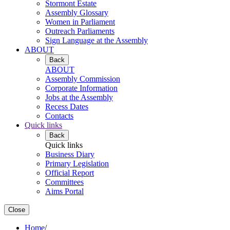
Stormont Estate
Assembly Glossary
Women in Parliament
Outreach Parliaments
Sign Language at the Assembly
ABOUT
Back
ABOUT
Assembly Commission
Corporate Information
Jobs at the Assembly
Recess Dates
Contacts
Quick links
Back
Quick links
Business Diary
Primary Legislation
Official Report
Committees
Aims Portal
Close
Home
/