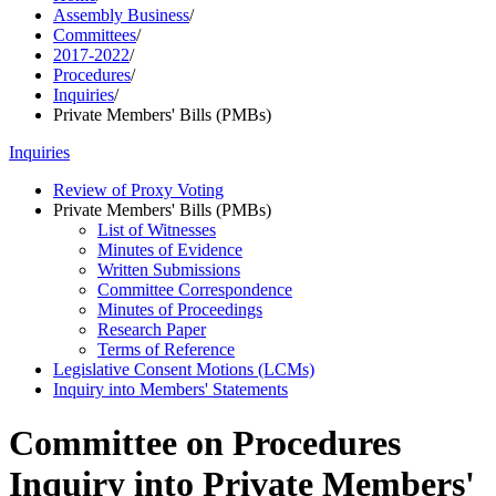
Assembly Business
/
Committees
/
2017-2022
/
Procedures
/
Inquiries
/
Private Members' Bills (PMBs)
Inquiries
Review of Proxy Voting
Private Members' Bills (PMBs)
List of Witnesses
Minutes of Evidence
Written Submissions
Committee Correspondence
Minutes of Proceedings
Research Paper
Terms of Reference
Legislative Consent Motions (LCMs)
Inquiry into Members' Statements
Committee on Procedures
Inquiry into Private Members'