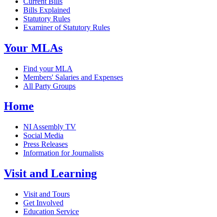
Current Bills
Bills Explained
Statutory Rules
Examiner of Statutory Rules
Your MLAs
Find your MLA
Members' Salaries and Expenses
All Party Groups
Home
NI Assembly TV
Social Media
Press Releases
Information for Journalists
Visit and Learning
Visit and Tours
Get Involved
Education Service