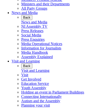
Ministers and their Departments
All Party Groups
News and Media
Back
News and Media
NI Assembly TV
Press Releases
Social Media
Press Enquiries
Media Operational Notices
Information for Journalists
Media Handbook
Assembly Explained
Visit and Learning
Back
Visit and Learning
Visit
Get Involved
Education Service
Youth Assembly
Holding an event in Parliament Buildings
Connecting Internationally
Autism and the Assembly
Planning your visit