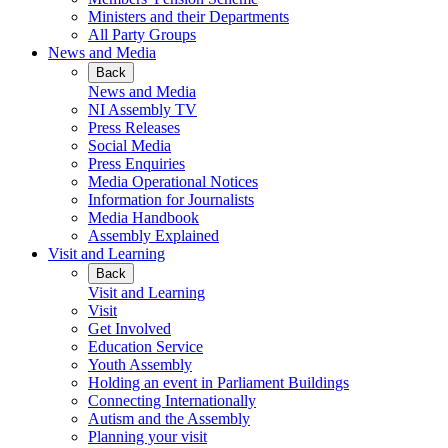
Ministers and their Departments
All Party Groups
News and Media
Back
News and Media
NI Assembly TV
Press Releases
Social Media
Press Enquiries
Media Operational Notices
Information for Journalists
Media Handbook
Assembly Explained
Visit and Learning
Back
Visit and Learning
Visit
Get Involved
Education Service
Youth Assembly
Holding an event in Parliament Buildings
Connecting Internationally
Autism and the Assembly
Planning your visit