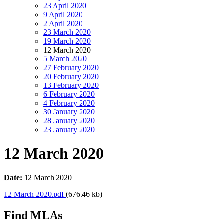
23 April 2020
9 April 2020
2 April 2020
23 March 2020
19 March 2020
12 March 2020
5 March 2020
27 February 2020
20 February 2020
13 February 2020
6 February 2020
4 February 2020
30 January 2020
28 January 2020
23 January 2020
12 March 2020
Date:
12 March 2020
12 March 2020.pdf
(676.46 kb)
Find MLAs