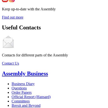
Keep up-to-date with the Assembly
Find out more
Useful Contacts
Contacts for different parts of the Assembly
Contact Us
Assembly Business
Business Diary
Questions
Order Papers
Official Report (Hansard)
Committees
Brexit and Beyond