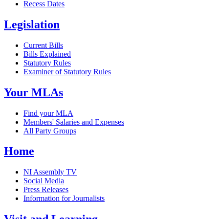
Recess Dates
Legislation
Current Bills
Bills Explained
Statutory Rules
Examiner of Statutory Rules
Your MLAs
Find your MLA
Members' Salaries and Expenses
All Party Groups
Home
NI Assembly TV
Social Media
Press Releases
Information for Journalists