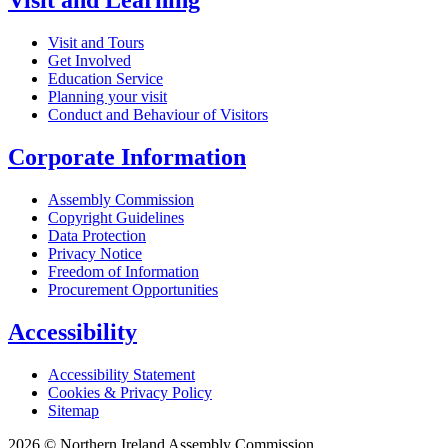
Visit and Learning
Visit and Tours
Get Involved
Education Service
Planning your visit
Conduct and Behaviour of Visitors
Corporate Information
Assembly Commission
Copyright Guidelines
Data Protection
Privacy Notice
Freedom of Information
Procurement Opportunities
Accessibility
Accessibility Statement
Cookies & Privacy Policy
Sitemap
2026 © Northern Ireland Assembly Commission