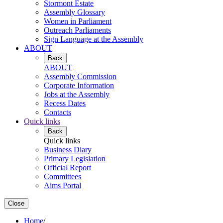
Stormont Estate
Assembly Glossary
Women in Parliament
Outreach Parliaments
Sign Language at the Assembly
ABOUT
Back
ABOUT
Assembly Commission
Corporate Information
Jobs at the Assembly
Recess Dates
Contacts
Quick links
Back
Quick links
Business Diary
Primary Legislation
Official Report
Committees
Aims Portal
Close
Home
/