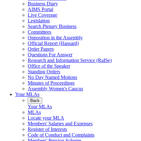
Business Diary
AIMS Portal
Live Coverage
Legislation
Search Plenary Business
Committees
Opposition in the Assembly
Official Report (Hansard)
Order Papers
Questions For Answer
Research and Information Service (RaISe)
Office of the Speaker
Standing Orders
No Day Named Motions
Minutes of Proceedings
Assembly Women's Caucus
Your MLAs
Back
Your MLAs
MLAs
Locate your MLA
Members' Salaries and Expenses
Register of Interests
Code of Conduct and Complaints
Members' Pension Scheme