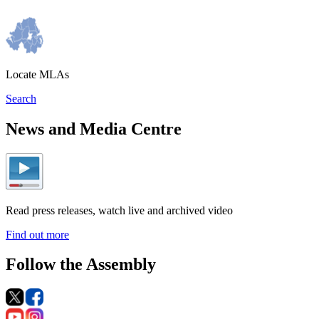
Locate MLAs
Search
News and Media Centre
Read press releases, watch live and archived video
Find out more
Follow the Assembly