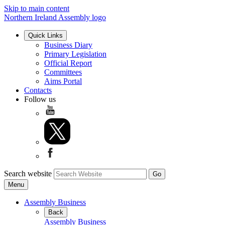
Skip to main content
Northern Ireland Assembly logo
Quick Links
Business Diary
Primary Legislation
Official Report
Committees
Aims Portal
Contacts
Follow us
Search website
Menu
Assembly Business
Back
Assembly Business