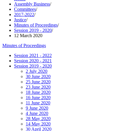
Assembly Business
/
Committees
/
2017-2022
/
Justice
/
Minutes of Proceedings
/
Session 2019 - 2020
/
12 March 2020
Minutes of Proceedings
Session 2021 - 2022
Session 2020 - 2021
Session 2019 - 2020
2 July 2020
30 June 2020
25 June 2020
23 June 2020
18 June 2020
16 June 2020
11 June 2020
9 June 2020
4 June 2020
28 May 2020
14 May 2020
30 April 2020