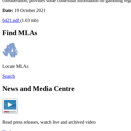
consideration; provides some contextual information on gambling regula
Date:
19 October 2021
6421.pdf
(1.03 mb)
Find MLAs
Locate MLAs
Search
News and Media Centre
Read press releases, watch live and archived video