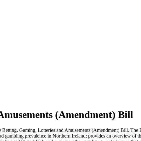
d Amusements (Amendment) Bill
e Betting, Gaming, Lotteries and Amusements (Amendment) Bill. The Bil
d gambling prevalence in Northern Ireland; provides an overview of the 