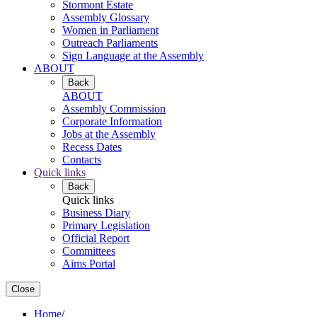
Stormont Estate
Assembly Glossary
Women in Parliament
Outreach Parliaments
Sign Language at the Assembly
ABOUT
Back
ABOUT
Assembly Commission
Corporate Information
Jobs at the Assembly
Recess Dates
Contacts
Quick links
Back
Quick links
Business Diary
Primary Legislation
Official Report
Committees
Aims Portal
Close
Home
/