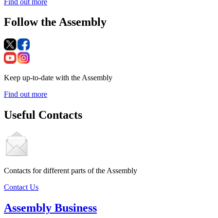
Find out more
Follow the Assembly
Keep up-to-date with the Assembly
Find out more
Useful Contacts
Contacts for different parts of the Assembly
Contact Us
Assembly Business