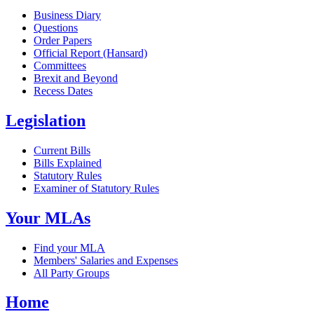
Business Diary
Questions
Order Papers
Official Report (Hansard)
Committees
Brexit and Beyond
Recess Dates
Legislation
Current Bills
Bills Explained
Statutory Rules
Examiner of Statutory Rules
Your MLAs
Find your MLA
Members' Salaries and Expenses
All Party Groups
Home