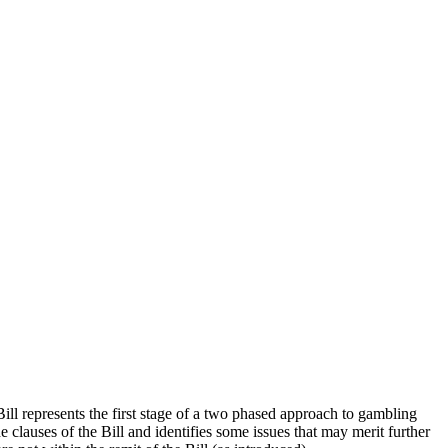
l represents the first stage of a two phased approach to gambling
clauses of the Bill and identifies some issues that may merit further