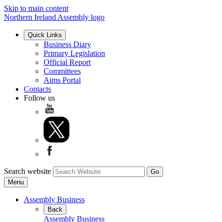
Skip to main content
Northern Ireland Assembly logo
Quick Links
Business Diary
Primary Legislation
Official Report
Committees
Aims Portal
Contacts
Follow us
Search website
Menu
Assembly Business
Back
Assembly Business