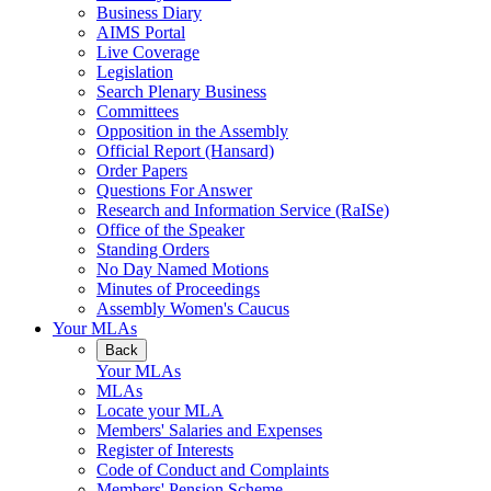
Business Diary
AIMS Portal
Live Coverage
Legislation
Search Plenary Business
Committees
Opposition in the Assembly
Official Report (Hansard)
Order Papers
Questions For Answer
Research and Information Service (RaISe)
Office of the Speaker
Standing Orders
No Day Named Motions
Minutes of Proceedings
Assembly Women's Caucus
Your MLAs
Back
Your MLAs
MLAs
Locate your MLA
Members' Salaries and Expenses
Register of Interests
Code of Conduct and Complaints
Members' Pension Scheme