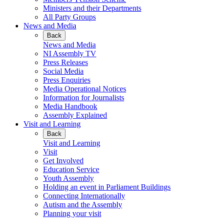
Ministers and their Departments
All Party Groups
News and Media
Back
News and Media
NI Assembly TV
Press Releases
Social Media
Press Enquiries
Media Operational Notices
Information for Journalists
Media Handbook
Assembly Explained
Visit and Learning
Back
Visit and Learning
Visit
Get Involved
Education Service
Youth Assembly
Holding an event in Parliament Buildings
Connecting Internationally
Autism and the Assembly
Planning your visit