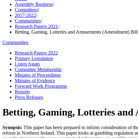
Assembly Business
/
Committees
/
2017-2022
/
Communities
/
Research Papers 2021
/
Betting, Gaming, Lotteries and Amusements (Amendment) Bill
Communities
Research Papers 2022
Primary Legislation
Listen Again
Committee Membership
Minutes of Proceedings
Minutes of Evidence
Forward Work Programme
Reports
Press Releases
Betting, Gaming, Lotteries an
Synopsis:
This paper has been prepared to inform consideration of th
reform in Northern Ireland. This paper looks at gambling regulation an