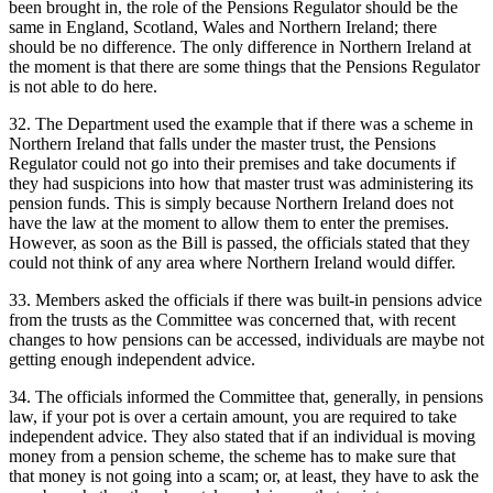
been brought in, the role of the Pensions Regulator should be the
same in England, Scotland, Wales and Northern Ireland; there
should be no difference. The only difference in Northern Ireland at
the moment is that there are some things that the Pensions Regulator
is not able to do here.
32. The Department used the example that if there was a scheme in
Northern Ireland that falls under the master trust, the Pensions
Regulator could not go into their premises and take documents if
they had suspicions into how that master trust was administering its
pension funds. This is simply because Northern Ireland does not
have the law at the moment to allow them to enter the premises.
However, as soon as the Bill is passed, the officials stated that they
could not think of any area where Northern Ireland would differ.
33. Members asked the officials if there was built-in pensions advice
from the trusts as the Committee was concerned that, with recent
changes to how pensions can be accessed, individuals are maybe not
getting enough independent advice.
34. The officials informed the Committee that, generally, in pensions
law, if your pot is over a certain amount, you are required to take
independent advice. They also stated that if an individual is moving
money from a pension scheme, the scheme has to make sure that
that money is not going into a scam; or, at least, they have to ask the