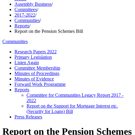
Assembly Business
/
Committees
/
2017-2022
/
Communities
/
Reports
/
Report on the Pension Schemes Bill
Communities
Research Papers 2022
Primary Legislation
Listen Again
Committee Membership
Minutes of Proceedings
Minutes of Evidence
Forward Work Programme
Reports
Committee for Communities Legacy Report 2017 -
2022
Report on the Support for Mortgage Interest etc.
(Security for Loans) Bill
Press Releases
Report on the Pension Schemes