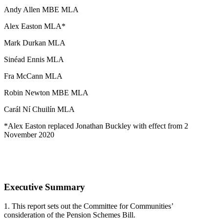
Andy Allen MBE MLA
Alex Easton MLA*
Mark Durkan MLA
Sinéad Ennis MLA
Fra McCann MLA
Robin Newton MBE MLA
Carál Ní Chuilín MLA
*Alex Easton replaced Jonathan Buckley with effect from 2
November 2020
Executive Summary
1. This report sets out the Committee for Communities’
consideration of the Pension Schemes Bill.