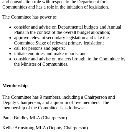
and consultation role with respect to the Department for
Communities and has a role in the initiation of legislation.
The Committee has power to:
consider and advise on Departmental budgets and Annual
Plans in the context of the overall budget allocation;
approve relevant secondary legislation and take the
Committee Stage of relevant primary legislation;
call for persons and papers;
initiate enquiries and make reports; and
consider and advise on matters brought to the Committee by
the Minister of Communities.
Membership
The Committee has 9 members, including a Chairperson and
Deputy Chairperson, and a quorum of five members. The
membership of the Committee is as follows:
Paula Bradley MLA (Chairperson)
Kellie Armstrong MLA (Deputy Chairperson)