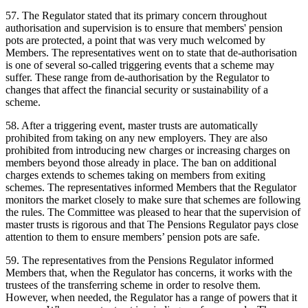
57. The Regulator stated that its primary concern throughout
authorisation and supervision is to ensure that members' pension
pots are protected, a point that was very much welcomed by
Members. The representatives went on to state that de-authorisation
is one of several so-called triggering events that a scheme may
suffer. These range from de-authorisation by the Regulator to
changes that affect the financial security or sustainability of a
scheme.
58. After a triggering event, master trusts are automatically
prohibited from taking on any new employers. They are also
prohibited from introducing new charges or increasing charges on
members beyond those already in place. The ban on additional
charges extends to schemes taking on members from exiting
schemes. The representatives informed Members that the Regulator
monitors the market closely to make sure that schemes are following
the rules. The Committee was pleased to hear that the supervision of
master trusts is rigorous and that The Pensions Regulator pays close
attention to them to ensure members’ pension pots are safe.
59. The representatives from the Pensions Regulator informed
Members that, when the Regulator has concerns, it works with the
trustees of the transferring scheme in order to resolve them.
However, when needed, the Regulator has a range of powers that it