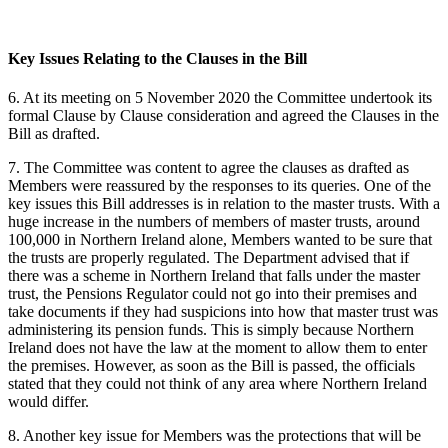
Key Issues Relating to the Clauses in the Bill
6. At its meeting on 5 November 2020 the Committee undertook its
formal Clause by Clause consideration and agreed the Clauses in the
Bill as drafted.
7. The Committee was content to agree the clauses as drafted as
Members were reassured by the responses to its queries. One of the
key issues this Bill addresses is in relation to the master trusts. With a
huge increase in the numbers of members of master trusts, around
100,000 in Northern Ireland alone, Members wanted to be sure that
the trusts are properly regulated. The Department advised that if
there was a scheme in Northern Ireland that falls under the master
trust, the Pensions Regulator could not go into their premises and
take documents if they had suspicions into how that master trust was
administering its pension funds. This is simply because Northern
Ireland does not have the law at the moment to allow them to enter
the premises. However, as soon as the Bill is passed, the officials
stated that they could not think of any area where Northern Ireland
would differ.
8. Another key issue for Members was the protections that will be