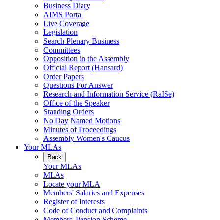
Business Diary
AIMS Portal
Live Coverage
Legislation
Search Plenary Business
Committees
Opposition in the Assembly
Official Report (Hansard)
Order Papers
Questions For Answer
Research and Information Service (RaISe)
Office of the Speaker
Standing Orders
No Day Named Motions
Minutes of Proceedings
Assembly Women's Caucus
Your MLAs
Back
Your MLAs
MLAs
Locate your MLA
Members' Salaries and Expenses
Register of Interests
Code of Conduct and Complaints
Members' Pension Scheme