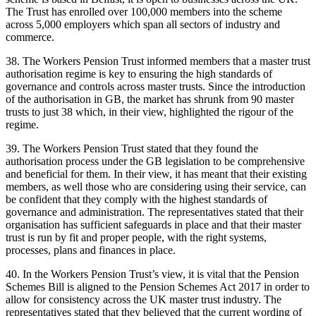
The Trust has enrolled over 100,000 members into the scheme
across 5,000 employers which span all sectors of industry and
commerce.
38. The Workers Pension Trust informed members that a master trust
authorisation regime is key to ensuring the high standards of
governance and controls across master trusts. Since the introduction
of the authorisation in GB, the market has shrunk from 90 master
trusts to just 38 which, in their view, highlighted the rigour of the
regime.
39. The Workers Pension Trust stated that they found the
authorisation process under the GB legislation to be comprehensive
and beneficial for them. In their view, it has meant that their existing
members, as well those who are considering using their service, can
be confident that they comply with the highest standards of
governance and administration. The representatives stated that their
organisation has sufficient safeguards in place and that their master
trust is run by fit and proper people, with the right systems,
processes, plans and finances in place.
40. In the Workers Pension Trust’s view, it is vital that the Pension
Schemes Bill is aligned to the Pension Schemes Act 2017 in order to
allow for consistency across the UK master trust industry. The
representatives stated that they believed that the current wording of