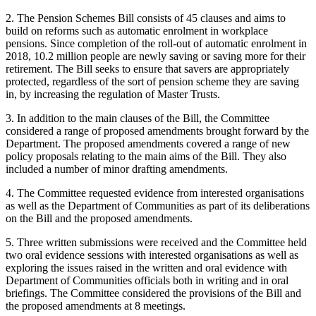
2. The Pension Schemes Bill consists of 45 clauses and aims to
build on reforms such as automatic enrolment in workplace
pensions. Since completion of the roll-out of automatic enrolment in
2018, 10.2 million people are newly saving or saving more for their
retirement. The Bill seeks to ensure that savers are appropriately
protected, regardless of the sort of pension scheme they are saving
in, by increasing the regulation of Master Trusts.
3. In addition to the main clauses of the Bill, the Committee
considered a range of proposed amendments brought forward by the
Department. The proposed amendments covered a range of new
policy proposals relating to the main aims of the Bill. They also
included a number of minor drafting amendments.
4. The Committee requested evidence from interested organisations
as well as the Department of Communities as part of its deliberations
on the Bill and the proposed amendments.
5. Three written submissions were received and the Committee held
two oral evidence sessions with interested organisations as well as
exploring the issues raised in the written and oral evidence with
Department of Communities officials both in writing and in oral
briefings. The Committee considered the provisions of the Bill and
the proposed amendments at 8 meetings.