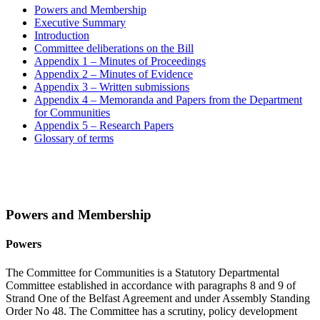
Powers and Membership
Executive Summary
Introduction
Committee deliberations on the Bill
Appendix 1 – Minutes of Proceedings
Appendix 2 – Minutes of Evidence
Appendix 3 – Written submissions
Appendix 4 – Memoranda and Papers from the Department
for Communities
Appendix 5 – Research Papers
Glossary of terms
Powers and Membership
Powers
The Committee for Communities is a Statutory Departmental
Committee established in accordance with paragraphs 8 and 9 of
Strand One of the Belfast Agreement and under Assembly Standing
Order No 48. The Committee has a scrutiny, policy development