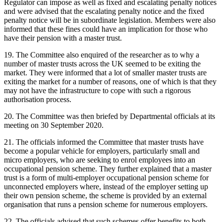
Regulator can impose as well as fixed and escalating penalty notices
and were advised that the escalating penalty notice and the fixed
penalty notice will be in subordinate legislation. Members were also
informed that these fines could have an implication for those who
have their pension with a master trust.
19. The Committee also enquired of the researcher as to why a
number of master trusts across the UK seemed to be exiting the
market. They were informed that a lot of smaller master trusts are
exiting the market for a number of reasons, one of which is that they
may not have the infrastructure to cope with such a rigorous
authorisation process.
20. The Committee was then briefed by Departmental officials at its
meeting on 30 September 2020.
21. The officials informed the Committee that master trusts have
become a popular vehicle for employers, particularly small and
micro employers, who are seeking to enrol employees into an
occupational pension scheme. They further explained that a master
trust is a form of multi-employer occupational pension scheme for
unconnected employers where, instead of the employer setting up
their own pension scheme, the scheme is provided by an external
organisation that runs a pension scheme for numerous employers.
22. The officials advised that such schemes offer benefits to both