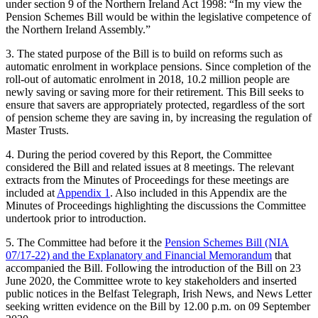
under section 9 of the Northern Ireland Act 1998: “In my view the
Pension Schemes Bill would be within the legislative competence of
the Northern Ireland Assembly.”
3. The stated purpose of the Bill is to build on reforms such as
automatic enrolment in workplace pensions. Since completion of the
roll-out of automatic enrolment in 2018, 10.2 million people are
newly saving or saving more for their retirement. This Bill seeks to
ensure that savers are appropriately protected, regardless of the sort
of pension scheme they are saving in, by increasing the regulation of
Master Trusts.
4. During the period covered by this Report, the Committee
considered the Bill and related issues at 8 meetings. The relevant
extracts from the Minutes of Proceedings for these meetings are
included at
Appendix 1
. Also included in this Appendix are the
Minutes of Proceedings highlighting the discussions the Committee
undertook prior to introduction.
5. The Committee had before it the
Pension Schemes Bill (NIA
07/17-22) and the Explanatory and Financial Memorandum
that
accompanied the Bill. Following the introduction of the Bill on 23
June 2020, the Committee wrote to key stakeholders and inserted
public notices in the Belfast Telegraph, Irish News, and News Letter
seeking written evidence on the Bill by 12.00 p.m. on 09 September