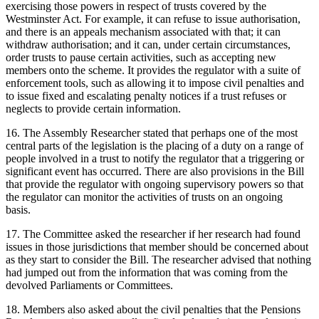
exercising those powers in respect of trusts covered by the
Westminster Act. For example, it can refuse to issue authorisation,
and there is an appeals mechanism associated with that; it can
withdraw authorisation; and it can, under certain circumstances,
order trusts to pause certain activities, such as accepting new
members onto the scheme. It provides the regulator with a suite of
enforcement tools, such as allowing it to impose civil penalties and
to issue fixed and escalating penalty notices if a trust refuses or
neglects to provide certain information.
16. The Assembly Researcher stated that perhaps one of the most
central parts of the legislation is the placing of a duty on a range of
people involved in a trust to notify the regulator that a triggering or
significant event has occurred. There are also provisions in the Bill
that provide the regulator with ongoing supervisory powers so that
the regulator can monitor the activities of trusts on an ongoing
basis.
17. The Committee asked the researcher if her research had found
issues in those jurisdictions that member should be concerned about
as they start to consider the Bill. The researcher advised that nothing
had jumped out from the information that was coming from the
devolved Parliaments or Committees.
18. Members also asked about the civil penalties that the Pensions