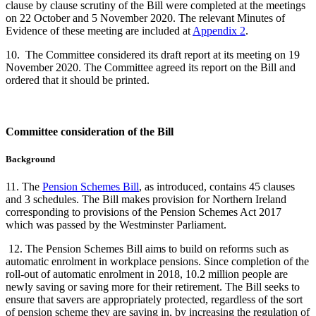
clause by clause scrutiny of the Bill were completed at the meetings
on 22 October and 5 November 2020. The relevant Minutes of
Evidence of these meeting are included at
Appendix 2
.
10. The Committee considered its draft report at its meeting on 19
November 2020. The Committee agreed its report on the Bill and
ordered that it should be printed.
Committee consideration of the Bill
Background
11. The
Pension Schemes Bill
, as introduced, contains 45 clauses
and 3 schedules. The Bill makes provision for Northern Ireland
corresponding to provisions of the Pension Schemes Act 2017
which was passed by the Westminster Parliament.
12. The Pension Schemes Bill aims to build on reforms such as
automatic enrolment in workplace pensions. Since completion of the
roll-out of automatic enrolment in 2018, 10.2 million people are
newly saving or saving more for their retirement. The Bill seeks to
ensure that savers are appropriately protected, regardless of the sort
of pension scheme they are saving in, by increasing the regulation of