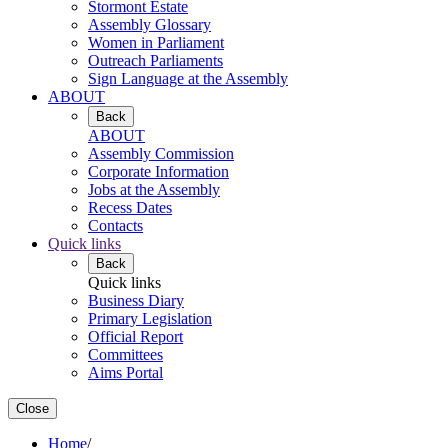
Stormont Estate
Assembly Glossary
Women in Parliament
Outreach Parliaments
Sign Language at the Assembly
ABOUT
Back
ABOUT
Assembly Commission
Corporate Information
Jobs at the Assembly
Recess Dates
Contacts
Quick links
Back
Quick links
Business Diary
Primary Legislation
Official Report
Committees
Aims Portal
Close
Home
/