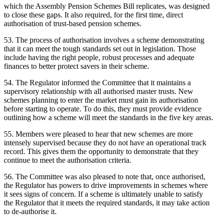
which the Assembly Pension Schemes Bill replicates, was designed
to close these gaps. It also required, for the first time, direct
authorisation of trust-based pension schemes.
53. The process of authorisation involves a scheme demonstrating
that it can meet the tough standards set out in legislation. Those
include having the right people, robust processes and adequate
finances to better protect savers in their scheme.
54. The Regulator informed the Committee that it maintains a
supervisory relationship with all authorised master trusts. New
schemes planning to enter the market must gain its authorisation
before starting to operate. To do this, they must provide evidence
outlining how a scheme will meet the standards in the five key areas.
55. Members were pleased to hear that new schemes are more
intensely supervised because they do not have an operational track
record. This gives them the opportunity to demonstrate that they
continue to meet the authorisation criteria.
56. The Committee was also pleased to note that, once authorised,
the Regulator has powers to drive improvements in schemes where
it sees signs of concern. If a scheme is ultimately unable to satisfy
the Regulator that it meets the required standards, it may take action
to de-authorise it.