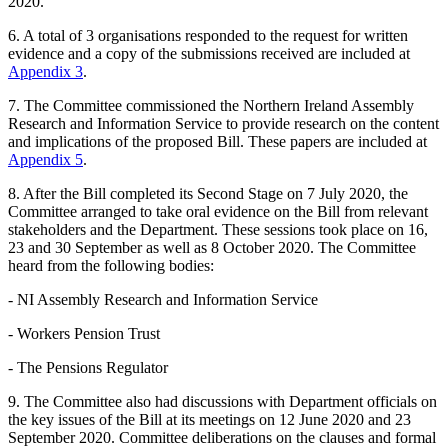
2020.
6. A total of 3 organisations responded to the request for written
evidence and a copy of the submissions received are included at
Appendix 3
.
7. The Committee commissioned the Northern Ireland Assembly
Research and Information Service to provide research on the content
and implications of the proposed Bill. These papers are included at
Appendix 5
.
8. After the Bill completed its Second Stage on 7 July 2020, the
Committee arranged to take oral evidence on the Bill from relevant
stakeholders and the Department. These sessions took place on 16,
23 and 30 September as well as 8 October 2020. The Committee
heard from the following bodies:
- NI Assembly Research and Information Service
- Workers Pension Trust
- The Pensions Regulator
9. The Committee also had discussions with Department officials on
the key issues of the Bill at its meetings on 12 June 2020 and 23
September 2020. Committee deliberations on the clauses and formal