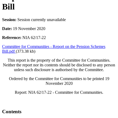
Bill
Session:
Session currently unavailable
Date:
19 November 2020
Reference:
NIA 62/17-22
Committee for Communities - Report on the Pension Schemes
Bill.pdf
(373.38 kb)
This report is the property of the Committee for Communities.
Neither the report nor its contents should be disclosed to any person
unless such disclosure is authorised by the Committee.
Ordered by the Committee for Communities to be printed 19
November 2020
Report: NIA 62/17-22 - Committee for Communities.
Contents