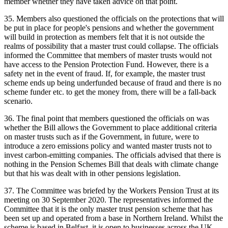
member whether they have taken advice on that point.
35. Members also questioned the officials on the protections that will
be put in place for people's pensions and whether the government
will build in protection as members felt that it is not outside the
realms of possibility that a master trust could collapse. The officials
informed the Committee that members of master trusts would not
have access to the Pension Protection Fund. However, there is a
safety net in the event of fraud. If, for example, the master trust
scheme ends up being underfunded because of fraud and there is no
scheme funder etc. to get the money from, there will be a fall-back
scenario.
36. The final point that members questioned the officials on was
whether the Bill allows the Government to place additional criteria
on master trusts such as if the Government, in future, were to
introduce a zero emissions policy and wanted master trusts not to
invest carbon-emitting companies. The officials advised that there is
nothing in the Pension Schemes Bill that deals with climate change
but that his was dealt with in other pensions legislation.
37. The Committee was briefed by the Workers Pension Trust at its
meeting on 30 September 2020. The representatives informed the
Committee that it is the only master trust pension scheme that has
been set up and operated from a base in Northern Ireland. Whilst the
scheme is based in Belfast, it is open to businesses across the UK.