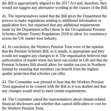
the Bill is appropriately aligned to the 2017 Act and, therefore, they
would not suggest any alternative wording to the clauses of the Bill.
41. The representatives noted that the Bill gives the Department the
powers to make regulations relating to additional information or
application fees, but requested that any additional requirements
made by the Department reflect those in the Occupational Pension
Schemes (Master Trusts) Regulations 2018 to allow for consistency
across the UK master trust industry.
42. In conclusion, the Workers Pension Trust were of the opinion
that the Pension Schemes Bill, as it stands, is appropriate and they
would not suggest any changes to it. The organisation believed that
authorisation of master trusts has been successful in GB and that the
Pension Schemes Bill should allow for similar success in Northern
Ireland by ensuring that members can benefit from the highest
quality protection that schemes can offer.
43. The Committee was pleased to hear that the Workers Pension
Trust appeared to be content with the Bill as it was drafted and that
any changes would need to meet certain requirements.
44. The Committee asked the representatives about climate-related
financial disclosures and whether that caused difficulties or cost for
the Workers Pension Trust.