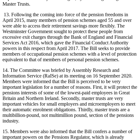
Master Trusts.
13. Following the coming into force of the pension freedoms in
April 2015, many members of pension schemes aged 55 and over
were able to access their retirement savings more flexibly. The
Westminster Government sought to protect these people from
excessive exit charges through the Bank of England and Financial
Services Act 2016, which gave the Financial Conduct Authority
powers in this respect from April 2017. The Bill seeks to provide
members of occupational pension schemes with a level of protection
equivalent to that of members of personal pension schemes.
14. The Committee was briefed by Assembly Research and
Information Service (RaISe) at its meeting on 16 September 2020.
Members were informed that the Bill is perceived to be very
important legislation for a number of reasons. First, it will protect the
pensions interests of some of the lowest-paid employees in Great
Britain and Northern Ireland. Secondly, master trusts are very
important vehicles for small employers and microemployers to meet
their automatic enrolment obligations. Thirdly, master trusts are a
multibillion-pound, not multimillion pound, section of the pensions
industry.
15. Members were also informed that the Bill confers a number of
important powers on the Pensions Regulator, which is already