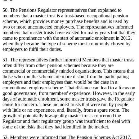
50. The Pensions Regulator representatives then explained to
members that a master trust is a trust-based occupational pension
scheme, which provides money purchase benefits and is used by
two or more unconnected employers. The representatives informed
members that master trusts have existed for many years but that they
came to prominence with the start of automatic enrolment in 2012,
when they became the type of scheme most commonly chosen by
employers to fulfil their duties.
51. The representatives further informed Members that master trusts
often differ from other pension schemes because they are
commercial or commercially minded organisations. This means that
those who run the scheme are more distant from the participating
employers and their employees than would be the case in a
conventional employer scheme. That distance can lead to a focus on
good governance, from members' experience. However, in the early
days of automatic enrolment, some master trusts gave the Regulator
cause for concern. These included trusts that were run by people
with little or no experience, and, literally, from a spare room. The
growth of potentially low-quality master trusts concerned the
Regulator and their regulatory group was insufficient to deal with
some of the risks that they had identified in the market.
52. Members were informed that The Pension Schemes Act 2017,