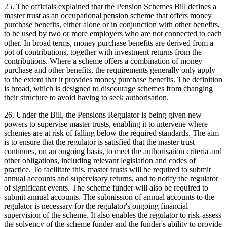
25. The officials explained that the Pension Schemes Bill defines a
master trust as an occupational pension scheme that offers money
purchase benefits, either alone or in conjunction with other benefits,
to be used by two or more employers who are not connected to each
other. In broad terms, money purchase benefits are derived from a
pot of contributions, together with investment returns from the
contributions. Where a scheme offers a combination of money
purchase and other benefits, the requirements generally only apply
to the extent that it provides money purchase benefits. The definition
is broad, which is designed to discourage schemes from changing
their structure to avoid having to seek authorisation.
26. Under the Bill, the Pensions Regulator is being given new
powers to supervise master trusts, enabling it to intervene where
schemes are at risk of falling below the required standards. The aim
is to ensure that the regulator is satisfied that the master trust
continues, on an ongoing basis, to meet the authorisation criteria and
other obligations, including relevant legislation and codes of
practice. To facilitate this, master trusts will be required to submit
annual accounts and supervisory returns, and to notify the regulator
of significant events. The scheme funder will also be required to
submit annual accounts. The submission of annual accounts to the
regulator is necessary for the regulator's ongoing financial
supervision of the scheme. It also enables the regulator to risk-assess
the solvency of the scheme funder and the funder's ability to provide