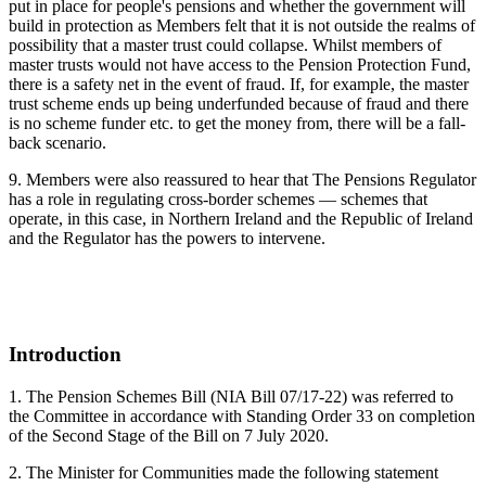
put in place for people's pensions and whether the government will
build in protection as Members felt that it is not outside the realms of
possibility that a master trust could collapse. Whilst members of
master trusts would not have access to the Pension Protection Fund,
there is a safety net in the event of fraud. If, for example, the master
trust scheme ends up being underfunded because of fraud and there
is no scheme funder etc. to get the money from, there will be a fall-
back scenario.
9. Members were also reassured to hear that The Pensions Regulator
has a role in regulating cross-border schemes — schemes that
operate, in this case, in Northern Ireland and the Republic of Ireland
and the Regulator has the powers to intervene.
Introduction
1. The Pension Schemes Bill (NIA Bill 07/17-22) was referred to
the Committee in accordance with Standing Order 33 on completion
of the Second Stage of the Bill on 7 July 2020.
2. The Minister for Communities made the following statement