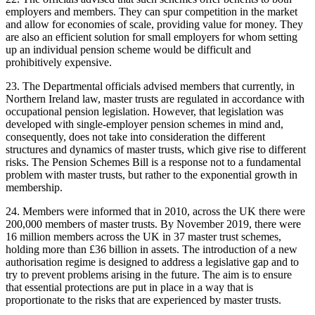
employers and members. They can spur competition in the market
and allow for economies of scale, providing value for money. They
are also an efficient solution for small employers for whom setting
up an individual pension scheme would be difficult and
prohibitively expensive.
23. The Departmental officials advised members that currently, in
Northern Ireland law, master trusts are regulated in accordance with
occupational pension legislation. However, that legislation was
developed with single-employer pension schemes in mind and,
consequently, does not take into consideration the different
structures and dynamics of master trusts, which give rise to different
risks. The Pension Schemes Bill is a response not to a fundamental
problem with master trusts, but rather to the exponential growth in
membership.
24. Members were informed that in 2010, across the UK there were
200,000 members of master trusts. By November 2019, there were
16 million members across the UK in 37 master trust schemes,
holding more than £36 billion in assets. The introduction of a new
authorisation regime is designed to address a legislative gap and to
try to prevent problems arising in the future. The aim is to ensure
that essential protections are put in place in a way that is
proportionate to the risks that are experienced by master trusts.