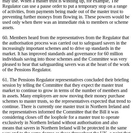
may use. When a master trust is winding up, for example, The
Regulator can use a pause order to put a temporary stop on a range
of activities, from payments being made out of the master trust to
preventing further moneys from flowing in. These powers would be
used only when there was an immediate risk to members or scheme
assets.
60. Members heard from the representatives from the Regulator that
the authorisation process was carried out to safeguard savers in the
increasingly important schemes and to drive up standards in the
market. It has improved standards and governance for 60 million
individuals saving into those schemes and the Committee was very
pleased to hear that safeguarding savers was at the heart of the work
of the Pensions Regulator.
61. The Pensions Regulator representatives concluded their briefing
session by telling the Committee that they expect the master trust
market to continue to grow in terms of the number of members and
in assets. Many employers are now moving their money purchase
schemes to master trusts, so the representatives expected that trend to
continue. There is currently one master trust in Northern Ireland and
the representatives informed the Committee that the Bill it was
considering closes off the loophole for a master trust to operate
exclusively in Northern Ireland without authorisation and also
means that savers in Northern Ireland will be protected in the same