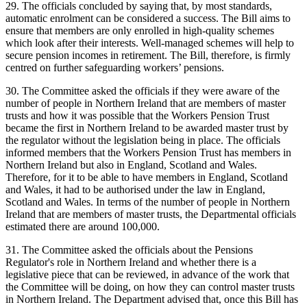
29. The officials concluded by saying that, by most standards,
automatic enrolment can be considered a success. The Bill aims to
ensure that members are only enrolled in high-quality schemes
which look after their interests. Well-managed schemes will help to
secure pension incomes in retirement. The Bill, therefore, is firmly
centred on further safeguarding workers’ pensions.
30. The Committee asked the officials if they were aware of the
number of people in Northern Ireland that are members of master
trusts and how it was possible that the Workers Pension Trust
became the first in Northern Ireland to be awarded master trust by
the regulator without the legislation being in place. The officials
informed members that the Workers Pension Trust has members in
Northern Ireland but also in England, Scotland and Wales.
Therefore, for it to be able to have members in England, Scotland
and Wales, it had to be authorised under the law in England,
Scotland and Wales. In terms of the number of people in Northern
Ireland that are members of master trusts, the Departmental officials
estimated there are around 100,000.
31. The Committee asked the officials about the Pensions
Regulator's role in Northern Ireland and whether there is a
legislative piece that can be reviewed, in advance of the work that
the Committee will be doing, on how they can control master trusts
in Northern Ireland. The Department advised that, once this Bill has