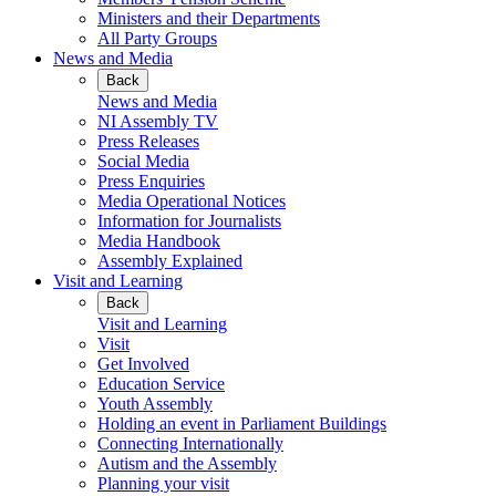
Ministers and their Departments
All Party Groups
News and Media
Back
News and Media
NI Assembly TV
Press Releases
Social Media
Press Enquiries
Media Operational Notices
Information for Journalists
Media Handbook
Assembly Explained
Visit and Learning
Back
Visit and Learning
Visit
Get Involved
Education Service
Youth Assembly
Holding an event in Parliament Buildings
Connecting Internationally
Autism and the Assembly
Planning your visit