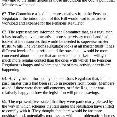
way and to the same degree as those throughout the UK, a point that
Members welcomed.
62. The Committee asked that representatives from the Pensions
Regulator if the introduction of this Bill would lead to an added
workload and expense for the Pensions Regulator
63. The representative informed that Committee that, as a regulator,
it has broadly moved towards a more supervisory model and had
looked at the resources that would be needed to supervise master
trusts. While The Pensions Regulator looks at all master trusts, it has
different levels of supervision and the ones that it would be more
concerned about — those that are new to the market — will get
much more regular contact than the ones with which The Pensions
Regulator is happy and where not a lot of new activity or exits are
happening.
64. Having been informed by The Pensions Regulator that, in the
past, master trusts had been set up in people’s front rooms, Members
asked if there were there still concerns, or if the Regulator was
relatively happy on how the legislation will protect savings.
65. The representatives stated that they were particularly pleased by
the way in which schemes that fall under the legislation have shifted
to comply with it. They thought that there would be far more
pushback and, potentially, more issues with the problematic schemes