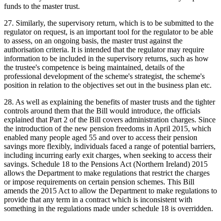
funds to the master trust.
27. Similarly, the supervisory return, which is to be submitted to the
regulator on request, is an important tool for the regulator to be able
to assess, on an ongoing basis, the master trust against the
authorisation criteria. It is intended that the regulator may require
information to be included in the supervisory returns, such as how
the trustee's competence is being maintained, details of the
professional development of the scheme's strategist, the scheme's
position in relation to the objectives set out in the business plan etc.
28. As well as explaining the benefits of master trusts and the tighter
controls around them that the Bill would introduce, the officials
explained that Part 2 of the Bill covers administration charges. Since
the introduction of the new pension freedoms in April 2015, which
enabled many people aged 55 and over to access their pension
savings more flexibly, individuals faced a range of potential barriers,
including incurring early exit charges, when seeking to access their
savings. Schedule 18 to the Pensions Act (Northern Ireland) 2015
allows the Department to make regulations that restrict the charges
or impose requirements on certain pension schemes. This Bill
amends the 2015 Act to allow the Department to make regulations to
provide that any term in a contract which is inconsistent with
something in the regulations made under schedule 18 is overridden.