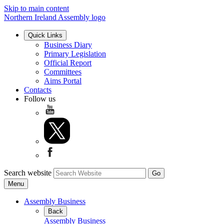
Skip to main content
Northern Ireland Assembly logo
Quick Links
Business Diary
Primary Legislation
Official Report
Committees
Aims Portal
Contacts
Follow us
Search website
Menu
Assembly Business
Back
Assembly Business