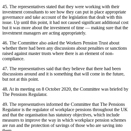
45. The representatives stated that they were working with their
investment consultants to see how they can put in place appropriate
governance and take account of the legislation that dealt with this
issue. Up until this point, it had not caused significant additional cost
but it was more about the investment of time — making sure that the
investment managers are acting appropriately.
46. The Committee also asked the Workers Pension Trust about
whether there had been any discussions about penalties or sanctions
raised against master trusts where there is an element of non-
compliance.
47. The representatives said that they believe that there had been
discussions around and it is something that will come in the future,
but not at this point.
48. At its meeting on 8 October 2020, the Committee was briefed by
The Pensions Regulator.
49. The representatives informed the Committee that The Pensions
Regulator is the regulator of workplace pensions throughout the UK
and that the organisation has statutory objectives, which include
measures to improve the way in which workplace pension schemes
are run and the protection of savings of those who are saving into
them.