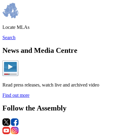
Locate MLAs
Search
News and Media Centre
Read press releases, watch live and archived video
Find out more
Follow the Assembly