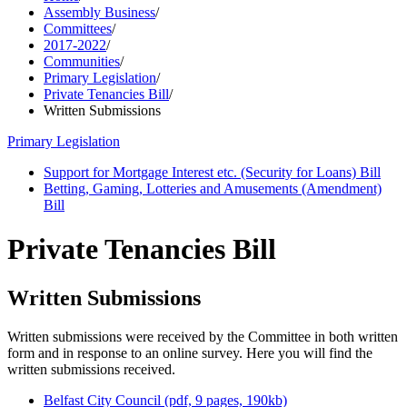
Assembly Business
/
Committees
/
2017-2022
/
Communities
/
Primary Legislation
/
Private Tenancies Bill
/
Written Submissions
Primary Legislation
Support for Mortgage Interest etc. (Security for Loans) Bill
Betting, Gaming, Lotteries and Amusements (Amendment)
Bill
Private Tenancies Bill
Written Submissions
Written submissions were received by the Committee in both written
form and in response to an online survey. Here you will find the
written submissions received.
Belfast City Council (pdf, 9 pages, 190kb)