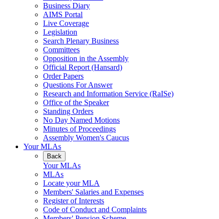
Business Diary
AIMS Portal
Live Coverage
Legislation
Search Plenary Business
Committees
Opposition in the Assembly
Official Report (Hansard)
Order Papers
Questions For Answer
Research and Information Service (RaISe)
Office of the Speaker
Standing Orders
No Day Named Motions
Minutes of Proceedings
Assembly Women's Caucus
Your MLAs
Back
Your MLAs
MLAs
Locate your MLA
Members' Salaries and Expenses
Register of Interests
Code of Conduct and Complaints
Members' Pension Scheme