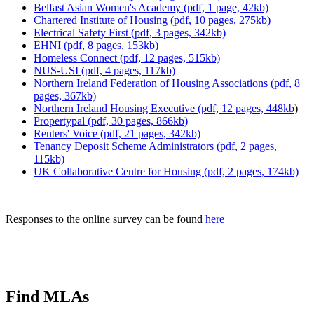
Belfast Asian Women's Academy (pdf, 1 page, 42kb)
Chartered Institute of Housing (pdf, 10 pages, 275kb)
Electrical Safety First (pdf, 3 pages, 342kb)
EHNI (pdf, 8 pages, 153kb)
Homeless Connect (pdf, 12 pages, 515kb)
NUS-USI (pdf, 4 pages, 117kb)
Northern Ireland Federation of Housing Associations (pdf, 8
pages, 367kb)
Northern Ireland Housing Executive (pdf, 12 pages, 448kb
)
Propertypal (pdf, 30 pages, 866kb)
Renters' Voice (pdf, 21 pages, 342kb)
Tenancy Deposit Scheme Administrators (pdf, 2 pages,
115kb)
UK Collaborative Centre for Housing (pdf, 2 pages, 174kb)
Responses to the online survey can be found
here
Find MLAs