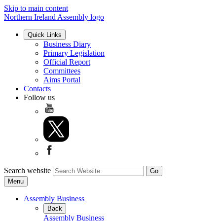
Skip to main content
Northern Ireland Assembly logo
Quick Links
Business Diary
Primary Legislation
Official Report
Committees
Aims Portal
Contacts
Follow us
Search website
Menu
Assembly Business
Back
Assembly Business