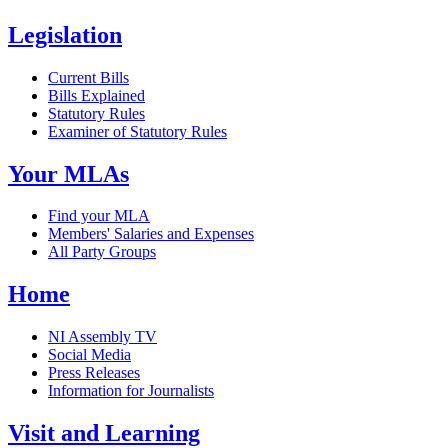
Legislation
Current Bills
Bills Explained
Statutory Rules
Examiner of Statutory Rules
Your MLAs
Find your MLA
Members' Salaries and Expenses
All Party Groups
Home
NI Assembly TV
Social Media
Press Releases
Information for Journalists
Visit and Learning