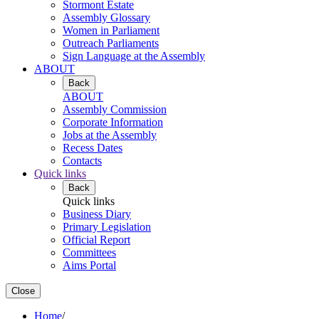
Stormont Estate
Assembly Glossary
Women in Parliament
Outreach Parliaments
Sign Language at the Assembly
ABOUT
Back
ABOUT
Assembly Commission
Corporate Information
Jobs at the Assembly
Recess Dates
Contacts
Quick links
Back
Quick links
Business Diary
Primary Legislation
Official Report
Committees
Aims Portal
Close
Home
/