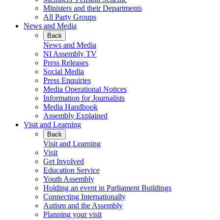
Ministers and their Departments
All Party Groups
News and Media
Back
News and Media
NI Assembly TV
Press Releases
Social Media
Press Enquiries
Media Operational Notices
Information for Journalists
Media Handbook
Assembly Explained
Visit and Learning
Back
Visit and Learning
Visit
Get Involved
Education Service
Youth Assembly
Holding an event in Parliament Buildings
Connecting Internationally
Autism and the Assembly
Planning your visit