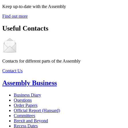
Keep up-to-date with the Assembly
Find out more
Useful Contacts
Contacts for different parts of the Assembly
Contact Us
Assembly Business
Business Diary
Questions
Order Papers
Official Report (Hansard)
Committees
Brexit and Beyond
Recess Dates