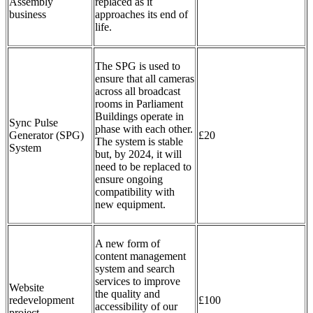
Assembly
replaced as it
business
approaches its end of
life.
The SPG is used to
ensure that all cameras
across all broadcast
rooms in Parliament
Buildings operate in
Sync Pulse
phase with each other.
Generator (SPG)
£20
The system is stable
System
but, by 2024, it will
need to be replaced to
ensure ongoing
compatibility with
new equipment.
A new form of
content management
system and search
services to improve
Website
the quality and
redevelopment
£100
accessibility of our
project