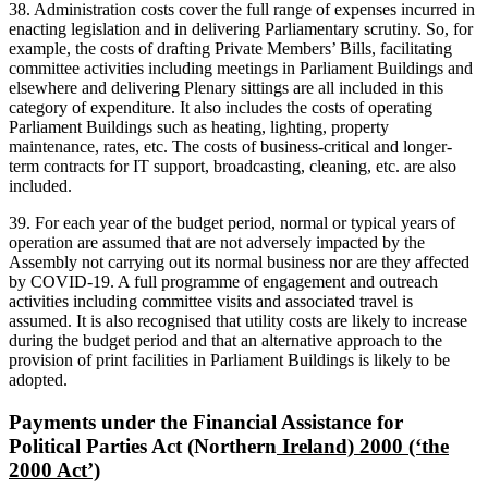
38. Administration costs cover the full range of expenses incurred in
enacting legislation and in delivering Parliamentary scrutiny. So, for
example, the costs of drafting Private Members’ Bills, facilitating
committee activities including meetings in Parliament Buildings and
elsewhere and delivering Plenary sittings are all included in this
category of expenditure. It also includes the costs of operating
Parliament Buildings such as heating, lighting, property
maintenance, rates, etc. The costs of business-critical and longer-
term contracts for IT support, broadcasting, cleaning, etc. are also
included.
39. For each year of the budget period, normal or typical years of
operation are assumed that are not adversely impacted by the
Assembly not carrying out its normal business nor are they affected
by COVID-19. A full programme of engagement and outreach
activities including committee visits and associated travel is
assumed. It is also recognised that utility costs are likely to increase
during the budget period and that an alternative approach to the
provision of print facilities in Parliament Buildings is likely to be
adopted.
Payments under the Financial Assistance for
Political Parties Act (Northern
Ireland) 2000 (‘the
2000 Act’)