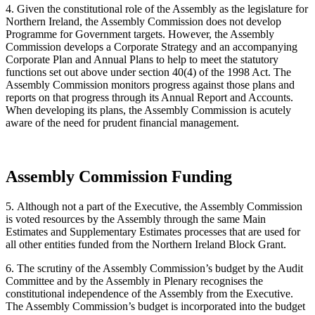
4. Given the constitutional role of the Assembly as the legislature for
Northern Ireland, the Assembly Commission does not develop
Programme for Government targets. However, the Assembly
Commission develops a Corporate Strategy and an accompanying
Corporate Plan and Annual Plans to help to meet the statutory
functions set out above under section 40(4) of the 1998 Act. The
Assembly Commission monitors progress against those plans and
reports on that progress through its Annual Report and Accounts.
When developing its plans, the Assembly Commission is acutely
aware of the need for prudent financial management.
Assembly Commission Funding
5. Although not a part of the Executive, the Assembly Commission
is voted resources by the Assembly through the same Main
Estimates and Supplementary Estimates processes that are used for
all other entities funded from the Northern Ireland Block Grant.
6. The scrutiny of the Assembly Commission’s budget by the Audit
Committee and by the Assembly in Plenary recognises the
constitutional independence of the Assembly from the Executive.
The Assembly Commission’s budget is incorporated into the budget