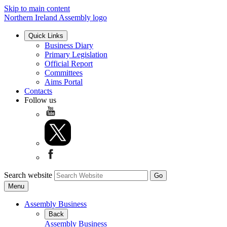
Skip to main content
Northern Ireland Assembly logo
Quick Links
Business Diary
Primary Legislation
Official Report
Committees
Aims Portal
Contacts
Follow us
Search website
Menu
Assembly Business
Back
Assembly Business