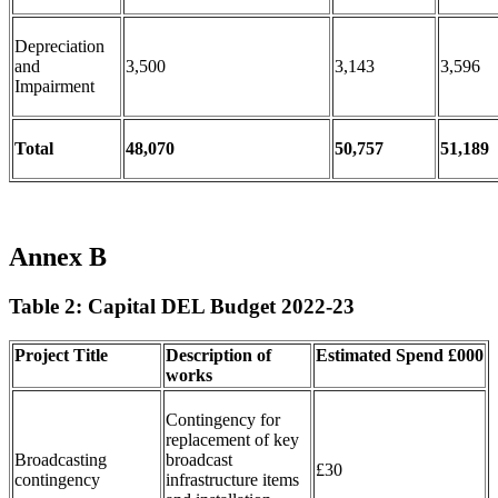
Depreciation
and
3,500
3,143
3,596
Impairment
Total
48,070
50,757
51,189
Annex B
Table 2: Capital DEL Budget 2022-23
Project Title
Description of
Estimated
Spend
£000
works
Contingency for
replacement of key
Broadcasting
broadcast
£30
contingency
infrastructure items