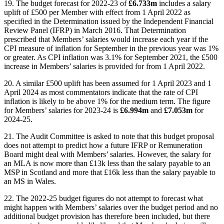
19. The budget forecast for 2022-23 of
£6.733m
includes a salary
uplift of £500 per Member with effect from 1 April 2022 as
specified in the Determination issued by the Independent Financial
Review Panel (IFRP) in March 2016. That Determination
prescribed that Members’ salaries would increase each year if the
CPI measure of inflation for September in the previous year was 1%
or greater. As CPI inflation was 3.1% for September 2021, the £500
increase in Members’ salaries is provided for from 1 April 2022.
20. A similar £500 uplift has been assumed for 1 April 2023 and 1
April 2024 as most commentators indicate that the rate of CPI
inflation is likely to be above 1% for the medium term. The figure
for Members’ salaries for 2023-24 is
£6.994m
and
£7.053m
for
2024-25.
21. The Audit Committee is asked to note that this budget proposal
does not attempt to predict how a future IFRP or Remuneration
Board might deal with Members’ salaries. However, the salary for
an MLA is now more than £13k less than the salary payable to an
MSP in Scotland and more that £16k less than the salary payable to
an MS in Wales.
22. The 2022-25 budget figures do not attempt to forecast what
might happen with Members’ salaries over the budget period and no
additional budget provision has therefore been included, but there