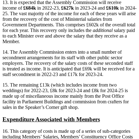
13. It is expected that the Assembly Commission will receive
income of
£684k
in 2022-23,
£627k
in 2023-24 and
£610k
in 2024-
25. The vast majority of the income for each of these years will arise
from the recovery of the cost of Ministerial salaries from
Government Departments. This comprises £602k of the overall total
for each year. This recovery only includes the
additional
salary paid
to each Minister over and above the salary that they receive as a
Member.
14. The Assembly Commission enters into a small number of
secondment arrangements for its staff with other public sector
employers. The recovery of the salary costs of these seconded staff
is treated as income. It is anticipated that £69k will be received for a
staff secondment in 2022-23 and £17k for 2023-24.
15. The remaining £13k (which includes income from two
weddings) for 2022-23, £8k for 2023-24 and £8k for 2024-25 is
made up of miscellaneous income mainly from the Post Office
facility in Parliament Buildings and commission from crafters for
sales in the Speaker’s Corner gift shop.
Expenditure Associated with Members
16.
This category of costs is made up of a series of sub-categories
including Members’ Salaries, Members’ Constituency Office Costs