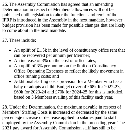
26. The Assembly Commission has agreed that an amending
Determination in respect of Members’ allowances will not be
published until legislation to alter the functions and remit of the
IFRP is introduced in the Assembly in the next mandate, however
budget provision has been made for possible changes that are likely
to come about in the next mandate.
27. These include:
An uplift of £1.5k in the level of constituency office rent that
can be recovered per annum per Member;
An increase of 3% on the cost of office rates;
An uplift of 3% per annum on the limit on Constituency
Office Operating Expenses to reflect the likely movement in
office running costs; and
Additional staffing costs provision for a Member who has a
baby or adopts a child. Budget cover of £68k for 2022-23,
£69k for 2023-24 and £70k for 2024-25 for this is included,
based on 3 Members availing of this facility each year.
28. Under the Determination, the maximum payable in respect of
Members’ Staffing Costs is increased or decreased by the same
percentage increase or decrease applied to salaries paid to staff
employed by the Assembly Commission in the preceding year. The
2021 pay award for Assembly Commission staff has still to be