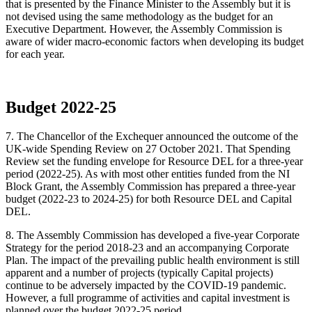
that is presented by the Finance Minister to the Assembly but it is
not devised using the same methodology as the budget for an
Executive Department. However, the Assembly Commission is
aware of wider macro-economic factors when developing its budget
for each year.
Budget 2022-25
7.
The Chancellor of the Exchequer announced the outcome of the
UK-wide Spending Review on 27 October 2021. That Spending
Review set the funding envelope for Resource DEL for a three-year
period (2022-25). As with most other entities funded from the NI
Block Grant, the Assembly Commission has prepared a three-year
budget (2022-23 to 2024-25) for both Resource DEL and Capital
DEL.
8. The Assembly Commission has developed a five-year Corporate
Strategy for the period 2018-23 and an accompanying Corporate
Plan. The impact of the prevailing public health environment is still
apparent and a number of projects (typically Capital projects)
continue to be adversely impacted by the COVID-19 pandemic.
However, a full programme of activities and capital investment is
planned over the budget 2022-25 period.