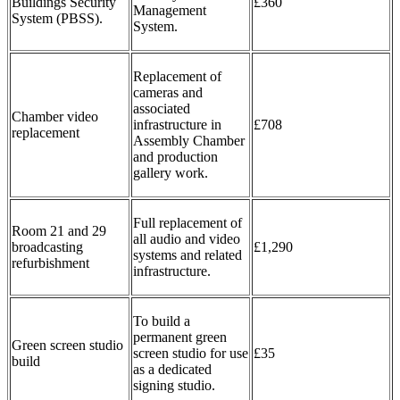
Buildings Security
£360
Management
System (PBSS).
System.
Replacement of
cameras and
associated
Chamber video
infrastructure in
£708
replacement
Assembly Chamber
and production
gallery work.
Full replacement of
Room 21 and 29
all audio and video
broadcasting
£1,290
systems and related
refurbishment
infrastructure.
To build a
permanent green
Green screen studio
screen studio for use
£35
build
as a dedicated
signing studio.