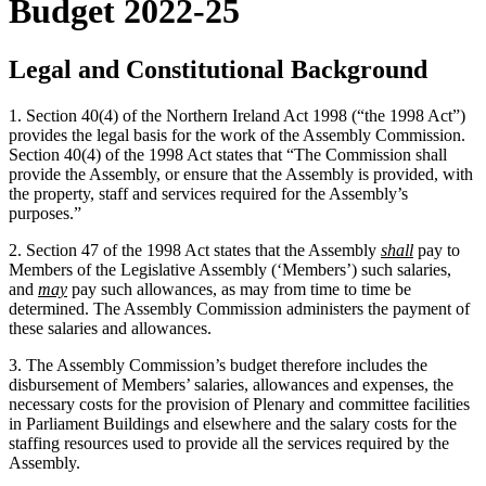
Budget 2022-25
Legal and Constitutional Background
1. Section 40(4) of the Northern Ireland Act 1998 (“the 1998 Act”)
provides the legal basis for the work of the Assembly Commission.
Section 40(4) of the 1998 Act states that “The Commission shall
provide the Assembly, or ensure that the Assembly is provided, with
the property, staff and services required for the Assembly’s
purposes.”
2. Section 47 of the 1998 Act states that the Assembly
shall
pay to
Members of the Legislative Assembly (‘Members’) such salaries,
and
may
pay such allowances, as may from time to time be
determined. The Assembly Commission administers the payment of
these salaries and allowances.
3. The Assembly Commission’s budget therefore includes the
disbursement of Members’ salaries, allowances and expenses, the
necessary costs for the provision of Plenary and committee facilities
in Parliament Buildings and elsewhere and the salary costs for the
staffing resources used to provide all the services required by the
Assembly.