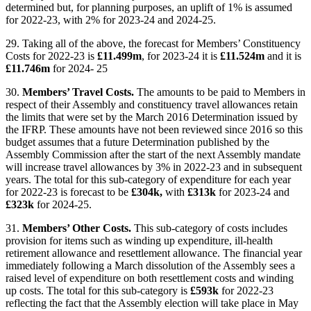
determined but, for planning purposes, an uplift of 1% is assumed
for 2022-23, with 2% for 2023-24 and 2024-25.
29. Taking all of the above, the forecast for Members’ Constituency
Costs for 2022-23 is
£11.499m
, for 2023-24 it is
£11.524m
and it is
£11.746m
for 2024- 25
30.
Members’ Travel Costs.
The amounts to be paid to Members in
respect of their Assembly and constituency travel allowances retain
the limits that were set by the March 2016 Determination issued by
the IFRP. These amounts have not been reviewed since 2016 so this
budget assumes that a future Determination published by the
Assembly Commission after the start of the next Assembly mandate
will increase travel allowances by 3% in 2022-23 and in subsequent
years. The total for this sub-category of expenditure for each year
for 2022-23 is forecast to be
£304k,
with
£313k
for 2023-24 and
£323k
for 2024-25.
31.
Members’ Other Costs.
This sub-category of costs includes
provision for items such as winding up expenditure, ill-health
retirement allowance and resettlement allowance. The financial year
immediately following a March dissolution of the Assembly sees a
raised level of expenditure on both resettlement costs and winding
up costs. The total for this sub-category is
£593k
for 2022-23
reflecting the fact that the Assembly election will take place in May