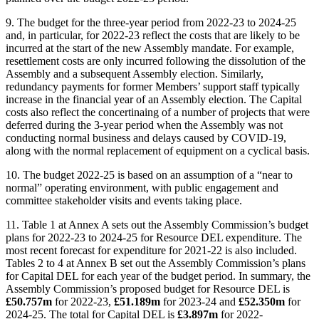
9. The budget for the three-year period from 2022-23 to 2024-25
and, in particular, for 2022-23 reflect the costs that are likely to be
incurred at the start of the new Assembly mandate. For example,
resettlement costs are only incurred following the dissolution of the
Assembly and a subsequent Assembly election. Similarly,
redundancy payments for former Members’ support staff typically
increase in the financial year of an Assembly election. The Capital
costs also reflect the concertinaing of a number of projects that were
deferred during the 3-year period when the Assembly was not
conducting normal business and delays caused by COVID-19,
along with the normal replacement of equipment on a cyclical basis.
10. The budget 2022-25 is based on an assumption of a “near to
normal” operating environment, with public engagement and
committee stakeholder visits and events taking place.
11. Table 1 at Annex A sets out the Assembly Commission’s budget
plans for 2022-23 to 2024-25 for Resource DEL expenditure. The
most recent forecast for expenditure for 2021-22 is also included.
Tables 2 to 4 at Annex B set out the Assembly Commission’s plans
for Capital DEL for each year of the budget period. In summary, the
Assembly Commission’s proposed budget for Resource DEL is
£50.757m
for 2022-23,
£51.189m
for 2023-24 and
£52.350m
for
2024-25. The total for Capital DEL is
£3.897m
for 2022-