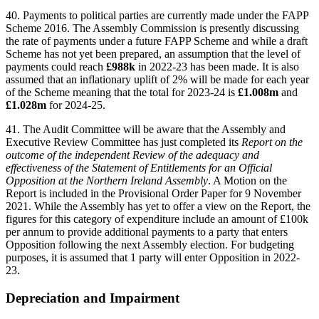
40. Payments to political parties are currently made under the FAPP
Scheme 2016. The Assembly Commission is presently discussing
the rate of payments under a future FAPP Scheme and while a draft
Scheme has not yet been prepared, an assumption that the level of
payments could reach
£988k
in 2022-23 has been made. It is also
assumed that an inflationary uplift of 2% will be made for each year
of the Scheme meaning that the total for 2023-24 is
£1.008m
and
£1.028m
for 2024-25.
41. The Audit Committee will be aware that the Assembly and
Executive Review Committee has just completed its
Report on the
outcome of the independent Review of the adequacy and
effectiveness of the Statement of Entitlements for an Official
Opposition at the Northern Ireland Assembly
. A Motion on the
Report is included in the Provisional Order Paper for 9 November
2021. While the Assembly has yet to offer a view on the Report, the
figures for this category of expenditure include an amount of £100k
per annum to provide additional payments to a party that enters
Opposition following the next Assembly election. For budgeting
purposes, it is assumed that 1 party will enter Opposition in 2022-
23.
Depreciation and Impairment