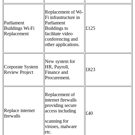
Replacement of Wi-
Fi infrastructure in
Parliament
Parliament
Buildings Wi-Fi
Buildings to
£125
Replacement
facilitate video
conferencing and
other applications.
New system for
Corporate System
HR, Payroll,
£823
Review Project
Finance and
Procurement.
Replacement of
internet firewalls
providing secure
Replace internet
access including
£40
firewalls
scanning for
viruses, malware
etc.