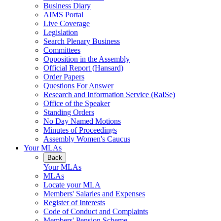
Business Diary
AIMS Portal
Live Coverage
Legislation
Search Plenary Business
Committees
Opposition in the Assembly
Official Report (Hansard)
Order Papers
Questions For Answer
Research and Information Service (RaISe)
Office of the Speaker
Standing Orders
No Day Named Motions
Minutes of Proceedings
Assembly Women's Caucus
Your MLAs
Back
Your MLAs
MLAs
Locate your MLA
Members' Salaries and Expenses
Register of Interests
Code of Conduct and Complaints
Members' Pension Scheme