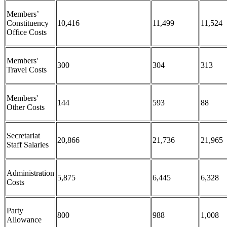
Members’
Constituency
10,416
11,499
11,524
Office Costs
Members'
300
304
313
Travel Costs
Members'
144
593
88
Other Costs
Secretariat
20,866
21,736
21,965
Staff Salaries
Administration
5,875
6,445
6,328
Costs
Party
800
988
1,008
Allowance