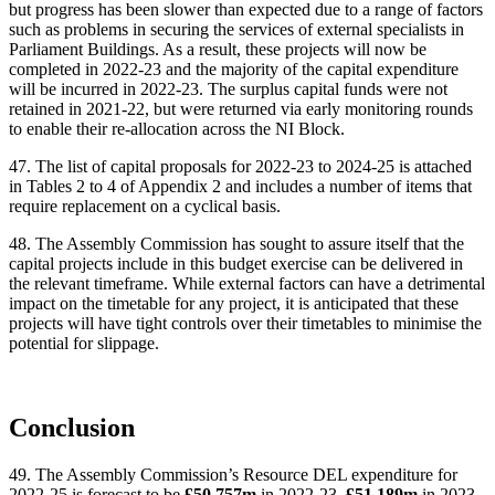
but progress has been slower than expected due to a range of factors
such as problems in securing the services of external specialists in
Parliament Buildings. As a result, these projects will now be
completed in 2022-23 and the majority of the capital expenditure
will be incurred in 2022-23. The surplus capital funds were not
retained in 2021-22, but were returned via early monitoring rounds
to enable their re-allocation across the NI Block.
47. The list of capital proposals for 2022-23 to 2024-25 is attached
in Tables 2 to 4 of Appendix 2 and includes a number of items that
require replacement on a cyclical basis.
48. The Assembly Commission has sought to assure itself that the
capital projects include in this budget exercise can be delivered in
the relevant timeframe. While external factors can have a detrimental
impact on the timetable for any project, it is anticipated that these
projects will have tight controls over their timetables to minimise the
potential for slippage.
Conclusion
49. The Assembly Commission’s Resource DEL expenditure for
2022-25 is forecast to be
£50.757m
in 2022-23,
£51.189m
in 2023-