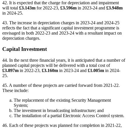
42. It is expected that the charge for depreciation and impairment
will total
£3.143m
for 2022-23,
£3.596m
in 2023-24 and
£3.948m
in 2024-25.
43. The increase in depreciation charges in 2023-24 and 2024-25
reflects the fact that a significant capital investment programme is
envisaged in both 2022-23 and 2023-24 with a resultant impact on
depreciation charges.
Capital Investment
44. In the next three financial years, it is anticipated that a number of
planned capital projects will be delivered with a total cost of
£3.897m
in 2022-23,
£3.160m
in 2023-24 and
£1.005m
in 2024-
25.
45. A number of these projects are carried forward from 2021-22.
These include:
The replacement of the existing Security Management
System;
The investment in broadcasting infrastructure; and
The installation of a partial Electronic Access Control system.
46. Each of these projects was planned for completion in 2021-22,