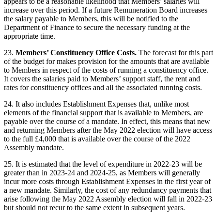
appears to be a reasonable likelihood that Members’ salaries will
increase over this period. If a future Remuneration Board increases
the salary payable to Members, this will be notified to the
Department of Finance to secure the necessary funding at the
appropriate time.
23.
Members’ Constituency Office Costs.
The forecast for this part
of the budget for makes provision for the amounts that are available
to Members in respect of the costs of running a constituency office.
It covers the salaries paid to Members’ support staff, the rent and
rates for constituency offices and all the associated running costs.
24. It also includes Establishment Expenses that, unlike most
elements of the financial support that is available to Members, are
payable over the course of a mandate. In effect, this means that new
and returning Members after the May 2022 election will have access
to the full £4,000 that is available over the course of the 2022
Assembly mandate.
25. It is estimated that the level of expenditure in 2022-23 will be
greater than in 2023-24 and 2024-25, as Members will generally
incur more costs through Establishment Expenses in the first year of
a new mandate. Similarly, the cost of any redundancy payments that
arise following the May 2022 Assembly election will fall in 2022-23
but should not recur to the same extent in subsequent years.