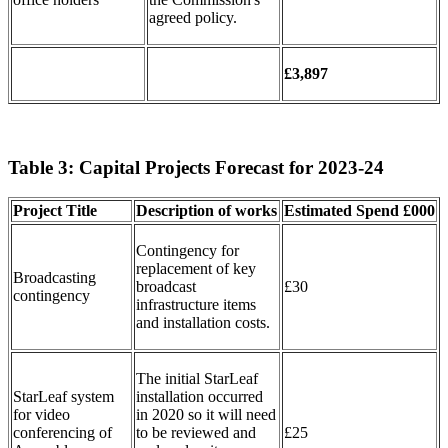
agreed policy.
£3,897
Table 3: Capital Projects Forecast for 2023-24
Project Title
Description of works
Estimated
Spend
£000
Contingency for
replacement of key
Broadcasting
broadcast
£30
contingency
infrastructure items
and installation costs.
The initial StarLeaf
StarLeaf system
installation occurred
for video
in 2020 so it will need
conferencing of
to be reviewed and
£25