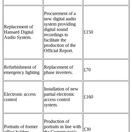
Procurement of a
new digital audio
system providing
Replacement of
digital sound
Hansard Digital
£150
recordings to
Audio System.
facilitate the
production of the
Official Report.
Refurbishment of
Replacement of
£70
emergency lighting
phase inverters.
Installation of new
Electronic access
partial electronic
£160
control
access control
system.
Production of
Portraits of former
portraits in line with
£30
office holders
the Commission's