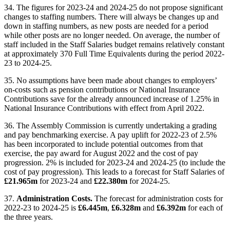
34. The figures for 2023-24 and 2024-25 do not propose significant
changes to staffing numbers. There will always be changes up and
down in staffing numbers, as new posts are needed for a period
while other posts are no longer needed. On average, the number of
staff included in the Staff Salaries budget remains relatively constant
at approximately 370 Full Time Equivalents during the period 2022-
23 to 2024-25.
35. No assumptions have been made about changes to employers’
on-costs such as pension contributions or National Insurance
Contributions save for the already announced increase of 1.25% in
National Insurance Contributions with effect from April 2022.
36. The Assembly Commission is currently undertaking a grading
and pay benchmarking exercise. A pay uplift for 2022-23 of 2.5%
has been incorporated to include potential outcomes from that
exercise, the pay award for August 2022 and the cost of pay
progression. 2% is included for 2023-24 and 2024-25 (to include the
cost of pay progression). This leads to a forecast for Staff Salaries of
£21.965m
for 2023-24 and
£22.380m
for 2024-25.
37.
Administration Costs.
The forecast for administration costs for
2022-23 to 2024-25 is
£6.445m
,
£6.328m
and
£6.392m
for each of
the three years.