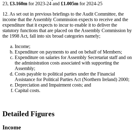
23,
£3.160m
for 2023-24 and
£1.005m
for 2024-25
12. As set out in previous briefings to the Audit Committee, the
income that the Assembly Commission expects to receive and the
expenditure that it expects to incur to enable it to deliver the
statutory functions that are placed on the Assembly Commission by
the 1998 Act, fall into six broad categories namely;
Income;
Expenditure on payments to and on behalf of Members;
Expenditure on salaries for Assembly Secretariat staff and on
the administration costs associated with supporting the
Assembly;
Costs payable to political parties under the Financial
Assistance for Political Parties Act (Northern Ireland) 2000;
Depreciation and Impairment costs; and
Capital costs.
Detailed Figures
Income