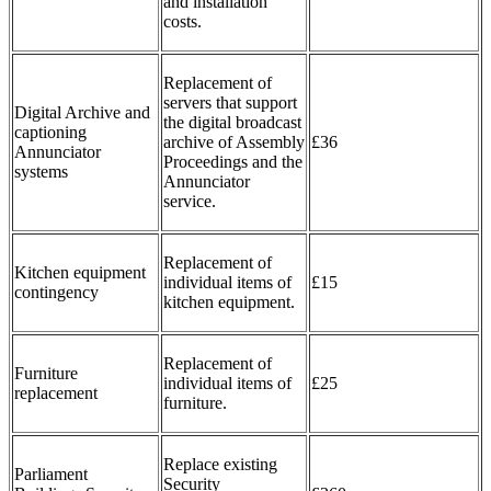
and installation
costs.
Replacement of
servers that support
Digital Archive and
the digital broadcast
captioning
archive of Assembly
£36
Annunciator
Proceedings and the
systems
Annunciator
service.
Replacement of
Kitchen equipment
individual items of
£15
contingency
kitchen equipment.
Replacement of
Furniture
individual items of
£25
replacement
furniture.
Replace existing
Parliament
Security