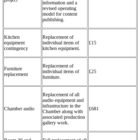
information and a
revised operating
model for content
publishing.
Kitchen
Replacement of
equipment
individual items of
£15
contingency
kitchen equipment.
Replacement of
Furniture
individual items of
£25
replacement
furniture.
Replacement of all
audio equipment and
infrastructure in the
Chamber audio
£681
Chamber along with
associated production
gallery work.