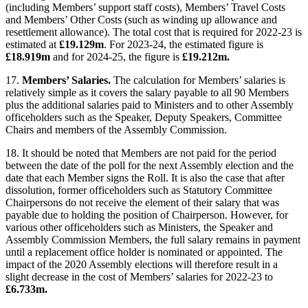
(including Members’ support staff costs), Members’ Travel Costs
and Members’ Other Costs (such as winding up allowance and
resettlement allowance). The total cost that is required for 2022-23 is
estimated at
£19.129m
. For 2023-24, the estimated figure is
£18.919m
and for 2024-25, the figure is
£19.212m.
17.
Members’ Salaries.
The calculation for Members’ salaries is
relatively simple as it covers the salary payable to all 90 Members
plus the additional salaries paid to Ministers and to other Assembly
officeholders such as the Speaker, Deputy Speakers, Committee
Chairs and members of the Assembly Commission.
18. It should be noted that Members are not paid for the period
between the date of the poll for the next Assembly election and the
date that each Member signs the Roll. It is also the case that after
dissolution, former officeholders such as Statutory Committee
Chairpersons do not receive the element of their salary that was
payable due to holding the position of Chairperson. However, for
various other officeholders such as Ministers, the Speaker and
Assembly Commission Members, the full salary remains in payment
until a replacement office holder is nominated or appointed. The
impact of the 2020 Assembly elections will therefore result in a
slight decrease in the cost of Members’ salaries for 2022-23 to
£6.733m.