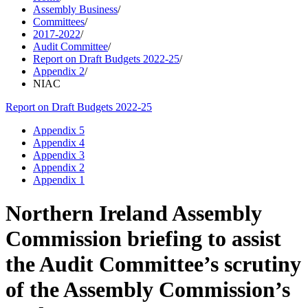
Assembly Business
/
Committees
/
2017-2022
/
Audit Committee
/
Report on Draft Budgets 2022-25
/
Appendix 2
/
NIAC
Report on Draft Budgets 2022-25
Appendix 5
Appendix 4
Appendix 3
Appendix 2
Appendix 1
Northern Ireland Assembly
Commission briefing to assist
the Audit Committee’s scrutiny
of the Assembly Commission’s