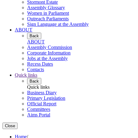
Stormont Estate
Assembly Glossary
Women in Parliament
Outreach Parliaments
Sign Language at the Assembly
ABOUT
Back
ABOUT
Assembly Commission
Corporate Information
Jobs at the Assembly
Recess Dates
Contacts
Quick links
Back
Quick links
Business Diary
Primary Legislation
Official Report
Committees
Aims Portal
Close
Home
/