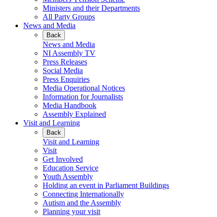
Ministers and their Departments
All Party Groups
News and Media
Back
News and Media
NI Assembly TV
Press Releases
Social Media
Press Enquiries
Media Operational Notices
Information for Journalists
Media Handbook
Assembly Explained
Visit and Learning
Back
Visit and Learning
Visit
Get Involved
Education Service
Youth Assembly
Holding an event in Parliament Buildings
Connecting Internationally
Autism and the Assembly
Planning your visit