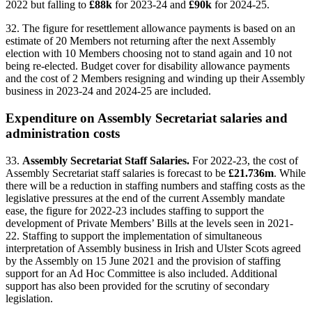
2022 but falling to
£88k
for 2023-24 and
£90k
for 2024-25.
32. The figure for resettlement allowance payments is based on an
estimate of 20 Members not returning after the next Assembly
election with 10 Members choosing not to stand again and 10 not
being re-elected. Budget cover for disability allowance payments
and the cost of 2 Members resigning and winding up their Assembly
business in 2023-24 and 2024-25 are included.
Expenditure on Assembly Secretariat salaries and
administration costs
33.
Assembly Secretariat Staff Salaries.
For 2022-23, the cost of
Assembly Secretariat staff salaries is forecast to be
£21.736m
. While
there will be a reduction in staffing numbers and staffing costs as the
legislative pressures at the end of the current Assembly mandate
ease, the figure for 2022-23 includes staffing to support the
development of Private Members’ Bills at the levels seen in 2021-
22. Staffing to support the implementation of simultaneous
interpretation of Assembly business in Irish and Ulster Scots agreed
by the Assembly on 15 June 2021 and the provision of staffing
support for an Ad Hoc Committee is also included. Additional
support has also been provided for the scrutiny of secondary
legislation.