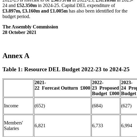
24 and
£52.350m
in 2024-25. Capital DEL expenditure of
£3.897m, £3.160m and £1.005m
has also been identified for the
budget period.
The Assembly Commission
28 October 2021
Annex A
Table 1: Resource DEL Budget 2022-23 to 2024-25
2021-
2022-
2023-
22
Forecast
Outturn
£000
23
Proposed
24
Pro
Budget
£000
Budget
Income
(652)
(684)
(627)
Members'
6,821
6,733
6,994
Salaries