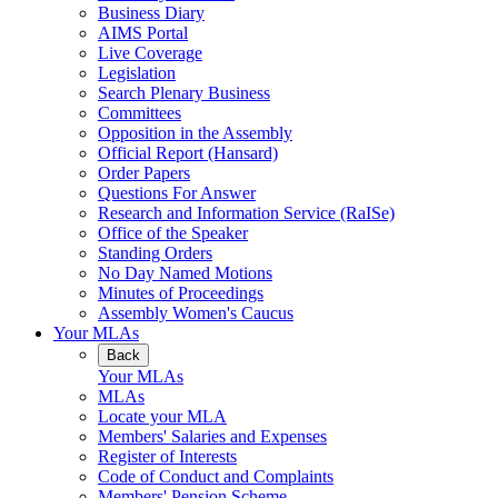
Business Diary
AIMS Portal
Live Coverage
Legislation
Search Plenary Business
Committees
Opposition in the Assembly
Official Report (Hansard)
Order Papers
Questions For Answer
Research and Information Service (RaISe)
Office of the Speaker
Standing Orders
No Day Named Motions
Minutes of Proceedings
Assembly Women's Caucus
Your MLAs
Back
Your MLAs
MLAs
Locate your MLA
Members' Salaries and Expenses
Register of Interests
Code of Conduct and Complaints
Members' Pension Scheme