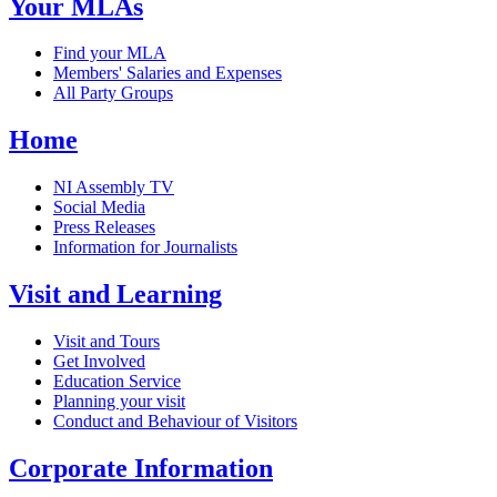
Your MLAs
Find your MLA
Members' Salaries and Expenses
All Party Groups
Home
NI Assembly TV
Social Media
Press Releases
Information for Journalists
Visit and Learning
Visit and Tours
Get Involved
Education Service
Planning your visit
Conduct and Behaviour of Visitors
Corporate Information