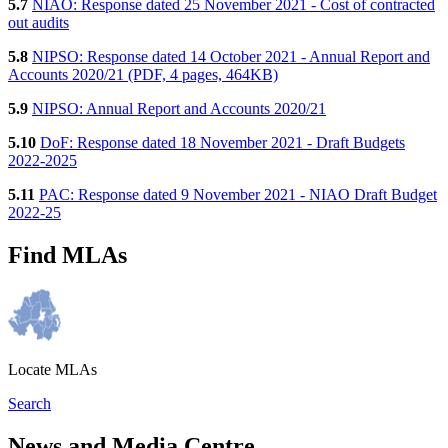
5.7
NIAO: Response dated 25 November 2021 - Cost of contracted
out audits
5.8
NIPSO: Response dated 14 October 2021 - Annual Report and
Accounts 2020/21 (PDF, 4 pages, 464KB)
5.9
NIPSO: Annual Report and Accounts 2020/21
5.10
DoF: Response dated 18 November 2021 - Draft Budgets
2022-2025
5.11
PAC: Response dated 9 November 2021 - NIAO Draft Budget
2022-25
Find MLAs
Locate MLAs
Search
News and Media Centre