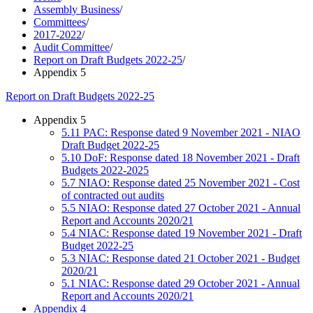
Assembly Business
/
Committees
/
2017-2022
/
Audit Committee
/
Report on Draft Budgets 2022-25
/
Appendix 5
Report on Draft Budgets 2022-25
Appendix 5
5.11 PAC: Response dated 9 November 2021 - NIAO
Draft Budget 2022-25
5.10 DoF: Response dated 18 November 2021 - Draft
Budgets 2022-2025
5.7 NIAO: Response dated 25 November 2021 - Cost
of contracted out audits
5.5 NIAO: Response dated 27 October 2021 - Annual
Report and Accounts 2020/21
5.4 NIAC: Response dated 19 November 2021 - Draft
Budget 2022-25
5.3 NIAC: Response dated 21 October 2021 - Budget
2020/21
5.1 NIAC: Response dated 29 October 2021 - Annual
Report and Accounts 2020/21
Appendix 4