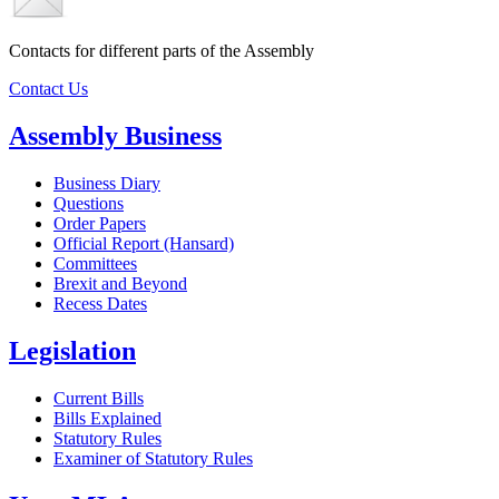
Contacts for different parts of the Assembly
Contact Us
Assembly Business
Business Diary
Questions
Order Papers
Official Report (Hansard)
Committees
Brexit and Beyond
Recess Dates
Legislation
Current Bills
Bills Explained
Statutory Rules
Examiner of Statutory Rules