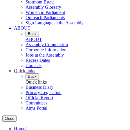
Stormont Estate
Assembly Glossary
Women in Parliament
Outreach Parliaments
Sign Language at the Assembly
ABOUT
Back
ABOUT
Assembly Commission
Corporate Information
Jobs at the Assembly
Recess Dates
Contacts
Quick links
Back
Quick links
Business Diary
Primary Legislation
Official Report
Committees
Aims Portal
Close
Home
/