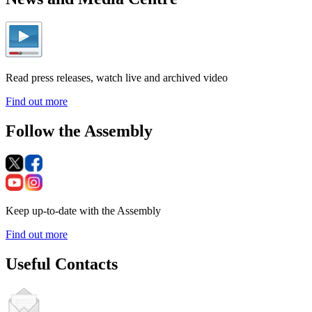
Read press releases, watch live and archived video
Find out more
Follow the Assembly
Keep up-to-date with the Assembly
Find out more
Useful Contacts