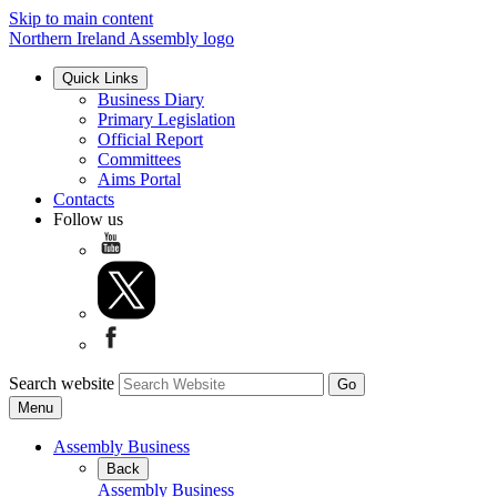
Skip to main content
Northern Ireland Assembly logo
Quick Links
Business Diary
Primary Legislation
Official Report
Committees
Aims Portal
Contacts
Follow us
Search website
Menu
Assembly Business
Back
Assembly Business