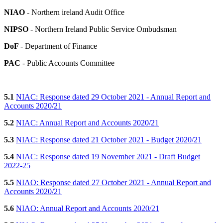
NIAO
- Northern ireland Audit Office
NIPSO
- Northern Ireland Public Service Ombudsman
DoF
- Department of Finance
PAC
- Public Accounts Committee
5.1
NIAC: Response dated 29 October 2021 - Annual Report and
Accounts 2020/21
5.2
NIAC: Annual Report and Accounts 2020/21
5.3
NIAC: Response dated 21 October 2021 - Budget 2020/21
5.4
NIAC: Response dated 19 November 2021 - Draft Budget
2022-25
5.5
NIAO: Response dated 27 October 2021 - Annual Report and
Accounts 2020/21
5.6
NIAO: Annual Report and Accounts 2020/21