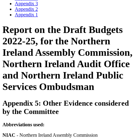
Appendix 3
Appendix 2
Appendix 1
Report on the Draft Budgets
2022-25, for the Northern
Ireland Assembly Commission,
Northern Ireland Audit Office
and Northern Ireland Public
Services Ombudsman
Appendix 5: Other Evidence considered
by the Committee
Abbreviations used:
NIAC
- Northern Ireland Assembly Commission