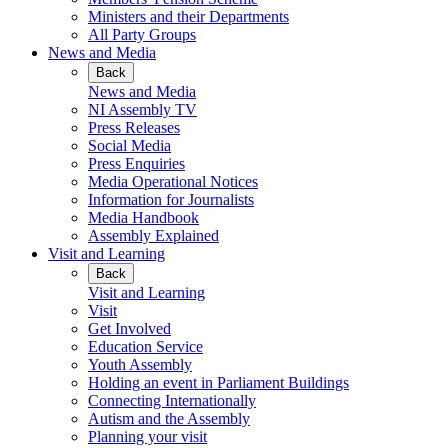
Ministers and their Departments
All Party Groups
News and Media
Back
News and Media
NI Assembly TV
Press Releases
Social Media
Press Enquiries
Media Operational Notices
Information for Journalists
Media Handbook
Assembly Explained
Visit and Learning
Back
Visit and Learning
Visit
Get Involved
Education Service
Youth Assembly
Holding an event in Parliament Buildings
Connecting Internationally
Autism and the Assembly
Planning your visit