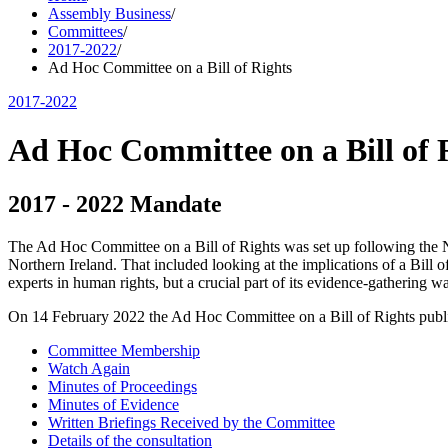
Assembly Business
/
Committees
/
2017-2022
/
Ad Hoc Committee on a Bill of Rights
2017-2022
Ad Hoc Committee on a Bill of 
2017 - 2022 Mandate
The Ad Hoc Committee on a Bill of Rights was set up following the 
Northern Ireland. That included looking at the implications of a Bill
experts in human rights, but a crucial part of its evidence-gathering wa
On 14 February 2022 the Ad Hoc Committee on a Bill of Rights publ
Committee Membership
Watch Again
Minutes of Proceedings
Minutes of Evidence
Written Briefings Received by the Committee
Details of the consultation