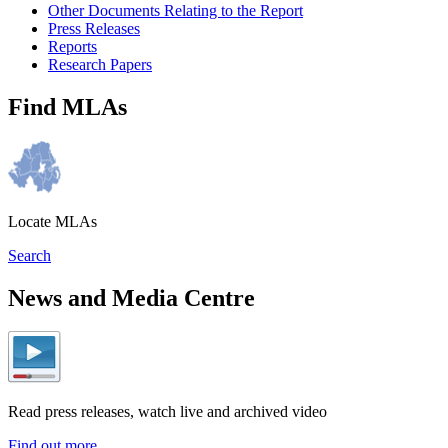
Other Documents Relating to the Report
Press Releases
Reports
Research Papers
Find MLAs
Locate MLAs
Search
News and Media Centre
Read press releases, watch live and archived video
Find out more