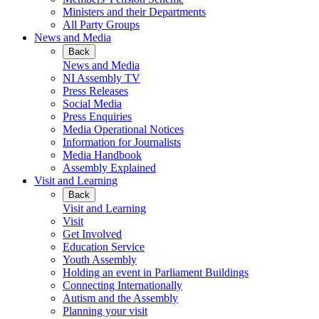
Ministers and their Departments
All Party Groups
News and Media
Back
News and Media
NI Assembly TV
Press Releases
Social Media
Press Enquiries
Media Operational Notices
Information for Journalists
Media Handbook
Assembly Explained
Visit and Learning
Back
Visit and Learning
Visit
Get Involved
Education Service
Youth Assembly
Holding an event in Parliament Buildings
Connecting Internationally
Autism and the Assembly
Planning your visit