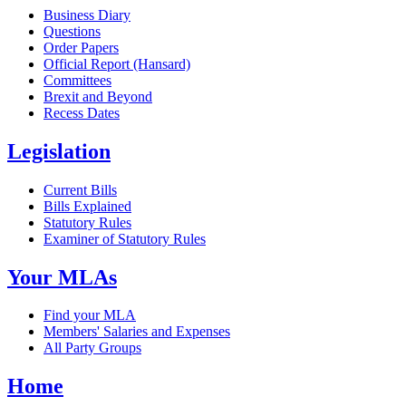
Business Diary
Questions
Order Papers
Official Report (Hansard)
Committees
Brexit and Beyond
Recess Dates
Legislation
Current Bills
Bills Explained
Statutory Rules
Examiner of Statutory Rules
Your MLAs
Find your MLA
Members' Salaries and Expenses
All Party Groups
Home