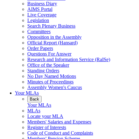
Business Diary
AIMS Portal
Live Coverage
Legislation
Search Plenary Business
Committees
Opposition in the Assembly
Official Report (Hansard)
Order Papers
Questions For Answer
Research and Information Service (RaISe)
Office of the Speaker
Standing Orders
No Day Named Motions
Minutes of Proceedings
Assembly Women's Caucus
Your MLAs
Back
Your MLAs
MLAs
Locate your MLA
Members' Salaries and Expenses
Register of Interests
Code of Conduct and Complaints
Members' Pension Scheme