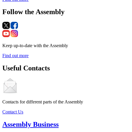
Follow the Assembly
Keep up-to-date with the Assembly
Find out more
Useful Contacts
Contacts for different parts of the Assembly
Contact Us
Assembly Business