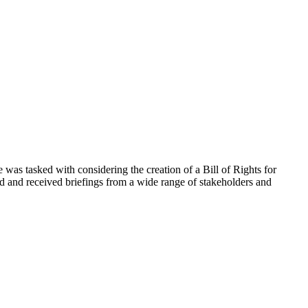
 tasked with considering the creation of a Bill of Rights for
ed and received briefings from a wide range of stakeholders and