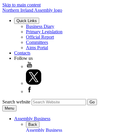
Skip to main content
Northern Ireland Assembly logo
Quick Links
Business Diary
Primary Legislation
Official Report
Committees
Aims Portal
Contacts
Follow us
Search website
Menu
Assembly Business
Back
Assembly Business