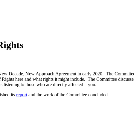
Rights
New Decade, New Approach Agreement in early 2020. The Committee was
 of Rights here and what rights it might include. The Committee discuss
s listening to those who are directly affected – you.
ished its
report
and t
he work of the Committee concluded.