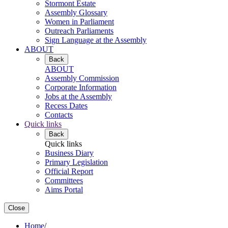
Stormont Estate
Assembly Glossary
Women in Parliament
Outreach Parliaments
Sign Language at the Assembly
ABOUT
Back
ABOUT
Assembly Commission
Corporate Information
Jobs at the Assembly
Recess Dates
Contacts
Quick links
Back
Quick links
Business Diary
Primary Legislation
Official Report
Committees
Aims Portal
Close
Home
/