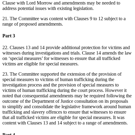
Clause with Lord Morrow and amendments may be needed to
address potential issues with existing legislation.
21. The Committee was content with Clauses 9 to 12 subject to a
range of proposed amendments.
Part 3
22. Clauses 13 and 14 provide additional protection for victims and
witnesses during investigations and trials. Clause 14 amends the law
on ‘special measures’ for witnesses to ensure that all trafficked
victims are eligible for special measures.
23. The Committee supported the extension of the provision of
special measures to victims of human trafficking during the
investigation process and the provision of special measures to
victims of human trafficking during the court process. However it
noted that consequential amendments may be required following the
outcome of the Department of Justice consultation on its proposals
to simplify and consolidate the legislative framework around human
trafficking and slavery offences to ensure that witnesses to ensure
that all trafficked victims are eligible for special measures. It was
content with Clauses 13 and 14 subject to a range of amendments.
Part 4