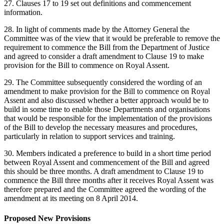
27. Clauses 17 to 19 set out definitions and commencement
information.
28. In light of comments made by the Attorney General the
Committee was of the view that it would be preferable to remove the
requirement to commence the Bill from the Department of Justice
and agreed to consider a draft amendment to Clause 19 to make
provision for the Bill to commence on Royal Assent.
29. The Committee subsequently considered the wording of an
amendment to make provision for the Bill to commence on Royal
Assent and also discussed whether a better approach would be to
build in some time to enable those Departments and organisations
that would be responsible for the implementation of the provisions
of the Bill to develop the necessary measures and procedures,
particularly in relation to support services and training.
30. Members indicated a preference to build in a short time period
between Royal Assent and commencement of the Bill and agreed
this should be three months. A draft amendment to Clause 19 to
commence the Bill three months after it receives Royal Assent was
therefore prepared and the Committee agreed the wording of the
amendment at its meeting on 8 April 2014.
Proposed New Provisions