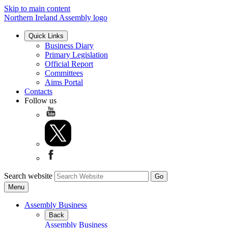
Skip to main content
Northern Ireland Assembly logo
Quick Links
Business Diary
Primary Legislation
Official Report
Committees
Aims Portal
Contacts
Follow us
Search website
Menu
Assembly Business
Back
Assembly Business