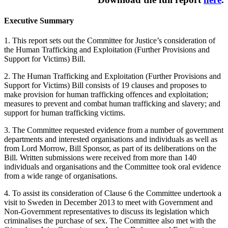
Executive Summary
1. This report sets out the Committee for Justice’s consideration of
the Human Trafficking and Exploitation (Further Provisions and
Support for Victims) Bill.
2. The Human Trafficking and Exploitation (Further Provisions and
Support for Victims) Bill consists of 19 clauses and proposes to
make provision for human trafficking offences and exploitation;
measures to prevent and combat human trafficking and slavery; and
support for human trafficking victims.
3. The Committee requested evidence from a number of government
departments and interested organisations and individuals as well as
from Lord Morrow, Bill Sponsor, as part of its deliberations on the
Bill. Written submissions were received from more than 140
individuals and organisations and the Committee took oral evidence
from a wide range of organisations.
4. To assist its consideration of Clause 6 the Committee undertook a
visit to Sweden in December 2013 to meet with Government and
Non-Government representatives to discuss its legislation which
criminalises the purchase of sex. The Committee also met with the