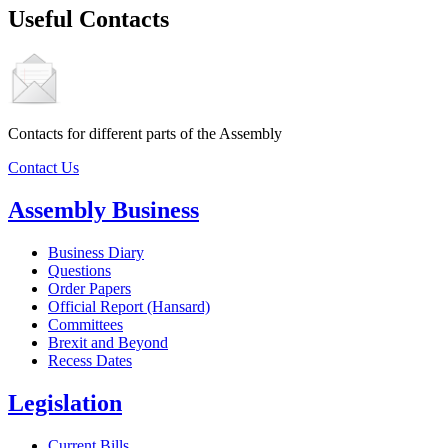
Useful Contacts
Contacts for different parts of the Assembly
Contact Us
Assembly Business
Business Diary
Questions
Order Papers
Official Report (Hansard)
Committees
Brexit and Beyond
Recess Dates
Legislation
Current Bills