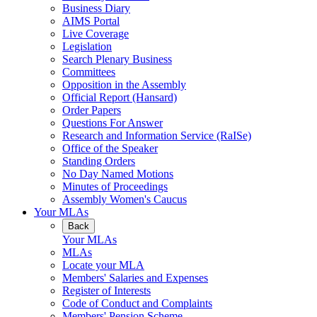
Business Diary
AIMS Portal
Live Coverage
Legislation
Search Plenary Business
Committees
Opposition in the Assembly
Official Report (Hansard)
Order Papers
Questions For Answer
Research and Information Service (RaISe)
Office of the Speaker
Standing Orders
No Day Named Motions
Minutes of Proceedings
Assembly Women's Caucus
Your MLAs
Back
Your MLAs
MLAs
Locate your MLA
Members' Salaries and Expenses
Register of Interests
Code of Conduct and Complaints
Members' Pension Scheme