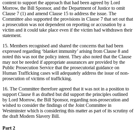
content to support the approach that had been agreed by Lord
Morrow, the Bill Sponsor, and the Department of Justice to omit
Clause 7 (1) and amend Clause 15 to address the issue. The
Committee also supported the provisions in Clause 7 that set out that
a prosecution was not dependent on reporting or accusation by a
victim and it could take place even if the victim had withdrawn their
statement.
15. Members recognised and shared the concerns that had been
expressed regarding ‘blanket immunity’ arising from Clause 8 and
noted this was not the policy intent. They also noted that the Clause
may not be needed if appropriate assurances are provided by the
Public Prosecution Service that the prosecutorial guidance on
Human Trafficking cases will adequately address the issue of non-
prosecution of victims of trafficking.
16. The Committee therefore agreed that it was not in a position to
support Clause 8 as drafted but did support the principles outlined
by Lord Morrow, the Bill Sponsor, regarding non-prosecution and
wished to consider the findings of the Joint Committee in
Westminster which is considering this matter as part of its scrutiny of
the draft Modern Slavery Bill.
Part 2