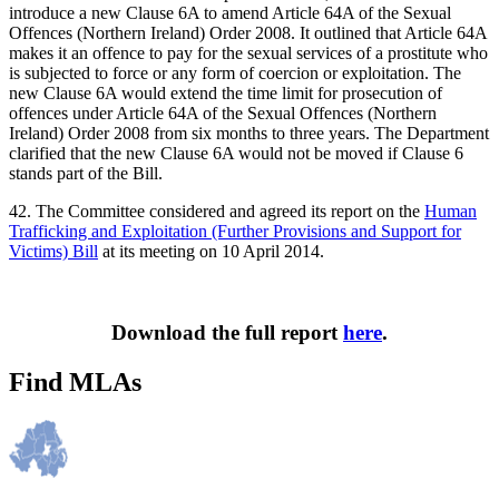
introduce a new Clause 6A to amend Article 64A of the Sexual
Offences (Northern Ireland) Order 2008. It outlined that Article 64A
makes it an offence to pay for the sexual services of a prostitute who
is subjected to force or any form of coercion or exploitation. The
new Clause 6A would extend the time limit for prosecution of
offences under Article 64A of the Sexual Offences (Northern
Ireland) Order 2008 from six months to three years. The Department
clarified that the new Clause 6A would not be moved if Clause 6
stands part of the Bill.
42. The Committee considered and agreed its report on the
Human
Trafficking and Exploitation (Further Provisions and Support for
Victims) Bill
at its meeting on 10 April 2014.
Download the full report
here
.
Find MLAs