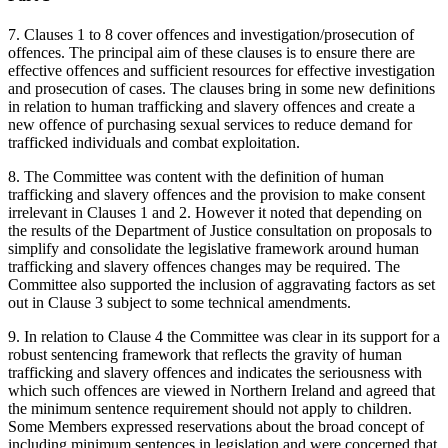
7. Clauses 1 to 8 cover offences and investigation/prosecution of
offences. The principal aim of these clauses is to ensure there are
effective offences and sufficient resources for effective investigation
and prosecution of cases. The clauses bring in some new definitions
in relation to human trafficking and slavery offences and create a
new offence of purchasing sexual services to reduce demand for
trafficked individuals and combat exploitation.
8. The Committee was content with the definition of human
trafficking and slavery offences and the provision to make consent
irrelevant in Clauses 1 and 2. However it noted that depending on
the results of the Department of Justice consultation on proposals to
simplify and consolidate the legislative framework around human
trafficking and slavery offences changes may be required. The
Committee also supported the inclusion of aggravating factors as set
out in Clause 3 subject to some technical amendments.
9. In relation to Clause 4 the Committee was clear in its support for a
robust sentencing framework that reflects the gravity of human
trafficking and slavery offences and indicates the seriousness with
which such offences are viewed in Northern Ireland and agreed that
the minimum sentence requirement should not apply to children.
Some Members expressed reservations about the broad concept of
including minimum sentences in legislation and were concerned that