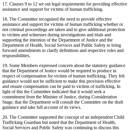
17. Clauses 9 to 12 set out legal requirements for providing effective
assistance and support for victims of human trafficking.
18. The Committee recognised the need to provide effective
assistance and support for victims of human trafficking whether or
not criminal proceedings are taken and to give additional protection
to victims and witnesses during investigations and trials and
supporting the intention of the Department of Justice and the
Department of Health, Social Services and Public Safety to bring
forward amendments to clarify definitions and respective roles and
responsibilities.
19. Some Members expressed concern about the statutory guidance
that the Department of Justice would be required to produce in
respect of compensation for victims of human trafficking. They felt
guidance would not be sufficient to make this provision effective
and ensure compensation can be paid to victims of trafficking. In
light of this the Committee indicated that it would seek a
commitment from the Minister of Justice, during Consideration
Stage, that the Department will consult the Committee on the draft
guidance and take full account of its views.
20. The Committee supported the concept of an independent Child
Trafficking Guardian but noted that the Department of Health,
Social Services and Public Safety was continuing to discuss this