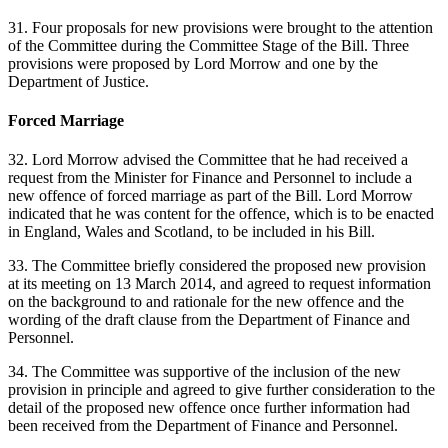
31. Four proposals for new provisions were brought to the attention
of the Committee during the Committee Stage of the Bill. Three
provisions were proposed by Lord Morrow and one by the
Department of Justice.
Forced Marriage
32. Lord Morrow advised the Committee that he had received a
request from the Minister for Finance and Personnel to include a
new offence of forced marriage as part of the Bill. Lord Morrow
indicated that he was content for the offence, which is to be enacted
in England, Wales and Scotland, to be included in his Bill.
33. The Committee briefly considered the proposed new provision
at its meeting on 13 March 2014, and agreed to request information
on the background to and rationale for the new offence and the
wording of the draft clause from the Department of Finance and
Personnel.
34. The Committee was supportive of the inclusion of the new
provision in principle and agreed to give further consideration to the
detail of the proposed new offence once further information had
been received from the Department of Finance and Personnel.