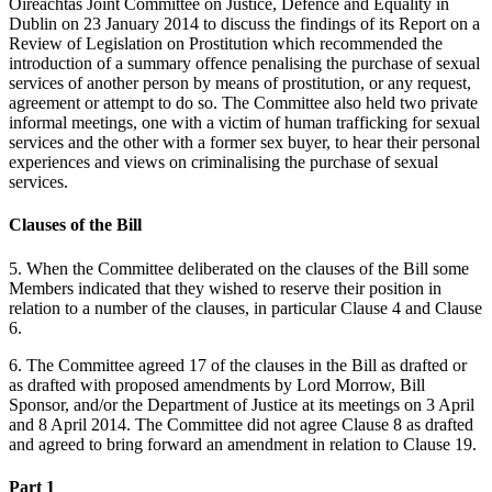
Oireachtas Joint Committee on Justice, Defence and Equality in
Dublin on 23 January 2014 to discuss the findings of its Report on a
Review of Legislation on Prostitution which recommended the
introduction of a summary offence penalising the purchase of sexual
services of another person by means of prostitution, or any request,
agreement or attempt to do so. The Committee also held two private
informal meetings, one with a victim of human trafficking for sexual
services and the other with a former sex buyer, to hear their personal
experiences and views on criminalising the purchase of sexual
services.
Clauses of the Bill
5. When the Committee deliberated on the clauses of the Bill some
Members indicated that they wished to reserve their position in
relation to a number of the clauses, in particular Clause 4 and Clause
6.
6. The Committee agreed 17 of the clauses in the Bill as drafted or
as drafted with proposed amendments by Lord Morrow, Bill
Sponsor, and/or the Department of Justice at its meetings on 3 April
and 8 April 2014. The Committee did not agree Clause 8 as drafted
and agreed to bring forward an amendment in relation to Clause 19.
Part 1