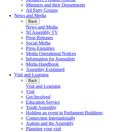
Ministers and their Departments
All Party Groups
News and Media
Back
News and Media
NI Assembly TV
Press Releases
Social Media
Press Enquiries
Media Operational Notices
Information for Journalists
Media Handbook
Assembly Explained
Visit and Learning
Back
Visit and Learning
Visit
Get Involved
Education Service
Youth Assembly
Holding an event in Parliament Buildings
Connecting Internationally
Autism and the Assembly
Planning your visit