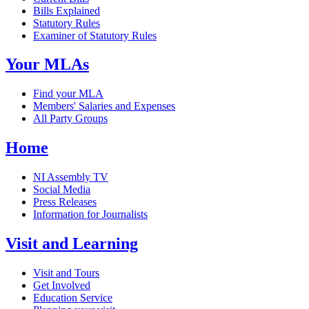
Bills Explained
Statutory Rules
Examiner of Statutory Rules
Your MLAs
Find your MLA
Members' Salaries and Expenses
All Party Groups
Home
NI Assembly TV
Social Media
Press Releases
Information for Journalists
Visit and Learning
Visit and Tours
Get Involved
Education Service