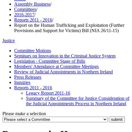
Assembly Business
/
Committees
/
2016-2017
/
Reports 2011 - 2016
/
Report on the Human Trafficking and Exploitation (Further
Provisions and Support for Victims) Bill (NIA 26/11-15)
Justice
Committee Motions
Seminars on Innovation in the Criminal Justice System
Legislation - Committee Stage of Bills
Members' Attendance at Committee Meetings
Review of Judicial Appointments in Northern Ireland
Press Releases
Inquiries
Reports 2011 - 2016
Legacy Report 2011-16
Summary of the Committee for Justice Consideration of
the Judicial Appointments Process in Northern Ireland
Please make a selection