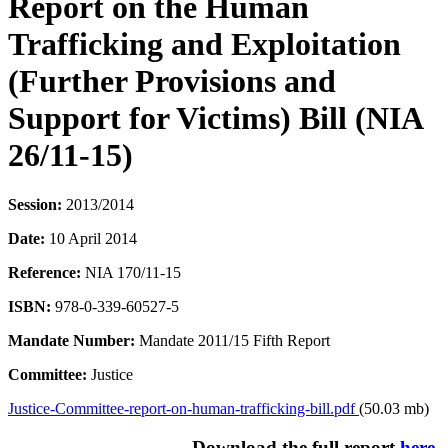
Report on the Human
Trafficking and Exploitation
(Further Provisions and
Support for Victims) Bill (NIA
26/11-15)
Session:
2013/2014
Date:
10 April 2014
Reference:
NIA 170/11-15
ISBN:
978-0-339-60527-5
Mandate Number:
Mandate 2011/15 Fifth Report
Committee:
Justice
Justice-Committee-report-on-human-trafficking-bill.pdf
(50.03 mb)
Download the full report
here
.