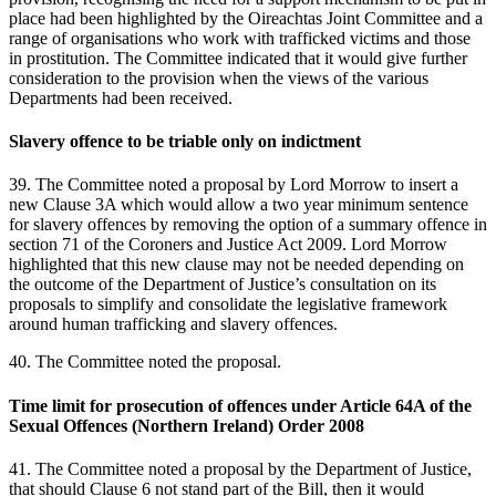
place had been highlighted by the Oireachtas Joint Committee and a
range of organisations who work with trafficked victims and those
in prostitution. The Committee indicated that it would give further
consideration to the provision when the views of the various
Departments had been received.
Slavery offence to be triable only on indictment
39. The Committee noted a proposal by Lord Morrow to insert a
new Clause 3A which would allow a two year minimum sentence
for slavery offences by removing the option of a summary offence in
section 71 of the Coroners and Justice Act 2009. Lord Morrow
highlighted that this new clause may not be needed depending on
the outcome of the Department of Justice’s consultation on its
proposals to simplify and consolidate the legislative framework
around human trafficking and slavery offences.
40. The Committee noted the proposal.
Time limit for prosecution of offences under Article 64A of the
Sexual Offences (Northern Ireland) Order 2008
41. The Committee noted a proposal by the Department of Justice,
that should Clause 6 not stand part of the Bill, then it would