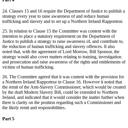
24. Clauses 15 and 16 require the Department of Justice to publish a
strategy every year to raise awareness of and reduce human
trafficking and slavery and to set up a Northern Ireland Rapporteur.
25. In relation to Clause 15 the Committee was content with the
intention to place a statutory requirement on the Department of
Justice to publish a strategy to raise awareness of, and contribute to,
the reduction of human trafficking and slavery offences. It also
noted that, with the agreement of Lord Morrow, Bill Sponsor, the
strategy would also cover matters relating to training, investigation
and prosecution and raise awareness of the rights and entitlements of
victims of human trafficking.
26. The Committee agreed that it was content with the provision for
a Northern Ireland Rapporteur in Clause 16. However it noted that
the remit of the Anti-Slavery Commissioner, which would be created
by the draft Modern Slavery Bill, could be extended to Northern
Ireland, and indicated that it would consider the matter further when
there is clarity on the position regarding such a Commissioner and
the likely remit and responsibilities.
Part 5