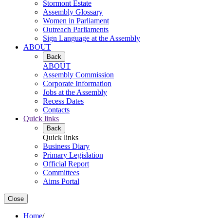
Stormont Estate
Assembly Glossary
Women in Parliament
Outreach Parliaments
Sign Language at the Assembly
ABOUT
Back
ABOUT
Assembly Commission
Corporate Information
Jobs at the Assembly
Recess Dates
Contacts
Quick links
Back
Quick links
Business Diary
Primary Legislation
Official Report
Committees
Aims Portal
Close
Home
/