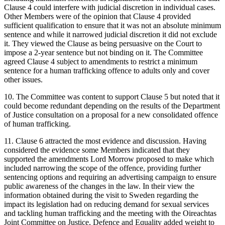
Clause 4 could interfere with judicial discretion in individual cases.
Other Members were of the opinion that Clause 4 provided
sufficient qualification to ensure that it was not an absolute minimum
sentence and while it narrowed judicial discretion it did not exclude
it. They viewed the Clause as being persuasive on the Court to
impose a 2-year sentence but not binding on it. The Committee
agreed Clause 4 subject to amendments to restrict a minimum
sentence for a human trafficking offence to adults only and cover
other issues.
10. The Committee was content to support Clause 5 but noted that it
could become redundant depending on the results of the Department
of Justice consultation on a proposal for a new consolidated offence
of human trafficking.
11. Clause 6 attracted the most evidence and discussion. Having
considered the evidence some Members indicated that they
supported the amendments Lord Morrow proposed to make which
included narrowing the scope of the offence, providing further
sentencing options and requiring an advertising campaign to ensure
public awareness of the changes in the law. In their view the
information obtained during the visit to Sweden regarding the
impact its legislation had on reducing demand for sexual services
and tackling human trafficking and the meeting with the Oireachtas
Joint Committee on Justice, Defence and Equality added weight to