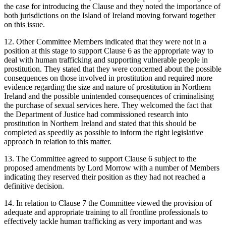
the case for introducing the Clause and they noted the importance of
both jurisdictions on the Island of Ireland moving forward together
on this issue.
12. Other Committee Members indicated that they were not in a
position at this stage to support Clause 6 as the appropriate way to
deal with human trafficking and supporting vulnerable people in
prostitution. They stated that they were concerned about the possible
consequences on those involved in prostitution and required more
evidence regarding the size and nature of prostitution in Northern
Ireland and the possible unintended consequences of criminalising
the purchase of sexual services here. They welcomed the fact that
the Department of Justice had commissioned research into
prostitution in Northern Ireland and stated that this should be
completed as speedily as possible to inform the right legislative
approach in relation to this matter.
13. The Committee agreed to support Clause 6 subject to the
proposed amendments by Lord Morrow with a number of Members
indicating they reserved their position as they had not reached a
definitive decision.
14. In relation to Clause 7 the Committee viewed the provision of
adequate and appropriate training to all frontline professionals to
effectively tackle human trafficking as very important and was