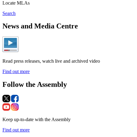
Locate MLAs
Search
News and Media Centre
Read press releases, watch live and archived video
Find out more
Follow the Assembly
Keep up-to-date with the Assembly
Find out more