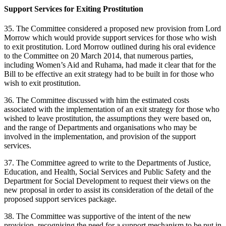
Support Services for Exiting Prostitution
35. The Committee considered a proposed new provision from Lord
Morrow which would provide support services for those who wish
to exit prostitution. Lord Morrow outlined during his oral evidence
to the Committee on 20 March 2014, that numerous parties,
including Women’s Aid and Ruhama, had made it clear that for the
Bill to be effective an exit strategy had to be built in for those who
wish to exit prostitution.
36. The Committee discussed with him the estimated costs
associated with the implementation of an exit strategy for those who
wished to leave prostitution, the assumptions they were based on,
and the range of Departments and organisations who may be
involved in the implementation, and provision of the support
services.
37. The Committee agreed to write to the Departments of Justice,
Education, and Health, Social Services and Public Safety and the
Department for Social Development to request their views on the
new proposal in order to assist its consideration of the detail of the
proposed support services package.
38. The Committee was supportive of the intent of the new
provision, recognising the need for a support mechanism to be put in