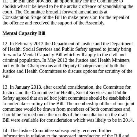
11. The Bill also provided an opportunity for the Committee to
abolish what it believed to be the archaic offence of scandalising the
court. The Committee brought forward amendments at
Consideration Stage of the Bill to make provision for the repeal of
the offence and received the support of the Assembly.
Mental Capacity Bill
12. In February 2012 the Department of Justice and the Department
of Health, Social Services and Public Safety agreed to jointly bring
forward a Mental Capacity Bill which will apply to the civil and
criminal population. In May 2012 the Justice and Health Ministers
met with the Chairpersons and Deputy Chairpersons of both the
Justice and Health Committees to discuss options for scrutiny of the
Bill.
13. In January 2013, after careful consideration, the Committee for
Justice and the Committee for Health, Social Services and Public
Safety agreed that an ad hoc joint committee should be established
to undertake scrutiny of the Bill. The membership of the ad hoc joint
committee would be drawn from members of both committees and
should be formed once the results of the consultation on the draft
Bill were available for consideration which was likely to be in 2014.
14. The Justice Committee subsequently received further
information in relation to the proposed introduction of the Bill and