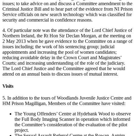
issues; to take advice on and discuss a Committee amendment to the
Criminal Justice Bill and to hear part of the evidence from NI Prison
Service officials on new search technology which was classified for
security and commercial in confidence reasons.
4. Of particular note was the attendance of the Lord Chief Justice of
Northern Ireland, the Rt Hon Sir Declan Morgan, at the meeting on
2 May 2013 when he gave evidence to the Committee on a range of
issues including; the work of his sentencing group; judicial
appointments and increasing the pool of women candidates;
reducing avoidable delay in the Crown Court and Magistrates’
Courts; and increasing understanding of the role of the judiciary.
The Lord Chief Justice and the Committee agreed that he would
attend on an annual basis to discuss issues of mutual interest.
Visits
5. In addition to the tours of Woodlands Juvenile Justice Centre and
HM Prison Magilligan, Members of the Committee have visited:
The Young Offenders’ Centre at Hydebank Wood to observe
the Full Body Imaging Scanner in operation which informed
the Committee’s consideration of the evaluation of the pilot
project.
The Sexual Assault Referral Centre at the Rowan, Antrim