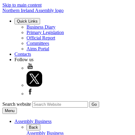
Skip to main content
Northern Ireland Assembly logo
Quick Links
Business Diary
Primary Legislation
Official Report
Committees
Aims Portal
Contacts
Follow us
Search website
Menu
Assembly Business
Back
Assembly Business