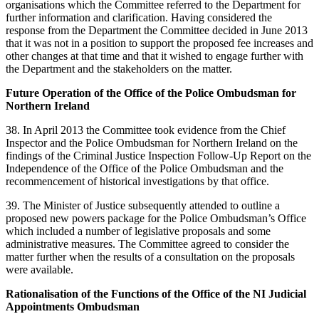
organisations which the Committee referred to the Department for
further information and clarification. Having considered the
response from the Department the Committee decided in June 2013
that it was not in a position to support the proposed fee increases and
other changes at that time and that it wished to engage further with
the Department and the stakeholders on the matter.
Future Operation of the Office of the Police Ombudsman for
Northern Ireland
38. In April 2013 the Committee took evidence from the Chief
Inspector and the Police Ombudsman for Northern Ireland on the
findings of the Criminal Justice Inspection Follow-Up Report on the
Independence of the Office of the Police Ombudsman and the
recommencement of historical investigations by that office.
39. The Minister of Justice subsequently attended to outline a
proposed new powers package for the Police Ombudsman’s Office
which included a number of legislative proposals and some
administrative measures. The Committee agreed to consider the
matter further when the results of a consultation on the proposals
were available.
Rationalisation of the Functions of the Office of the NI Judicial
Appointments Ombudsman