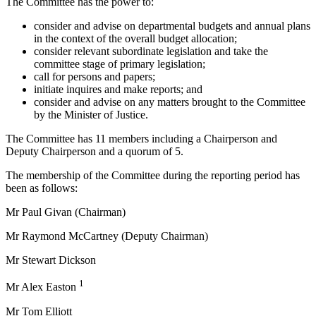
The Committee has the power to:
consider and advise on departmental budgets and annual plans
in the context of the overall budget allocation;
consider relevant subordinate legislation and take the
committee stage of primary legislation;
call for persons and papers;
initiate inquires and make reports; and
consider and advise on any matters brought to the Committee
by the Minister of Justice.
The Committee has 11 members including a Chairperson and
Deputy Chairperson and a quorum of 5.
The membership of the Committee during the reporting period has
been as follows:
Mr Paul Givan (Chairman)
Mr Raymond McCartney (Deputy Chairman)
Mr Stewart Dickson
1
Mr Alex Easton
Mr Tom Elliott