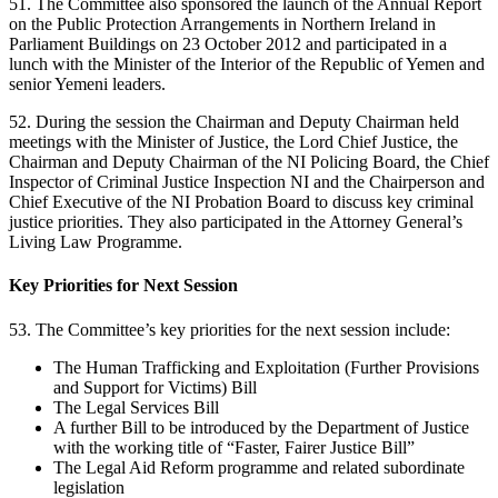
51. The Committee also sponsored the launch of the Annual Report
on the Public Protection Arrangements in Northern Ireland in
Parliament Buildings on 23 October 2012 and participated in a
lunch with the Minister of the Interior of the Republic of Yemen and
senior Yemeni leaders.
52. During the session the Chairman and Deputy Chairman held
meetings with the Minister of Justice, the Lord Chief Justice, the
Chairman and Deputy Chairman of the NI Policing Board, the Chief
Inspector of Criminal Justice Inspection NI and the Chairperson and
Chief Executive of the NI Probation Board to discuss key criminal
justice priorities. They also participated in the Attorney General’s
Living Law Programme.
Key Priorities for Next Session
53. The Committee’s key priorities for the next session include:
The Human Trafficking and Exploitation (Further Provisions
and Support for Victims) Bill
The Legal Services Bill
A further Bill to be introduced by the Department of Justice
with the working title of “Faster, Fairer Justice Bill”
The Legal Aid Reform programme and related subordinate
legislation