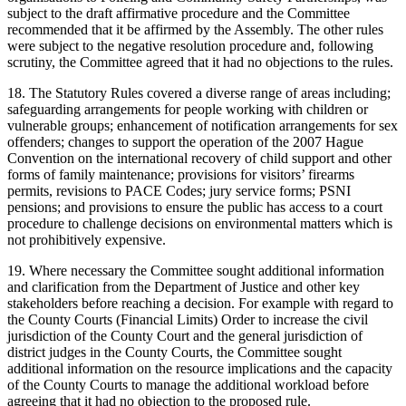
subject to the draft affirmative procedure and the Committee
recommended that it be affirmed by the Assembly. The other rules
were subject to the negative resolution procedure and, following
scrutiny, the Committee agreed that it had no objections to the rules.
18. The Statutory Rules covered a diverse range of areas including;
safeguarding arrangements for people working with children or
vulnerable groups; enhancement of notification arrangements for sex
offenders; changes to support the operation of the 2007 Hague
Convention on the international recovery of child support and other
forms of family maintenance; provisions for visitors’ firearms
permits, revisions to PACE Codes; jury service forms; PSNI
pensions; and provisions to ensure the public has access to a court
procedure to challenge decisions on environmental matters which is
not prohibitively expensive.
19. Where necessary the Committee sought additional information
and clarification from the Department of Justice and other key
stakeholders before reaching a decision. For example with regard to
the County Courts (Financial Limits) Order to increase the civil
jurisdiction of the County Court and the general jurisdiction of
district judges in the County Courts, the Committee sought
additional information on the resource implications and the capacity
of the County Courts to manage the additional workload before
agreeing that it had no objection to the proposed rule.