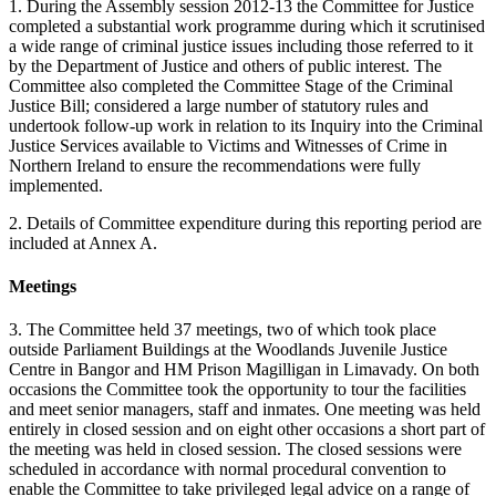
1. During the Assembly session 2012-13 the Committee for Justice
completed a substantial work programme during which it scrutinised
a wide range of criminal justice issues including those referred to it
by the Department of Justice and others of public interest. The
Committee also completed the Committee Stage of the Criminal
Justice Bill; considered a large number of statutory rules and
undertook follow-up work in relation to its Inquiry into the Criminal
Justice Services available to Victims and Witnesses of Crime in
Northern Ireland to ensure the recommendations were fully
implemented.
2. Details of Committee expenditure during this reporting period are
included at Annex A.
Meetings
3. The Committee held 37 meetings, two of which took place
outside Parliament Buildings at the Woodlands Juvenile Justice
Centre in Bangor and HM Prison Magilligan in Limavady. On both
occasions the Committee took the opportunity to tour the facilities
and meet senior managers, staff and inmates. One meeting was held
entirely in closed session and on eight other occasions a short part of
the meeting was held in closed session. The closed sessions were
scheduled in accordance with normal procedural convention to
enable the Committee to take privileged legal advice on a range of