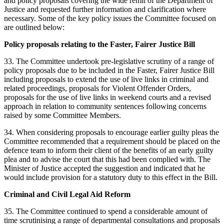
and policy proposals covering the wide remit of the Department of
Justice and requested further information and clarification where
necessary. Some of the key policy issues the Committee focused on
are outlined below:
Policy proposals relating to the Faster, Fairer Justice Bill
33. The Committee undertook pre-legislative scrutiny of a range of
policy proposals due to be included in the Faster, Fairer Justice Bill
including proposals to extend the use of live links in criminal and
related proceedings, proposals for Violent Offender Orders,
proposals for the use of live links in weekend courts and a revised
approach in relation to community sentences following concerns
raised by some Committee Members.
34. When considering proposals to encourage earlier guilty pleas the
Committee recommended that a requirement should be placed on the
defence team to inform their client of the benefits of an early guilty
plea and to advise the court that this had been complied with. The
Minister of Justice accepted the suggestion and indicated that he
would include provision for a statutory duty to this effect in the Bill.
Criminal and Civil Legal Aid Reform
35. The Committee continued to spend a considerable amount of
time scrutinising a range of departmental consultations and proposals