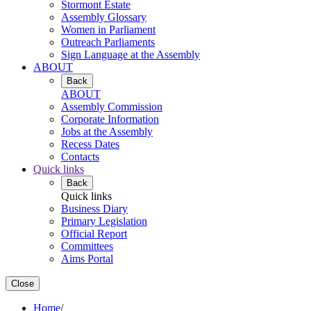
Stormont Estate
Assembly Glossary
Women in Parliament
Outreach Parliaments
Sign Language at the Assembly
ABOUT
Back
ABOUT
Assembly Commission
Corporate Information
Jobs at the Assembly
Recess Dates
Contacts
Quick links
Back
Quick links
Business Diary
Primary Legislation
Official Report
Committees
Aims Portal
Close
Home
/