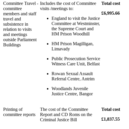
Committee Travel -
Includes the cost of Committee
Total cost
committee
visits /meetings to:
£6,995.66
members and staff
England to visit the Justice
travel and
Committee at Westminster,
subsistence in
the Supreme Court and
relation to visits
HM Prison Woodhill
and meetings
outside Parliament
HM Prison Magilligan,
Buildings
Limavady
Public Prosecution Service
Witness Care Unit, Belfast
Rowan Sexual Assault
Referral Centre, Antrim
Woodlands Juvenile
Justice Centre, Bangor
Printing of
The cost of the Committee
Total cost
committee reports
Report and CD Roms on the
£1,837.55
Criminal Justice Bill