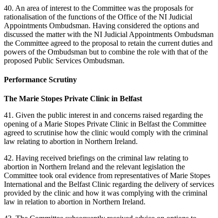
40. An area of interest to the Committee was the proposals for
rationalisation of the functions of the Office of the NI Judicial
Appointments Ombudsman. Having considered the options and
discussed the matter with the NI Judicial Appointments Ombudsman
the Committee agreed to the proposal to retain the current duties and
powers of the Ombudsman but to combine the role with that of the
proposed Public Services Ombudsman.
Performance Scrutiny
The Marie Stopes Private Clinic in Belfast
41. Given the public interest in and concerns raised regarding the
opening of a Marie Stopes Private Clinic in Belfast the Committee
agreed to scrutinise how the clinic would comply with the criminal
law relating to abortion in Northern Ireland.
42. Having received briefings on the criminal law relating to
abortion in Northern Ireland and the relevant legislation the
Committee took oral evidence from representatives of Marie Stopes
International and the Belfast Clinic regarding the delivery of services
provided by the clinic and how it was complying with the criminal
law in relation to abortion in Northern Ireland.