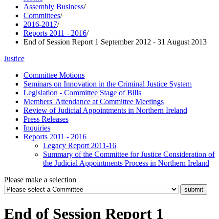
Assembly Business
/
Committees
/
2016-2017
/
Reports 2011 - 2016
/
End of Session Report 1 September 2012 - 31 August 2013
Justice
Committee Motions
Seminars on Innovation in the Criminal Justice System
Legislation - Committee Stage of Bills
Members' Attendance at Committee Meetings
Review of Judicial Appointments in Northern Ireland
Press Releases
Inquiries
Reports 2011 - 2016
Legacy Report 2011-16
Summary of the Committee for Justice Consideration of
the Judicial Appointments Process in Northern Ireland
Please make a selection
End of Session Report 1