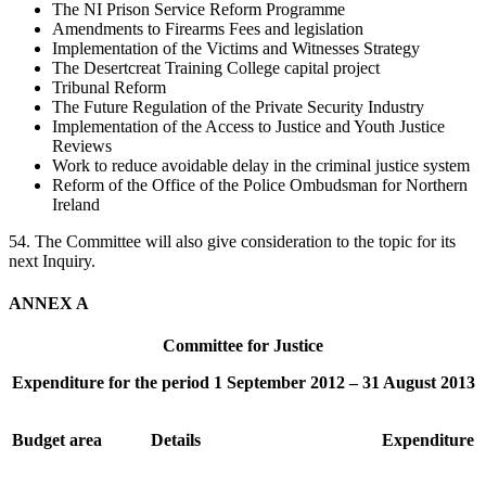
The NI Prison Service Reform Programme
Amendments to Firearms Fees and legislation
Implementation of the Victims and Witnesses Strategy
The Desertcreat Training College capital project
Tribunal Reform
The Future Regulation of the Private Security Industry
Implementation of the Access to Justice and Youth Justice
Reviews
Work to reduce avoidable delay in the criminal justice system
Reform of the Office of the Police Ombudsman for Northern
Ireland
54. The Committee will also give consideration to the topic for its
next Inquiry.
ANNEX A
Committee for Justice
Expenditure for the period 1 September 2012 – 31 August 2013
Budget area
Details
Expenditure