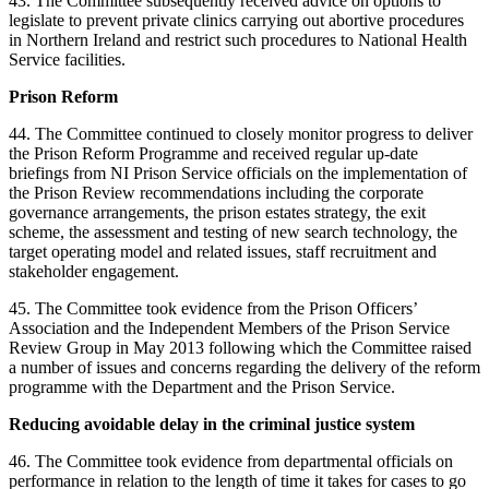
43. The Committee subsequently received advice on options to
legislate to prevent private clinics carrying out abortive procedures
in Northern Ireland and restrict such procedures to National Health
Service facilities.
Prison Reform
44. The Committee continued to closely monitor progress to deliver
the Prison Reform Programme and received regular up-date
briefings from NI Prison Service officials on the implementation of
the Prison Review recommendations including the corporate
governance arrangements, the prison estates strategy, the exit
scheme, the assessment and testing of new search technology, the
target operating model and related issues, staff recruitment and
stakeholder engagement.
45. The Committee took evidence from the Prison Officers’
Association and the Independent Members of the Prison Service
Review Group in May 2013 following which the Committee raised
a number of issues and concerns regarding the delivery of the reform
programme with the Department and the Prison Service.
Reducing avoidable delay in the criminal justice system
46. The Committee took evidence from departmental officials on
performance in relation to the length of time it takes for cases to go