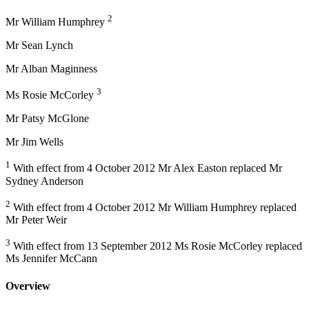
2
Mr William Humphrey
Mr Sean Lynch
Mr Alban Maginness
3
Ms Rosie McCorley
Mr Patsy McGlone
Mr Jim Wells
1
With effect from 4 October 2012 Mr Alex Easton replaced Mr
Sydney Anderson
2
With effect from 4 October 2012 Mr William Humphrey replaced
Mr Peter Weir
3
With effect from 13 September 2012 Ms Rosie McCorley replaced
Ms Jennifer McCann
Overview