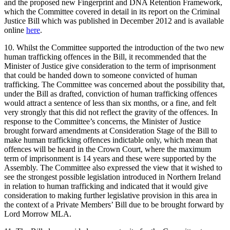
and the proposed new Fingerprint and DNA Retention Framework,
which the Committee covered in detail in its report on the Criminal
Justice Bill which was published in December 2012 and is available
online
here
.
10. Whilst the Committee supported the introduction of the two new
human trafficking offences in the Bill, it recommended that the
Minister of Justice give consideration to the term of imprisonment
that could be handed down to someone convicted of human
trafficking. The Committee was concerned about the possibility that,
under the Bill as drafted, conviction of human trafficking offences
would attract a sentence of less than six months, or a fine, and felt
very strongly that this did not reflect the gravity of the offences. In
response to the Committee’s concerns, the Minister of Justice
brought forward amendments at Consideration Stage of the Bill to
make human trafficking offences indictable only, which mean that
offences will be heard in the Crown Court, where the maximum
term of imprisonment is 14 years and these were supported by the
Assembly. The Committee also expressed the view that it wished to
see the strongest possible legislation introduced in Northern Ireland
in relation to human trafficking and indicated that it would give
consideration to making further legislative provision in this area in
the context of a Private Members’ Bill due to be brought forward by
Lord Morrow MLA.