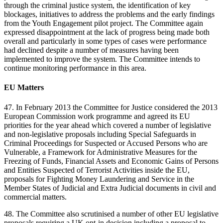
through the criminal justice system, the identification of key
blockages, initiatives to address the problems and the early findings
from the Youth Engagement pilot project. The Committee again
expressed disappointment at the lack of progress being made both
overall and particularly in some types of cases were performance
had declined despite a number of measures having been
implemented to improve the system. The Committee intends to
continue monitoring performance in this area.
EU Matters
47. In February 2013 the Committee for Justice considered the 2013
European Commission work programme and agreed its EU
priorities for the year ahead which covered a number of legislative
and non-legislative proposals including Special Safeguards in
Criminal Proceedings for Suspected or Accused Persons who are
Vulnerable, a Framework for Administrative Measures for the
Freezing of Funds, Financial Assets and Economic Gains of Persons
and Entities Suspected of Terrorist Activities inside the EU,
proposals for Fighting Money Laundering and Service in the
Member States of Judicial and Extra Judicial documents in civil and
commercial matters.
48. The Committee also scrutinised a number of other EU legislative
proposals requiring a UK opt-in decision including a proposal to