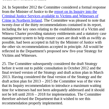
24. In September 2012 the Committee considered a formal response
from the Minister of Justice to the
report on its Inquiry into the
Criminal Justice Services available to Victims and Witnesses of
Crime in Northern Ireland
. The Committee was pleased to note that
twenty-four of the thirty recommendations contained in its report,
including the key ones relating to the establishment of a Victim and
Witness Charter providing statutory entitlements and a statutory case
management system to help ensure cases are dealt with as swiftly as
possible, had been accepted in full by the Minister of Justice with
the other six recommendations accepted in principle. All would be
reflected in the Department’s proposed new five-year Strategy for
Victims and Witnesses.
25. The Committee subsequently considered the draft Strategy
before it went out to public consultation in October 2012 and the
final revised version of the Strategy and draft action plan in March
2013. Having considered the final version of the Strategy and the
draft action plan for 2013 – 2015 the Committee was of the view
that its Inquiry recommendation to introduce a maximum waiting
time for witnesses had not been adequately addressed and it should
not be left until 2016 – 2018 for implementation. The Committee
therefore advised the Department that it wished to see this
recommendation properly implemented.