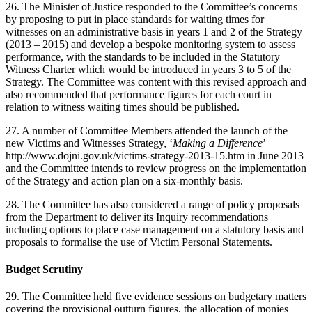
26. The Minister of Justice responded to the Committee’s concerns
by proposing to put in place standards for waiting times for
witnesses on an administrative basis in years 1 and 2 of the Strategy
(2013 – 2015) and develop a bespoke monitoring system to assess
performance, with the standards to be included in the Statutory
Witness Charter which would be introduced in years 3 to 5 of the
Strategy. The Committee was content with this revised approach and
also recommended that performance figures for each court in
relation to witness waiting times should be published.
27. A number of Committee Members attended the launch of the
new Victims and Witnesses Strategy, ‘
Making a Difference
’
http://www.dojni.gov.uk/victims-strategy-2013-15.htm in June 2013
and the Committee intends to review progress on the implementation
of the Strategy and action plan on a six-monthly basis.
28. The Committee has also considered a range of policy proposals
from the Department to deliver its Inquiry recommendations
including options to place case management on a statutory basis and
proposals to formalise the use of Victim Personal Statements.
Budget Scrutiny
29. The Committee held five evidence sessions on budgetary matters
covering the provisional outturn figures, the allocation of monies