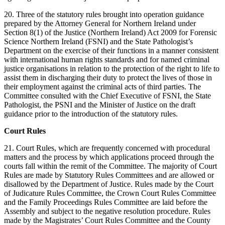
20. Three of the statutory rules brought into operation guidance
prepared by the Attorney General for Northern Ireland under
Section 8(1) of the Justice (Northern Ireland) Act 2009 for Forensic
Science Northern Ireland (FSNI) and the State Pathologist’s
Department on the exercise of their functions in a manner consistent
with international human rights standards and for named criminal
justice organisations in relation to the protection of the right to life to
assist them in discharging their duty to protect the lives of those in
their employment against the criminal acts of third parties. The
Committee consulted with the Chief Executive of FSNI, the State
Pathologist, the PSNI and the Minister of Justice on the draft
guidance prior to the introduction of the statutory rules.
Court Rules
21. Court Rules, which are frequently concerned with procedural
matters and the process by which applications proceed through the
courts fall within the remit of the Committee. The majority of Court
Rules are made by Statutory Rules Committees and are allowed or
disallowed by the Department of Justice. Rules made by the Court
of Judicature Rules Committee, the Crown Court Rules Committee
and the Family Proceedings Rules Committee are laid before the
Assembly and subject to the negative resolution procedure. Rules
made by the Magistrates’ Court Rules Committee and the County