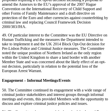
amend the Annexes to the EU’s approval of the 2007 Hague
Convention on the International Recovery of Child Support and
other Forms of Family Maintenance and a draft directive on
protection of the Euro and other currencies against counterfeiting by
criminal law and replacing Council Framework Decision
2000/383/JHA.
49. Of particular interest to the Committee was the EU Directive on
Human Trafficking and the measures the Department intended to
take to implement it and the UK 2014 Block Opt-Out decision for
Pre-Lisbon Police and Criminal Justice measures. The Committee
noted the unique position of Northern Ireland as the only region
within the United Kingdom to share a land border with another
Member State and was concerned about the likely effect of an opt-
out decision, particularly in relation to the potential loss of the
European Arrest Warrant.
Engagement – Informal Meetings/Events
50. The Committee continued its engagement with a wide range of
criminal justice stakeholders and interest groups through informal
meetings and events, this provided Members with the opportunity to
discuss and explore criminal justice policies and issues.