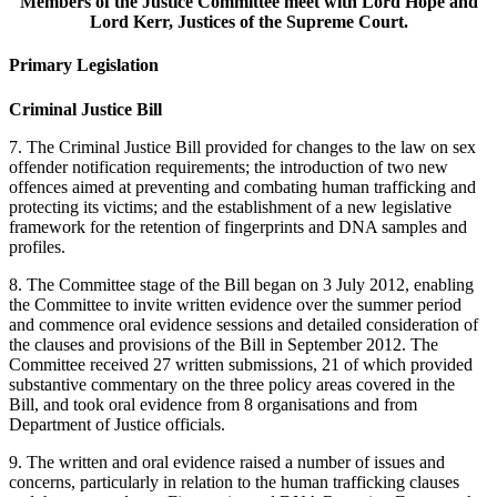
Members of the Justice Committee meet with Lord Hope and
Lord Kerr, Justices of the Supreme Court.
Primary Legislation
Criminal Justice Bill
7. The Criminal Justice Bill provided for changes to the law on sex
offender notification requirements; the introduction of two new
offences aimed at preventing and combating human trafficking and
protecting its victims; and the establishment of a new legislative
framework for the retention of fingerprints and DNA samples and
profiles.
8. The Committee stage of the Bill began on 3 July 2012, enabling
the Committee to invite written evidence over the summer period
and commence oral evidence sessions and detailed consideration of
the clauses and provisions of the Bill in September 2012. The
Committee received 27 written submissions, 21 of which provided
substantive commentary on the three policy areas covered in the
Bill, and took oral evidence from 8 organisations and from
Department of Justice officials.
9. The written and oral evidence raised a number of issues and
concerns, particularly in relation to the human trafficking clauses