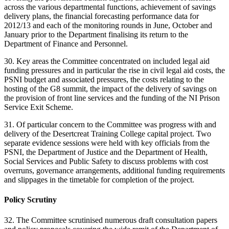
across the various departmental functions, achievement of savings
delivery plans, the financial forecasting performance data for
2012/13 and each of the monitoring rounds in June, October and
January prior to the Department finalising its return to the
Department of Finance and Personnel.
30. Key areas the Committee concentrated on included legal aid
funding pressures and in particular the rise in civil legal aid costs, the
PSNI budget and associated pressures, the costs relating to the
hosting of the G8 summit, the impact of the delivery of savings on
the provision of front line services and the funding of the NI Prison
Service Exit Scheme.
31. Of particular concern to the Committee was progress with and
delivery of the Desertcreat Training College capital project. Two
separate evidence sessions were held with key officials from the
PSNI, the Department of Justice and the Department of Health,
Social Services and Public Safety to discuss problems with cost
overruns, governance arrangements, additional funding requirements
and slippages in the timetable for completion of the project.
Policy Scrutiny
32. The Committee scrutinised numerous draft consultation papers