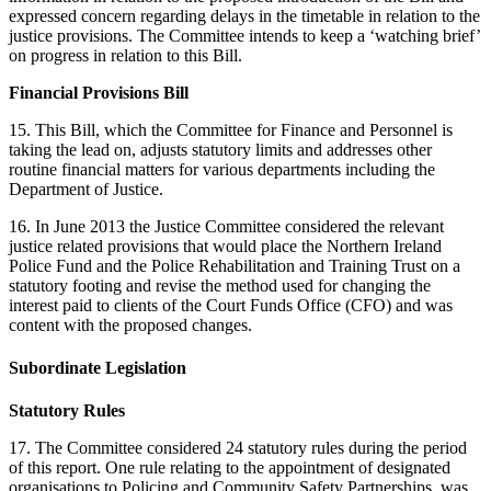
expressed concern regarding delays in the timetable in relation to the
justice provisions. The Committee intends to keep a ‘watching brief’
on progress in relation to this Bill.
Financial Provisions Bill
15. This Bill, which the Committee for Finance and Personnel is
taking the lead on, adjusts statutory limits and addresses other
routine financial matters for various departments including the
Department of Justice.
16. In June 2013 the Justice Committee considered the relevant
justice related provisions that would place the Northern Ireland
Police Fund and the Police Rehabilitation and Training Trust on a
statutory footing and revise the method used for changing the
interest paid to clients of the Court Funds Office (CFO) and was
content with the proposed changes.
Subordinate Legislation
Statutory Rules
17. The Committee considered 24 statutory rules during the period
of this report. One rule relating to the appointment of designated
organisations to Policing and Community Safety Partnerships, was