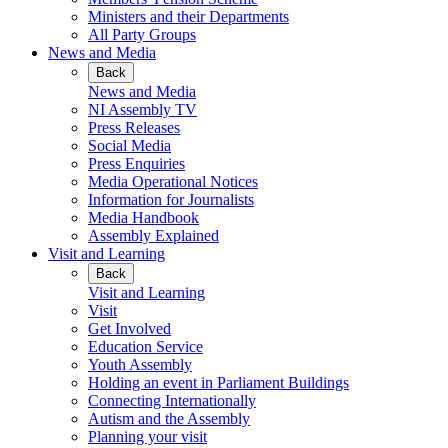
Ministers and their Departments
All Party Groups
News and Media
Back
News and Media
NI Assembly TV
Press Releases
Social Media
Press Enquiries
Media Operational Notices
Information for Journalists
Media Handbook
Assembly Explained
Visit and Learning
Back
Visit and Learning
Visit
Get Involved
Education Service
Youth Assembly
Holding an event in Parliament Buildings
Connecting Internationally
Autism and the Assembly
Planning your visit