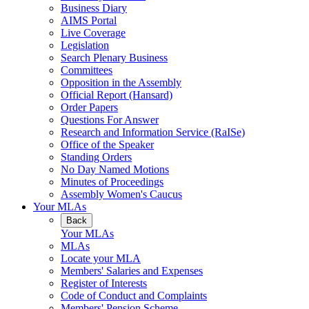
Business Diary
AIMS Portal
Live Coverage
Legislation
Search Plenary Business
Committees
Opposition in the Assembly
Official Report (Hansard)
Order Papers
Questions For Answer
Research and Information Service (RaISe)
Office of the Speaker
Standing Orders
No Day Named Motions
Minutes of Proceedings
Assembly Women's Caucus
Your MLAs
Back
Your MLAs
MLAs
Locate your MLA
Members' Salaries and Expenses
Register of Interests
Code of Conduct and Complaints
Members' Pension Scheme