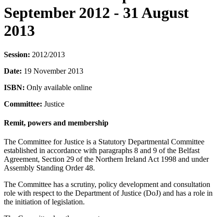
September 2012 - 31 August
2013
Session:
2012/2013
Date:
19 November 2013
ISBN:
Only available online
Committee:
Justice
Remit, powers and membership
The Committee for Justice is a Statutory Departmental Committee
established in accordance with paragraphs 8 and 9 of the Belfast
Agreement, Section 29 of the Northern Ireland Act 1998 and under
Assembly Standing Order 48.
The Committee has a scrutiny, policy development and consultation
role with respect to the Department of Justice (DoJ) and has a role in
the initiation of legislation.