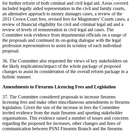
for further reform of both criminal and civil legal aid. Areas covered
included legally aided representation in the civil and family courts,
an alternative approach to money damages cases, a review of the
2011 Crown Court fees, revised fees for Magistrates’ Courts cases, a
review of financial eligibility for civil and criminal legal aid and a
review of levels of remuneration in civil legal aid cases. The
Committee took evidence from departmental officials on a range of
the proposals and continued its on-going dialogue with the legal
profession representatives to assist its scrutiny of each individual
proposal.
36. The Committee also requested the views of key stakeholders on
the likely implications/impact of the whole package of proposed
changes to assist its consideration of the overall reform package in a
holistic manner.
Amendments to Firearms Licencing Fees and Legislation
37. The Committee considered proposals to increase firearms
licensing fees and make other miscellaneous amendments to firearms
legislation. Given the size of the increase in fees the Committee
invited evidence from the main firearms and sporting stakeholder
organisations. This evidence raised a number of issues and concerns
regarding the proposed fee increases, other changes and lines of
communication between PSNI Firearms Branch and the firearms