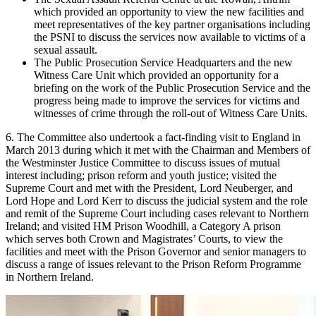
which provided an opportunity to view the new facilities and
meet representatives of the key partner organisations including
the PSNI to discuss the services now available to victims of a
sexual assault.
The Public Prosecution Service Headquarters and the new
Witness Care Unit which provided an opportunity for a
briefing on the work of the Public Prosecution Service and the
progress being made to improve the services for victims and
witnesses of crime through the roll-out of Witness Care Units.
6. The Committee also undertook a fact-finding visit to England in
March 2013 during which it met with the Chairman and Members of
the Westminster Justice Committee to discuss issues of mutual
interest including; prison reform and youth justice; visited the
Supreme Court and met with the President, Lord Neuberger, and
Lord Hope and Lord Kerr to discuss the judicial system and the role
and remit of the Supreme Court including cases relevant to Northern
Ireland; and visited HM Prison Woodhill, a Category A prison
which serves both Crown and Magistrates’ Courts, to view the
facilities and meet with the Prison Governor and senior managers to
discuss a range of issues relevant to the Prison Reform Programme
in Northern Ireland.