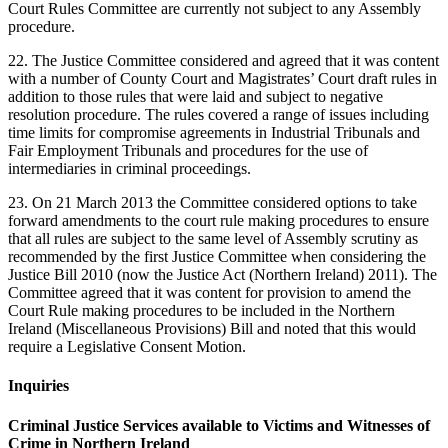
Court Rules Committee are currently not subject to any Assembly
procedure.
22. The Justice Committee considered and agreed that it was content
with a number of County Court and Magistrates’ Court draft rules in
addition to those rules that were laid and subject to negative
resolution procedure. The rules covered a range of issues including
time limits for compromise agreements in Industrial Tribunals and
Fair Employment Tribunals and procedures for the use of
intermediaries in criminal proceedings.
23. On 21 March 2013 the Committee considered options to take
forward amendments to the court rule making procedures to ensure
that all rules are subject to the same level of Assembly scrutiny as
recommended by the first Justice Committee when considering the
Justice Bill 2010 (now the Justice Act (Northern Ireland) 2011). The
Committee agreed that it was content for provision to amend the
Court Rule making procedures to be included in the Northern
Ireland (Miscellaneous Provisions) Bill and noted that this would
require a Legislative Consent Motion.
Inquiries
Criminal Justice Services available to Victims and Witnesses of
Crime in Northern Ireland