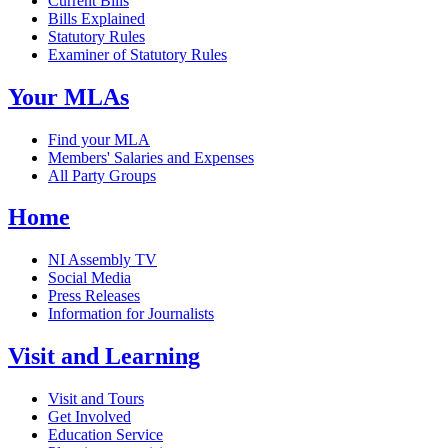
Current Bills
Bills Explained
Statutory Rules
Examiner of Statutory Rules
Your MLAs
Find your MLA
Members' Salaries and Expenses
All Party Groups
Home
NI Assembly TV
Social Media
Press Releases
Information for Journalists
Visit and Learning
Visit and Tours
Get Involved
Education Service