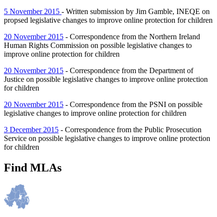
5 November 2015
- Written submission by Jim Gamble, INEQE on
propsed legislative changes to improve online protection for children
20 November 2015
- Correspondence from the Northern Ireland
Human Rights Commission on possible legislative changes to
improve online protection for children
20 November 2015
- Correspondence from the Department of
Justice on possible legislative changes to improve online protection
for children
20 November 2015
- Correspondence from the PSNI on possible
legislative changes to improve online protection for children
3 December 2015
- Correspondence from the Public Prosecution
Service on possible legislative changes to improve online protection
for children
Find MLAs