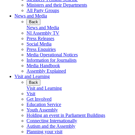
Ministers and their Departments
All Party Groups
News and Media
Back
News and Media
NI Assembly TV
Press Releases
Social Media
Press Enquiries
Media Operational Notices
Information for Journalists
Media Handbook
Assembly Explained
Visit and Learning
Back
Visit and Learning
Visit
Get Involved
Education Service
Youth Assembly
Holding an event in Parliament Buildings
Connecting Internationally
Autism and the Assembly
Planning your visit