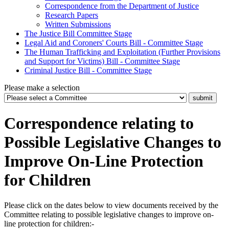
Correspondence from the Department of Justice
Research Papers
Written Submissions
The Justice Bill Committee Stage
Legal Aid and Coroners' Courts Bill - Committee Stage
The Human Trafficking and Exploitation (Further Provisions
and Support for Victims) Bill - Committee Stage
Criminal Justice Bill - Committee Stage
Please make a selection
Correspondence relating to
Possible Legislative Changes to
Improve On-Line Protection
for Children
Please click on the dates below to view documents received by the
Committee relating to possible legislative changes to improve on-
line protection for children:-