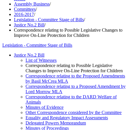
Assembly Business
/
Committees
/
2016-2017
/
Legislation - Committee Stage of Bills
/
Justice No.2 Bill
/
Correspondence relating to Possible Legislative Changes to
Improve On-Line Protection for Children
Legislation - Committee Stage of Bills
Justice No.2 Bill
List of Witnesses
Correspondence relating to Possible Legislative
Changes to Improve On-Line Protection for Children
Correspondence relating to the Proposed Amendments
by Basil McCrea MLA
Correspondence relating to a Proposed Amendment by
Lord Morrow MLA
Correspondence relating to the DARD Welfare of
Animals
Minutes of Evidence
Other Correspondence considered by the Committee
Equality and Regulatory Impact Assessments
Delegated Powers Memorandum
Minutes of Proceedings