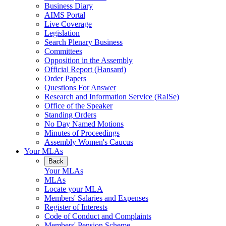
Business Diary
AIMS Portal
Live Coverage
Legislation
Search Plenary Business
Committees
Opposition in the Assembly
Official Report (Hansard)
Order Papers
Questions For Answer
Research and Information Service (RaISe)
Office of the Speaker
Standing Orders
No Day Named Motions
Minutes of Proceedings
Assembly Women's Caucus
Your MLAs
Back
Your MLAs
MLAs
Locate your MLA
Members' Salaries and Expenses
Register of Interests
Code of Conduct and Complaints
Members' Pension Scheme