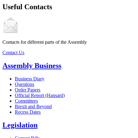
Useful Contacts
Contacts for different parts of the Assembly
Contact Us
Assembly Business
Business Diary
Questions
Order Papers
Official Report (Hansard)
Committees
Brexit and Beyond
Recess Dates
Legislation