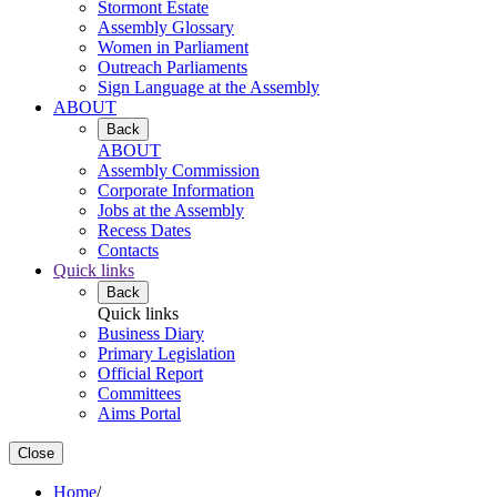
Stormont Estate
Assembly Glossary
Women in Parliament
Outreach Parliaments
Sign Language at the Assembly
ABOUT
Back
ABOUT
Assembly Commission
Corporate Information
Jobs at the Assembly
Recess Dates
Contacts
Quick links
Back
Quick links
Business Diary
Primary Legislation
Official Report
Committees
Aims Portal
Close
Home
/