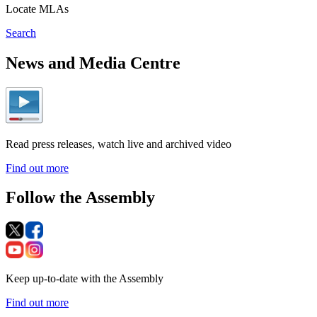
Locate MLAs
Search
News and Media Centre
Read press releases, watch live and archived video
Find out more
Follow the Assembly
Keep up-to-date with the Assembly
Find out more