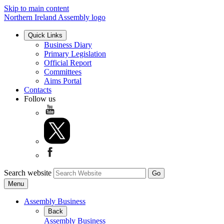
Skip to main content
Northern Ireland Assembly logo
Quick Links
Business Diary
Primary Legislation
Official Report
Committees
Aims Portal
Contacts
Follow us
Search website
Menu
Assembly Business
Back
Assembly Business