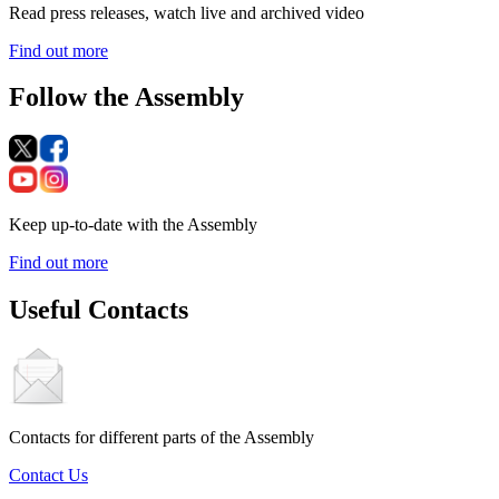
Read press releases, watch live and archived video
Find out more
Follow the Assembly
Keep up-to-date with the Assembly
Find out more
Useful Contacts
Contacts for different parts of the Assembly
Contact Us