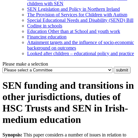
children with SEN
SEN Legislation and Policy in Northern Ireland
The Provision of Services for Children with Autism
Special Educational Needs and Disability (SEND) Bill
Coding in schools
Education Other than at School and youth work
Financing education
Attainment targets and the influence of socio-economic
background on outcomes
Looked after children – educational policy and practice
Please make a selection
SEN funding and transitions in
other jurisdictions, duties of
HSC Trusts and SEN in Irish-
medium education
Synopsis:
This paper considers a number of issues in relation to