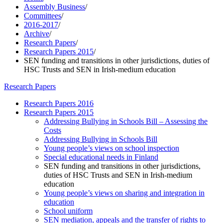
Assembly Business
/
Committees
/
2016-2017
/
Archive
/
Research Papers
/
Research Papers 2015
/
SEN funding and transitions in other jurisdictions, duties of
HSC Trusts and SEN in Irish-medium education
Research Papers
Research Papers 2016
Research Papers 2015
Addressing Bullying in Schools Bill – Assessing the
Costs
Addressing Bullying in Schools Bill
Young people’s views on school inspection
Special educational needs in Finland
SEN funding and transitions in other jurisdictions,
duties of HSC Trusts and SEN in Irish-medium
education
Young people’s views on sharing and integration in
education
School uniform
SEN mediation, appeals and the transfer of rights to