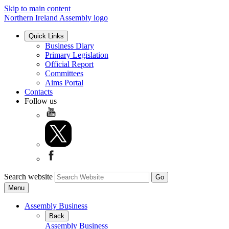
Skip to main content
Northern Ireland Assembly logo
Quick Links
Business Diary
Primary Legislation
Official Report
Committees
Aims Portal
Contacts
Follow us
Search website
Menu
Assembly Business
Back
Assembly Business