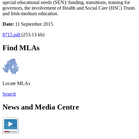
special educational needs (SEN): funding, transitions, training for
governors, the involvement of Health and Social Care (HSC) Trusts
and Irish-medium education.
Date:
11 September 2015
8715.pdf
(253.13 kb)
Find MLAs
Locate MLAs
Search
News and Media Centre