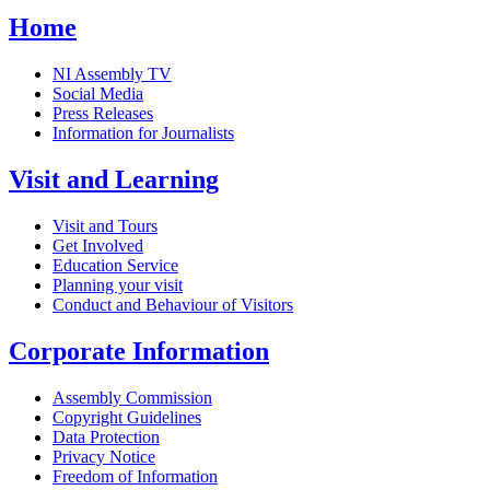
Home
NI Assembly TV
Social Media
Press Releases
Information for Journalists
Visit and Learning
Visit and Tours
Get Involved
Education Service
Planning your visit
Conduct and Behaviour of Visitors
Corporate Information
Assembly Commission
Copyright Guidelines
Data Protection
Privacy Notice
Freedom of Information