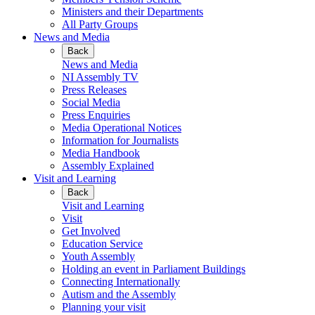
Ministers and their Departments
All Party Groups
News and Media
Back
News and Media
NI Assembly TV
Press Releases
Social Media
Press Enquiries
Media Operational Notices
Information for Journalists
Media Handbook
Assembly Explained
Visit and Learning
Back
Visit and Learning
Visit
Get Involved
Education Service
Youth Assembly
Holding an event in Parliament Buildings
Connecting Internationally
Autism and the Assembly
Planning your visit