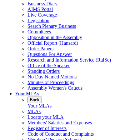
Business Diary
AIMS Portal
Live Coverage
Legislation
Search Plenary Business
Committees
Opposition in the Assembly
Official Report (Hansard)
Order Papers
Questions For Answer
Research and Information Service (RaISe)
Office of the Speaker
Standing Orders
No Day Named Motions
Minutes of Proceedings
Assembly Women's Caucus
Your MLAs
Back
Your MLAs
MLAs
Locate your MLA
Members' Salaries and Expenses
Register of Interests
Code of Conduct and Complaints
Members' Pension Scheme