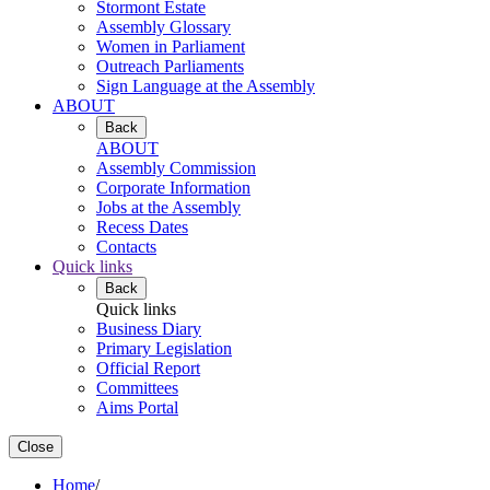
Stormont Estate
Assembly Glossary
Women in Parliament
Outreach Parliaments
Sign Language at the Assembly
ABOUT
Back
ABOUT
Assembly Commission
Corporate Information
Jobs at the Assembly
Recess Dates
Contacts
Quick links
Back
Quick links
Business Diary
Primary Legislation
Official Report
Committees
Aims Portal
Close
Home
/