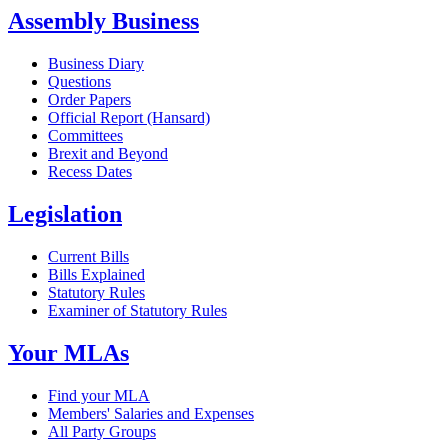
Assembly Business
Business Diary
Questions
Order Papers
Official Report (Hansard)
Committees
Brexit and Beyond
Recess Dates
Legislation
Current Bills
Bills Explained
Statutory Rules
Examiner of Statutory Rules
Your MLAs
Find your MLA
Members' Salaries and Expenses
All Party Groups