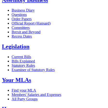
Assembly Business
Business Diary
Questions
Order Papers
Official Report (Hansard)
Committees
Brexit and Beyond
Recess Dates
Legislation
Current Bills
Bills Explained
Statutory Rules
Examiner of Statutory Rules
Your MLAs
Find your MLA
Members' Salaries and Expenses
All Party Groups