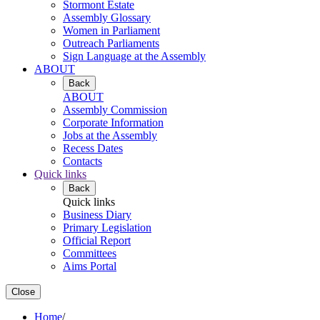
Stormont Estate
Assembly Glossary
Women in Parliament
Outreach Parliaments
Sign Language at the Assembly
ABOUT
Back
ABOUT
Assembly Commission
Corporate Information
Jobs at the Assembly
Recess Dates
Contacts
Quick links
Back
Quick links
Business Diary
Primary Legislation
Official Report
Committees
Aims Portal
Close
Home
/