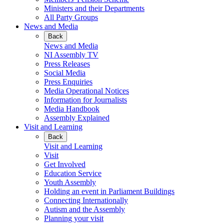
Ministers and their Departments
All Party Groups
News and Media
Back
News and Media
NI Assembly TV
Press Releases
Social Media
Press Enquiries
Media Operational Notices
Information for Journalists
Media Handbook
Assembly Explained
Visit and Learning
Back
Visit and Learning
Visit
Get Involved
Education Service
Youth Assembly
Holding an event in Parliament Buildings
Connecting Internationally
Autism and the Assembly
Planning your visit