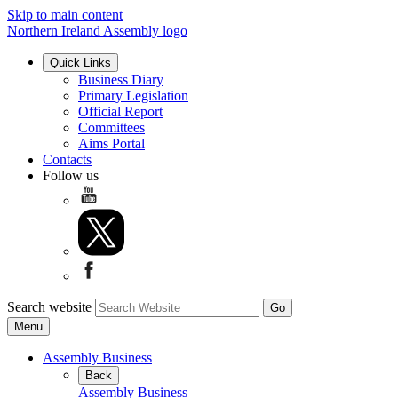
Skip to main content
Northern Ireland Assembly logo
Quick Links
Business Diary
Primary Legislation
Official Report
Committees
Aims Portal
Contacts
Follow us
Search website
Menu
Assembly Business
Back
Assembly Business