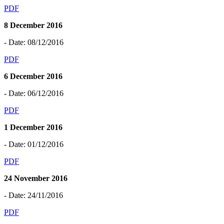
PDF
8 December 2016
- Date: 08/12/2016
PDF
6 December 2016
- Date: 06/12/2016
PDF
1 December 2016
- Date: 01/12/2016
PDF
24 November 2016
- Date: 24/11/2016
PDF