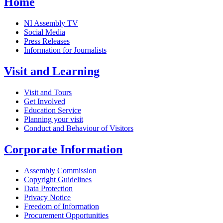
Home
NI Assembly TV
Social Media
Press Releases
Information for Journalists
Visit and Learning
Visit and Tours
Get Involved
Education Service
Planning your visit
Conduct and Behaviour of Visitors
Corporate Information
Assembly Commission
Copyright Guidelines
Data Protection
Privacy Notice
Freedom of Information
Procurement Opportunities