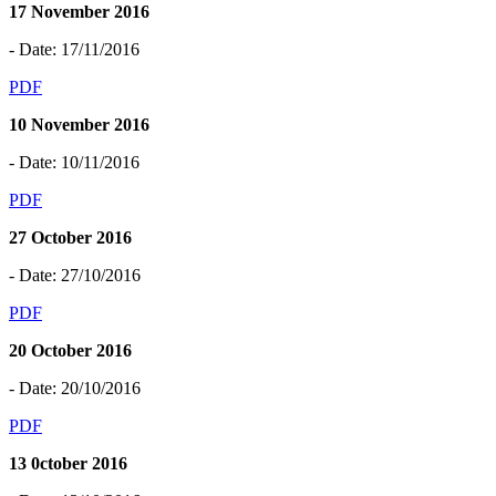
17 November 2016
- Date: 17/11/2016
PDF
10 November 2016
- Date: 10/11/2016
PDF
27 October 2016
- Date: 27/10/2016
PDF
20 October 2016
- Date: 20/10/2016
PDF
13 0ctober 2016