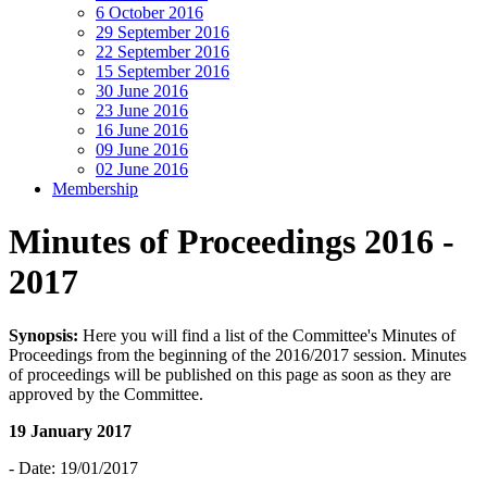
6 October 2016
29 September 2016
22 September 2016
15 September 2016
30 June 2016
23 June 2016
16 June 2016
09 June 2016
02 June 2016
Membership
Minutes of Proceedings 2016 -
2017
Synopsis:
Here you will find a list of the Committee's Minutes of
Proceedings from the beginning of the 2016/2017 session. Minutes
of proceedings will be published on this page as soon as they are
approved by the Committee.
19 January 2017
- Date: 19/01/2017