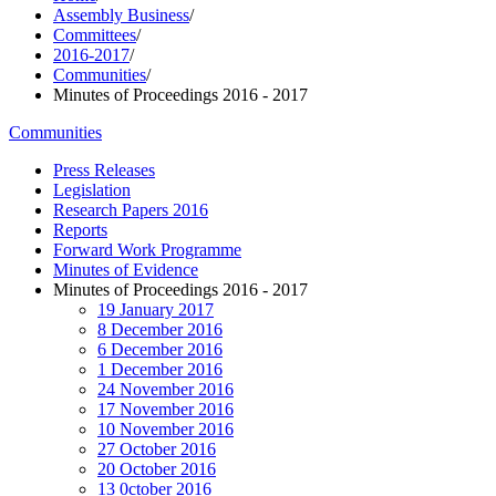
Assembly Business
/
Committees
/
2016-2017
/
Communities
/
Minutes of Proceedings 2016 - 2017
Communities
Press Releases
Legislation
Research Papers 2016
Reports
Forward Work Programme
Minutes of Evidence
Minutes of Proceedings 2016 - 2017
19 January 2017
8 December 2016
6 December 2016
1 December 2016
24 November 2016
17 November 2016
10 November 2016
27 October 2016
20 October 2016
13 0ctober 2016