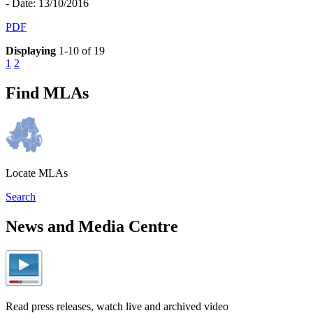
- Date: 13/10/2016
PDF
Displaying
1-10 of 19
1
2
Find MLAs
Locate MLAs
Search
News and Media Centre
Read press releases, watch live and archived video