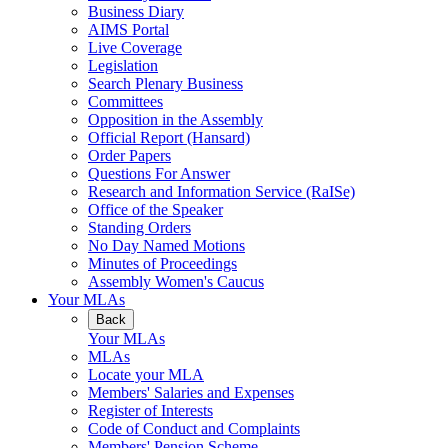
Business Diary
AIMS Portal
Live Coverage
Legislation
Search Plenary Business
Committees
Opposition in the Assembly
Official Report (Hansard)
Order Papers
Questions For Answer
Research and Information Service (RaISe)
Office of the Speaker
Standing Orders
No Day Named Motions
Minutes of Proceedings
Assembly Women's Caucus
Your MLAs
Back
Your MLAs
MLAs
Locate your MLA
Members' Salaries and Expenses
Register of Interests
Code of Conduct and Complaints
Members' Pension Scheme