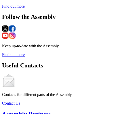
Find out more
Follow the Assembly
Keep up-to-date with the Assembly
Find out more
Useful Contacts
Contacts for different parts of the Assembly
Contact Us