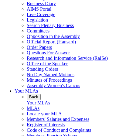
Business Diary
AIMS Portal
Live Coverage
Legislation
Search Plenary Business
Committees
Opposition in the Assembly
Official Report (Hansard)
Order Papers
Questions For Answer
Research and Information Service (RaISe)
Office of the Speaker
Standing Orders
No Day Named Motions
Minutes of Proceedings
Assembly Women's Caucus
Your MLAs
Back
Your MLAs
MLAs
Locate your MLA
Members' Salaries and Expenses
Register of Interests
Code of Conduct and Complaints
Members' Pension Scheme