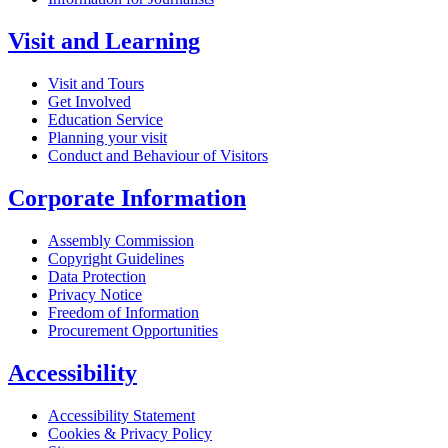
Visit and Learning
Visit and Tours
Get Involved
Education Service
Planning your visit
Conduct and Behaviour of Visitors
Corporate Information
Assembly Commission
Copyright Guidelines
Data Protection
Privacy Notice
Freedom of Information
Procurement Opportunities
Accessibility
Accessibility Statement
Cookies & Privacy Policy