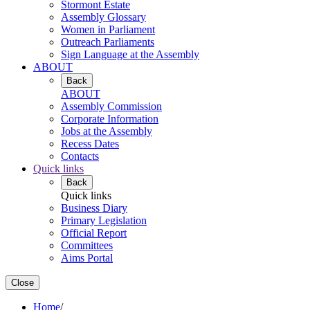
Stormont Estate
Assembly Glossary
Women in Parliament
Outreach Parliaments
Sign Language at the Assembly
ABOUT
Back
ABOUT
Assembly Commission
Corporate Information
Jobs at the Assembly
Recess Dates
Contacts
Quick links
Back
Quick links
Business Diary
Primary Legislation
Official Report
Committees
Aims Portal
Close
Home
/