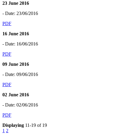
23 June 2016
- Date: 23/06/2016
PDF
16 June 2016
- Date: 16/06/2016
PDF
09 June 2016
- Date: 09/06/2016
PDF
02 June 2016
- Date: 02/06/2016
PDF
Displaying
11-19 of 19
1
2