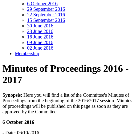
6 October 2016
29 September 2016
22 September 2016
15 September 2016
30 June 2016
23 June 2016
16 June 2016
09 June 2016
02 June 2016
Membership
Minutes of Proceedings 2016 -
2017
Synopsis:
Here you will find a list of the Committee's Minutes of
Proceedings from the beginning of the 2016/2017 session. Minutes
of proceedings will be published on this page as soon as they are
approved by the Committee.
6 October 2016
- Date: 06/10/2016