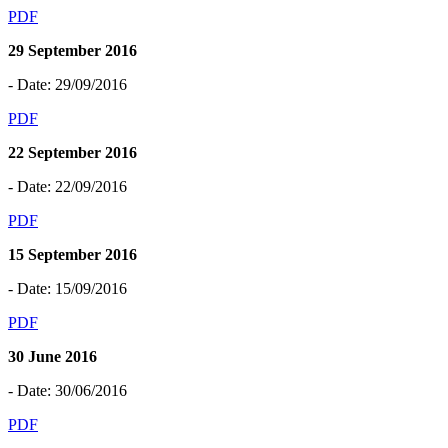
PDF
29 September 2016
- Date: 29/09/2016
PDF
22 September 2016
- Date: 22/09/2016
PDF
15 September 2016
- Date: 15/09/2016
PDF
30 June 2016
- Date: 30/06/2016
PDF