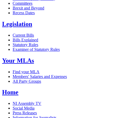
Committees
Brexit and Beyond
Recess Dates
Legislation
Current Bills
Bills Explained
Statutory Rules
Examiner of Statutory Rules
Your MLAs
Find your MLA
Members' Salaries and Expenses
All Party Groups
Home
NI Assembly TV
Social Media
Press Releases
Information for Journalists