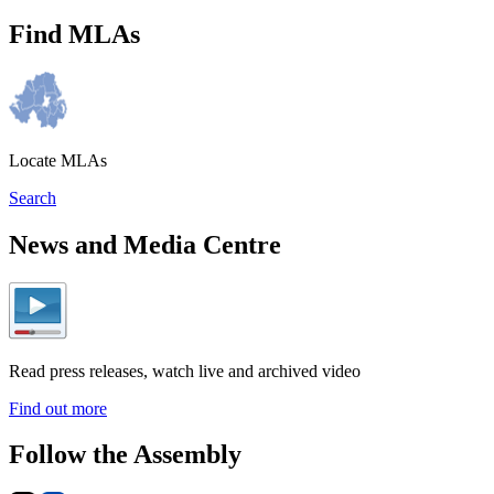
Find MLAs
Locate MLAs
Search
News and Media Centre
Read press releases, watch live and archived video
Find out more
Follow the Assembly