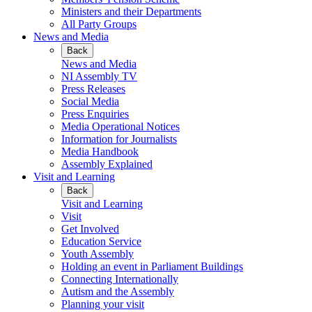
Ministers and their Departments
All Party Groups
News and Media
Back
News and Media
NI Assembly TV
Press Releases
Social Media
Press Enquiries
Media Operational Notices
Information for Journalists
Media Handbook
Assembly Explained
Visit and Learning
Back
Visit and Learning
Visit
Get Involved
Education Service
Youth Assembly
Holding an event in Parliament Buildings
Connecting Internationally
Autism and the Assembly
Planning your visit