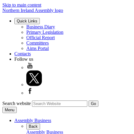
Skip to main content
Northern Ireland Assembly logo
Quick Links
Business Diary
Primary Legislation
Official Report
Committees
Aims Portal
Contacts
Follow us
Search website
Menu
Assembly Business
Back
Assembly Business