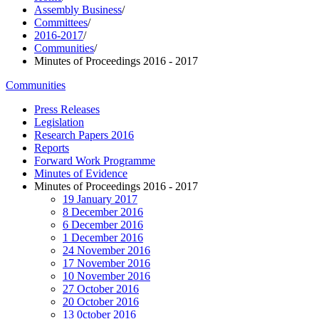
Assembly Business
/
Committees
/
2016-2017
/
Communities
/
Minutes of Proceedings 2016 - 2017
Communities
Press Releases
Legislation
Research Papers 2016
Reports
Forward Work Programme
Minutes of Evidence
Minutes of Proceedings 2016 - 2017
19 January 2017
8 December 2016
6 December 2016
1 December 2016
24 November 2016
17 November 2016
10 November 2016
27 October 2016
20 October 2016
13 0ctober 2016