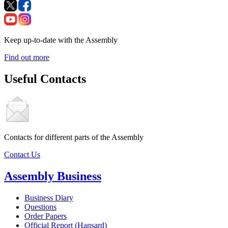
Keep up-to-date with the Assembly
Find out more
Useful Contacts
Contacts for different parts of the Assembly
Contact Us
Assembly Business
Business Diary
Questions
Order Papers
Official Report (Hansard)