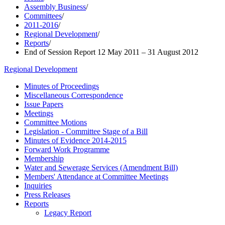
Assembly Business
/
Committees
/
2011-2016
/
Regional Development
/
Reports
/
End of Session Report 12 May 2011 – 31 August 2012
Regional Development
Minutes of Proceedings
Miscellaneous Correspondence
Issue Papers
Meetings
Committee Motions
Legislation - Committee Stage of a Bill
Minutes of Evidence 2014-2015
Forward Work Programme
Membership
Water and Sewerage Services (Amendment Bill)
Members' Attendance at Committee Meetings
Inquiries
Press Releases
Reports
Legacy Report