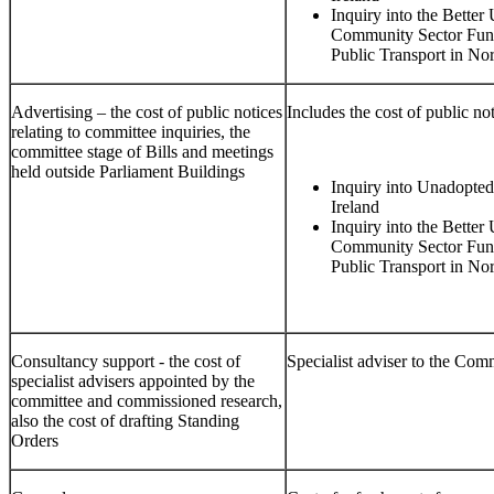
Inquiry into the Better
Community Sector Fund
Public Transport in Nor
Advertising – the cost of public notices
Includes the cost of public not
relating to committee inquiries, the
committee stage of Bills and meetings
held outside Parliament Buildings
Inquiry into Unadopted
Ireland
Inquiry into the Better
Community Sector Fund
Public Transport in Nor
Consultancy support - the cost of
Specialist adviser to the Com
specialist advisers appointed by the
committee and commissioned research,
also the cost of drafting Standing
Orders