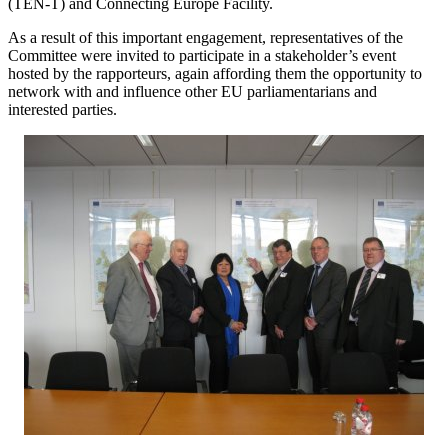
(TEN-T) and Connecting Europe Facility.
As a result of this important engagement, representatives of the
Committee were invited to participate in a stakeholder’s event
hosted by the rapporteurs, again affording them the opportunity to
network with and influence other EU parliamentarians and
interested parties.