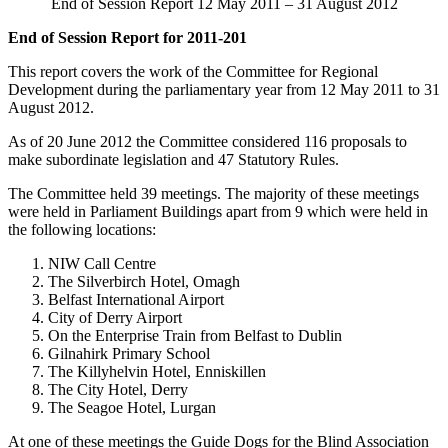
End of Session Report 12 May 2011 – 31 August 2012
End of Session Report for 2011-201
This report covers the work of the Committee for Regional
Development during the parliamentary year from 12 May 2011 to 31
August 2012.
As of 20 June 2012 the Committee considered 116 proposals to
make subordinate legislation and 47 Statutory Rules.
The Committee held 39 meetings. The majority of these meetings
were held in Parliament Buildings apart from 9 which were held in
the following locations:
NIW Call Centre
The Silverbirch Hotel, Omagh
Belfast International Airport
City of Derry Airport
On the Enterprise Train from Belfast to Dublin
Gilnahirk Primary School
The Killyhelvin Hotel, Enniskillen
The City Hotel, Derry
The Seagoe Hotel, Lurgan
At one of these meetings the Guide Dogs for the Blind Association