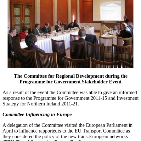
The Committee for Regional Development during the
Programme for Government Stakeholder Event
As a result of the event the Committee was able to give an informed
response to the Programme for Government 2011-15 and Investment
Strategy for Northern Ireland 2011-21.
Committee Influencing in Europe
A delegation of the Committee visited the European Parliament in
April to influence rapporteurs to the EU Transport Committee as
they considered the policy of the new trans-European networks