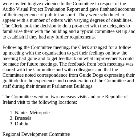
were invited to give evidence to the Committee in respect of the
Audio Visual Project Evaluation Report and gave firsthand accounts
of their experience of public transport. They were scheduled to
appear with a number of others with varying degrees of disabilities.
The Clerk took the decision to do a pre-meet with the delegates to
familiarise them with the building and a typical committee set up and
to establish if they had any further requirements.
Following the Committee meeting, the Clerk arranged for a follow
up meeting with the organisation to get their feelings on how the
meeting had gone and to get feedback on what improvements could
be made for future meetings. The feedback from both meetings was
shared with the Committee and with colleagues and that the
Committee noted correspondence from Guide Dogs expressing their
gratitude for the experience and consideration of the Committee and
staff during their times at Parliament Buildings.
The Committee went on two overseas visits and one Republic of
Ireland visit to the following locations:
Nantes Métropole
Brussels
Dublin
Regional Development Committee