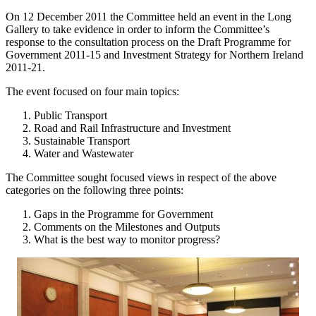
On 12 December 2011 the Committee held an event in the Long
Gallery to take evidence in order to inform the Committee’s
response to the consultation process on the Draft Programme for
Government 2011-15 and Investment Strategy for Northern Ireland
2011-21.
The event focused on four main topics:
Public Transport
Road and Rail Infrastructure and Investment
Sustainable Transport
Water and Wastewater
The Committee sought focused views in respect of the above
categories on the following three points:
Gaps in the Programme for Government
Comments on the Milestones and Outputs
What is the best way to monitor progress?