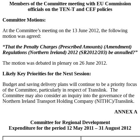
Members of the Committee meeting with EU Commission
officials on the TEN-T and CEF policies
Committee Motions:
At the Committee’s meeting on the 13 June 2012, the following
motion was agreed:
“That the Penalty Charges (Prescribed Amounts) (Amendment)
Regulations (Northern Ireland) 2012 (SR2012/203) be annulled?”
The motion was debated in plenary on 26 June 2012.
Likely Key Priorities for the Next Session:
Budget and saving delivery plans will continue to be a priority focus
of the Committee, particularly in respect of Translink. The
Committee may also consider an inquiry into the governance of the
Northern Ireland Transport Holding Company (NITHC)/Translink.
ANNEX A
Committee for Regional Development
Expenditure for the period 12 May 2011 – 31 August 2012