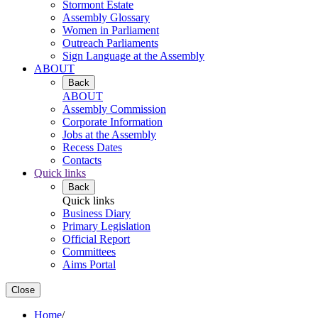
Stormont Estate
Assembly Glossary
Women in Parliament
Outreach Parliaments
Sign Language at the Assembly
ABOUT
Back
ABOUT
Assembly Commission
Corporate Information
Jobs at the Assembly
Recess Dates
Contacts
Quick links
Back
Quick links
Business Diary
Primary Legislation
Official Report
Committees
Aims Portal
Close
Home
/