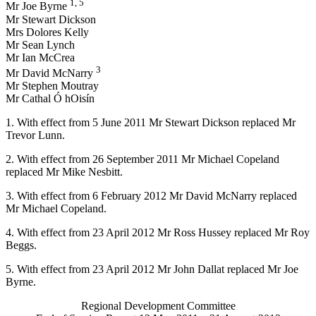
1, 5
Mr Joe Byrne
Mr Stewart Dickson
Mrs Dolores Kelly
Mr Sean Lynch
Mr Ian McCrea
3
Mr David McNarry
Mr Stephen Moutray
Mr Cathal Ó hOisín
1. With effect from 5 June 2011 Mr Stewart Dickson replaced Mr
Trevor Lunn.
2. With effect from 26 September 2011 Mr Michael Copeland
replaced Mr Mike Nesbitt.
3. With effect from 6 February 2012 Mr David McNarry replaced
Mr Michael Copeland.
4. With effect from 23 April 2012 Mr Ross Hussey replaced Mr Roy
Beggs.
5. With effect from 23 April 2012 Mr John Dallat replaced Mr Joe
Byrne.
Regional Development Committee