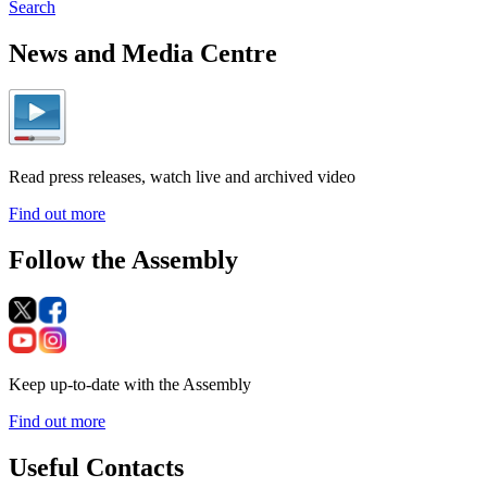
Search
News and Media Centre
Read press releases, watch live and archived video
Find out more
Follow the Assembly
Keep up-to-date with the Assembly
Find out more
Useful Contacts