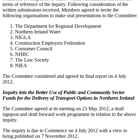
terms of reference of the inquiry. Following consideration of the
written submissions received, Members agreed to invite the
following organisations to make oral presentations to the Committee:
The Department for Regional Development
Northern Ireland Water
NIGLA
Construction Employers Federation
Consumer Council
NHBC
The Law Society
NIEA
The Committee considered and agreed its final report on 4 July
2012.
Inquiry into the Better Use of Public and Community Sector
Funds for the Delivery of Transport Options in Northern Ireland
The Committee agreed at its meeting on 23 May 2012, a draft
signpost and draft forward work programme in relation to the above
inquiry.
The inquiry is due to Commence on 4 July 2012 with a view to
being published on 7 November 2012.