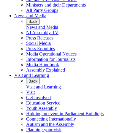
Ministers and their Departments
All Party Groups
News and Media
Back
News and Media
NI Assembly TV
Press Releases
Social Media
Press Enquiries
Media Operational Notices
Information for Journalists
Media Handbook
Assembly Explained
Visit and Learning
Back
Visit and Learning
Visit
Get Involved
Education Service
Youth Assembly
Holding an event in Parliament Buildings
Connecting Internationally
Autism and the Assembly
Planning your visit