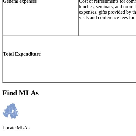
General expenses
Cost of refreshments for com
lunches, seminars, and room h
expenses, gifts provided by t
visits and conference fees fo
Total Expenditure
Find MLAs
Locate MLAs