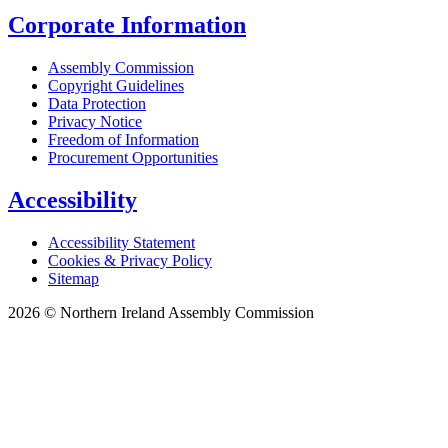
Corporate Information
Assembly Commission
Copyright Guidelines
Data Protection
Privacy Notice
Freedom of Information
Procurement Opportunities
Accessibility
Accessibility Statement
Cookies & Privacy Policy
Sitemap
2026 © Northern Ireland Assembly Commission