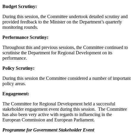
Budget Scrutiny:
During this session, the Committee undertook detailed scrutiny and
provided feedback to the Minister on the Department’s quarterly
monitoring rounds.
Performance Scrutiny:
Throughout this and previous sessions, the Committee continued to
scrutinise the Department for Regional Development on its
performance.
Policy Scrutiny:
During this session the Committee considered a number of important
policy areas.
Engagement:
The Committee for Regional Development held a successful
stakeholder engagement event during this session. The Committee
has also been very active with regards to influencing in the
European Commission and European Parliament.
Programme for Government Stakeholder Event