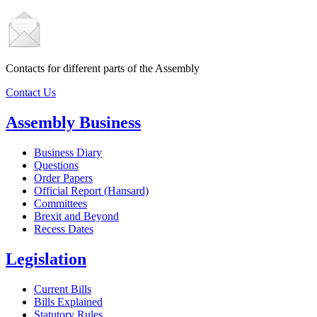
Contacts for different parts of the Assembly
Contact Us
Assembly Business
Business Diary
Questions
Order Papers
Official Report (Hansard)
Committees
Brexit and Beyond
Recess Dates
Legislation
Current Bills
Bills Explained
Statutory Rules