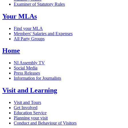
Examiner of Statutory Rules
Your MLAs
Find your MLA
Members' Salaries and Expenses
All Party Groups
Home
NI Assembly TV
Social Media
Press Releases
Information for Journalists
Visit and Learning
Visit and Tours
Get Involved
Education Service
Planning your visit
Conduct and Behaviour of Visitors