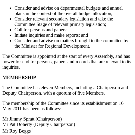
Consider and advise on departmental budgets and annual
plans in the context of the overall budget allocation;
Consider relevant secondary legislation and take the
Committee Stage of relevant primary legislation;
Call for persons and papers;
Initiate inquiries and make reports; and
Consider and advise on matters brought to the committee by
the Minister for Regional Development.
The Committee is appointed at the start of every Assembly, and has
power to send for persons, papers and records that are relevant to its
inquiries.
MEMBERSHIP
The Committee has eleven Members, including a Chairperson and
Deputy Chairperson, with a quorum of five Members.
The membership of the Committee since its establishment on 16
May 2011 has been as follows:
Mr Jimmy Spratt (Chairperson)
Mr Pat Doherty (Deputy Chairperson)
4
Mr Roy Beggs