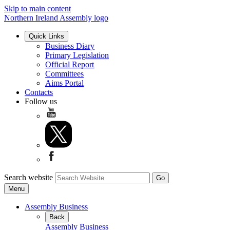
Skip to main content
Northern Ireland Assembly logo
Quick Links
Business Diary
Primary Legislation
Official Report
Committees
Aims Portal
Contacts
Follow us
Search website
Menu
Assembly Business
Back
Assembly Business