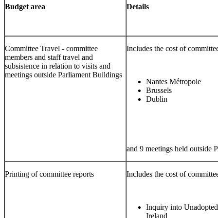
Budget area
Details
Committee Travel - committee
Includes the cost of committee 
members and staff travel and
subsistence in relation to visits and
meetings outside Parliament Buildings
Nantes Métropole
Brussels
Dublin
and 9 meetings held outside P
Printing of committee reports
Includes the cost of committee
Inquiry into Unadopted
Ireland