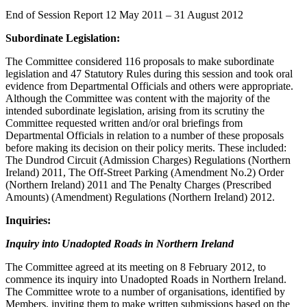
End of Session Report 12 May 2011 – 31 August 2012
Subordinate Legislation:
The Committee considered 116 proposals to make subordinate
legislation and 47 Statutory Rules during this session and took oral
evidence from Departmental Officials and others were appropriate.
Although the Committee was content with the majority of the
intended subordinate legislation, arising from its scrutiny the
Committee requested written and/or oral briefings from
Departmental Officials in relation to a number of these proposals
before making its decision on their policy merits. These included:
The Dundrod Circuit (Admission Charges) Regulations (Northern
Ireland) 2011, The Off-Street Parking (Amendment No.2) Order
(Northern Ireland) 2011 and The Penalty Charges (Prescribed
Amounts) (Amendment) Regulations (Northern Ireland) 2012.
Inquiries:
Inquiry into Unadopted Roads in Northern Ireland
The Committee agreed at its meeting on 8 February 2012, to
commence its inquiry into Unadopted Roads in Northern Ireland.
The Committee wrote to a number of organisations, identified by
Members, inviting them to make written submissions based on the