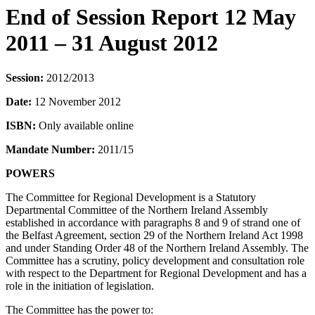
End of Session Report 12 May
2011 – 31 August 2012
Session:
2012/2013
Date:
12 November 2012
ISBN:
Only available online
Mandate Number:
2011/15
POWERS
The Committee for Regional Development is a Statutory
Departmental Committee of the Northern Ireland Assembly
established in accordance with paragraphs 8 and 9 of strand one of
the Belfast Agreement, section 29 of the Northern Ireland Act 1998
and under Standing Order 48 of the Northern Ireland Assembly. The
Committee has a scrutiny, policy development and consultation role
with respect to the Department for Regional Development and has a
role in the initiation of legislation.
The Committee has the power to: