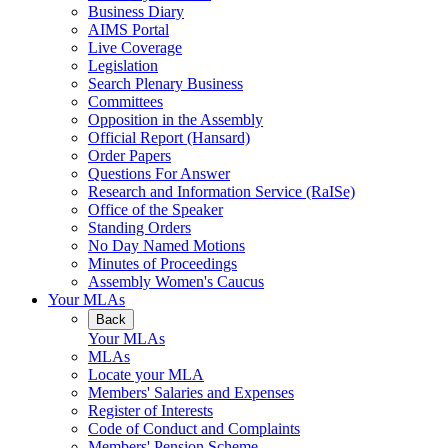
Business Diary
AIMS Portal
Live Coverage
Legislation
Search Plenary Business
Committees
Opposition in the Assembly
Official Report (Hansard)
Order Papers
Questions For Answer
Research and Information Service (RaISe)
Office of the Speaker
Standing Orders
No Day Named Motions
Minutes of Proceedings
Assembly Women's Caucus
Your MLAs
Back
Your MLAs
MLAs
Locate your MLA
Members' Salaries and Expenses
Register of Interests
Code of Conduct and Complaints
Members' Pension Scheme