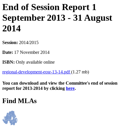
End of Session Report 1
September 2013 - 31 August
2014
Session:
2014/2015
Date:
17 November 2014
ISBN:
Only available online
regional-development-eosr-13-14.pdf
(1.27 mb)
You can download and view the Committee's end of session
report for 2013-2014 by clicking
here
.
Find MLAs