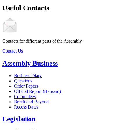
Useful Contacts
Contacts for different parts of the Assembly
Contact Us
Assembly Business
Business Diary
Questions
Order Papers
Official Report (Hansard)
Committees
Brexit and Beyond
Recess Dates
Legislation