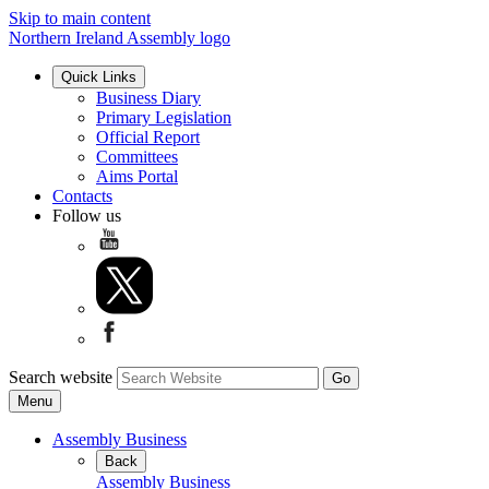
Skip to main content
Northern Ireland Assembly logo
Quick Links
Business Diary
Primary Legislation
Official Report
Committees
Aims Portal
Contacts
Follow us
Search website
Menu
Assembly Business
Back
Assembly Business