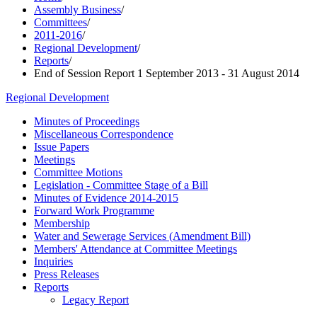
Assembly Business
/
Committees
/
2011-2016
/
Regional Development
/
Reports
/
End of Session Report 1 September 2013 - 31 August 2014
Regional Development
Minutes of Proceedings
Miscellaneous Correspondence
Issue Papers
Meetings
Committee Motions
Legislation - Committee Stage of a Bill
Minutes of Evidence 2014-2015
Forward Work Programme
Membership
Water and Sewerage Services (Amendment Bill)
Members' Attendance at Committee Meetings
Inquiries
Press Releases
Reports
Legacy Report