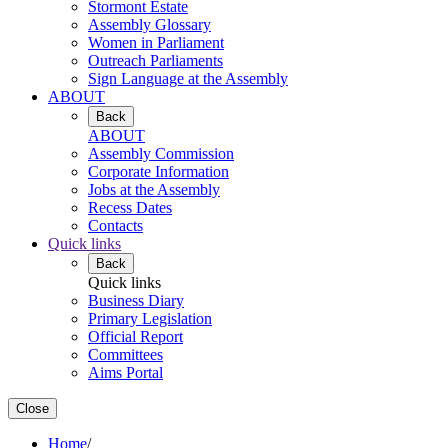
Stormont Estate
Assembly Glossary
Women in Parliament
Outreach Parliaments
Sign Language at the Assembly
ABOUT
Back
ABOUT
Assembly Commission
Corporate Information
Jobs at the Assembly
Recess Dates
Contacts
Quick links
Back
Quick links
Business Diary
Primary Legislation
Official Report
Committees
Aims Portal
Close
Home
/