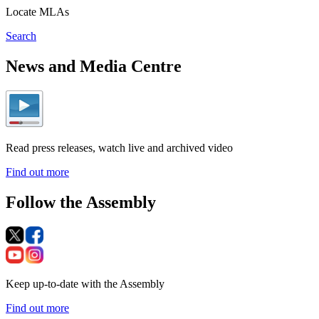
Locate MLAs
Search
News and Media Centre
Read press releases, watch live and archived video
Find out more
Follow the Assembly
Keep up-to-date with the Assembly
Find out more