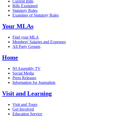
Current Bills
Bills Explained
Statutory Rules
Examiner of Statutory Rules
Your MLAs
Find your MLA
Members' Salaries and Expenses
All Party Groups
Home
NI Assembly TV
Social Media
Press Releases
Information for Journalists
Visit and Learning
Visit and Tours
Get Involved
Education Service