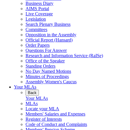
Business Diary
AIMS Portal
Live Coverage
Legislation
Search Plenary Business
Committees
Opposition in the Assembly
Official Report (Hansard)
Order Papers
Questions For Answer
Research and Information Service (RaISe)
Office of the Speaker
Standing Orders
No Day Named Motions
Minutes of Proceedings
Assembly Women's Caucus
Your MLAs
Back
Your MLAs
MLAs
Locate your MLA
Members' Salaries and Expenses
Register of Interests
Code of Conduct and Complaints
Members' Pension Scheme