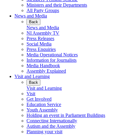
Ministers and their Departments
All Party Groups
News and Media
Back
News and Media
NI Assembly TV
Press Releases
Social Media
Press Enquiries
Media Operational Notices
Information for Journalists
Media Handbook
Assembly Explained
Visit and Learning
Back
Visit and Learning
Visit
Get Involved
Education Service
Youth Assembly
Holding an event in Parliament Buildings
Connecting Internationally
Autism and the Assembly
Planning your visit