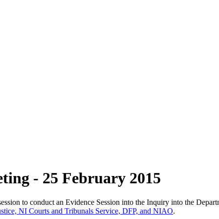
ting - 25 February 2015
ssion to conduct an Evidence Session into the Inquiry into the Depart
Justice, NI Courts and Tribunals Service, DFP, and NIAO
.