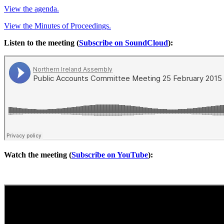
View the agenda.
View the Minutes of Proceedings.
Listen to the meeting (
Subscribe on SoundCloud
):
Watch the meeting (
Subscribe on YouTube
):