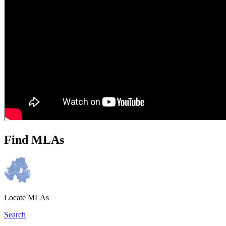
Find MLAs
Locate MLAs
Search