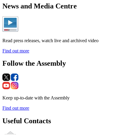
News and Media Centre
Read press releases, watch live and archived video
Find out more
Follow the Assembly
Keep up-to-date with the Assembly
Find out more
Useful Contacts