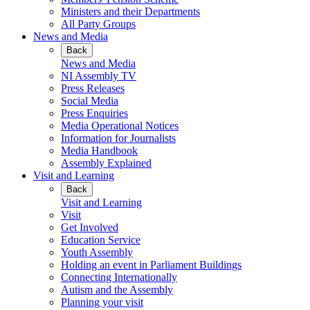
Ministers and their Departments
All Party Groups
News and Media
Back
News and Media
NI Assembly TV
Press Releases
Social Media
Press Enquiries
Media Operational Notices
Information for Journalists
Media Handbook
Assembly Explained
Visit and Learning
Back
Visit and Learning
Visit
Get Involved
Education Service
Youth Assembly
Holding an event in Parliament Buildings
Connecting Internationally
Autism and the Assembly
Planning your visit