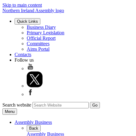
Skip to main content
Northern Ireland Assembly logo
Quick Links
Business Diary
Primary Legislation
Official Report
Committees
Aims Portal
Contacts
Follow us
Search website
Menu
Assembly Business
Back
Assembly Business