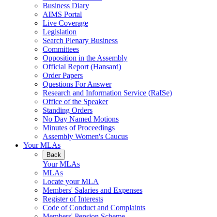
Business Diary
AIMS Portal
Live Coverage
Legislation
Search Plenary Business
Committees
Opposition in the Assembly
Official Report (Hansard)
Order Papers
Questions For Answer
Research and Information Service (RaISe)
Office of the Speaker
Standing Orders
No Day Named Motions
Minutes of Proceedings
Assembly Women's Caucus
Your MLAs
Back
Your MLAs
MLAs
Locate your MLA
Members' Salaries and Expenses
Register of Interests
Code of Conduct and Complaints
Members' Pension Scheme