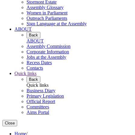
Stormont Estate
Assembly Glossary
Women in Parliament
Outreach Parliaments
Sign Language at the Assembly
ABOUT
Back
ABOUT
Assembly Commission
Corporate Information
Jobs at the Assembly
Recess Dates
Contacts
Quick links
Back
Quick links
Business Diary
Primary Legislation
Official Report
Committees
Aims Portal
Close
Home
/