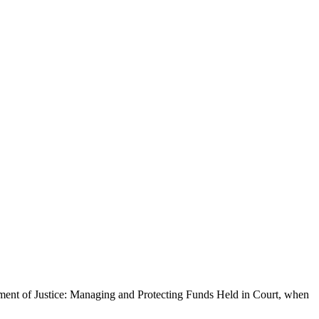
ment of Justice: Managing and Protecting Funds Held in Court, when