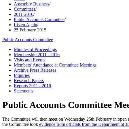
Assembly Business
/
Committees
/
2011-2016
/
Public Accounts Committee
/
Listen Again
/
25 February 2015
Public Accounts Committee
Minutes of Proceedings
Membership 2011 - 2016
Visits and Events
Members' Attendance at Committee Meetings
Archive Press Releases
Inquiries
Research Papers
Reports 2011 - 2016
Statements
Public Accounts Committee Mee
The Committee will then meet on Wednesday 25th February in open se
the Committee took
evidence from officials from the Department of 