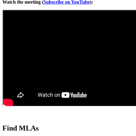
Watch the meeting (
Subscribe on YouTube
):
Find MLAs