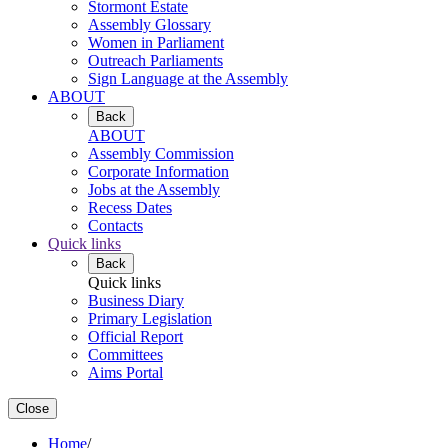
Stormont Estate
Assembly Glossary
Women in Parliament
Outreach Parliaments
Sign Language at the Assembly
ABOUT
Back
ABOUT
Assembly Commission
Corporate Information
Jobs at the Assembly
Recess Dates
Contacts
Quick links
Back
Quick links
Business Diary
Primary Legislation
Official Report
Committees
Aims Portal
Close
Home
/