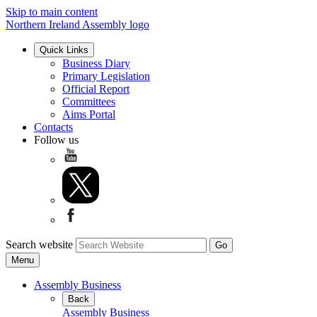
Skip to main content
Northern Ireland Assembly logo
Quick Links
Business Diary
Primary Legislation
Official Report
Committees
Aims Portal
Contacts
Follow us
Search website
Menu
Assembly Business
Back
Assembly Business