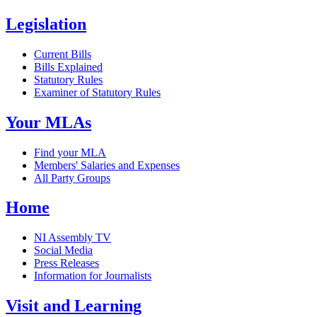
Legislation
Current Bills
Bills Explained
Statutory Rules
Examiner of Statutory Rules
Your MLAs
Find your MLA
Members' Salaries and Expenses
All Party Groups
Home
NI Assembly TV
Social Media
Press Releases
Information for Journalists
Visit and Learning