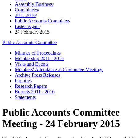
Assembly Business
/
Committees
/
2011-2016
/
Public Accounts Committee
/
Listen Again
/
24 February 2015
Public Accounts Committee
Minutes of Proceedings
Membership 2011 - 2016
Visits and Events
Members' Attendance at Committee Meetings
Archive Press Releases
Inquiries
Research Papers
Reports 2011 - 2016
Statements
Public Accounts Committee
Meeting - 24 February 2015