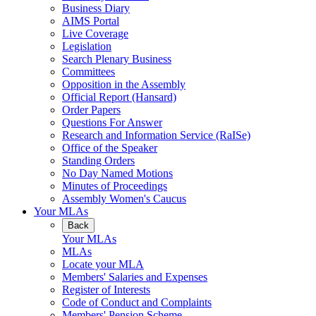
Business Diary
AIMS Portal
Live Coverage
Legislation
Search Plenary Business
Committees
Opposition in the Assembly
Official Report (Hansard)
Order Papers
Questions For Answer
Research and Information Service (RaISe)
Office of the Speaker
Standing Orders
No Day Named Motions
Minutes of Proceedings
Assembly Women's Caucus
Your MLAs
Back
Your MLAs
MLAs
Locate your MLA
Members' Salaries and Expenses
Register of Interests
Code of Conduct and Complaints
Members' Pension Scheme