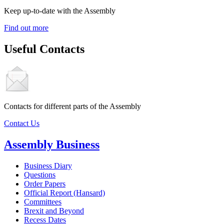
Keep up-to-date with the Assembly
Find out more
Useful Contacts
Contacts for different parts of the Assembly
Contact Us
Assembly Business
Business Diary
Questions
Order Papers
Official Report (Hansard)
Committees
Brexit and Beyond
Recess Dates