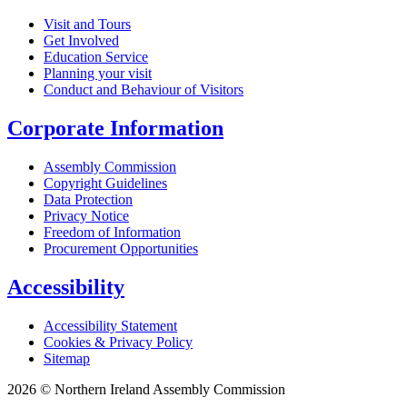
Visit and Tours
Get Involved
Education Service
Planning your visit
Conduct and Behaviour of Visitors
Corporate Information
Assembly Commission
Copyright Guidelines
Data Protection
Privacy Notice
Freedom of Information
Procurement Opportunities
Accessibility
Accessibility Statement
Cookies & Privacy Policy
Sitemap
2026 © Northern Ireland Assembly Commission