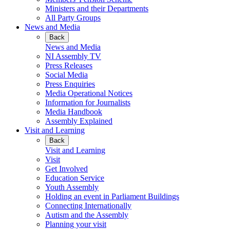
Ministers and their Departments
All Party Groups
News and Media
Back
News and Media
NI Assembly TV
Press Releases
Social Media
Press Enquiries
Media Operational Notices
Information for Journalists
Media Handbook
Assembly Explained
Visit and Learning
Back
Visit and Learning
Visit
Get Involved
Education Service
Youth Assembly
Holding an event in Parliament Buildings
Connecting Internationally
Autism and the Assembly
Planning your visit