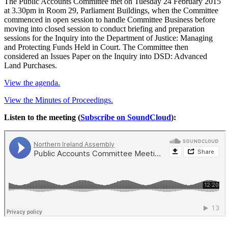
The Public Accounts Committee met on Tuesday 24 February 2015
at 3.30pm in Room 29, Parliament Buildings, when the Committee
commenced in open session to handle Committee Business before
moving into closed session to conduct briefing and preparation
sessions for the Inquiry into the Department of Justice: Managing
and Protecting Funds Held in Court. The Committee then
considered an Issues Paper on the Inquiry into DSD: Advanced
Land Purchases.
View the agenda.
View the Minutes of Proceedings.
Listen to the meeting (
Subscribe on SoundCloud
):