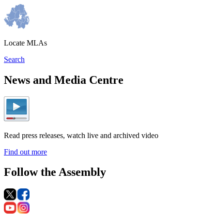
Locate MLAs
Search
News and Media Centre
Read press releases, watch live and archived video
Find out more
Follow the Assembly