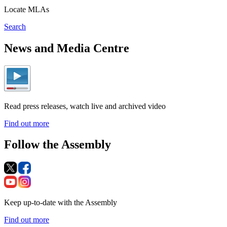
Locate MLAs
Search
News and Media Centre
Read press releases, watch live and archived video
Find out more
Follow the Assembly
Keep up-to-date with the Assembly
Find out more