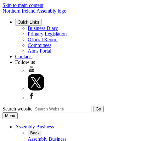
Skip to main content
Northern Ireland Assembly logo
Quick Links
Business Diary
Primary Legislation
Official Report
Committees
Aims Portal
Contacts
Follow us
Search website
Menu
Assembly Business
Back
Assembly Business