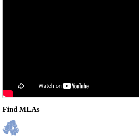
Find MLAs