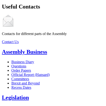
Useful Contacts
Contacts for different parts of the Assembly
Contact Us
Assembly Business
Business Diary
Questions
Order Papers
Official Report (Hansard)
Committees
Brexit and Beyond
Recess Dates
Legislation