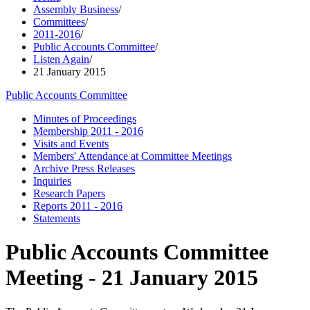
Assembly Business
/
Committees
/
2011-2016
/
Public Accounts Committee
/
Listen Again
/
21 January 2015
Public Accounts Committee
Minutes of Proceedings
Membership 2011 - 2016
Visits and Events
Members' Attendance at Committee Meetings
Archive Press Releases
Inquiries
Research Papers
Reports 2011 - 2016
Statements
Public Accounts Committee
Meeting - 21 January 2015