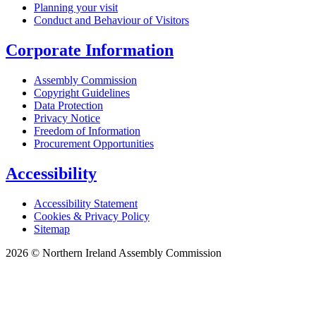
Planning your visit
Conduct and Behaviour of Visitors
Corporate Information
Assembly Commission
Copyright Guidelines
Data Protection
Privacy Notice
Freedom of Information
Procurement Opportunities
Accessibility
Accessibility Statement
Cookies & Privacy Policy
Sitemap
2026 © Northern Ireland Assembly Commission