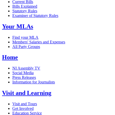
Current Bills
Bills Explained
Statutory Rules
Examiner of Statutory Rules
Your MLAs
Find your MLA
Members' Salaries and Expenses
All Party Groups
Home
NI Assembly TV
Social Media
Press Releases
Information for Journalists
Visit and Learning
Visit and Tours
Get Involved
Education Service