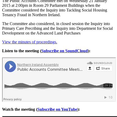
The Public Accounts Committee met on Wednesday 21 January
2015 at 2:00pm in Room 29 Parliament Buildings when the
Committee considered the Inquiry into Tackling Social Housing
Tenancy Fraud in Northern Ireland.
The Committee also considered, in closed session the Inquiry into
Primary Care Precribing and the Inquiry into Department for Social
Development on the Advanced Land Purchases
View the minutes of proceedings.
Listen to the meeting (
Subscribe on SoundCloud
):
Watch the meeting (
Subscribe on YouTube
):