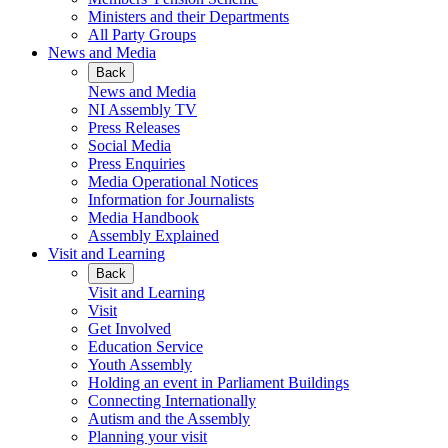
Ministers and their Departments
All Party Groups
News and Media
Back
News and Media
NI Assembly TV
Press Releases
Social Media
Press Enquiries
Media Operational Notices
Information for Journalists
Media Handbook
Assembly Explained
Visit and Learning
Back
Visit and Learning
Visit
Get Involved
Education Service
Youth Assembly
Holding an event in Parliament Buildings
Connecting Internationally
Autism and the Assembly
Planning your visit