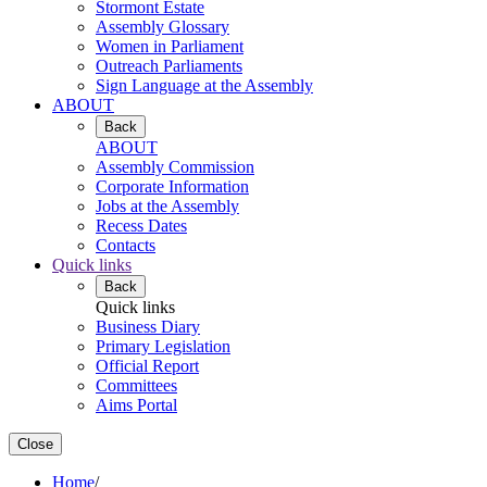
Stormont Estate
Assembly Glossary
Women in Parliament
Outreach Parliaments
Sign Language at the Assembly
ABOUT
Back
ABOUT
Assembly Commission
Corporate Information
Jobs at the Assembly
Recess Dates
Contacts
Quick links
Back
Quick links
Business Diary
Primary Legislation
Official Report
Committees
Aims Portal
Close
Home
/