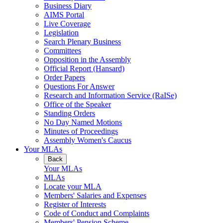
Business Diary
AIMS Portal
Live Coverage
Legislation
Search Plenary Business
Committees
Opposition in the Assembly
Official Report (Hansard)
Order Papers
Questions For Answer
Research and Information Service (RaISe)
Office of the Speaker
Standing Orders
No Day Named Motions
Minutes of Proceedings
Assembly Women's Caucus
Your MLAs
Back
Your MLAs
MLAs
Locate your MLA
Members' Salaries and Expenses
Register of Interests
Code of Conduct and Complaints
Members' Pension Scheme