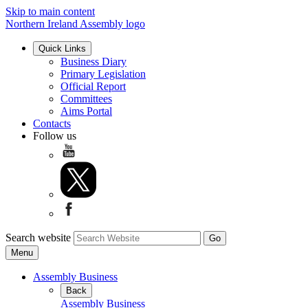
Skip to main content
Northern Ireland Assembly logo
Quick Links
Business Diary
Primary Legislation
Official Report
Committees
Aims Portal
Contacts
Follow us
Search website
Menu
Assembly Business
Back
Assembly Business