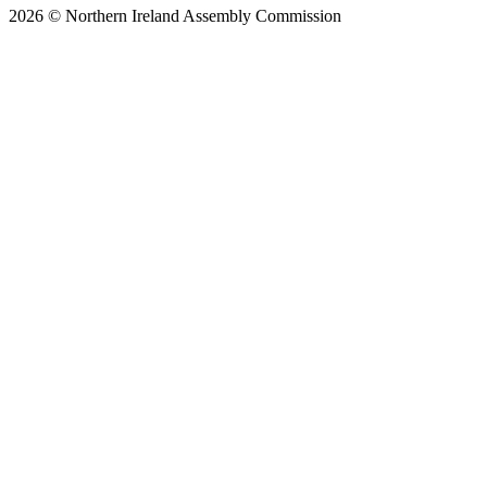
2026 © Northern Ireland Assembly Commission