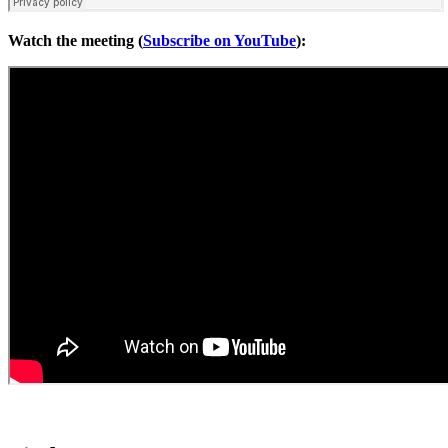
Watch the meeting (
Subscribe on YouTube
):