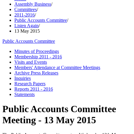
Assembly Business
/
Committees
/
2011-2016
/
Public Accounts Committee
/
Listen Again
/
13 May 2015
Public Accounts Committee
Minutes of Proceedings
Membership 2011 - 2016
Visits and Events
Members' Attendance at Committee Meetings
Archive Press Releases
Inquiries
Research Papers
Reports 2011 - 2016
Statements
Public Accounts Committee
Meeting - 13 May 2015