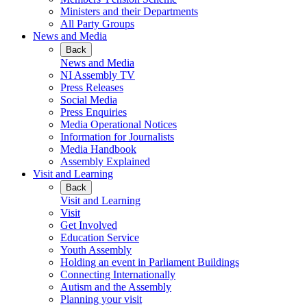
Ministers and their Departments
All Party Groups
News and Media
Back
News and Media
NI Assembly TV
Press Releases
Social Media
Press Enquiries
Media Operational Notices
Information for Journalists
Media Handbook
Assembly Explained
Visit and Learning
Back
Visit and Learning
Visit
Get Involved
Education Service
Youth Assembly
Holding an event in Parliament Buildings
Connecting Internationally
Autism and the Assembly
Planning your visit