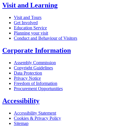
Visit and Learning
Visit and Tours
Get Involved
Education Service
Planning your visit
Conduct and Behaviour of Visitors
Corporate Information
Assembly Commission
Copyright Guidelines
Data Protection
Privacy Notice
Freedom of Information
Procurement Opportunities
Accessibility
Accessibility Statement
Cookies & Privacy Policy
Sitemap