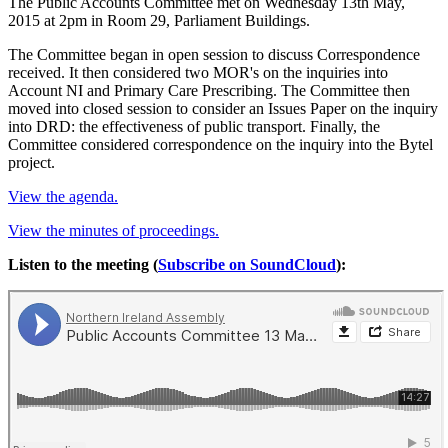
The Public Accounts Committee met on Wednesday 13th May,
2015 at 2pm in Room 29, Parliament Buildings.
The Committee began in open session to discuss Correspondence
received. It then considered two MOR's on the inquiries into
Account NI and Primary Care Prescribing. The Committee then
moved into closed session to consider an Issues Paper on the inquiry
into DRD: the effectiveness of public transport. Finally, the
Committee considered correspondence on the inquiry into the Bytel
project.
View the agenda.
View the minutes of proceedings.
Listen to the meeting (
Subscribe on SoundCloud
):