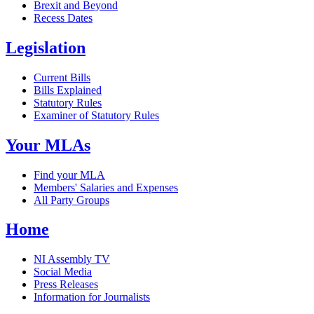
Brexit and Beyond
Recess Dates
Legislation
Current Bills
Bills Explained
Statutory Rules
Examiner of Statutory Rules
Your MLAs
Find your MLA
Members' Salaries and Expenses
All Party Groups
Home
NI Assembly TV
Social Media
Press Releases
Information for Journalists