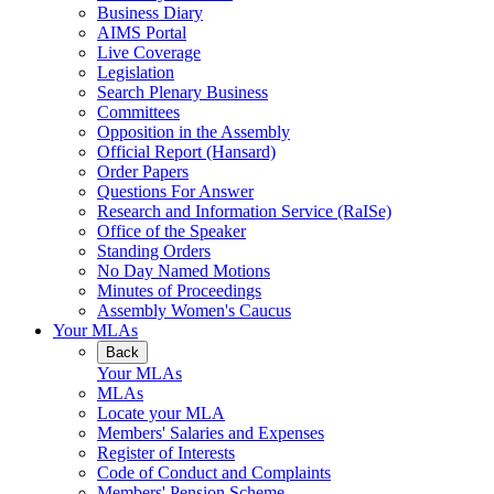
Business Diary
AIMS Portal
Live Coverage
Legislation
Search Plenary Business
Committees
Opposition in the Assembly
Official Report (Hansard)
Order Papers
Questions For Answer
Research and Information Service (RaISe)
Office of the Speaker
Standing Orders
No Day Named Motions
Minutes of Proceedings
Assembly Women's Caucus
Your MLAs
Back
Your MLAs
MLAs
Locate your MLA
Members' Salaries and Expenses
Register of Interests
Code of Conduct and Complaints
Members' Pension Scheme