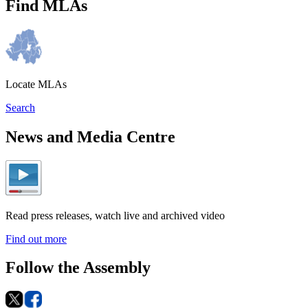
Find MLAs
Locate MLAs
Search
News and Media Centre
Read press releases, watch live and archived video
Find out more
Follow the Assembly