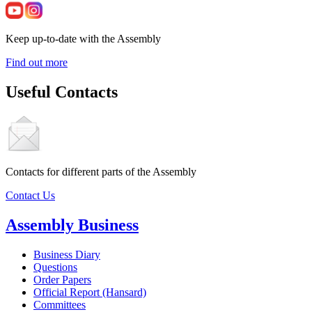
Keep up-to-date with the Assembly
Find out more
Useful Contacts
Contacts for different parts of the Assembly
Contact Us
Assembly Business
Business Diary
Questions
Order Papers
Official Report (Hansard)
Committees