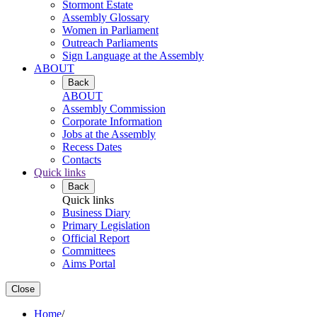
Stormont Estate
Assembly Glossary
Women in Parliament
Outreach Parliaments
Sign Language at the Assembly
ABOUT
Back
ABOUT
Assembly Commission
Corporate Information
Jobs at the Assembly
Recess Dates
Contacts
Quick links
Back
Quick links
Business Diary
Primary Legislation
Official Report
Committees
Aims Portal
Close
Home
/