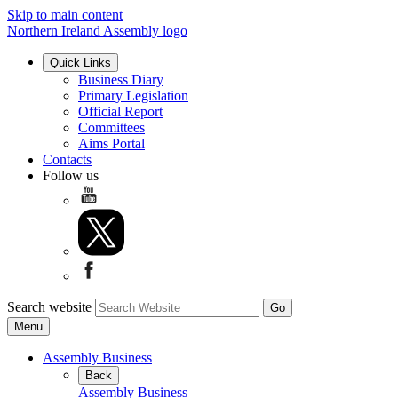
Skip to main content
Northern Ireland Assembly logo
Quick Links
Business Diary
Primary Legislation
Official Report
Committees
Aims Portal
Contacts
Follow us
Search website
Menu
Assembly Business
Back
Assembly Business