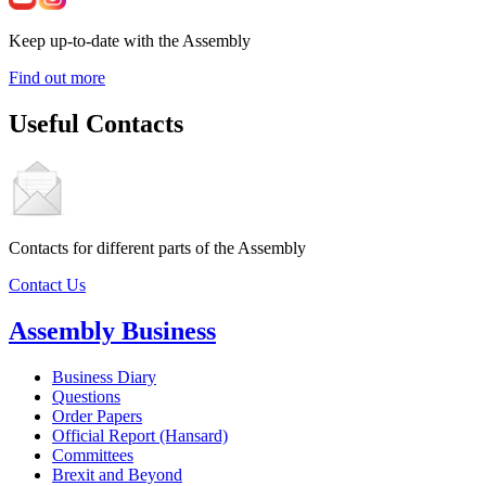
Keep up-to-date with the Assembly
Find out more
Useful Contacts
Contacts for different parts of the Assembly
Contact Us
Assembly Business
Business Diary
Questions
Order Papers
Official Report (Hansard)
Committees
Brexit and Beyond