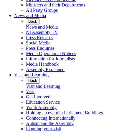
Ministers and their Departments
All Party Groups
News and Media
Back
News and Media
NI Assembly TV
Press Releases
Social Media
Press Enquiries
Media Operational Notices
Information for Journalists
Media Handbook
Assembly Explained
Visit and Learning
Back
Visit and Learning
Visit
Get Involved
Education Service
Youth Assembly
Holding an event in Parliament Buildings
Connecting Internationally
Autism and the Assembly
Planning your visit