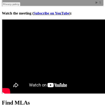
Watch the meeting (
Subscribe on YouTube
):
Find MLAs