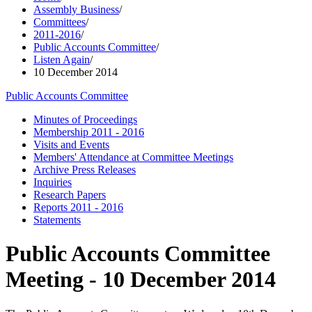
Assembly Business
/
Committees
/
2011-2016
/
Public Accounts Committee
/
Listen Again
/
10 December 2014
Public Accounts Committee
Minutes of Proceedings
Membership 2011 - 2016
Visits and Events
Members' Attendance at Committee Meetings
Archive Press Releases
Inquiries
Research Papers
Reports 2011 - 2016
Statements
Public Accounts Committee
Meeting - 10 December 2014