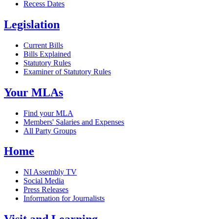
Recess Dates
Legislation
Current Bills
Bills Explained
Statutory Rules
Examiner of Statutory Rules
Your MLAs
Find your MLA
Members' Salaries and Expenses
All Party Groups
Home
NI Assembly TV
Social Media
Press Releases
Information for Journalists