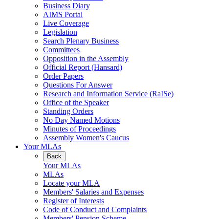
Business Diary
AIMS Portal
Live Coverage
Legislation
Search Plenary Business
Committees
Opposition in the Assembly
Official Report (Hansard)
Order Papers
Questions For Answer
Research and Information Service (RaISe)
Office of the Speaker
Standing Orders
No Day Named Motions
Minutes of Proceedings
Assembly Women's Caucus
Your MLAs
Back
Your MLAs
MLAs
Locate your MLA
Members' Salaries and Expenses
Register of Interests
Code of Conduct and Complaints
Members' Pension Scheme