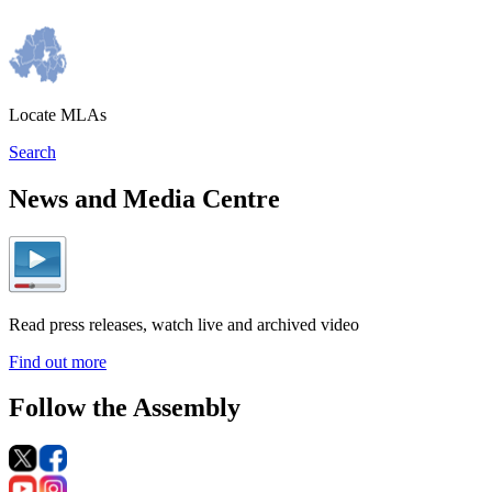
Locate MLAs
Search
News and Media Centre
Read press releases, watch live and archived video
Find out more
Follow the Assembly