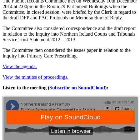
The Public Accounts Committee met on Wednesday 10th December
2014 at 2:00pm in the Room 29 Parliament Buildings when the
Committee, in closed session, were briefed by the Clerk in regard to
the draft DFP and PAC Protocols on Memorandum of Reply.
The Committee also considered correspondence and the draft report
in relation to the Inquiry into Northern Ireland Courts and Tribunals
Service Trust Statement 2012 – 2013.
The Committee then considered the issues paper in relation to the
Inquiry into Primary Care Prescribing.
View the agenda.
View the minutes of proceedings.
Listen to the meeting (
Subscribe on SoundCloud
):