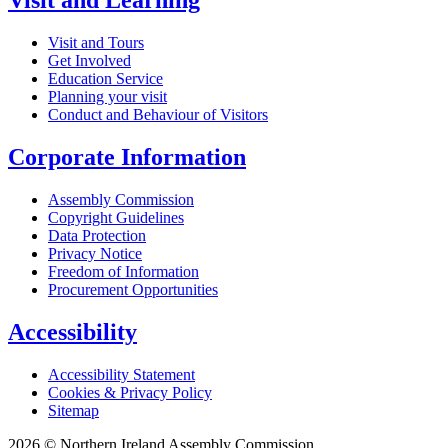
Visit and Learning
Visit and Tours
Get Involved
Education Service
Planning your visit
Conduct and Behaviour of Visitors
Corporate Information
Assembly Commission
Copyright Guidelines
Data Protection
Privacy Notice
Freedom of Information
Procurement Opportunities
Accessibility
Accessibility Statement
Cookies & Privacy Policy
Sitemap
2026 © Northern Ireland Assembly Commission