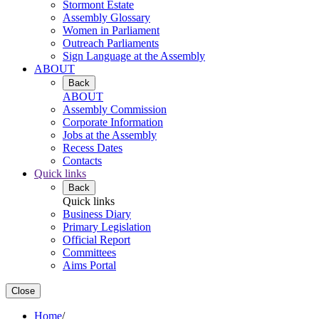
Stormont Estate
Assembly Glossary
Women in Parliament
Outreach Parliaments
Sign Language at the Assembly
ABOUT
Back
ABOUT
Assembly Commission
Corporate Information
Jobs at the Assembly
Recess Dates
Contacts
Quick links
Back
Quick links
Business Diary
Primary Legislation
Official Report
Committees
Aims Portal
Close
Home
/